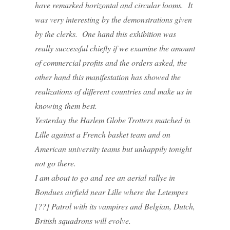
have remarked horizontal and circular looms. It
was very interesting by the demonstrations given
by the clerks. One hand this exhibition was
really successful chiefly if we examine the amount
of commercial profits and the orders asked, the
other hand this manifestation has showed the
realizations of different countries and make us in
knowing them best.
Yesterday the Harlem Globe Trotters matched in
Lille against a French basket team and on
American university teams but unhappily tonight
not go there.
I am about to go and see an aerial rallye in
Bondues airfield near Lille where the Letempes
[??] Patrol with its vampires and Belgian, Dutch,
British squadrons will evolve.