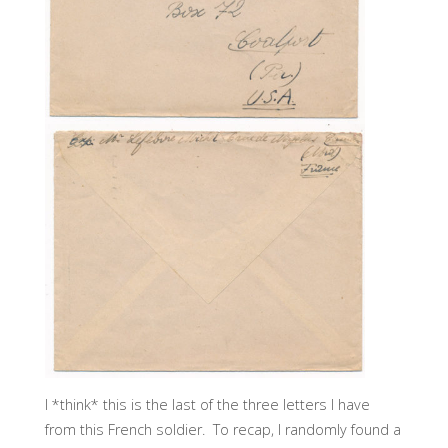
I *think* this is the last of the three letters I have
from this French soldier. To recap, I randomly found a