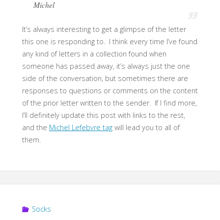
Michel
It’s always interesting to get a glimpse of the letter
this one is responding to. I think every time I’ve found
any kind of letters in a collection found when
someone has passed away, it’s always just the one
side of the conversation, but sometimes there are
responses to questions or comments on the content
of the prior letter written to the sender. If I find more,
I’ll definitely update this post with links to the rest,
and the
Michel Lefebvre tag
will lead you to all of
them.
Socks