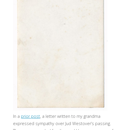
In a
prior post
, a letter written to my grandma
expressed sympathy over Jud Westover’s passing.