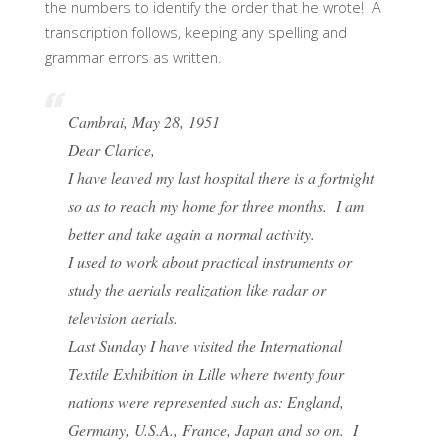
the numbers to identify the order that he wrote! A
transcription follows, keeping any spelling and
grammar errors as written.
Cambrai, May 28, 1951
Dear Clarice,
I have leaved my last hospital there is a fortnight
so as to reach my home for three months. I am
better and take again a normal activity.
I used to work about practical instruments or
study the aerials realization like radar or
television aerials.
Last Sunday I have visited the International
Textile Exhibition in Lille where twenty four
nations were represented such as: England,
Germany, U.S.A., France, Japan and so on. I