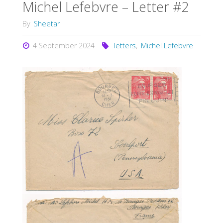
Michel Lefebvre – Letter #2
By
Sheetar
4 September 2024
letters
,
Michel Lefebvre