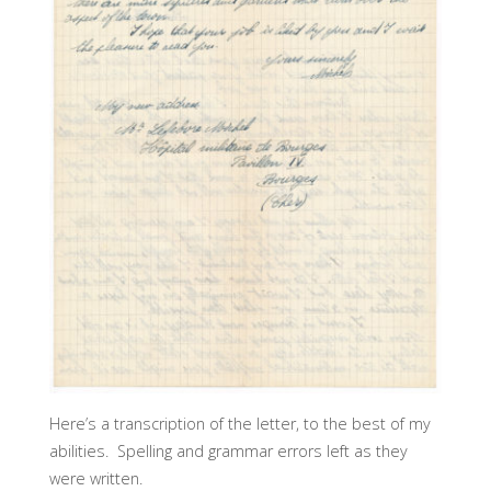
Here’s a transcription of the letter, to the best of my
abilities. Spelling and grammar errors left as they
were written.