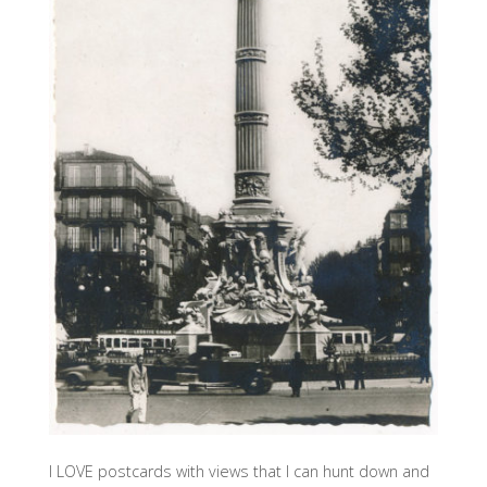
I LOVE postcards with views that I can hunt down and