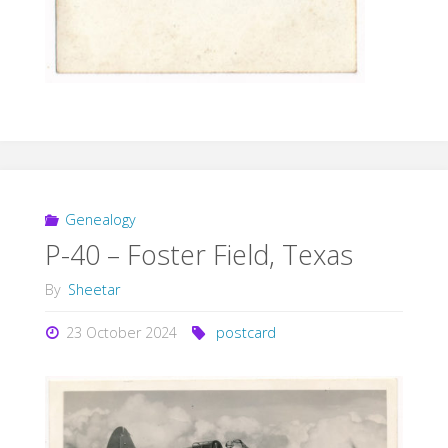
Genealogy
P-40 – Foster Field, Texas
By
Sheetar
23 October 2024
postcard