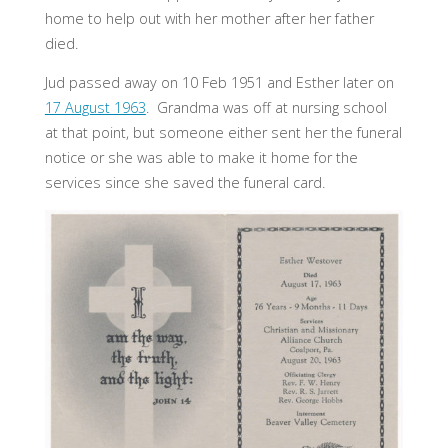
home to help out with her mother after her father
died.
Jud passed away on 10 Feb 1951 and Esther later on
17 August 1963
. Grandma was off at nursing school
at that point, but someone either sent her the funeral
notice or she was able to make it home for the
services since she saved the funeral card.