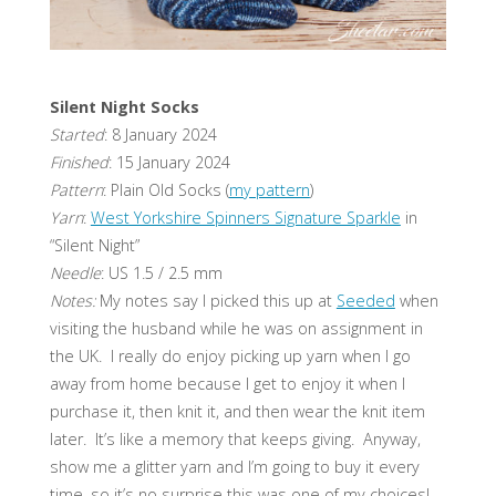
Silent Night Socks
Started
: 8 January 2024
Finished
: 15 January 2024
Pattern
: Plain Old Socks (
my pattern
)
Yarn
:
West Yorkshire Spinners Signature Sparkle
in
“Silent Night”
Needle
: US 1.5 / 2.5 mm
Notes:
My notes say I picked this up at
Seeded
when
visiting the husband while he was on assignment in
the UK. I really do enjoy picking up yarn when I go
away from home because I get to enjoy it when I
purchase it, then knit it, and then wear the knit item
later. It’s like a memory that keeps giving. Anyway,
show me a glitter yarn and I’m going to buy it every
time, so it’s no surprise this was one of my choices!