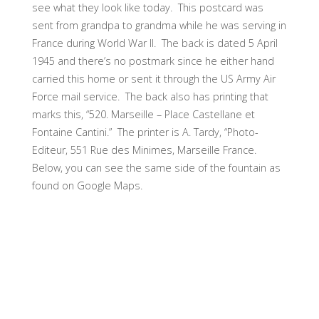
see what they look like today. This postcard was
sent from grandpa to grandma while he was serving in
France during World War II. The back is dated 5 April
1945 and there’s no postmark since he either hand
carried this home or sent it through the US Army Air
Force mail service. The back also has printing that
marks this, “520. Marseille – Place Castellane et
Fontaine Cantini.” The printer is A. Tardy, “Photo-
Editeur, 551 Rue des Minimes, Marseille France.
Below, you can see the same side of the fountain as
found on Google Maps.