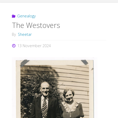
Genealogy
The Westovers
By
Sheetar
13 November 2024