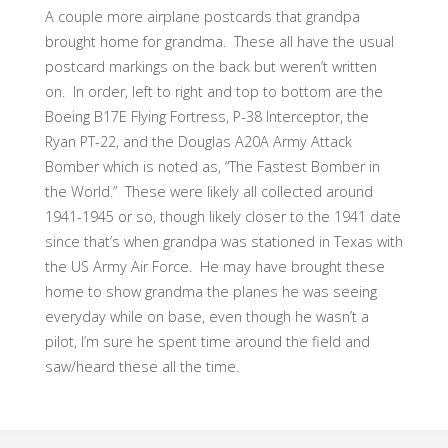
A couple more airplane postcards that grandpa
brought home for grandma. These all have the usual
postcard markings on the back but weren’t written
on. In order, left to right and top to bottom are the
Boeing B17E Flying Fortress, P-38 Interceptor, the
Ryan PT-22, and the Douglas A20A Army Attack
Bomber which is noted as, “The Fastest Bomber in
the World.” These were likely all collected around
1941-1945 or so, though likely closer to the 1941 date
since that’s when grandpa was stationed in Texas with
the US Army Air Force. He may have brought these
home to show grandma the planes he was seeing
everyday while on base, even though he wasn’t a
pilot, I’m sure he spent time around the field and
saw/heard these all the time.