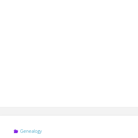
Genealogy