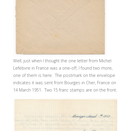
Well, just when I thought the one letter from Michel
Lefebvre in France was a one-off, I found two more,
one of them is here. The postmark on the envelope
indicates it was sent from Bourges in Cher, France on
14 March 1951. Two 15 franc stamps are on the front.