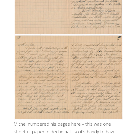
Michel numbered his pages here – this was one
sheet of paper folded in half, so it’s handy to have