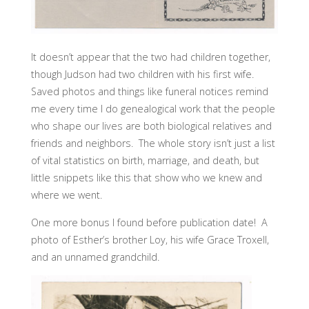
It doesn’t appear that the two had children together,
though Judson had two children with his first wife.
Saved photos and things like funeral notices remind
me every time I do genealogical work that the people
who shape our lives are both biological relatives and
friends and neighbors. The whole story isn’t just a list
of vital statistics on birth, marriage, and death, but
little snippets like this that show who we knew and
where we went.
One more bonus I found before publication date! A
photo of Esther’s brother Loy, his wife Grace Troxell,
and an unnamed grandchild.