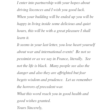
I enter into partnership with your hopes about
driving liscences and I wish you good luck.
When your building will be ended up you will be
happy in living inside some delicious and quiet
hours, this will be with a great pleasure I shall
learn it.
It seems in your last letter, you lose heart yourself
about war and international events! Be not so
pessimist or as we say in France, literally. See
not the life is black. Many people see also the
danger and also they are affrighted but fear
begets wisdom and prudence. Let us remember
the horrors of precedent war.
What this word reach you in good health and
good wishes granted.
Yours Sincerely,