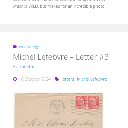
which is WILD, but makes for an incredible photo.
Genealogy
Michel Lefebvre – Letter #3
By
Sheetar
16 October 2024
letters
,
Michel Lefebvre