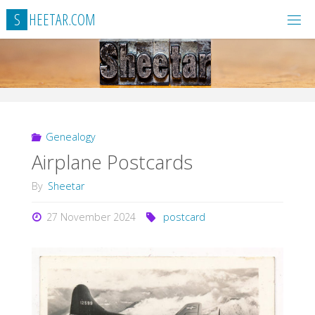
Skip
S
H
E
E
T
A
R
.
C
O
M
to
content
Genealogy
Airplane Postcards
By
Sheetar
27 November 2024
postcard