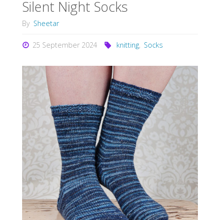
Silent Night Socks
By
Sheetar
25 September 2024
knitting
,
Socks