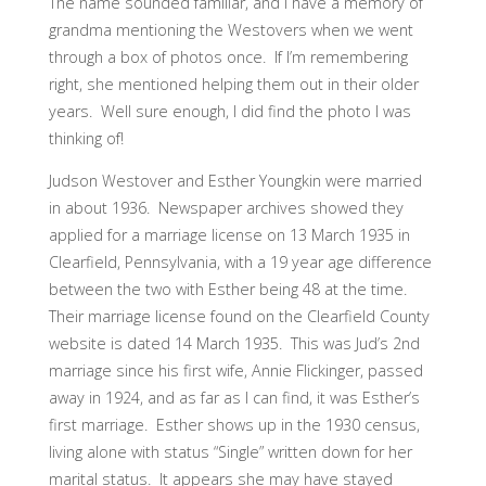
The name sounded familiar, and I have a memory of
grandma mentioning the Westovers when we went
through a box of photos once. If I’m remembering
right, she mentioned helping them out in their older
years. Well sure enough, I did find the photo I was
thinking of!
Judson Westover and Esther Youngkin were married
in about 1936. Newspaper archives showed they
applied for a marriage license on 13 March 1935 in
Clearfield, Pennsylvania, with a 19 year age difference
between the two with Esther being 48 at the time.
Their marriage license found on the Clearfield County
website is dated 14 March 1935. This was Jud’s 2nd
marriage since his first wife, Annie Flickinger, passed
away in 1924, and as far as I can find, it was Esther’s
first marriage. Esther shows up in the 1930 census,
living alone with status “Single” written down for her
marital status. It appears she may have stayed