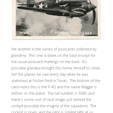
Yet another in the series of postcards collected by
grandma. This one is blank on the back except for
the usual postcard markings on the back. It’s
possible grandpa brought this home himself to show
her the planes he saw every day while he was
stationed at Foster Field in Texas. The bottom of the
card notes this is the P-40, and the name Maggie is
written on the plane. The tail number is 9280, and
there’s some sort of skull image just behind the
cockpit (possibly the insignia of the squadron). The
cockpit is open, and the pilot is smiling right at us