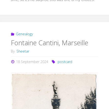
Genealogy
Fontaine Cantini, Marseille
By
Sheetar
18 September 2024
postcard