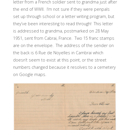
letter from a French soldier sent to grandma just after
the end of WWII. I’m not sure if they were penpals
set up through school or a letter writing program, but
they’ve been interesting to read through! This letter
is addressed to grandma, postmarked on 28 May
1951, sent from Cabrai, France. Two 15 franc stamps
are on the envelope. The address of the sender on
the back is 6 Rue de Noyelles in Cambrai which
doesn’t seem to exist at this point, or the street
numbers changed because it resolves to a cemetery
on Google maps.