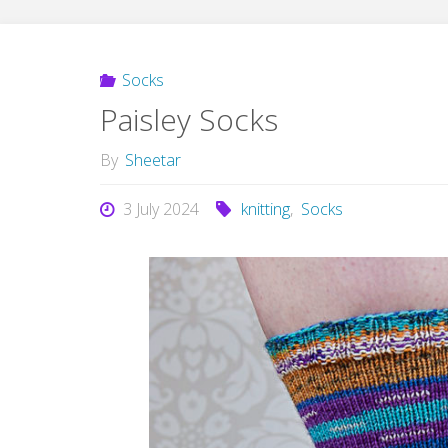
Socks
Paisley Socks
By
Sheetar
3 July 2024
knitting
,
Socks