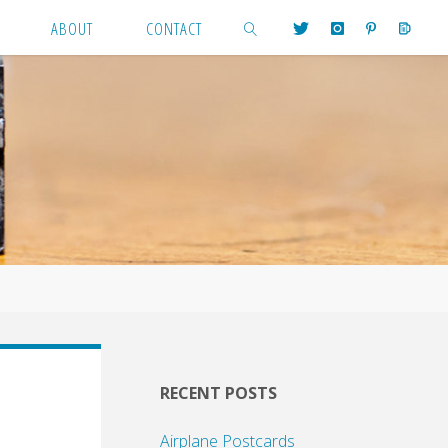
ABOUT
CONTACT
SEARCH
RECENT POSTS
Airplane Postcards