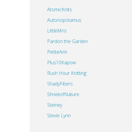
AtomicKnits
Autonopotamus
LittleMris
Pardon the Garden
PetiteAmi
Plus10Kapow
Rush Hour Knitting
ShadyFibers
ShriekofNature
Steiney
Stevie Lynn