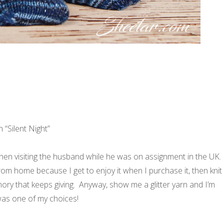
n “Silent Night”
en visiting the husband while he was on assignment in the UK.
rom home because I get to enjoy it when I purchase it, then knit
memory that keeps giving. Anyway, show me a glitter yarn and I’m
s was one of my choices!