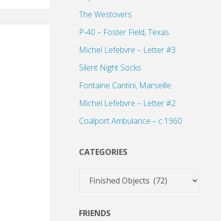
The Westovers
P-40 – Foster Field, Texas
Michel Lefebvre – Letter #3
Silent Night Socks
Fontaine Cantini, Marseille
Michel Lefebvre – Letter #2
Coalport Ambulance – c 1960
CATEGORIES
Categories
FRIENDS