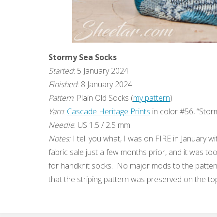
Stormy Sea Socks
Started
: 5 January 2024
Finished
: 8 January 2024
Pattern
: Plain Old Socks (
my pattern
)
Yarn
:
Cascade Heritage Prints
in color #56, “Stor
Needle
: US 1.5 / 2.5 mm
Notes:
I tell you what, I was on FIRE in January wit
fabric sale just a few months prior, and it was t
for handknit socks. No major mods to the pattern, 
that the striping pattern was preserved on the top