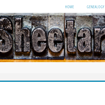
HOME
GENEALOGY