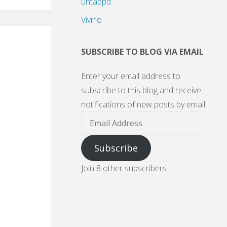
untappd
Vivino
SUBSCRIBE TO BLOG VIA EMAIL
Enter your email address to
subscribe to this blog and receive
notifications of new posts by email.
Email
Address
Subscribe
Join 8 other subscribers