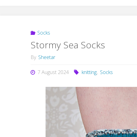
Socks
Stormy Sea Socks
By
Sheetar
7 August 2024
knitting
,
Socks