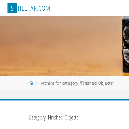
Skip
S
H
E
E
T
A
R
.
C
O
M
to
content
Home
Archive for category "Finished Objects"
Category:
Finished Objects