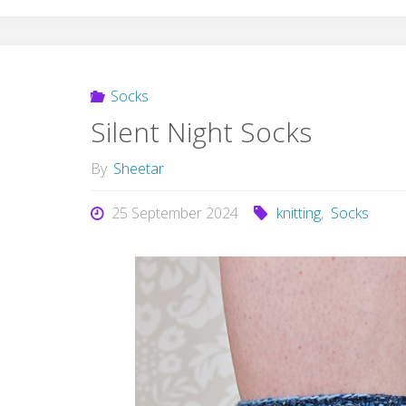
Socks
Silent Night Socks
By
Sheetar
25 September 2024
knitting
,
Socks