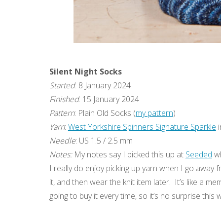
Silent Night Socks
Started
: 8 January 2024
Finished
: 15 January 2024
Pattern
: Plain Old Socks (
my pattern
)
Yarn
:
West Yorkshire Spinners Signature Sparkle
i
Needle
: US 1.5 / 2.5 mm
Notes:
My notes say I picked this up at
Seeded
wh
I really do enjoy picking up yarn when I go away f
it, and then wear the knit item later. It’s like a 
going to buy it every time, so it’s no surprise thi