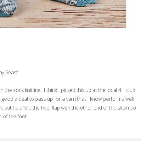
my Seas”
h the sock knitting. I think I picked this up at the local 4H club
oo good a deal to pass up for a yarn that I know performs well
but I did knit the heel flap with the other end of the skein so
 of the foot.