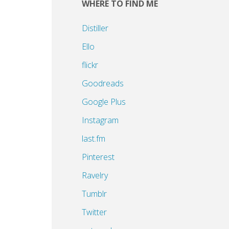
WHERE TO FIND ME
Distiller
Ello
flickr
Goodreads
Google Plus
Instagram
last.fm
Pinterest
Ravelry
Tumblr
Twitter