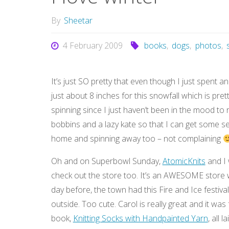
By
Sheetar
4 February 2009
books
,
dogs
,
photos
,
It’s just SO pretty that even though I just spent an
just about 8 inches for this snowfall which is pret
spinning since I just haven’t been in the mood to r
bobbins and a lazy kate so that I can get some ser
home and spinning away too – not complaining
Oh and on Superbowl Sunday,
AtomicKnits
and I 
check out the store too. It’s an AWESOME store w
day before, the town had this Fire and Ice festiv
outside. Too cute. Carol is really great and it wa
book,
Knitting Socks with Handpainted Yarn
, all l