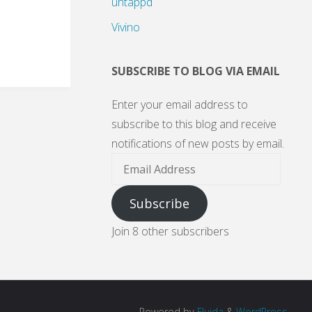
untappd
Vivino
SUBSCRIBE TO BLOG VIA EMAIL
Enter your email address to
subscribe to this blog and receive
notifications of new posts by email.
Email
Address
Subscribe
Join 8 other subscribers
Powered by
Fluida
&
WordPress.