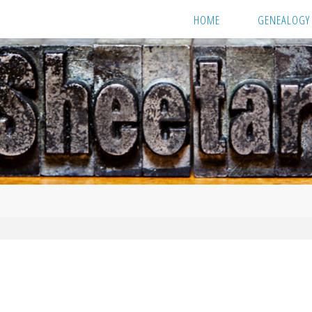
HOME
GENEALOGY