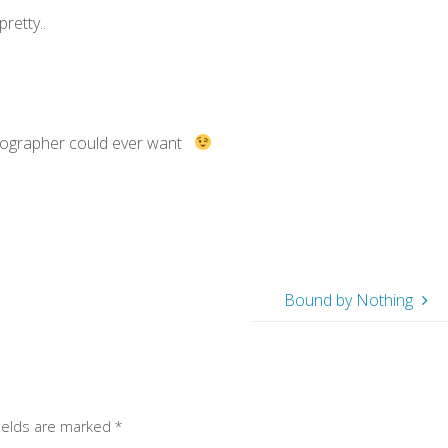
retty..
otographer could ever want
Bound by Nothing
fields are marked
*