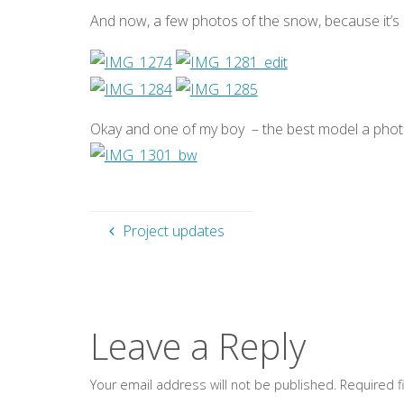
And now, a few photos of the snow, because it’s p
Okay and one of my boy – the best model a ph
Project updates
Leave a Reply
Your email address will not be published.
Required 