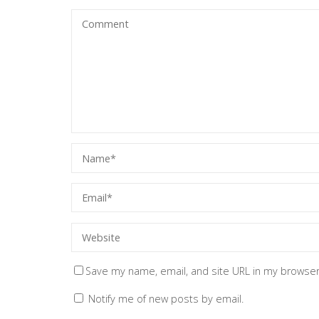
Save my name, email, and site URL in my browser
Notify me of new posts by email.