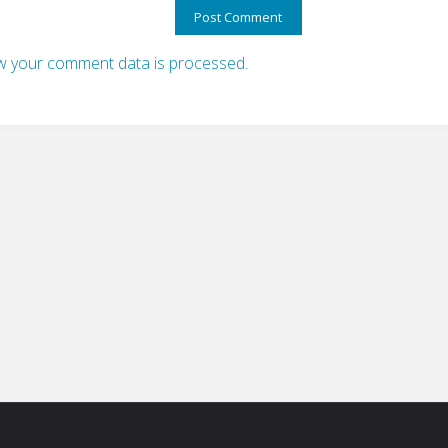
 your comment data is processed.