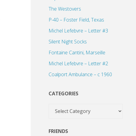
The Westovers
P-40 – Foster Field, Texas
Michel Lefebvre – Letter #3
Silent Night Socks
Fontaine Cantini, Marseille
Michel Lefebvre – Letter #2
Coalport Ambulance – c 1960
CATEGORIES
Categories
FRIENDS