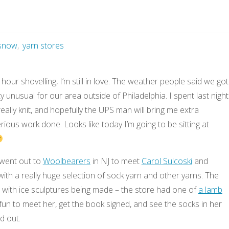
snow
,
yarn stores
 hour shovelling, I’m still in love. The weather people said we got
ty unusual for our area outside of Philadelphia. I spent last night
eally knit, and hopefully the UPS man will bring me extra
ious work done. Looks like today I’m going to be sitting at
went out to
Woolbearers
in NJ to meet
Carol Sulcoski
and
ith a really huge selection of sock yarn and other yarns. The
al with ice sculptures being made – the store had one of
a lamb
s fun to meet her, get the book signed, and see the socks in her
aid out.