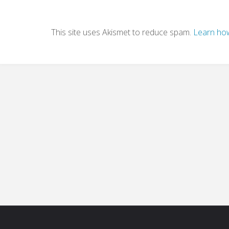
This site uses Akismet to reduce spam.
Learn how