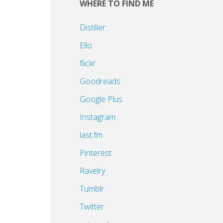
WHERE TO FIND ME
Distiller
Ello
flickr
Goodreads
Google Plus
Instagram
last.fm
Pinterest
Ravelry
Tumblr
Twitter