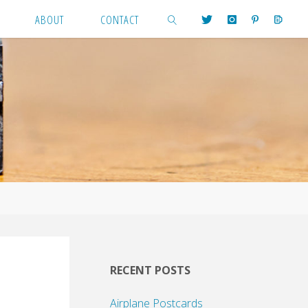
ABOUT
CONTACT
SEARCH
RECENT POSTS
Airplane Postcards