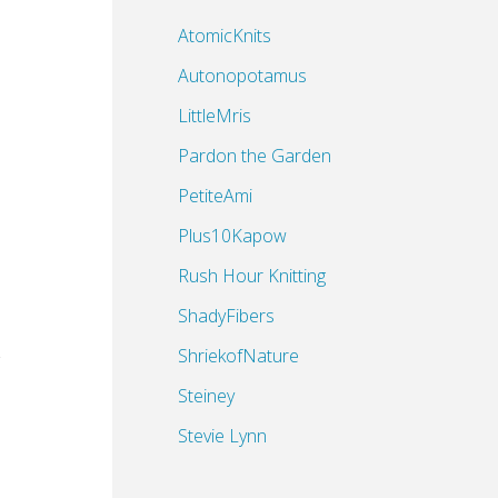
AtomicKnits
Autonopotamus
LittleMris
Pardon the Garden
PetiteAmi
Plus10Kapow
Rush Hour Knitting
ShadyFibers
ShriekofNature
Steiney
Stevie Lynn