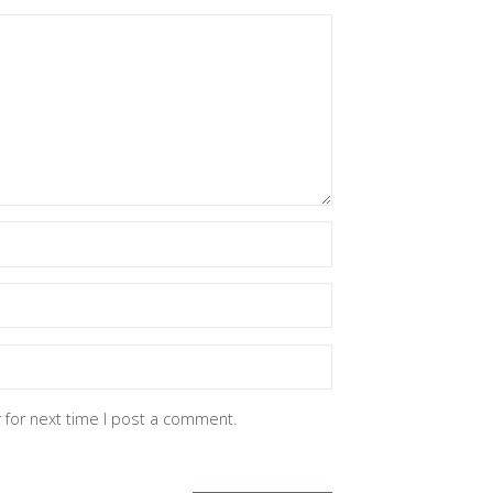
 for next time I post a comment.