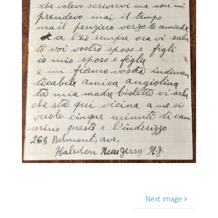
Next image