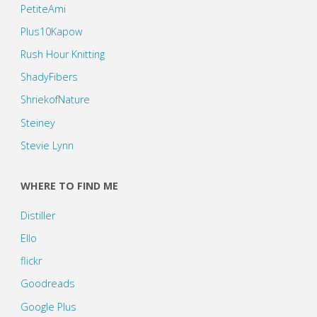
PetiteAmi
Plus10Kapow
Rush Hour Knitting
ShadyFibers
ShriekofNature
Steiney
Stevie Lynn
WHERE TO FIND ME
Distiller
Ello
flickr
Goodreads
Google Plus