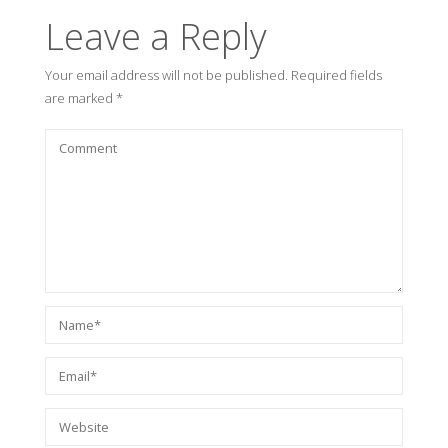
Leave a Reply
Your email address will not be published.
Required fields
are marked
*