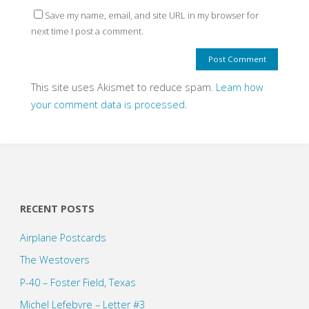
Save my name, email, and site URL in my browser for
next time I post a comment.
This site uses Akismet to reduce spam.
Learn how
your comment data is processed.
RECENT POSTS
Airplane Postcards
The Westovers
P-40 – Foster Field, Texas
Michel Lefebvre – Letter #3