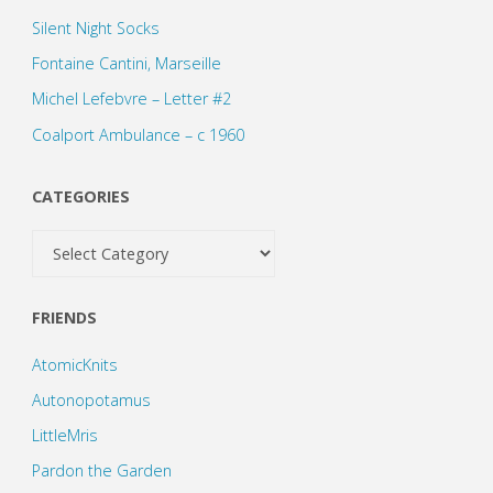
Silent Night Socks
Fontaine Cantini, Marseille
Michel Lefebvre – Letter #2
Coalport Ambulance – c 1960
CATEGORIES
Categories
FRIENDS
AtomicKnits
Autonopotamus
LittleMris
Pardon the Garden