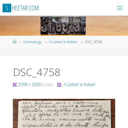
Skip
S
H
E
E
T
A
R
.
C
O
M
to
content
Home
Genealogy
A Letter in Italian
DSC_4758
DSC_4758
Full
2099 × 2560
pixels
A Letter in Italian
size