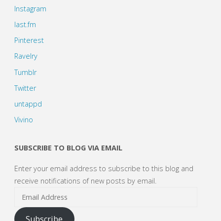
Instagram
last.fm
Pinterest
Ravelry
Tumblr
Twitter
untappd
Vivino
SUBSCRIBE TO BLOG VIA EMAIL
Enter your email address to subscribe to this blog and
receive notifications of new posts by email.
Email
Address
Subscribe