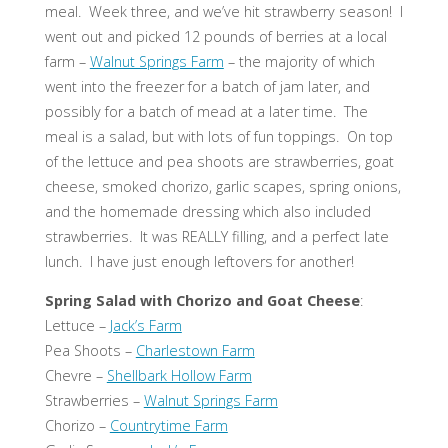
meal. Week three, and we’ve hit strawberry season! I
went out and picked 12 pounds of berries at a local
farm –
Walnut Springs Farm
– the majority of which
went into the freezer for a batch of jam later, and
possibly for a batch of mead at a later time. The
meal is a salad, but with lots of fun toppings. On top
of the lettuce and pea shoots are strawberries, goat
cheese, smoked chorizo, garlic scapes, spring onions,
and the homemade dressing which also included
strawberries. It was REALLY filling, and a perfect late
lunch. I have just enough leftovers for another!
Spring Salad with Chorizo and Goat Cheese
:
Lettuce –
Jack’s Farm
Pea Shoots –
Charlestown Farm
Chevre –
Shellbark Hollow Farm
Strawberries –
Walnut Springs Farm
Chorizo –
Countrytime Farm