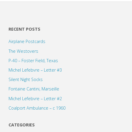
RECENT POSTS
Airplane Postcards
The Westovers
P-40 – Foster Field, Texas
Michel Lefebvre – Letter #3
Silent Night Socks
Fontaine Cantini, Marseille
Michel Lefebvre – Letter #2
Coalport Ambulance – c 1960
CATEGORIES