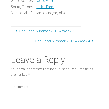
Garlic Scapes –
Jack’s Farm
Spring Onions –
Jack’s Farm
Non Local – Balsamic vinegar, olive oil
One Local Summer 2013 – Week 2
One Local Summer 2013 – Week 4
Leave a Reply
Your email address will not be published.
Required fields
are marked
*