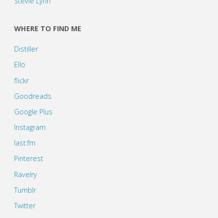
Stevie Lynn
WHERE TO FIND ME
Distiller
Ello
flickr
Goodreads
Google Plus
Instagram
last.fm
Pinterest
Ravelry
Tumblr
Twitter