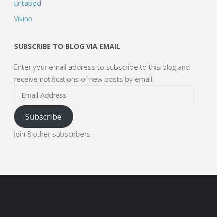
untappd
Vivino
SUBSCRIBE TO BLOG VIA EMAIL
Enter your email address to subscribe to this blog and
receive notifications of new posts by email.
Email
Address
Subscribe
Join 8 other subscribers