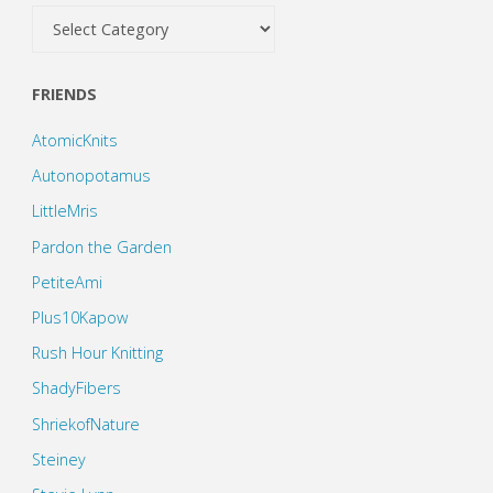
Categories
FRIENDS
AtomicKnits
Autonopotamus
LittleMris
Pardon the Garden
PetiteAmi
Plus10Kapow
Rush Hour Knitting
ShadyFibers
ShriekofNature
Steiney