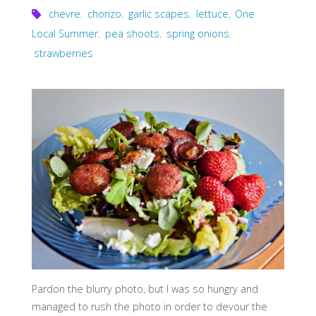
chevre
,
chorizo
,
garlic scapes
,
lettuce
,
One
Local Summer
,
pea shoots
,
spring onions
,
strawberries
Pardon the blurry photo, but I was so hungry and
managed to rush the photo in order to devour the