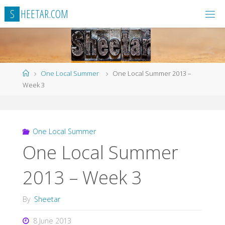
Skip
S
H
E
E
T
A
R
.
C
O
M
to
content
Home
One Local Summer
One Local Summer 2013 –
Week 3
One Local Summer
One Local Summer
2013 – Week 3
By
Sheetar
8 June 2013