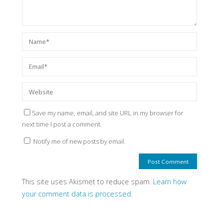
Save my name, email, and site URL in my browser for
next time I post a comment.
Notify me of new posts by email.
This site uses Akismet to reduce spam.
Learn how
your comment data is processed.