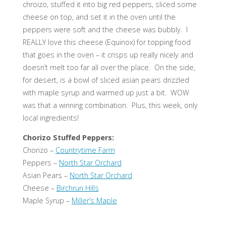
chroizo, stuffed it into big red peppers, sliced some
cheese on top, and set it in the oven until the
peppers were soft and the cheese was bubbly. I
REALLY love this cheese (Equinox) for topping food
that goes in the oven – it crisps up really nicely and
doesn’t melt too far all over the place. On the side,
for desert, is a bowl of sliced asian pears drizzled
with maple syrup and warmed up just a bit. WOW
was that a winning combination. Plus, this week, only
local ingredients!
Chorizo Stuffed Peppers:
Chorizo –
Countrytime Farm
Peppers –
North Star Orchard
Asian Pears –
North Star Orchard
Cheese –
Birchrun Hills
Maple Syrup –
Miller’s Maple