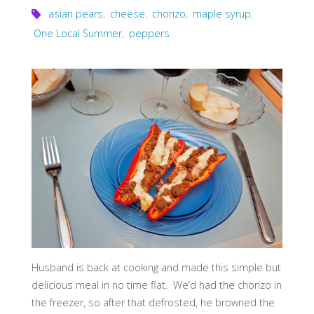
asian pears
,
cheese
,
chorizo
,
maple syrup
,
One Local Summer
,
peppers
Husband is back at cooking and made this simple but
delicious meal in no time flat. We’d had the chorizo in
the freezer, so after that defrosted, he browned the