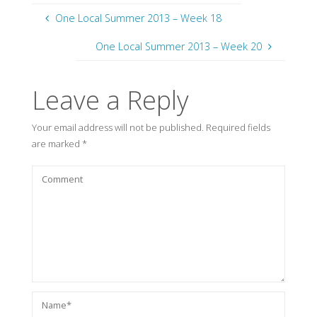
One Local Summer 2013 – Week 18
One Local Summer 2013 – Week 20
Leave a Reply
Your email address will not be published.
Required fields
are marked
*