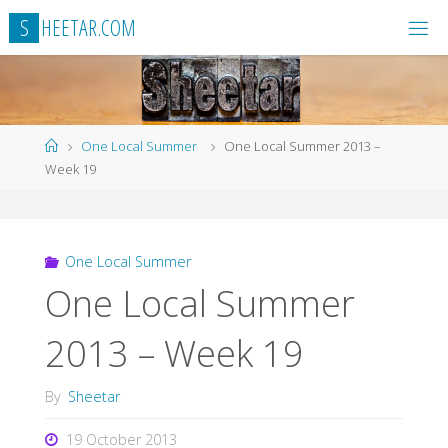
Skip
S
H
E
E
T
A
R
.
C
O
M
to
content
Home
One Local Summer
One Local Summer 2013 –
Week 19
One Local Summer
One Local Summer
2013 – Week 19
By
Sheetar
19 October 2013