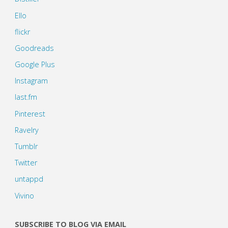
Ello
flickr
Goodreads
Google Plus
Instagram
last.fm
Pinterest
Ravelry
Tumblr
Twitter
untappd
Vivino
SUBSCRIBE TO BLOG VIA EMAIL