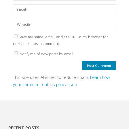
Save my name, email, and site URL in my browser for
next time I post a comment.
Notify me of new posts by email.
This site uses Akismet to reduce spam.
Learn how
your comment data is processed.
RECENT POSTS