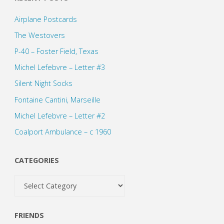
Airplane Postcards
The Westovers
P-40 – Foster Field, Texas
Michel Lefebvre – Letter #3
Silent Night Socks
Fontaine Cantini, Marseille
Michel Lefebvre – Letter #2
Coalport Ambulance – c 1960
CATEGORIES
Categories
FRIENDS