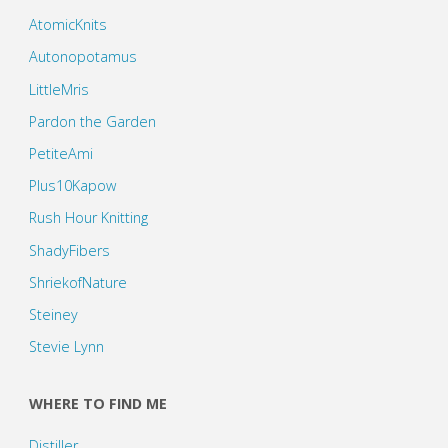
AtomicKnits
Autonopotamus
LittleMris
Pardon the Garden
PetiteAmi
Plus10Kapow
Rush Hour Knitting
ShadyFibers
ShriekofNature
Steiney
Stevie Lynn
WHERE TO FIND ME
Distiller