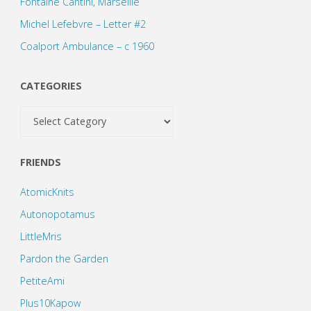
Fontaine Cantini, Marseille
Michel Lefebvre – Letter #2
Coalport Ambulance – c 1960
CATEGORIES
Categories
FRIENDS
AtomicKnits
Autonopotamus
LittleMris
Pardon the Garden
PetiteAmi
Plus10Kapow