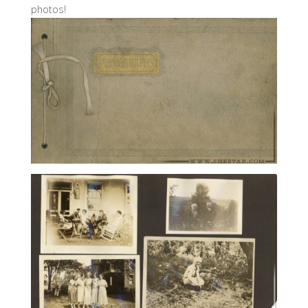
photos!