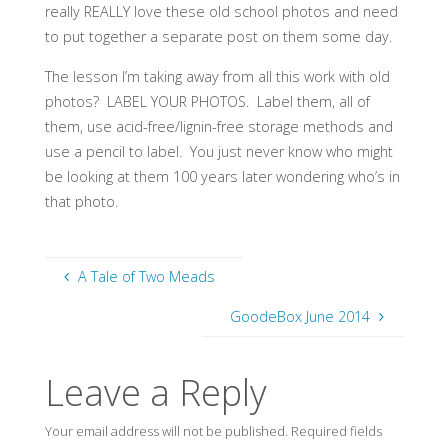
really REALLY love these old school photos and need
to put together a separate post on them some day.
The lesson I’m taking away from all this work with old
photos? LABEL YOUR PHOTOS. Label them, all of
them, use acid-free/lignin-free storage methods and
use a pencil to label. You just never know who might
be looking at them 100 years later wondering who’s in
that photo.
A Tale of Two Meads
GoodeBox June 2014
Leave a Reply
Your email address will not be published.
Required fields