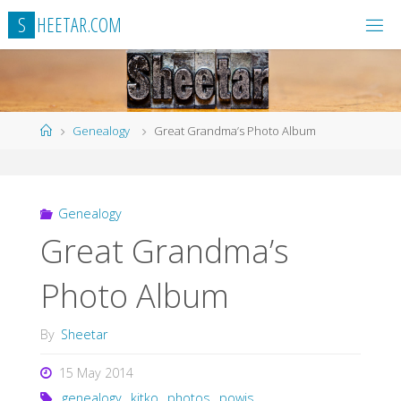
Skip
S
H
E
E
T
A
R
.
C
O
M
to
content
Home
Genealogy
Great Grandma’s Photo Album
Genealogy
Great Grandma’s
Photo Album
By
Sheetar
15 May 2014
genealogy
,
kitko
,
photos
,
powis