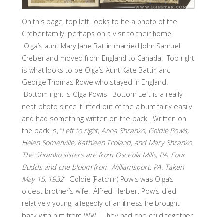
On this page, top left, looks to be a photo of the
Creber family, perhaps on a visit to their home.
Olga’s aunt Mary Jane Battin married John Samuel
Creber and moved from England to Canada. Top right
is what looks to be Olga’s Aunt Kate Battin and
George Thomas Rowe who stayed in England.
Bottom right is Olga Powis. Bottom Left is a really
neat photo since it lifted out of the album fairly easily
and had something written on the back. Written on
the back is, “
Left to right, Anna Shranko, Goldie Powis,
Helen Somerville, Kathleen Troland, and Mary Shranko.
The Shranko sisters are from Osceola Mills, PA. Four
Budds and one bloom from Williamsport, PA. Taken
May 15, 1932
” Goldie (Patchin) Powis was Olga’s
oldest brother’s wife. Alfred Herbert Powis died
relatively young, allegedly of an illness he brought
back with him from WWI. They had one child together