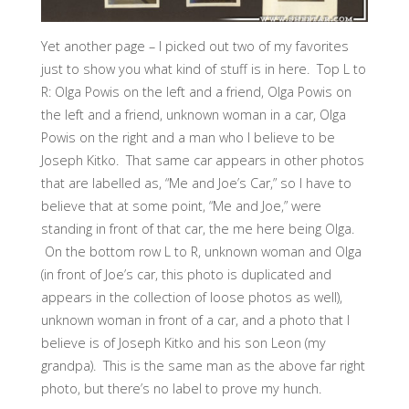
Yet another page – I picked out two of my favorites
just to show you what kind of stuff is in here. Top L to
R: Olga Powis on the left and a friend, Olga Powis on
the left and a friend, unknown woman in a car, Olga
Powis on the right and a man who I believe to be
Joseph Kitko. That same car appears in other photos
that are labelled as, “Me and Joe’s Car,” so I have to
believe that at some point, “Me and Joe,” were
standing in front of that car, the me here being Olga.
On the bottom row L to R, unknown woman and Olga
(in front of Joe’s car, this photo is duplicated and
appears in the collection of loose photos as well),
unknown woman in front of a car, and a photo that I
believe is of Joseph Kitko and his son Leon (my
grandpa). This is the same man as the above far right
photo, but there’s no label to prove my hunch.