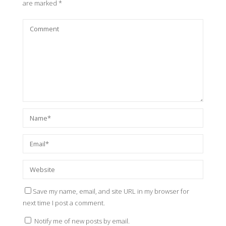
are marked
*
Save my name, email, and site URL in my browser for
next time I post a comment.
Notify me of new posts by email.