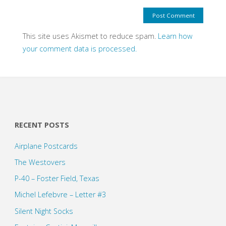
This site uses Akismet to reduce spam.
Learn how
your comment data is processed.
RECENT POSTS
Airplane Postcards
The Westovers
P-40 – Foster Field, Texas
Michel Lefebvre – Letter #3
Silent Night Socks