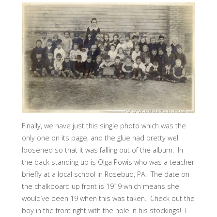
Finally, we have just this single photo which was the
only one on its page, and the glue had pretty well
loosened so that it was falling out of the album. In
the back standing up is Olga Powis who was a teacher
briefly at a local school in Rosebud, PA. The date on
the chalkboard up front is 1919 which means she
would’ve been 19 when this was taken. Check out the
boy in the front right with the hole in his stockings! I