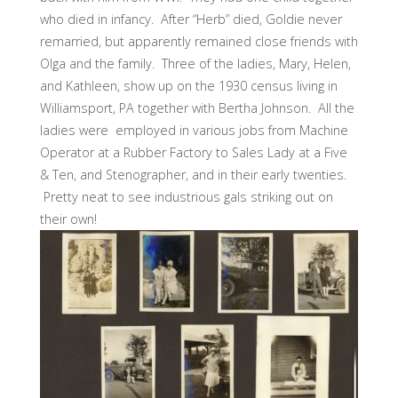
who died in infancy. After “Herb” died, Goldie never
remarried, but apparently remained close friends with
Olga and the family. Three of the ladies, Mary, Helen,
and Kathleen, show up on the 1930 census living in
Williamsport, PA together with Bertha Johnson. All the
ladies were employed in various jobs from Machine
Operator at a Rubber Factory to Sales Lady at a Five
& Ten, and Stenographer, and in their early twenties.
Pretty neat to see industrious gals striking out on
their own!