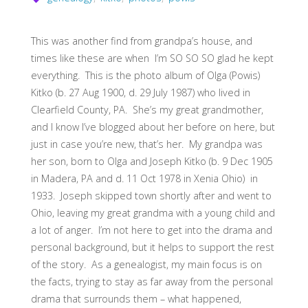
This was another find from grandpa’s house, and
times like these are when I’m SO SO SO glad he kept
everything. This is the photo album of Olga (Powis)
Kitko (b. 27 Aug 1900, d. 29 July 1987) who lived in
Clearfield County, PA. She’s my great grandmother,
and I know I’ve blogged about her before on here, but
just in case you’re new, that’s her. My grandpa was
her son, born to Olga and Joseph Kitko (b. 9 Dec 1905
in Madera, PA and d. 11 Oct 1978 in Xenia Ohio) in
1933. Joseph skipped town shortly after and went to
Ohio, leaving my great grandma with a young child and
a lot of anger. I’m not here to get into the drama and
personal background, but it helps to support the rest
of the story. As a genealogist, my main focus is on
the facts, trying to stay as far away from the personal
drama that surrounds them – what happened,