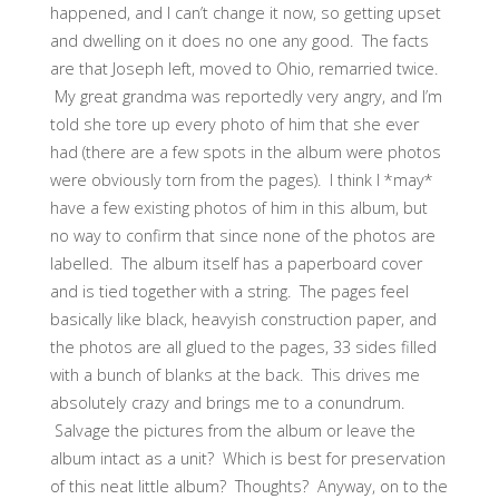
happened, and I can’t change it now, so getting upset
and dwelling on it does no one any good. The facts
are that Joseph left, moved to Ohio, remarried twice.
My great grandma was reportedly very angry, and I’m
told she tore up every photo of him that she ever
had (there are a few spots in the album were photos
were obviously torn from the pages). I think I *may*
have a few existing photos of him in this album, but
no way to confirm that since none of the photos are
labelled. The album itself has a paperboard cover
and is tied together with a string. The pages feel
basically like black, heavyish construction paper, and
the photos are all glued to the pages, 33 sides filled
with a bunch of blanks at the back. This drives me
absolutely crazy and brings me to a conundrum.
Salvage the pictures from the album or leave the
album intact as a unit? Which is best for preservation
of this neat little album? Thoughts? Anyway, on to the