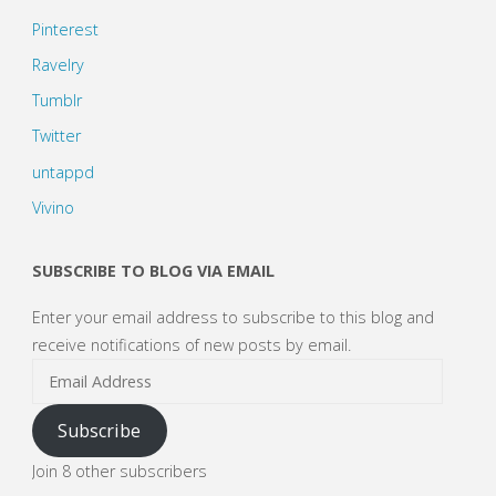
Pinterest
Ravelry
Tumblr
Twitter
untappd
Vivino
SUBSCRIBE TO BLOG VIA EMAIL
Enter your email address to subscribe to this blog and
receive notifications of new posts by email.
Email
Address
Subscribe
Join 8 other subscribers