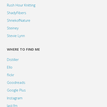
Rush Hour Knitting
ShadyFibers
ShriekofNature
Steiney
Stevie Lynn
WHERE TO FIND ME
Distiller
Ello
flickr
Goodreads
Google Plus
Instagram
last.fm