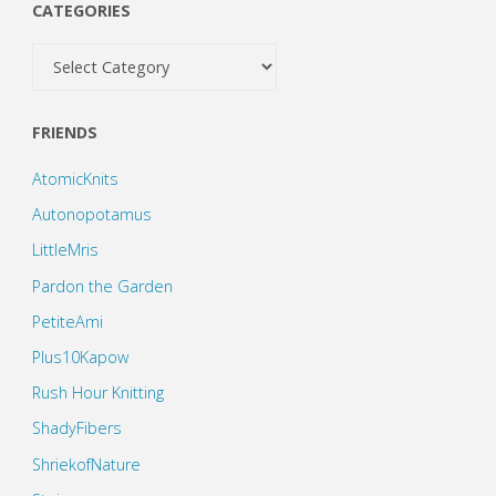
CATEGORIES
Categories
FRIENDS
AtomicKnits
Autonopotamus
LittleMris
Pardon the Garden
PetiteAmi
Plus10Kapow
Rush Hour Knitting
ShadyFibers
ShriekofNature