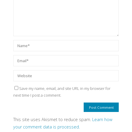
Save my name, email, and site URL in my browser for
next time I post a comment.
This site uses Akismet to reduce spam.
Learn how
your comment data is processed.