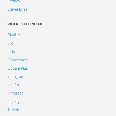
Steiney
Stevie Lynn
WHERE TO FIND ME
Distiller
Ello
flickr
Goodreads
Google Plus
Instagram
last.fm
Pinterest
Ravelry
Tumblr