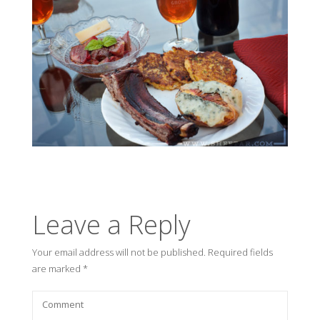
Leave a Reply
Your email address will not be published.
Required fields
are marked
*