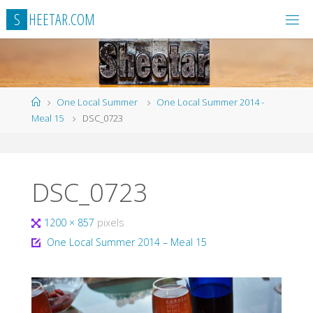
Skip
S
H
E
E
T
A
R
.
C
O
M
to
content
Home
One Local Summer
One Local Summer 2014 -
Meal 15
DSC_0723
DSC_0723
Full
1200 × 857
pixels
size
One Local Summer 2014 – Meal 15