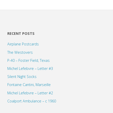
RECENT POSTS
Airplane Postcards
The Westovers
P-40 – Foster Field, Texas
Michel Lefebvre – Letter #3
Silent Night Socks
Fontaine Cantini, Marseille
Michel Lefebvre – Letter #2
Coalport Ambulance – c 1960