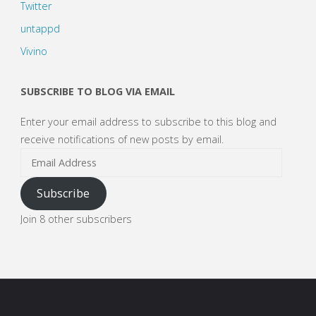
Twitter
untappd
Vivino
SUBSCRIBE TO BLOG VIA EMAIL
Enter your email address to subscribe to this blog and
receive notifications of new posts by email.
Email
Address
Subscribe
Join 8 other subscribers