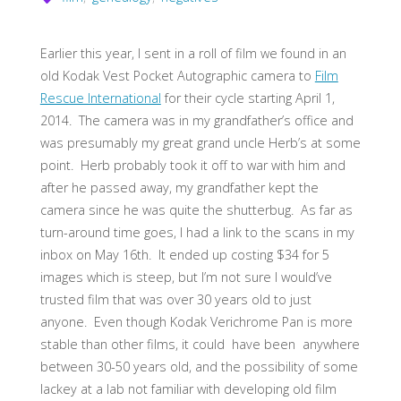
Earlier this year, I sent in a roll of film we found in an
old Kodak Vest Pocket Autographic camera to
Film
Rescue International
for their cycle starting April 1,
2014. The camera was in my grandfather’s office and
was presumably my great grand uncle Herb’s at some
point. Herb probably took it off to war with him and
after he passed away, my grandfather kept the
camera since he was quite the shutterbug. As far as
turn-around time goes, I had a link to the scans in my
inbox on May 16th. It ended up costing $34 for 5
images which is steep, but I’m not sure I would’ve
trusted film that was over 30 years old to just
anyone. Even though Kodak Verichrome Pan is more
stable than other films, it could have been anywhere
between 30-50 years old, and the possibility of some
lackey at a lab not familiar with developing old film