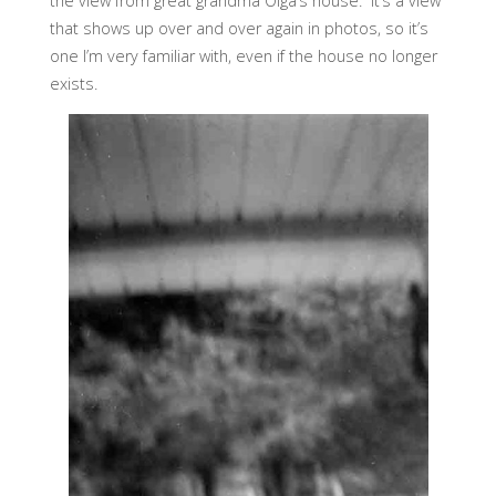
the view from great grandma Olga’s house. It’s a view
that shows up over and over again in photos, so it’s
one I’m very familiar with, even if the house no longer
exists.