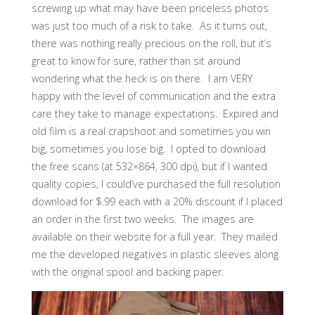
screwing up what may have been priceless photos
was just too much of a risk to take. As it turns out,
there was nothing really precious on the roll, but it’s
great to know for sure, rather than sit around
wondering what the heck is on there. I am VERY
happy with the level of communication and the extra
care they take to manage expectations. Expired and
old film is a real crapshoot and sometimes you win
big, sometimes you lose big. I opted to download
the free scans (at 532×864, 300 dpi), but if I wanted
quality copies, I could’ve purchased the full resolution
download for $.99 each with a 20% discount if I placed
an order in the first two weeks. The images are
available on their website for a full year. They mailed
me the developed negatives in plastic sleeves along
with the original spool and backing paper.