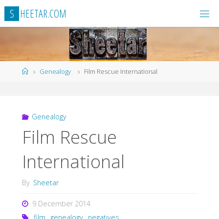
Skip
S
H
E
E
T
A
R
.
C
O
M
to
content
Home
Genealogy
Film Rescue International
Genealogy
Film Rescue
International
By
Sheetar
9 December 2014
film
,
genealogy
,
negatives