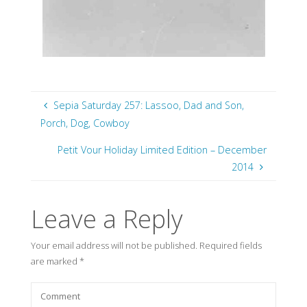
Sepia Saturday 257: Lassoo, Dad and Son,
Porch, Dog, Cowboy
Petit Vour Holiday Limited Edition – December
2014
Leave a Reply
Your email address will not be published.
Required fields
are marked
*