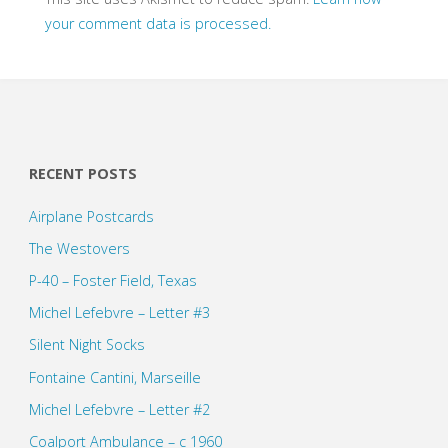
your comment data is processed.
RECENT POSTS
Airplane Postcards
The Westovers
P-40 – Foster Field, Texas
Michel Lefebvre – Letter #3
Silent Night Socks
Fontaine Cantini, Marseille
Michel Lefebvre – Letter #2
Coalport Ambulance – c 1960