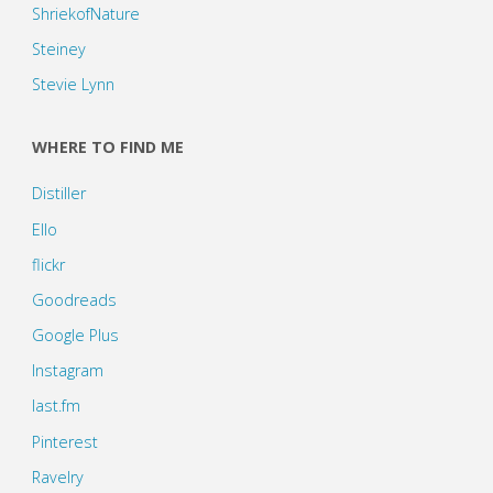
ShriekofNature
Steiney
Stevie Lynn
WHERE TO FIND ME
Distiller
Ello
flickr
Goodreads
Google Plus
Instagram
last.fm
Pinterest
Ravelry