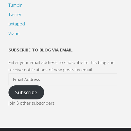
Tumblr
Twitter
untappd
Vivino
SUBSCRIBE TO BLOG VIA EMAIL
Enter your email address to subscribe to this blog and
receive notifications of new posts by email.
Email
Address
Subscribe
Join 8 other subscribers