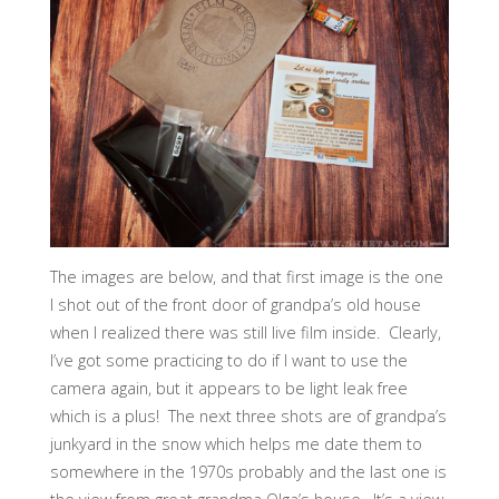
The images are below, and that first image is the one
I shot out of the front door of grandpa’s old house
when I realized there was still live film inside. Clearly,
I’ve got some practicing to do if I want to use the
camera again, but it appears to be light leak free
which is a plus! The next three shots are of grandpa’s
junkyard in the snow which helps me date them to
somewhere in the 1970s probably and the last one is