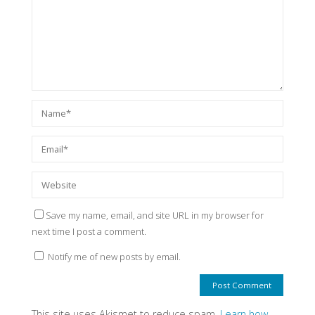
Save my name, email, and site URL in my browser for
next time I post a comment.
Notify me of new posts by email.
This site uses Akismet to reduce spam.
Learn how