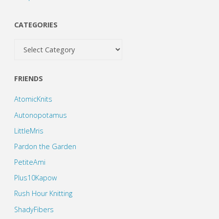
CATEGORIES
Categories
FRIENDS
AtomicKnits
Autonopotamus
LittleMris
Pardon the Garden
PetiteAmi
Plus10Kapow
Rush Hour Knitting
ShadyFibers