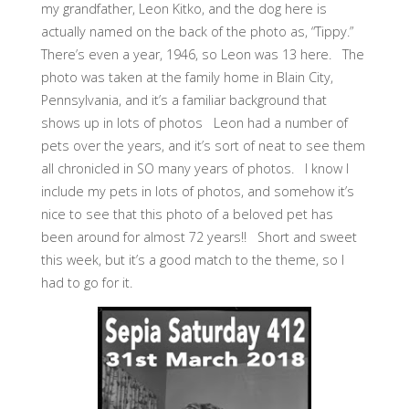
my grandfather, Leon Kitko, and the dog here is
actually named on the back of the photo as, “Tippy.”
There’s even a year, 1946, so Leon was 13 here. The
photo was taken at the family home in Blain City,
Pennsylvania, and it’s a familiar background that
shows up in lots of photos Leon had a number of
pets over the years, and it’s sort of neat to see them
all chronicled in SO many years of photos. I know I
include my pets in lots of photos, and somehow it’s
nice to see that this photo of a beloved pet has
been around for almost 72 years!! Short and sweet
this week, but it’s a good match to the theme, so I
had to go for it.