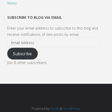
Vivino
SUBSCRIBE TO BLOG VIA EMAIL
Enter your email address to subscribe to this blog and
receive notifications of new posts by email.
Email
Address
Subscribe
Join 8 other subscribers
Powered by
Fluida
&
WordPress.