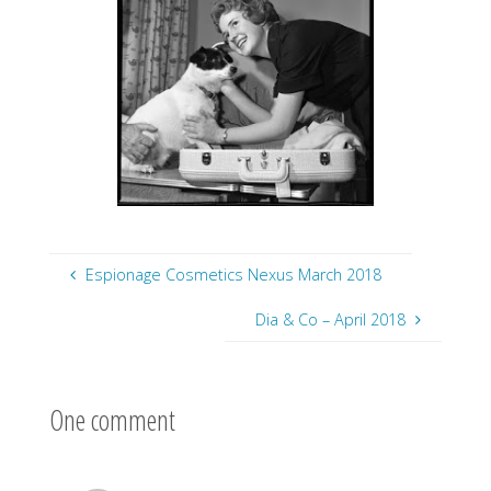
Espionage Cosmetics Nexus March 2018
Dia & Co – April 2018
One comment