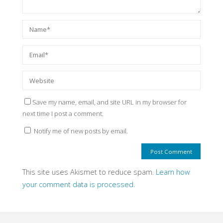
Save my name, email, and site URL in my browser for
next time I post a comment.
Notify me of new posts by email.
This site uses Akismet to reduce spam.
Learn how
your comment data is processed.