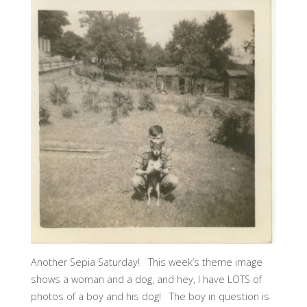
Another Sepia Saturday! This week’s theme image
shows a woman and a dog, and hey, I have LOTS of
photos of a boy and his dog! The boy in question is