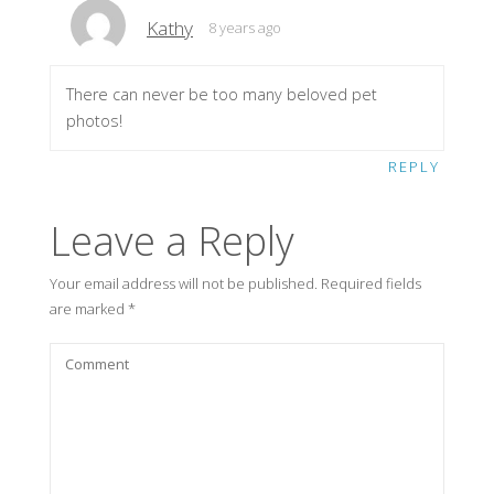
Kathy
8 years ago
There can never be too many beloved pet
photos!
REPLY
Leave a Reply
Your email address will not be published.
Required fields
are marked
*