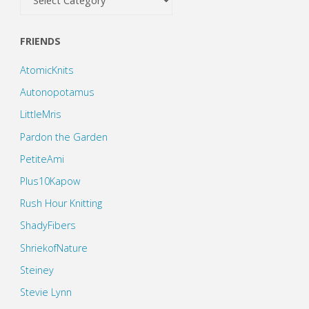
FRIENDS
AtomicKnits
Autonopotamus
LittleMris
Pardon the Garden
PetiteAmi
Plus10Kapow
Rush Hour Knitting
ShadyFibers
ShriekofNature
Steiney
Stevie Lynn