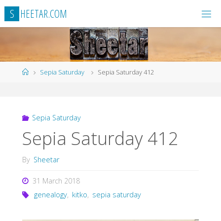
Skip
S
H
E
E
T
A
R
.
C
O
M
to
content
Home
Sepia Saturday
Sepia Saturday 412
Sepia Saturday
Sepia Saturday 412
By
Sheetar
31 March 2018
genealogy
,
kitko
,
sepia saturday