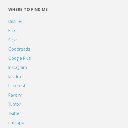
WHERE TO FIND ME
Distiller
Ello
flickr
Goodreads
Google Plus
Instagram
last.fm
Pinterest
Ravelry
Tumblr
Twitter
untappd