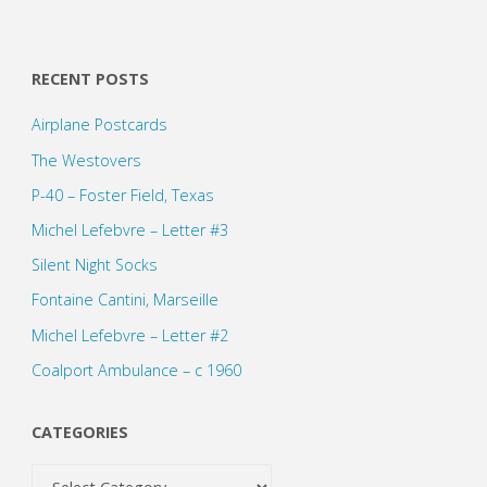
RECENT POSTS
Airplane Postcards
The Westovers
P-40 – Foster Field, Texas
Michel Lefebvre – Letter #3
Silent Night Socks
Fontaine Cantini, Marseille
Michel Lefebvre – Letter #2
Coalport Ambulance – c 1960
CATEGORIES
Categories