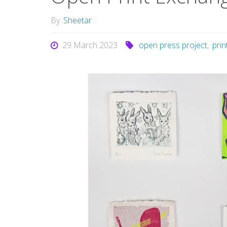
By
Sheetar
29 March 2023
open press project
,
pri