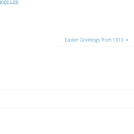
ange Link
Easter Greetings from 1910