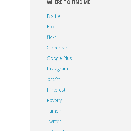
WHERE TO FIND ME
h
Distiller
Ello
flickr
Goodreads
Google Plus
Instagram
last.fm
Pinterest
Ravelry
Tumblr
Twitter