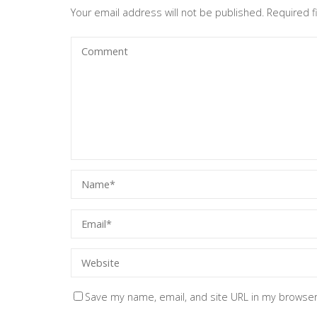
Your email address will not be published.
Required 
Save my name, email, and site URL in my browser