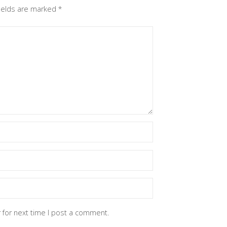
fields are marked
*
 for next time I post a comment.