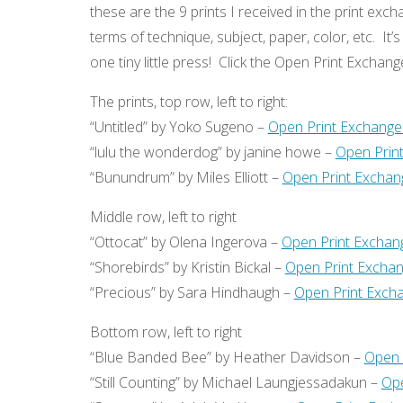
these are the 9 prints I received in the print exch
terms of technique, subject, paper, color, etc. It
one tiny little press! Click the Open Print Exchan
The prints, top row, left to right:
“Untitled” by Yoko Sugeno –
Open Print Exchange
“lulu the wonderdog” by janine howe –
Open Prin
“Bunundrum” by Miles Elliott –
Open Print Exchan
Middle row, left to right
“Ottocat” by Olena Ingerova –
Open Print Exchan
“Shorebirds” by Kristin Bickal –
Open Print Exchan
“Precious” by Sara Hindhaugh –
Open Print Excha
Bottom row, left to right
“Blue Banded Bee” by Heather Davidson –
Open 
“Still Counting” by Michael Laungjessadakun –
Ope