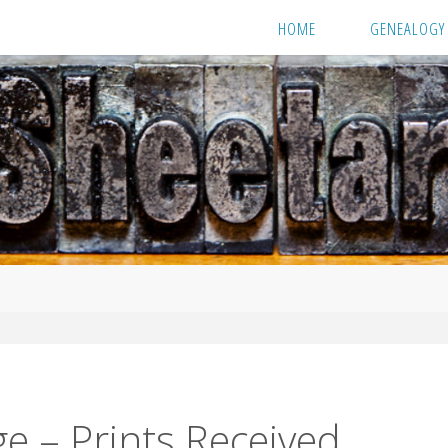
HOME
GENEALOGY
e – Prints Received