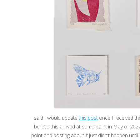
I said I would update
this post
once I received the
I believe this arrived at some point in May of 202
point and posting about it just didn’t happen unt