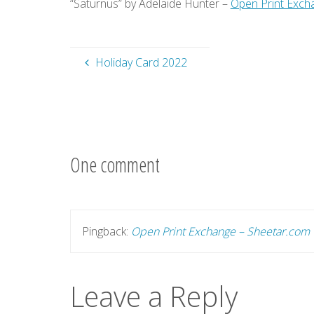
“Saturnus” by Adelaide Hunter –
Open Print Exch
Holiday Card 2022
One comment
Pingback:
Open Print Exchange – Sheetar.com
Leave a Reply