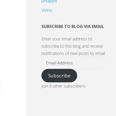
untappd
Vivino
SUBSCRIBE TO BLOG VIA EMAIL
Enter your email address to
subscribe to this blog and receive
notifications of new posts by email.
Email
Address
Subscribe
Join 8 other subscribers