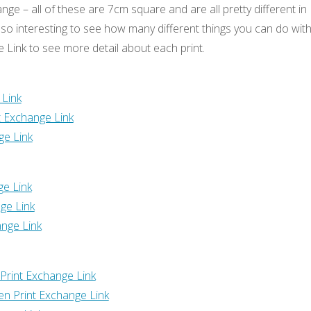
ange – all of these are 7cm square and are all pretty different in
’s so interesting to see how many different things you can do wit
ge Link to see more detail about each print.
 Link
t Exchange Link
ge Link
ge Link
ge Link
nge Link
Print Exchange Link
n Print Exchange Link