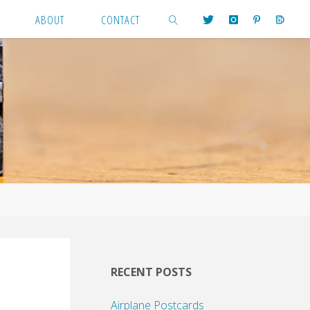
ABOUT
CONTACT
SEARCH
RECENT POSTS
Airplane Postcards