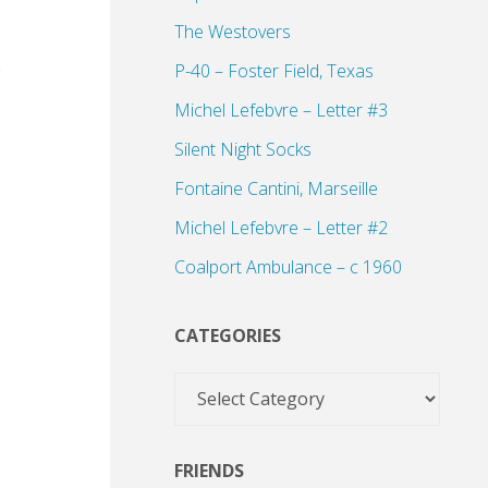
The Westovers
P-40 – Foster Field, Texas
Michel Lefebvre – Letter #3
Silent Night Socks
Fontaine Cantini, Marseille
Michel Lefebvre – Letter #2
Coalport Ambulance – c 1960
CATEGORIES
Categories
FRIENDS