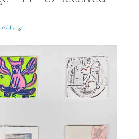
nt exchange