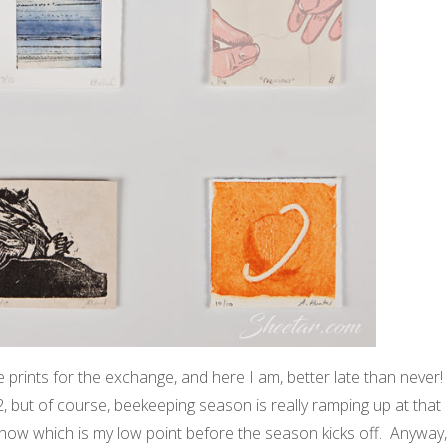
 prints for the exchange, and here I am, better late than never!
2, but of course, beekeeping season is really ramping up at that
il now which is my low point before the season kicks off. Anyway,