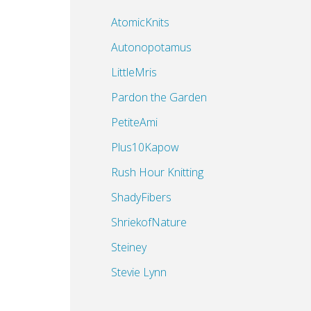
AtomicKnits
Autonopotamus
LittleMris
Pardon the Garden
PetiteAmi
Plus10Kapow
Rush Hour Knitting
ShadyFibers
ShriekofNature
Steiney
Stevie Lynn