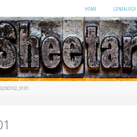
HOME
GENEALOGY
0200102_0101
01