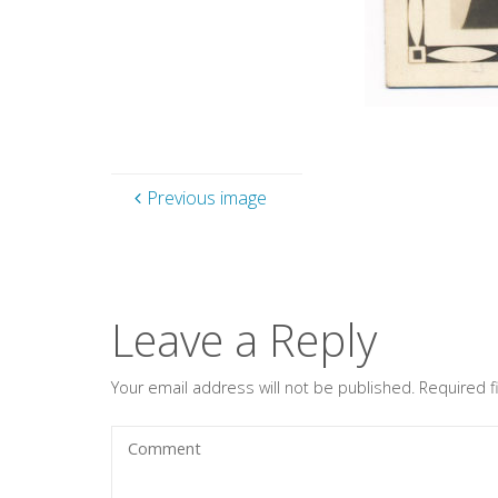
Previous image
Leave a Reply
Your email address will not be published.
Required 