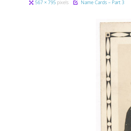
Full
567 × 795
pixels
Name Cards – Part 3
size