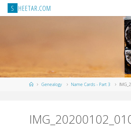
Skip
S
H
E
E
T
A
R
.
C
O
M
to
content
Home
Genealogy
Name Cards - Part 3
IMG_2
IMG_20200102_01