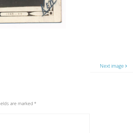
Next image
fields are marked
*