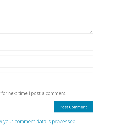
 for next time I post a comment.
 your comment data is processed.