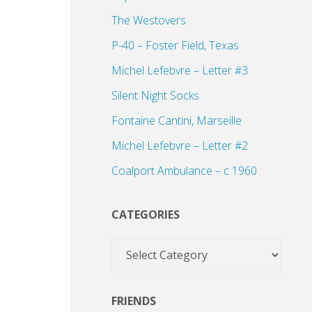
The Westovers
P-40 – Foster Field, Texas
Michel Lefebvre – Letter #3
Silent Night Socks
Fontaine Cantini, Marseille
Michel Lefebvre – Letter #2
Coalport Ambulance – c 1960
CATEGORIES
Categories
FRIENDS