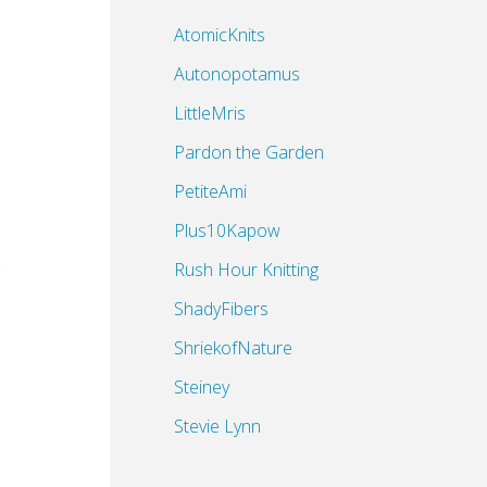
AtomicKnits
Autonopotamus
LittleMris
Pardon the Garden
PetiteAmi
Plus10Kapow
Rush Hour Knitting
ShadyFibers
ShriekofNature
Steiney
Stevie Lynn