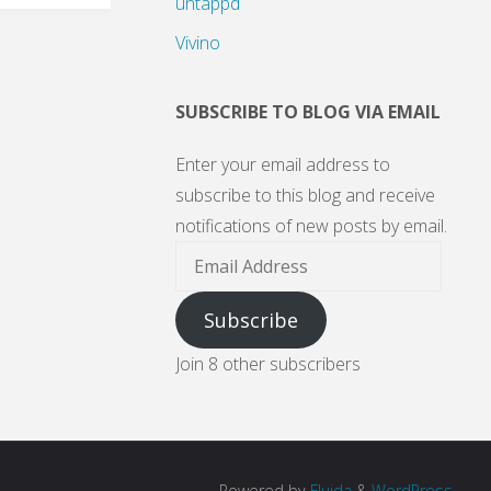
untappd
Vivino
SUBSCRIBE TO BLOG VIA EMAIL
Enter your email address to
subscribe to this blog and receive
notifications of new posts by email.
Email
Address
Subscribe
Join 8 other subscribers
Powered by
Fluida
&
WordPress.