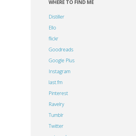
WHERE TO FIND ME
Distiller
Ello
flickr
Goodreads
Google Plus
Instagram
last.fm
Pinterest
Ravelry
Tumblr
Twitter