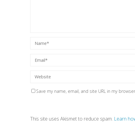
Save my name, email, and site URL in my browser
This site uses Akismet to reduce spam.
Learn how