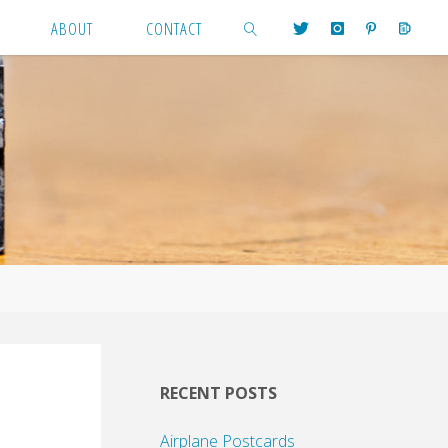
ABOUT
CONTACT
SEARCH
RECENT POSTS
Airplane Postcards