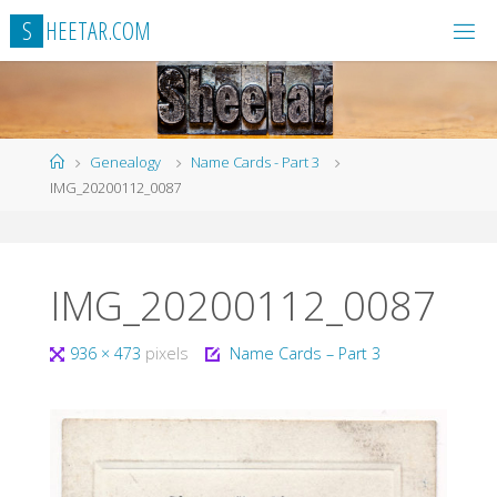
Skip
S
H
E
E
T
A
R
.
C
O
M
to
content
Home
Genealogy
Name Cards - Part 3
IMG_20200112_0087
IMG_20200112_0087
Full
936 × 473
pixels
Name Cards – Part 3
size