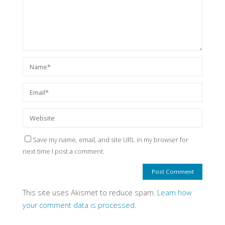
Save my name, email, and site URL in my browser for
next time I post a comment.
This site uses Akismet to reduce spam.
Learn how
your comment data is processed.