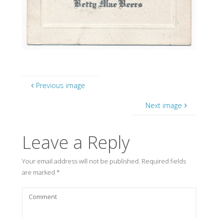
Previous image
Next image
Leave a Reply
Your email address will not be published.
Required fields
are marked
*