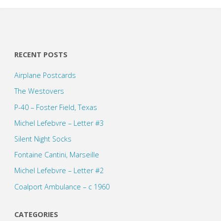
RECENT POSTS
Airplane Postcards
The Westovers
P-40 – Foster Field, Texas
Michel Lefebvre – Letter #3
Silent Night Socks
Fontaine Cantini, Marseille
Michel Lefebvre – Letter #2
Coalport Ambulance – c 1960
CATEGORIES