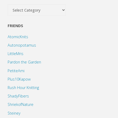
Categories
FRIENDS
AtomicKnits
Autonopotamus
LittleMris
Pardon the Garden
PetiteAmi
Plus10Kapow
Rush Hour Knitting
ShadyFibers
ShriekofNature
Steiney