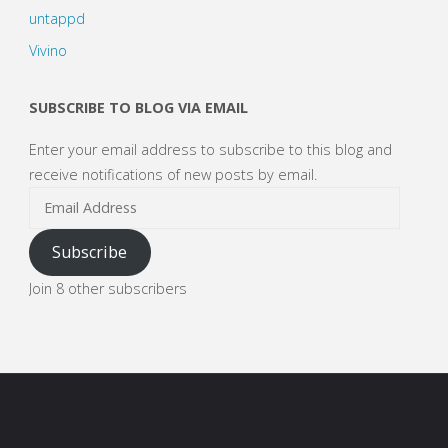
untappd
Vivino
SUBSCRIBE TO BLOG VIA EMAIL
Enter your email address to subscribe to this blog and
receive notifications of new posts by email.
Email
Address
Subscribe
Join 8 other subscribers