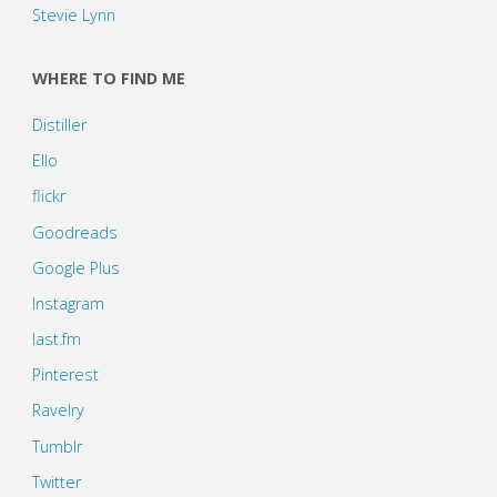
Stevie Lynn
WHERE TO FIND ME
Distiller
Ello
flickr
Goodreads
Google Plus
Instagram
last.fm
Pinterest
Ravelry
Tumblr
Twitter