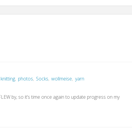
p
knitting
,
photos
,
Socks
,
wollmeise
,
yarn
 FLEW by, so it’s time once again to update progress on my