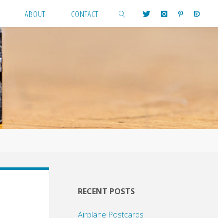
ABOUT
CONTACT
SEARCH
RECENT POSTS
Airplane Postcards