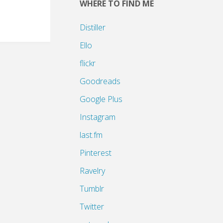
WHERE TO FIND ME
Distiller
Ello
flickr
Goodreads
Google Plus
Instagram
last.fm
Pinterest
Ravelry
Tumblr
Twitter