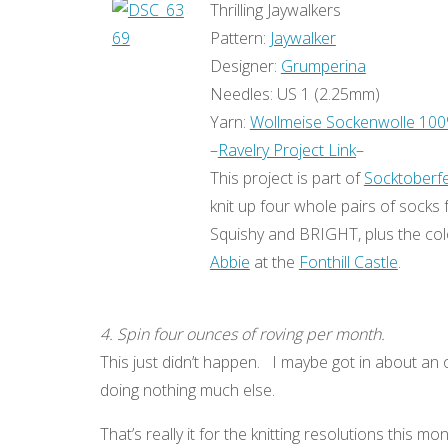
Thrilling Jaywalkers
Pattern:
Jaywalker
Designer:
Grumperina
Needles: US 1 (2.25mm)
Yarn:
Wollmeise Sockenwolle 10
–
Ravelry Project Link
–
This project is part of
Socktoberf
knit up four whole pairs of socks 
Squishy and BRIGHT, plus the col
Abbie
at the
Fonthill Castle
.
4. Spin four ounces of roving per month.
This just didn’t happen. I maybe got in about an 
doing nothing much else.
That’s really it for the knitting resolutions this mo