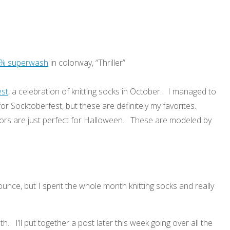
0% superwash
in colorway, “Thriller”
est
, a celebration of knitting socks in October. I managed to
for Socktoberfest, but these are definitely my favorites.
ors are just perfect for Halloween. These are modeled by
ounce, but I spent the whole month knitting socks and really
nth. I’ll put together a post later this week going over all the