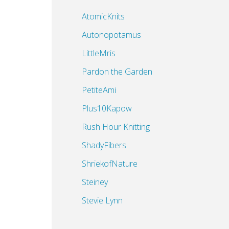
AtomicKnits
Autonopotamus
LittleMris
Pardon the Garden
PetiteAmi
Plus10Kapow
Rush Hour Knitting
ShadyFibers
ShriekofNature
Steiney
Stevie Lynn