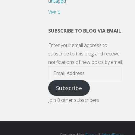
untappd
Vivino
SUBSCRIBE TO BLOG VIA EMAIL
Enter your email address to
subscribe to this blog and receive
notifications of new posts by email.
Email
Address
Subscribe
Join 8 other subscribers
Powered by
Fluida
&
WordPress.