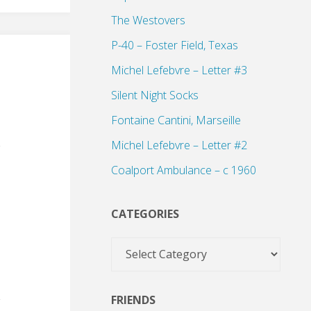
The Westovers
P-40 – Foster Field, Texas
Michel Lefebvre – Letter #3
Silent Night Socks
Fontaine Cantini, Marseille
Michel Lefebvre – Letter #2
Coalport Ambulance – c 1960
CATEGORIES
Categories
FRIENDS