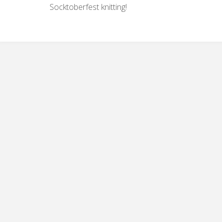
Socktoberfest knitting!