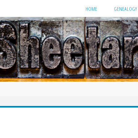
HOME
GENEALOGY