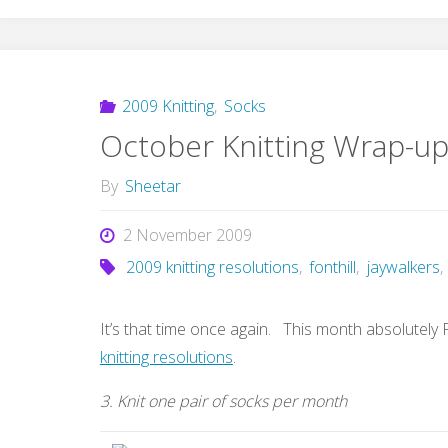
2009 Knitting
,
Socks
October Knitting Wrap-u
By
Sheetar
2 November 2009
2009 knitting resolutions
,
fonthill
,
jaywalkers
,
It’s that time once again. This month absolutely
knitting resolutions
.
3. Knit one pair of socks per month