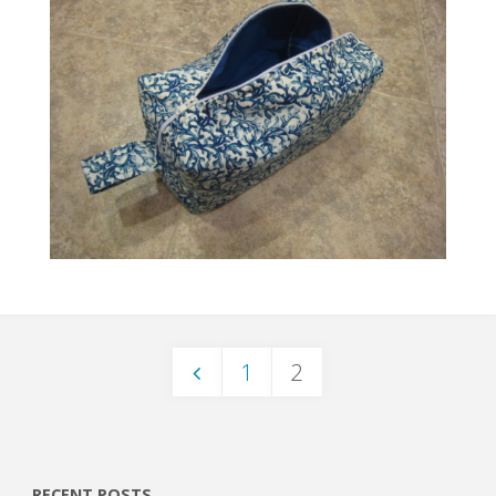
1
2
Posts
RECENT POSTS