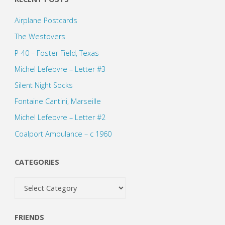
pagination
Airplane Postcards
The Westovers
P-40 – Foster Field, Texas
Michel Lefebvre – Letter #3
Silent Night Socks
Fontaine Cantini, Marseille
Michel Lefebvre – Letter #2
Coalport Ambulance – c 1960
CATEGORIES
Categories
FRIENDS