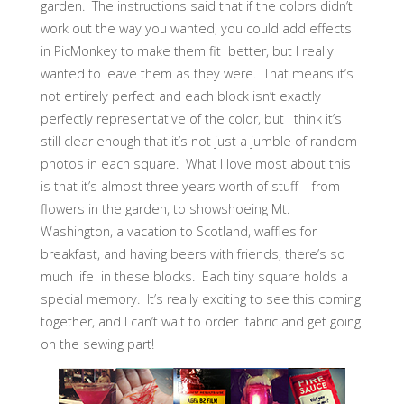
garden. The instructions said that if the colors didn’t
work out the way you wanted, you could add effects
in PicMonkey to make them fit better, but I really
wanted to leave them as they were. That means it’s
not entirely perfect and each block isn’t exactly
perfectly representative of the color, but I think it’s
still clear enough that it’s not just a jumble of random
photos in each square. What I love most about this
is that it’s almost three years worth of stuff – from
flowers in the garden, to showshoeing Mt.
Washington, a vacation to Scotland, waffles for
breakfast, and having beers with friends, there’s so
much life in these blocks. Each tiny square holds a
special memory. It’s really exciting to see this coming
together, and I can’t wait to order fabric and get going
on the sewing part!