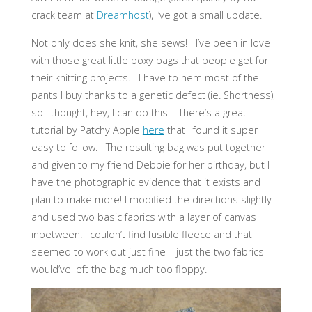
crack team at
Dreamhost
), I’ve got a small update.
Not only does she knit, she sews! I’ve been in love
with those great little boxy bags that people get for
their knitting projects. I have to hem most of the
pants I buy thanks to a genetic defect (ie. Shortness),
so I thought, hey, I can do this. There’s a great
tutorial by Patchy Apple
here
that I found it super
easy to follow. The resulting bag was put together
and given to my friend Debbie for her birthday, but I
have the photographic evidence that it exists and
plan to make more! I modified the directions slightly
and used two basic fabrics with a layer of canvas
inbetween. I couldn’t find fusible fleece and that
seemed to work out just fine – just the two fabrics
would’ve left the bag much too floppy.