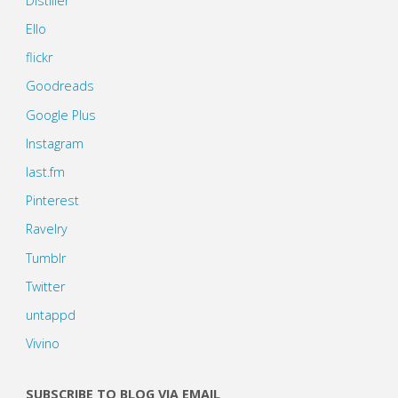
Distiller
Ello
flickr
Goodreads
Google Plus
Instagram
last.fm
Pinterest
Ravelry
Tumblr
Twitter
untappd
Vivino
SUBSCRIBE TO BLOG VIA EMAIL