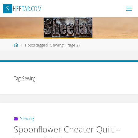
Skip
S
H
E
E
T
A
R
.
C
O
M
to
content
Home
Posts tagged "Sewing"
(Page 2)
Tag:
Sewing
Sewing
Spoonflower Cheater Quilt –