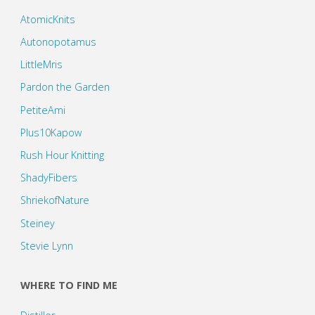
AtomicKnits
Autonopotamus
LittleMris
Pardon the Garden
PetiteAmi
Plus10Kapow
Rush Hour Knitting
ShadyFibers
ShriekofNature
Steiney
Stevie Lynn
WHERE TO FIND ME