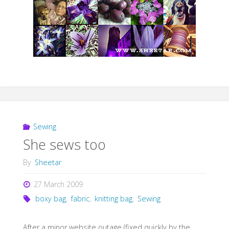
Sewing
She sews too
By
Sheetar
27 March 2009
boxy bag
,
fabric
,
knitting bag
,
Sewing
After a minor website outage (fixed quickly by the