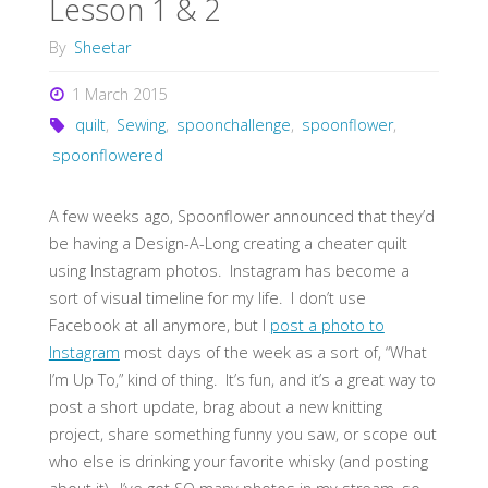
Lesson 1 & 2
By
Sheetar
1 March 2015
quilt
,
Sewing
,
spoonchallenge
,
spoonflower
,
spoonflowered
A few weeks ago, Spoonflower announced that they’d
be having a Design-A-Long creating a cheater quilt
using Instagram photos. Instagram has become a
sort of visual timeline for my life. I don’t use
Facebook at all anymore, but I
post a photo to
Instagram
most days of the week as a sort of, “What
I’m Up To,” kind of thing. It’s fun, and it’s a great way to
post a short update, brag about a new knitting
project, share something funny you saw, or scope out
who else is drinking your favorite whisky (and posting