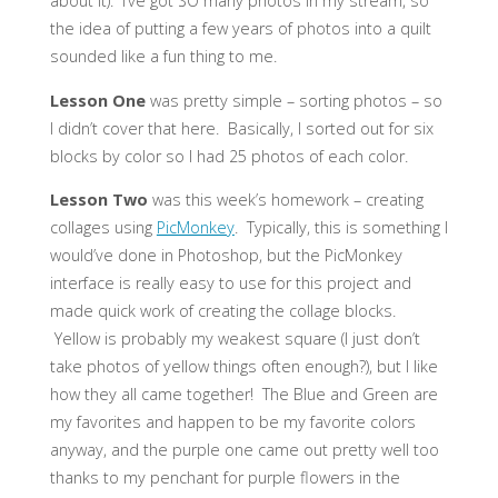
about it). I’ve got SO many photos in my stream, so
the idea of putting a few years of photos into a quilt
sounded like a fun thing to me.
Lesson One
was pretty simple – sorting photos – so
I didn’t cover that here. Basically, I sorted out for six
blocks by color so I had 25 photos of each color.
Lesson Two
was this week’s homework – creating
collages using
PicMonkey
. Typically, this is something I
would’ve done in Photoshop, but the PicMonkey
interface is really easy to use for this project and
made quick work of creating the collage blocks.
Yellow is probably my weakest square (I just don’t
take photos of yellow things often enough?), but I like
how they all came together! The Blue and Green are
my favorites and happen to be my favorite colors
anyway, and the purple one came out pretty well too
thanks to my penchant for purple flowers in the