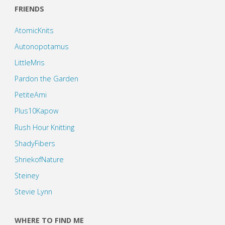
FRIENDS
AtomicKnits
Autonopotamus
LittleMris
Pardon the Garden
PetiteAmi
Plus10Kapow
Rush Hour Knitting
ShadyFibers
ShriekofNature
Steiney
Stevie Lynn
WHERE TO FIND ME