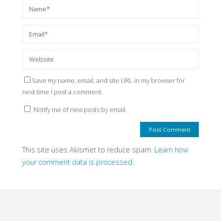
Save my name, email, and site URL in my browser for
next time I post a comment.
Notify me of new posts by email.
This site uses Akismet to reduce spam.
Learn how
your comment data is processed.