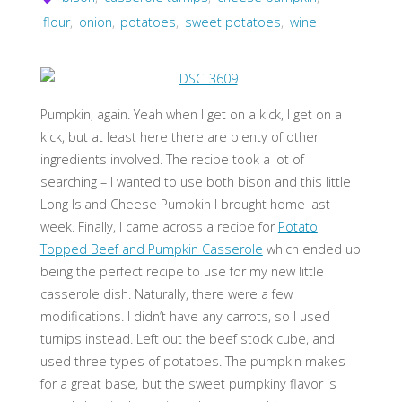
flour
,
onion
,
potatoes
,
sweet potatoes
,
wine
Pumpkin, again. Yeah when I get on a kick, I get on a
kick, but at least here there are plenty of other
ingredients involved. The recipe took a lot of
searching – I wanted to use both bison and this little
Long Island Cheese Pumpkin I brought home last
week. Finally, I came across a recipe for
Potato
Topped Beef and Pumpkin Casserole
which ended up
being the perfect recipe to use for my new little
casserole dish. Naturally, there were a few
modifications. I didn’t have any carrots, so I used
turnips instead. Left out the beef stock cube, and
used three types of potatoes. The pumpkin makes
for a great base, but the sweet pumpkiny flavor is