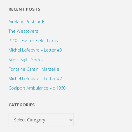
RECENT POSTS
Airplane Postcards
The Westovers
P-40 – Foster Field, Texas
Michel Lefebvre – Letter #3
Silent Night Socks
Fontaine Cantini, Marseille
Michel Lefebvre – Letter #2
Coalport Ambulance – c 1960
CATEGORIES
Categories