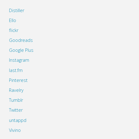
Distiller
Ello
flickr
Goodreads
Google Plus
Instagram
last.fm
Pinterest
Ravelry
Tumblr
Twitter
untappd
Vivino