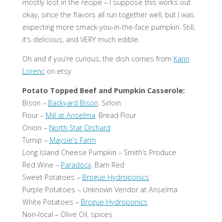
mostly lost in the recipe – I suppose this works out
okay, since the flavors all run together well, but I was
expecting more smack-you-in-the-face pumpkin. Still,
it’s delicious, and VERY much edible.
Oh and if you’re curious, the dish comes from
Karin
Lorenc
on etsy.
Potato Topped Beef and Pumpkin Casserole:
Bison –
Backyard Bison
. Sirloin
Flour –
Mill at Anselma
. Bread Flour
Onion –
North Star Orchard
Turnip –
Maysie’s Farm
Long Island Cheese Pumpkin – Smith’s Produce
Red Wine –
Paradocx
. Barn Red
Sweet Potatoes –
Brogue Hydroponics
Purple Potatoes – Unknown Vendor at Anselma
White Potatoes –
Brogue Hydroponics
Non-local – Olive Oil, spices