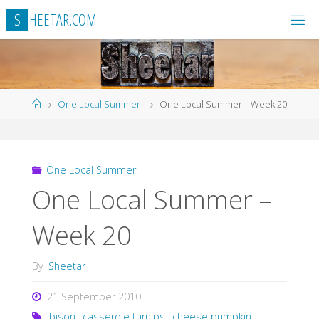
Skip
S
H
E
E
T
A
R
.
C
O
M
to
content
Home
One Local Summer
One Local Summer – Week 20
One Local Summer
One Local Summer –
Week 20
By
Sheetar
21 September 2010
bison
,
casserole turnips
,
cheese pumpkin
,