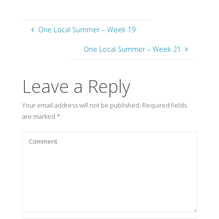
One Local Summer – Week 19
One Local Summer – Week 21
Leave a Reply
Your email address will not be published.
Required fields
are marked
*