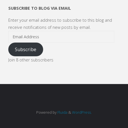
SUBSCRIBE TO BLOG VIA EMAIL
Enter your email address to subscribe to this blog and
receive notifications of new posts by email.
Email
Address
Subscribe
Join 8 other subscribers
Powered by
Fluida
&
WordPress.