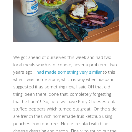
We got ahead of ourselves this week and had two
local meals which is of course, never a problem. Two
years ago,
I had made something very similar
to this
when I was home alone, which is why when husband
suggested it as something new, I said OH that old
thing, been there, done that, completely forgetting
that he hadn’t! So, here we have Philly Cheesesteak
stuffed peppers which turned out great. On the side
are french fries with homemade fruit ketchup using
peaches from our tree. Next is a salad with blue
cheese dressing and bacon. Finally, to round out the