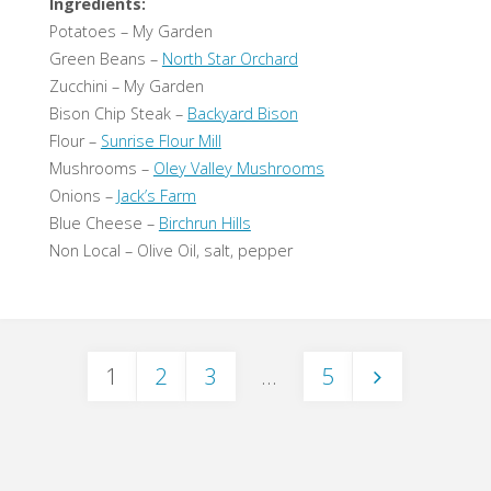
Ingredients:
Potatoes – My Garden
Green Beans –
North Star Orchard
Zucchini – My Garden
Bison Chip Steak –
Backyard Bison
Flour –
Sunrise Flour Mill
Mushrooms –
Oley Valley Mushrooms
Onions –
Jack’s Farm
Blue Cheese –
Birchrun Hills
Non Local – Olive Oil, salt, pepper
1
2
3
…
5
Posts