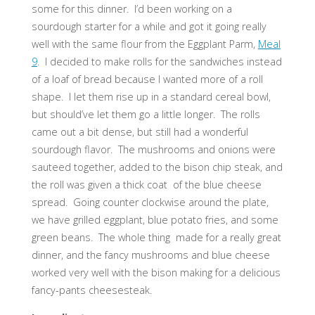
some for this dinner. I’d been working on a
sourdough starter for a while and got it going really
well with the same flour from the Eggplant Parm,
Meal
9
. I decided to make rolls for the sandwiches instead
of a loaf of bread because I wanted more of a roll
shape. I let them rise up in a standard cereal bowl,
but should’ve let them go a little longer. The rolls
came out a bit dense, but still had a wonderful
sourdough flavor. The mushrooms and onions were
sauteed together, added to the bison chip steak, and
the roll was given a thick coat of the blue cheese
spread. Going counter clockwise around the plate,
we have grilled eggplant, blue potato fries, and some
green beans. The whole thing made for a really great
dinner, and the fancy mushrooms and blue cheese
worked very well with the bison making for a delicious
fancy-pants cheesesteak.