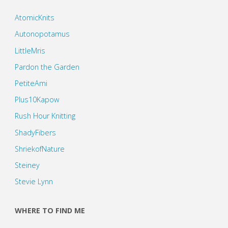
AtomicKnits
Autonopotamus
LittleMris
Pardon the Garden
PetiteAmi
Plus10Kapow
Rush Hour Knitting
ShadyFibers
ShriekofNature
Steiney
Stevie Lynn
WHERE TO FIND ME