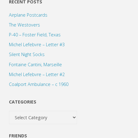
pagination
RECENT POSTS
Airplane Postcards
The Westovers
P-40 – Foster Field, Texas
Michel Lefebvre – Letter #3
Silent Night Socks
Fontaine Cantini, Marseille
Michel Lefebvre – Letter #2
Coalport Ambulance – c 1960
CATEGORIES
Categories
FRIENDS