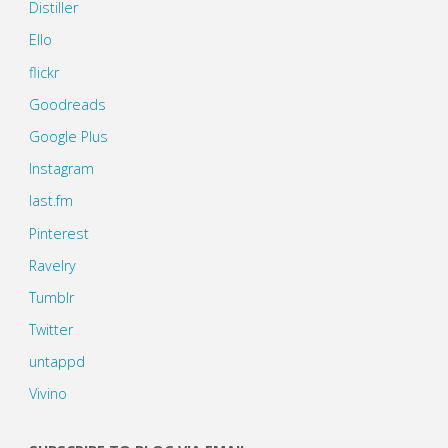
Distiller
Ello
flickr
Goodreads
Google Plus
Instagram
last.fm
Pinterest
Ravelry
Tumblr
Twitter
untappd
Vivino