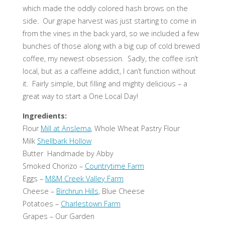
which made the oddly colored hash brows on the
side. Our grape harvest was just starting to come in
from the vines in the back yard, so we included a few
bunches of those along with a big cup of cold brewed
coffee, my newest obsession. Sadly, the coffee isn’t
local, but as a caffeine addict, I can’t function without
it. Fairly simple, but filling and mighty delicious – a
great way to start a One Local Day!
Ingredients:
Flour
Mill at Anslema
, Whole Wheat Pastry Flour
Milk
Shellbark Hollow
Butter Handmade by Abby
Smoked Chorizo –
Countrytime Farm
Eggs –
M&M Creek Valley Farm
Cheese –
Birchrun Hills
, Blue Cheese
Potatoes –
Charlestown Farm
Grapes – Our Garden