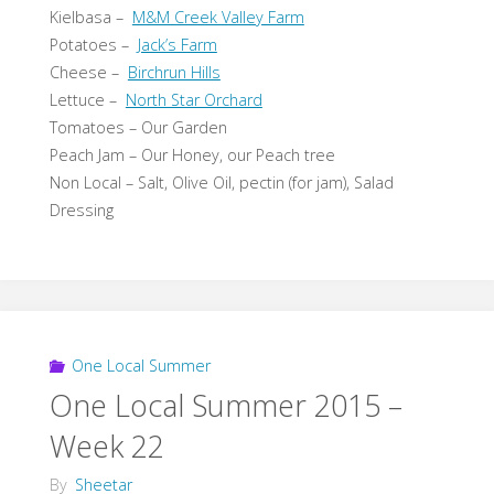
Kielbasa –
M&M Creek Valley Farm
Potatoes –
Jack’s Farm
Cheese –
Birchrun Hills
Lettuce –
North Star Orchard
Tomatoes – Our Garden
Peach Jam – Our Honey, our Peach tree
Non Local – Salt, Olive Oil, pectin (for jam), Salad
Dressing
One Local Summer
One Local Summer 2015 –
Week 22
By
Sheetar