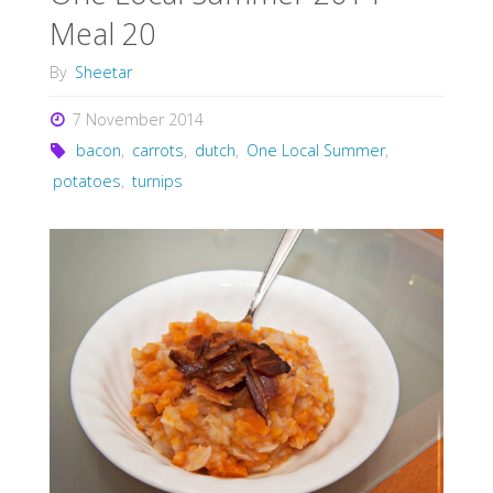
Meal 20
By
Sheetar
7 November 2014
bacon
,
carrots
,
dutch
,
One Local Summer
,
potatoes
,
turnips