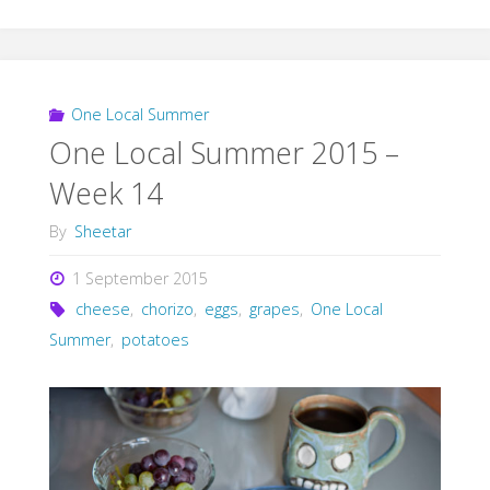
One Local Summer
One Local Summer 2015 –
Week 14
By
Sheetar
1 September 2015
cheese
,
chorizo
,
eggs
,
grapes
,
One Local
Summer
,
potatoes