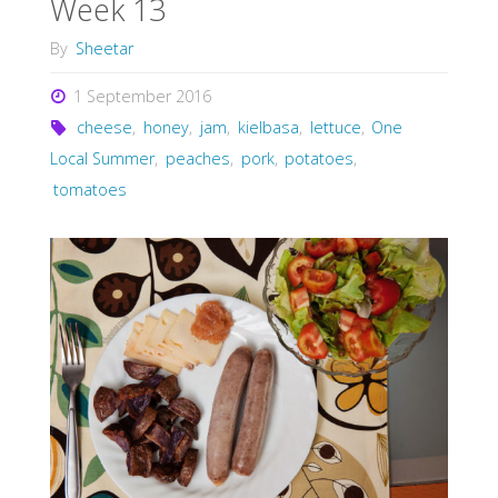
Week 13
By
Sheetar
1 September 2016
cheese
,
honey
,
jam
,
kielbasa
,
lettuce
,
One
Local Summer
,
peaches
,
pork
,
potatoes
,
tomatoes