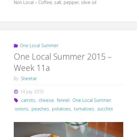
Non Local – Coffee, salt, pepper, olive oil
One Local Summer
One Local Summer 2015 –
Week 11a
By
Sheetar
14 July 2015
carrots
,
cheese
,
fennel
,
One Local Summer
,
onions
,
peaches
,
potatoes
,
tomatoes
,
zucchini