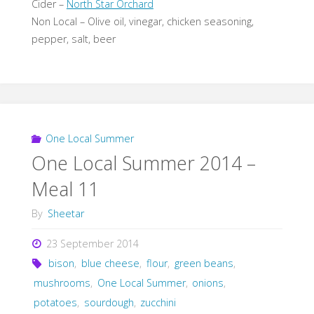
Cider –
North Star Orchard
Non Local – Olive oil, vinegar, chicken seasoning,
pepper, salt, beer
One Local Summer
One Local Summer 2014 –
Meal 11
By
Sheetar
23 September 2014
bison
,
blue cheese
,
flour
,
green beans
,
mushrooms
,
One Local Summer
,
onions
,
potatoes
,
sourdough
,
zucchini