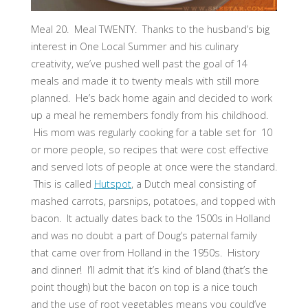
Meal 20. Meal TWENTY. Thanks to the husband’s big
interest in One Local Summer and his culinary
creativity, we’ve pushed well past the goal of 14
meals and made it to twenty meals with still more
planned. He’s back home again and decided to work
up a meal he remembers fondly from his childhood.
His mom was regularly cooking for a table set for 10
or more people, so recipes that were cost effective
and served lots of people at once were the standard.
This is called
Hutspot
, a Dutch meal consisting of
mashed carrots, parsnips, potatoes, and topped with
bacon. It actually dates back to the 1500s in Holland
and was no doubt a part of Doug’s paternal family
that came over from Holland in the 1950s. History
and dinner! I’ll admit that it’s kind of bland (that’s the
point though) but the bacon on top is a nice touch
and the use of root vegetables means you could’ve