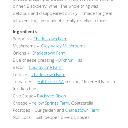
dinner, Blackberry wine. The whole thing was
delicious and disappeared quickly! It made for great
leftovers too, the mark of a really excellent dinner.
Ingredients
:
Peppers –
Charlestown Farm
Mushrooms –
Oley Valley Mushrooms
Onions –
Charlestown Farm
Blue cheese dressing –
Birchrun Hills
Bacon –
Countrytime Farm
Lettuce –
Charlestown Farm
Tomatoes –
Full Circle CSA
in salad, Clover Hill Farm in
fruit ketchup
Chip Steak –
Backyard Bison
Cheese –
Yellow Springs Farm
, Goatzerella
Potatoes – Our garden and
Charlestown Farm
Non Local – Salt, pepper, olive oil, spices