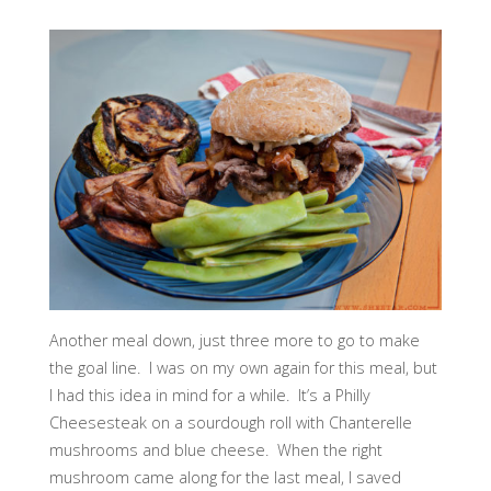
Another meal down, just three more to go to make
the goal line. I was on my own again for this meal, but
I had this idea in mind for a while. It’s a Philly
Cheesesteak on a sourdough roll with Chanterelle
mushrooms and blue cheese. When the right
mushroom came along for the last meal, I saved