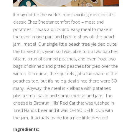
It may not be the world’s most exciting meal, but it’s
classic Chez Sheetar comfort food – meat and
potatoes. It was a quick and easy meal to make in
the oven in one pan, and I get to show off the peach
jam I made! Our single little peach tree yielded quite
the harvest this year, so I was able to do two batches
of jam, a run of canned peaches, and even froze two
bags of skinned and pitted peaches for pies over the
winter. Of course, the squirrels got a fair share of the
peaches too, but it’s no big deal since there were SO
many. Anyway, the meal is kielbasa with potatoes
plus a small salad and some cheese and jam. The
cheese is Birchrun Hills’ Red Cat that was washed in
Tired Hands beer and it was OH SO DELICIOUS with
the jam. It actually made for a nice little dessert!
Ingredients: