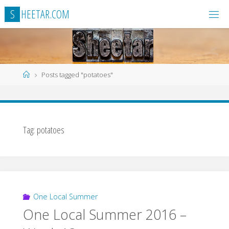
Skip
S
H
E
E
T
A
R
.
C
O
M
to
content
Home
Posts tagged "potatoes"
Tag:
potatoes
One Local Summer
One Local Summer 2016 –