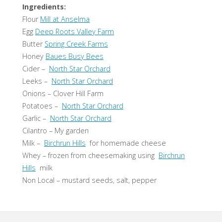
Ingredients:
Flour
Mill at Anselma
Egg
Deep Roots Valley Farm
Butter
Spring Creek Farms
Honey
Baues Busy Bees
Cider –
North Star Orchard
Leeks –
North Star Orchard
Onions – Clover Hill Farm
Potatoes –
North Star Orchard
Garlic –
North Star Orchard
Cilantro – My garden
Milk –
Birchrun Hills
for homemade cheese
Whey – frozen from cheesemaking using
Birchrun
Hills
milk
Non Local – mustard seeds, salt, pepper