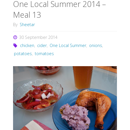
One Local Summer 2014 –
Meal 13
By
Sheetar
30 September 2014
chicken
,
cider
,
One Local Summer
,
onions
,
potatoes
,
tomatoes