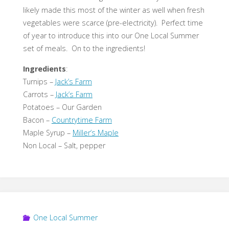
likely made this most of the winter as well when fresh
vegetables were scarce (pre-electricity). Perfect time
of year to introduce this into our One Local Summer
set of meals. On to the ingredients!
Ingredients
:
Turnips –
Jack’s Farm
Carrots –
Jack’s Farm
Potatoes – Our Garden
Bacon –
Countrytime Farm
Maple Syrup –
Miller’s Maple
Non Local – Salt, pepper
One Local Summer