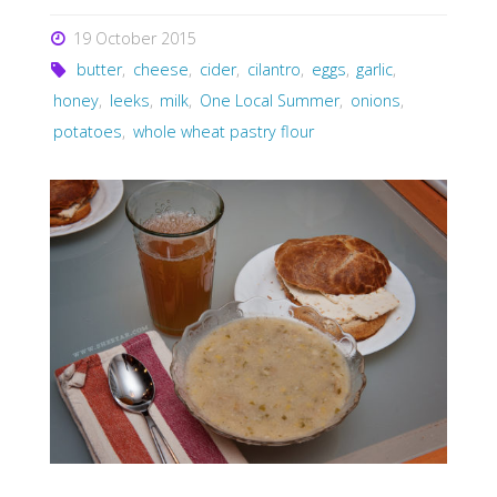
19 October 2015
butter
,
cheese
,
cider
,
cilantro
,
eggs
,
garlic
,
honey
,
leeks
,
milk
,
One Local Summer
,
onions
,
potatoes
,
whole wheat pastry flour