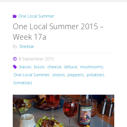
One Local Summer
One Local Summer 2015 –
Week 17a
By
Sheetar
8 September 2015
bacon
,
bison
,
cheese
,
lettuce
,
mushrooms
,
One Local Summer
,
onions
,
peppers
,
potatoes
,
tomatoes