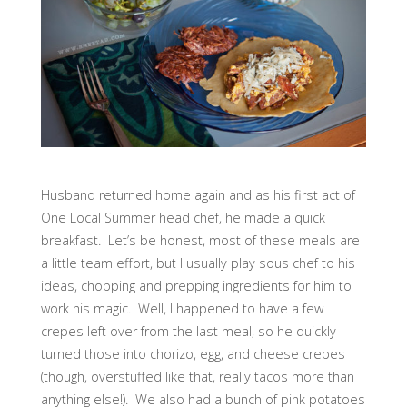
Husband returned home again and as his first act of
One Local Summer head chef, he made a quick
breakfast. Let’s be honest, most of these meals are
a little team effort, but I usually play sous chef to his
ideas, chopping and prepping ingredients for him to
work his magic. Well, I happened to have a few
crepes left over from the last meal, so he quickly
turned those into chorizo, egg, and cheese crepes
(though, overstuffed like that, really tacos more than
anything else!). We also had a bunch of pink potatoes