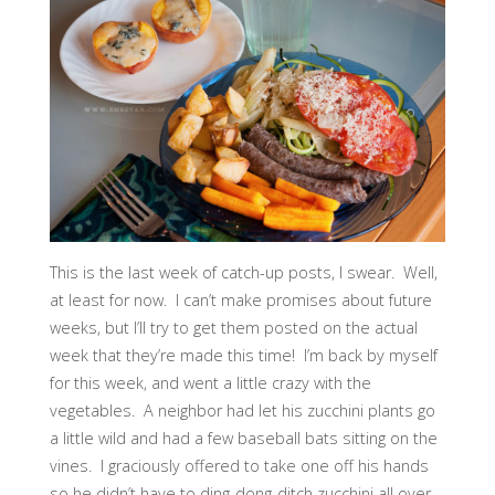
This is the last week of catch-up posts, I swear. Well,
at least for now. I can’t make promises about future
weeks, but I’ll try to get them posted on the actual
week that they’re made this time! I’m back by myself
for this week, and went a little crazy with the
vegetables. A neighbor had let his zucchini plants go
a little wild and had a few baseball bats sitting on the
vines. I graciously offered to take one off his hands
so he didn’t have to ding-dong-ditch zucchini all over