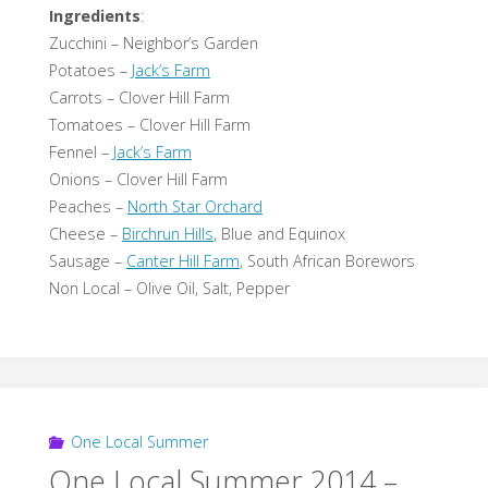
Ingredients
:
Zucchini – Neighbor’s Garden
Potatoes –
Jack’s Farm
Carrots – Clover Hill Farm
Tomatoes – Clover Hill Farm
Fennel –
Jack’s Farm
Onions – Clover Hill Farm
Peaches –
North Star Orchard
Cheese –
Birchrun Hills
, Blue and Equinox
Sausage –
Canter Hill Farm
, South African Borewors
Non Local – Olive Oil, Salt, Pepper
One Local Summer
One Local Summer 2014 –