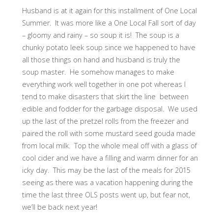
Husband is at it again for this installment of One Local
Summer. It was more like a One Local Fall sort of day
– gloomy and rainy – so soup it is! The soup is a
chunky potato leek soup since we happened to have
all those things on hand and husband is truly the
soup master. He somehow manages to make
everything work well together in one pot whereas I
tend to make disasters that skirt the line between
edible and fodder for the garbage disposal. We used
up the last of the pretzel rolls from the freezer and
paired the roll with some mustard seed gouda made
from local milk. Top the whole meal off with a glass of
cool cider and we have a filling and warm dinner for an
icky day. This may be the last of the meals for 2015
seeing as there was a vacation happening during the
time the last three OLS posts went up, but fear not,
we’ll be back next year!