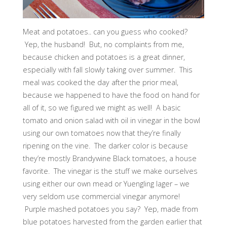
Meat and potatoes.. can you guess who cooked?
Yep, the husband! But, no complaints from me,
because chicken and potatoes is a great dinner,
especially with fall slowly taking over summer. This
meal was cooked the day after the prior meal,
because we happened to have the food on hand for
all of it, so we figured we might as well! A basic
tomato and onion salad with oil in vinegar in the bowl
using our own tomatoes now that they’re finally
ripening on the vine. The darker color is because
they’re mostly Brandywine Black tomatoes, a house
favorite. The vinegar is the stuff we make ourselves
using either our own mead or Yuengling lager – we
very seldom use commercial vinegar anymore!
Purple mashed potatoes you say? Yep, made from
blue potatoes harvested from the garden earlier that