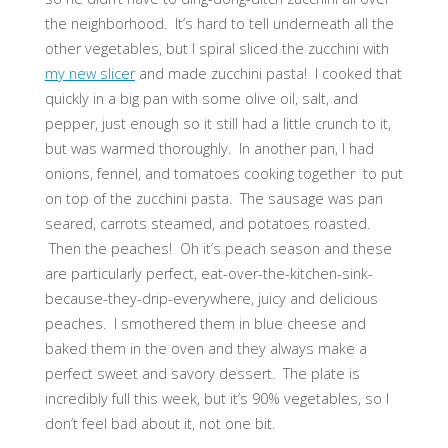
the neighborhood. It’s hard to tell underneath all the
other vegetables, but I spiral sliced the zucchini with
my new slicer
and made zucchini pasta! I cooked that
quickly in a big pan with some olive oil, salt, and
pepper, just enough so it still had a little crunch to it,
but was warmed thoroughly. In another pan, I had
onions, fennel, and tomatoes cooking together to put
on top of the zucchini pasta. The sausage was pan
seared, carrots steamed, and potatoes roasted.
Then the peaches! Oh it’s peach season and these
are particularly perfect, eat-over-the-kitchen-sink-
because-they-drip-everywhere, juicy and delicious
peaches. I smothered them in blue cheese and
baked them in the oven and they always make a
perfect sweet and savory dessert. The plate is
incredibly full this week, but it’s 90% vegetables, so I
don’t feel bad about it, not one bit.