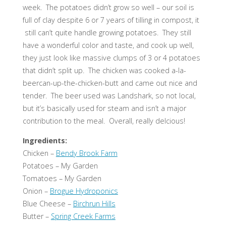
week. The potatoes didn’t grow so well – our soil is
full of clay despite 6 or 7 years of tilling in compost, it
still can’t quite handle growing potatoes. They still
have a wonderful color and taste, and cook up well,
they just look like massive clumps of 3 or 4 potatoes
that didn’t split up. The chicken was cooked a-la-
beercan-up-the-chicken-butt and came out nice and
tender. The beer used was Landshark, so not local,
but it’s basically used for steam and isn’t a major
contribution to the meal. Overall, really delcious!
Ingredients:
Chicken –
Bendy Brook Farm
Potatoes – My Garden
Tomatoes – My Garden
Onion –
Brogue Hydroponics
Blue Cheese –
Birchrun Hills
Butter –
Spring Creek Farms