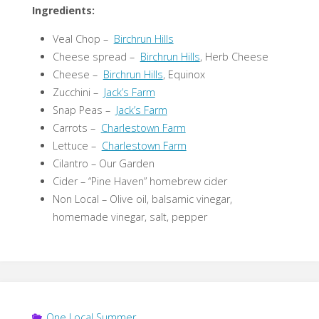
Ingredients:
Veal Chop –
Birchrun Hills
Cheese spread –
Birchrun Hills
, Herb Cheese
Cheese –
Birchrun Hills
, Equinox
Zucchini –
Jack’s Farm
Snap Peas –
Jack’s Farm
Carrots –
Charlestown Farm
Lettuce –
Charlestown Farm
Cilantro – Our Garden
Cider – “Pine Haven” homebrew cider
Non Local – Olive oil, balsamic vinegar,
homemade vinegar, salt, pepper
One Local Summer