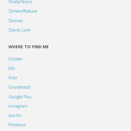
ShadyFibers
ShriekofNature
Steiney
Stevie Lynn
WHERE TO FIND ME
Distiller
Ello
flickr
Goodreads
Google Plus
Instagram
last.fm
Pinterest