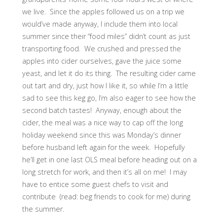
we live. Since the apples followed us on a trip we
would’ve made anyway, I include them into local
summer since their “food miles” didn’t count as just
transporting food. We crushed and pressed the
apples into cider ourselves, gave the juice some
yeast, and let it do its thing. The resulting cider came
out tart and dry, just how I like it, so while I’m a little
sad to see this keg go, I’m also eager to see how the
second batch tastes! Anyway, enough about the
cider, the meal was a nice way to cap off the long
holiday weekend since this was Monday’s dinner
before husband left again for the week. Hopefully
he’ll get in one last OLS meal before heading out on a
long stretch for work, and then it’s all on me! I may
have to entice some guest chefs to visit and
contribute (read: beg friends to cook for me) during
the summer.