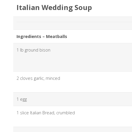
Italian Wedding Soup
Ingredients – Meatballs
1 lb ground bison
2 cloves garlic, minced
1 egg
1 slice Italian Bread, crumbled