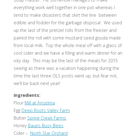
everything work well together in one pot whereas I
tend to make disasters that skirt the line between
edible and fodder for the garbage disposal. We used
up the last of the pretzel rolls from the freezer and
paired the roll with some mustard seed gouda made
from local milk. Top the whole meal off with a glass of
cool cider and we have a filling and warm dinner for an
icky day. This may be the last of the meals for 2015
seeing as there was a vacation happening during the
time the last three OLS posts went up, but fear not,
we’ll be back next year!
Ingredients:
Flour
Mill at Anselma
Egg
Deep Roots Valley Farm
Butter
Spring Creek Farms
Honey
Baues Busy Bees
Cider –
North Star Orchard