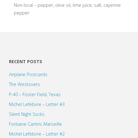
Non-local – pepper, olive oil, lime juice, salt, cayenne
pepper
RECENT POSTS
Airplane Postcards
The Westovers
P-40 – Foster Field, Texas
Michel Lefebvre – Letter #3
Silent Night Socks
Fontaine Cantini, Marseille
Michel Lefebvre – Letter #2