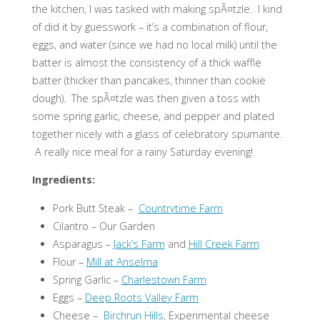
the kitchen, I was tasked with making spÃ¤tzle. I kind
of did it by guesswork – it’s a combination of flour,
eggs, and water (since we had no local milk) until the
batter is almost the consistency of a thick waffle
batter (thicker than pancakes, thinner than cookie
dough). The spÃ¤tzle was then given a toss with
some spring garlic, cheese, and pepper and plated
together nicely with a glass of celebratory spumante.
A really nice meal for a rainy Saturday evening!
Ingredients:
Pork Butt Steak –
Countrytime Farm
Cilantro – Our Garden
Asparagus –
Jack’s Farm
and
Hill Creek Farm
Flour –
Mill at Anselma
Spring Garlic –
Charlestown Farm
Eggs –
Deep Roots Valley Farm
Cheese –
Birchrun Hills
, Experimental cheese