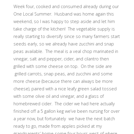
Week four, cooked and consumed already during our
One Local Summer. Husband was home again this
weekend, so I was happy to step aside and let him
take charge of the kitchen! The vegetable supply is
really starting to diversify since so many farmers start
seeds early, so we already have zucchini and snap
peas available. The meal is a veal chop marinated in
vinegar, salt and pepper, cider, and cilantro then
grilled with some cheese on top. On the side are
grilled carrots, snap peas, and zucchini and some
more cheese (because there can always be more
cheese), paired with a nice leafy green salad tossed
with some olive oil and vinegar, and a glass of
homebrewed cider. The cider we had here actually
finished off a 5 gallon keg we’ve been nursing for over
a year now, but fortunately we have the next batch
ready to go, made from apples picked at my
grandparents’ home some four hours west of where