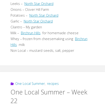
Leeks –
North Star Orchard
Onions – Clover Hill Farm
Potatoes –
North Star Orchard
Garlic –
North Star Orchard
Cilantro – My garden
Milk –
Birchrun Hills
for homemade cheese
Whey – frozen from cheesemaking using
Birchrun
Hills
milk
Non Local – mustard seeds, salt, pepper
One Local Summer
,
recipes
One Local Summer – Week
22