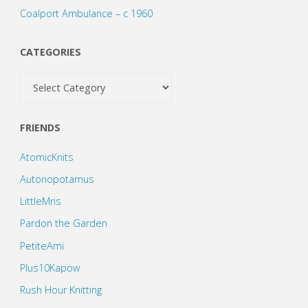
Coalport Ambulance – c 1960
CATEGORIES
Categories
FRIENDS
AtomicKnits
Autonopotamus
LittleMris
Pardon the Garden
PetiteAmi
Plus10Kapow
Rush Hour Knitting