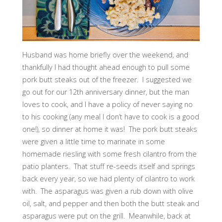
Husband was home briefly over the weekend, and
thankfully I had thought ahead enough to pull some
pork butt steaks out of the freezer. I suggested we
go out for our 12th anniversary dinner, but the man
loves to cook, and I have a policy of never saying no
to his cooking (any meal I don’t have to cook is a good
one!), so dinner at home it was! The pork butt steaks
were given a little time to marinate in some
homemade riesling with some fresh cilantro from the
patio planters. That stuff re-seeds itself and springs
back every year, so we had plenty of cilantro to work
with. The asparagus was given a rub down with olive
oil, salt, and pepper and then both the butt steak and
asparagus were put on the grill. Meanwhile, back at