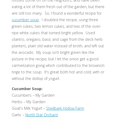
foisted some off on the neighbors, and have been
eating a lot of them fresh out of the garden, but there
are still too many. So, I found a wonderful recipe for
cucumber soup
. I doubled the recipe, using three
green cukes, two lemon cukes, and two of the over-
ripe white cukes that turned bright yellow. Used
cilantro, oregano, basil, and sage from the deck herb
planters, plain old water instead of broth, and left out
the avocado. My soup isn’t bright green like the
picture in the recipe, but I let the onion get a good
carmelization going which contributed to the brownish
tinge to the soup. It’s great both hot and cold, with or
without the dollop of yogurt.
Cucumber Soup:
Cucumbers – My Garden
Herbs – My Garden
Goat’s Milk Yogurt –
Shellbark Hollow Farm
Garlic –
North Star Orchard