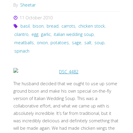
By
Sheetar
11 October 2010
basil
,
bison
,
bread
,
carrots
,
chicken stock
,
cilantro
,
egg
,
garlic
,
italian wedding soup
,
meatballs
,
onion
,
potatoes
,
sage
,
salt
,
soup
,
spinach
The husband decided that we ought to use up some
ground bison and make his own special on-the-fly
version of Italian Wedding Soup. This was a
collaborative effort, and what we came up with is
absolutely incredible. It’s far from traditional, but it
was incredibly delicious and definitely something that
will be made again. We had made chicken wings the