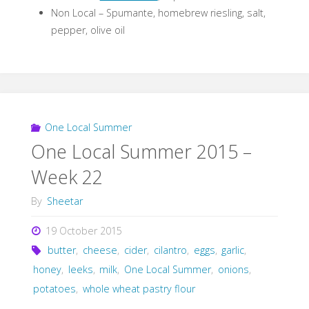
Non Local – Spumante, homebrew riesling, salt,
pepper, olive oil
One Local Summer
One Local Summer 2015 –
Week 22
By
Sheetar
19 October 2015
butter
,
cheese
,
cider
,
cilantro
,
eggs
,
garlic
,
honey
,
leeks
,
milk
,
One Local Summer
,
onions
,
potatoes
,
whole wheat pastry flour