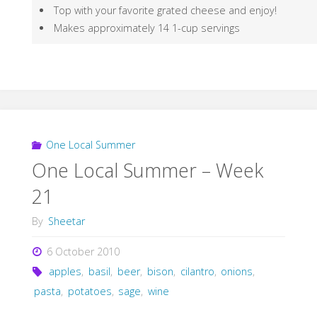
Top with your favorite grated cheese and enjoy!
Makes approximately 14 1-cup servings
One Local Summer
One Local Summer – Week
21
By
Sheetar
6 October 2010
apples
,
basil
,
beer
,
bison
,
cilantro
,
onions
,
pasta
,
potatoes
,
sage
,
wine