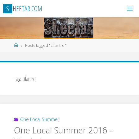
Skip
S
H
E
E
T
A
R
.
C
O
M
to
content
Home
Posts tagged "cilantro"
Tag:
cilantro
One Local Summer
One Local Summer 2016 –