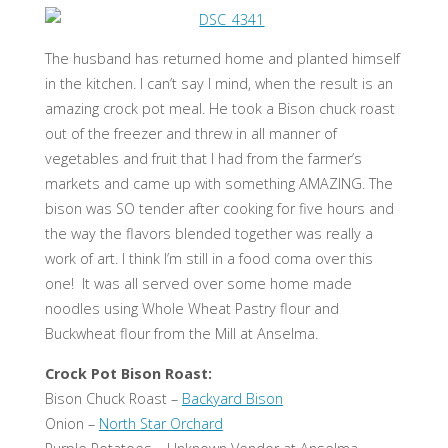
The husband has returned home and planted himself
in the kitchen. I can’t say I mind, when the result is an
amazing crock pot meal. He took a Bison chuck roast
out of the freezer and threw in all manner of
vegetables and fruit that I had from the farmer’s
markets and came up with something AMAZING. The
bison was SO tender after cooking for five hours and
the way the flavors blended together was really a
work of art. I think I’m still in a food coma over this
one! It was all served over some home made
noodles using Whole Wheat Pastry flour and
Buckwheat flour from the Mill at Anselma.
Crock Pot Bison Roast:
Bison Chuck Roast –
Backyard Bison
Onion –
North Star Orchard