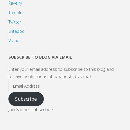
Ravelry
Tumblr
Twitter
untappd
Vivino
SUBSCRIBE TO BLOG VIA EMAIL
Enter your email address to subscribe to this blog and
receive notifications of new posts by email.
Email
Address
Subscribe
Join 8 other subscribers