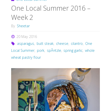
One Local Summer 2016 –
Week 2
By
Sheetar
20 May 2016
asparagus
,
butt steak
,
cheese
,
cilantro
,
One
Local Summer
,
pork
,
spÃ¤tzle
,
spring garlic
,
whole
wheat pastry flour