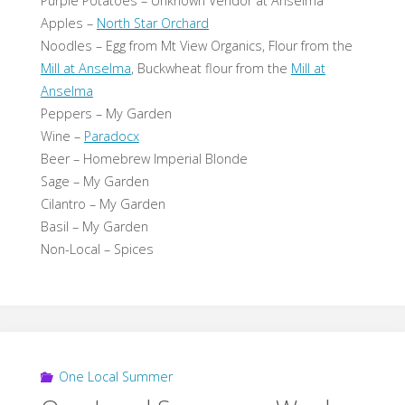
Purple Potatoes – Unknown Vendor at Anselma
Apples –
North Star Orchard
Noodles – Egg from Mt View Organics, Flour from the
Mill at Anselma
, Buckwheat flour from the
Mill at
Anselma
Peppers – My Garden
Wine –
Paradocx
Beer – Homebrew Imperial Blonde
Sage – My Garden
Cilantro – My Garden
Basil – My Garden
Non-Local – Spices
One Local Summer