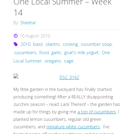
One Local Summer – Week
14
By
Sheetar
16 August 2010
2010
,
basil
,
cilantro
,
cooking
,
cucumber soup
,
cucumbers
,
food
,
garlic
,
goat's milk yogurt
,
One
Local Summer
,
oregano
,
sage
My little garden in the backyard has finally started
producing something! After a REALLY disappointing
zucchini season – read: Lack Thereof – the garden has
made up for things by giving me
a ton of cucumbers
. I
planted lemon cucumbers, regular old green
cucumbers, and
miniature white cucumbers
. I’ve