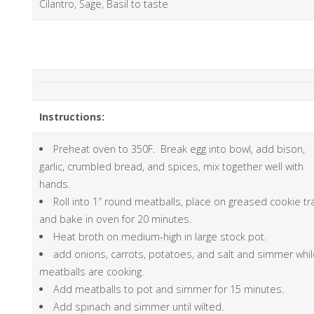
Cilantro, Sage, Basil to taste
Instructions:
Preheat oven to 350F. Break egg into bowl, add bison,
garlic, crumbled bread, and spices, mix together well with
hands.
Roll into 1″ round meatballs, place on greased cookie tr
and bake in oven for 20 minutes.
Heat broth on medium-high in large stock pot.
add onions, carrots, potatoes, and salt and simmer whi
meatballs are cooking.
Add meatballs to pot and simmer for 15 minutes.
Add spinach and simmer until wilted.