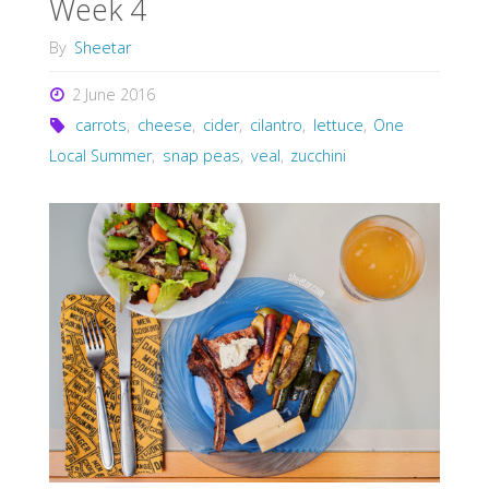
Week 4
By
Sheetar
2 June 2016
carrots
,
cheese
,
cider
,
cilantro
,
lettuce
,
One
Local Summer
,
snap peas
,
veal
,
zucchini