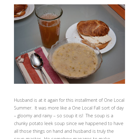
Husband is at it again for this installment of One Local
Summer. It was more like a One Local Fall sort of day
– gloomy and rainy – so soup it is! The soup is a
chunky potato leek soup since we happened to have
all those things on hand and husband is truly the
soup master. He somehow manages to make