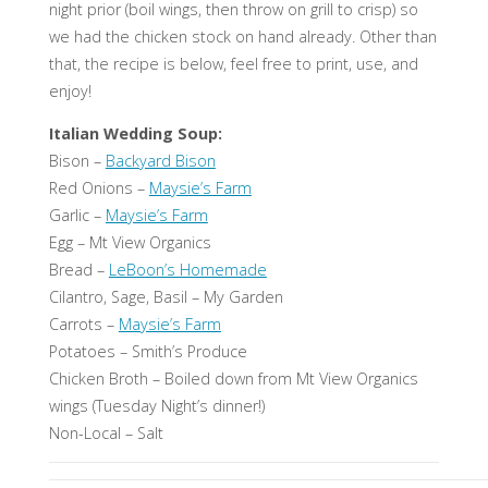
night prior (boil wings, then throw on grill to crisp) so
we had the chicken stock on hand already. Other than
that, the recipe is below, feel free to print, use, and
enjoy!
Italian Wedding Soup:
Bison –
Backyard Bison
Red Onions –
Maysie’s Farm
Garlic –
Maysie’s Farm
Egg – Mt View Organics
Bread –
LeBoon’s Homemade
Cilantro, Sage, Basil – My Garden
Carrots –
Maysie’s Farm
Potatoes – Smith’s Produce
Chicken Broth – Boiled down from Mt View Organics
wings (Tuesday Night’s dinner!)
Non-Local – Salt