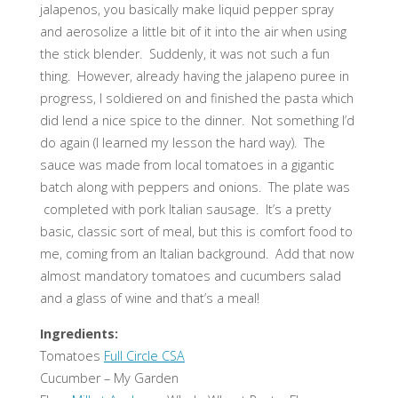
jalapenos, you basically make liquid pepper spray
and aerosolize a little bit of it into the air when using
the stick blender. Suddenly, it was not such a fun
thing. However, already having the jalapeno puree in
progress, I soldiered on and finished the pasta which
did lend a nice spice to the dinner. Not something I’d
do again (I learned my lesson the hard way). The
sauce was made from local tomatoes in a gigantic
batch along with peppers and onions. The plate was
completed with pork Italian sausage. It’s a pretty
basic, classic sort of meal, but this is comfort food to
me, coming from an Italian background. Add that now
almost mandatory tomatoes and cucumbers salad
and a glass of wine and that’s a meal!
Ingredients:
Tomatoes
Full Circle CSA
Cucumber – My Garden