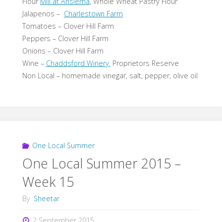
Flour
Mill at Anslema
, Whole Wheat Pastry Flour
Jalapenos –
Charlestown Farm
Tomatoes – Clover Hill Farm
Peppers – Clover Hill Farm
Onions – Clover Hill Farm
Wine –
Chaddsford Winery
, Proprietors Reserve
Non Local – homemade vinegar, salt, pepper, olive oil
One Local Summer
One Local Summer 2015 –
Week 15
By
Sheetar
2 September 2015