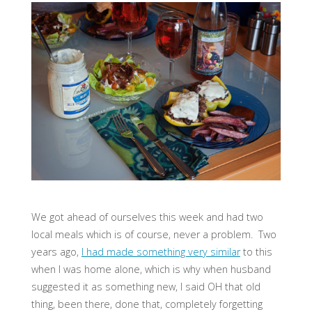
We got ahead of ourselves this week and had two
local meals which is of course, never a problem. Two
years ago,
I had made something very similar
to this
when I was home alone, which is why when husband
suggested it as something new, I said OH that old
thing, been there, done that, completely forgetting