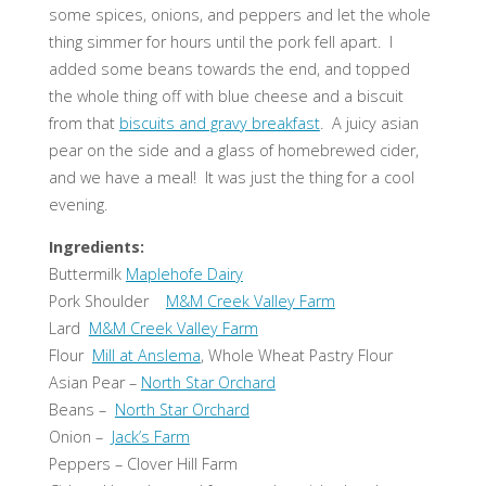
some spices, onions, and peppers and let the whole
thing simmer for hours until the pork fell apart. I
added some beans towards the end, and topped
the whole thing off with blue cheese and a biscuit
from that
biscuits and gravy breakfast
. A juicy asian
pear on the side and a glass of homebrewed cider,
and we have a meal! It was just the thing for a cool
evening.
Ingredients:
Buttermilk
Maplehofe Dairy
Pork Shoulder
M&M Creek Valley Farm
Lard
M&M Creek Valley Farm
Flour
Mill at Anslema
, Whole Wheat Pastry Flour
Asian Pear –
North Star Orchard
Beans –
North Star Orchard
Onion –
Jack’s Farm
Peppers – Clover Hill Farm