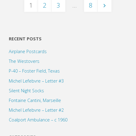
1
2
3
…
8
Posts
pagination
RECENT POSTS
Airplane Postcards
The Westovers
P-40 – Foster Field, Texas
Michel Lefebvre – Letter #3
Silent Night Socks
Fontaine Cantini, Marseille
Michel Lefebvre – Letter #2
Coalport Ambulance – c 1960