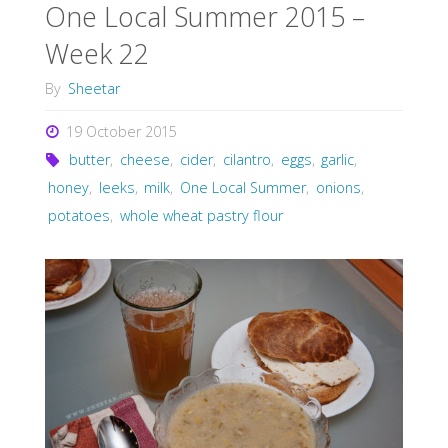
One Local Summer 2015 –
Week 22
By
Sheetar
19 October 2015
butter
,
cheese
,
cider
,
cilantro
,
eggs
,
garlic
,
honey
,
leeks
,
milk
,
One Local Summer
,
onions
,
potatoes
,
whole wheat pastry flour