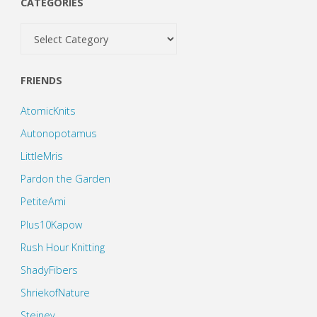
CATEGORIES
Categories
FRIENDS
AtomicKnits
Autonopotamus
LittleMris
Pardon the Garden
PetiteAmi
Plus10Kapow
Rush Hour Knitting
ShadyFibers
ShriekofNature
Steiney