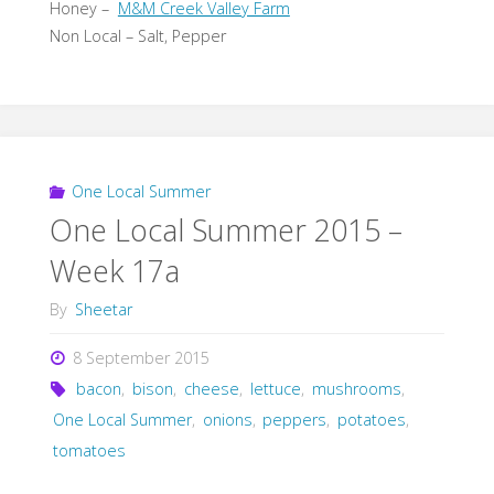
Honey –
M&M Creek Valley Farm
Non Local – Salt, Pepper
One Local Summer
One Local Summer 2015 –
Week 17a
By
Sheetar
8 September 2015
bacon
,
bison
,
cheese
,
lettuce
,
mushrooms
,
One Local Summer
,
onions
,
peppers
,
potatoes
,
tomatoes