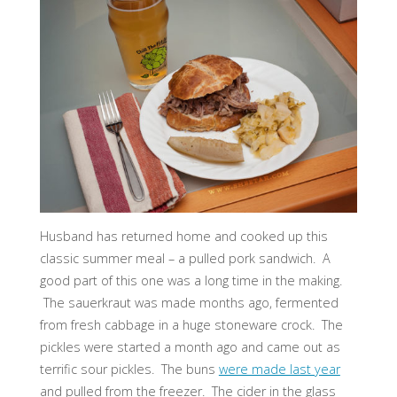
Husband has returned home and cooked up this
classic summer meal – a pulled pork sandwich. A
good part of this one was a long time in the making.
The sauerkraut was made months ago, fermented
from fresh cabbage in a huge stoneware crock. The
pickles were started a month ago and came out as
terrific sour pickles. The buns
were made last year
and pulled from the freezer. The cider in the glass