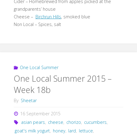
Cider – Homebrewed from apples picked at the
grandparents’ house
Cheese –
Birchrun Hills
, smoked blue
Non Local – Spices, salt
One Local Summer
One Local Summer 2015 –
Week 18b
By
Sheetar
16 September 2015
asian pears
,
cheese
,
chorizo
,
cucumbers
,
goat's milk yogurt
,
honey
,
lard
,
lettuce
,