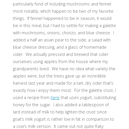
particularly fond of including mushrooms and fennel
most notably, which happen to be two of my favorite
things. If fennel happened to be in season, it would
be in this meal, but I had to settle for making a galette
with mushrooms, onions, chorizo, and blue cheese. I
added a half an asian pear to the side, a salad with
blue cheese dressing, and a glass of homemade
cider. We actually pressed and brewed that cider
ourselves using apples from the house where my
grandparents lived. We have no idea what variety the
apples were, but the trees gave up an incredible
harvest last year and made for a tart, dry cider that’s
exactly how I enjoy them most. For the galette crust, I
used a recipe from
here
that uses yogurt, substituting
honey for the sugar. I also added a tablespoon of
lard instead of milk to help lighten the crust since
goat’s milk yogurt is rather low in fat in comparison to
a cow’s milk version. It came out not quite flaky