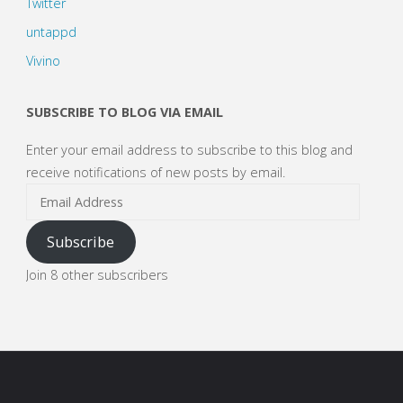
Twitter
untappd
Vivino
SUBSCRIBE TO BLOG VIA EMAIL
Enter your email address to subscribe to this blog and
receive notifications of new posts by email.
Email
Address
Subscribe
Join 8 other subscribers