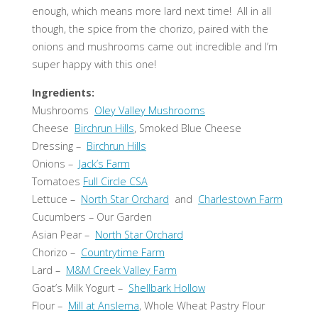
enough, which means more lard next time! All in all
though, the spice from the chorizo, paired with the
onions and mushrooms came out incredible and I’m
super happy with this one!
Ingredients:
Mushrooms
Oley Valley Mushrooms
Cheese
Birchrun Hills
, Smoked Blue Cheese
Dressing –
Birchrun Hills
Onions –
Jack’s Farm
Tomatoes
Full Circle CSA
Lettuce –
North Star Orchard
and
Charlestown Farm
Cucumbers – Our Garden
Asian Pear –
North Star Orchard
Chorizo –
Countrytime Farm
Lard –
M&M Creek Valley Farm
Goat’s Milk Yogurt –
Shellbark Hollow
Flour –
Mill at Anslema
, Whole Wheat Pastry Flour