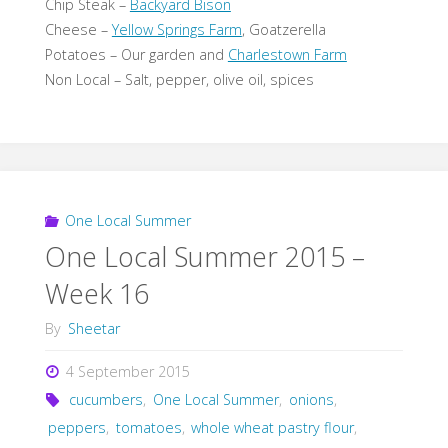
Chip Steak –
Backyard Bison
Cheese –
Yellow Springs Farm
, Goatzerella
Potatoes – Our garden and
Charlestown Farm
Non Local – Salt, pepper, olive oil, spices
One Local Summer
One Local Summer 2015 –
Week 16
By
Sheetar
4 September 2015
cucumbers
,
One Local Summer
,
onions
,
peppers
,
tomatoes
,
whole wheat pastry flour
,