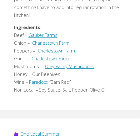
something I have to add into regular rotation in the
kitchen!
Ingredients:
Beef –
Gauker Farms
Onion –
Charlestown Farm
Peppers –
Charlestown Farm
Garlic –
Charlestown Farm
Mushrooms –
Oley Valley Mushrooms
Honey – Our Beehives
Wine –
Paradocx
“Barn Red”
Non Local – Soy Sauce, Salt, Pepper, Olive Oil
One Local Summer