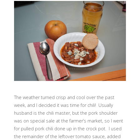
The weather turned crisp and cool over the past
week, and I decided it was time for chili! Usually
husband is the chili master, but the pork shoulder
was on special sale at the farmer’s market, so I went
for pulled pork chili done up in the crock pot. I used
the remainder of the leftover tomato sauce, added