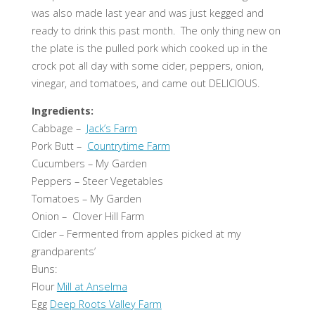
was also made last year and was just kegged and
ready to drink this past month. The only thing new on
the plate is the pulled pork which cooked up in the
crock pot all day with some cider, peppers, onion,
vinegar, and tomatoes, and came out DELICIOUS.
Ingredients:
Cabbage –
Jack’s Farm
Pork Butt –
Countrytime Farm
Cucumbers – My Garden
Peppers – Steer Vegetables
Tomatoes – My Garden
Onion – Clover Hill Farm
Cider – Fermented from apples picked at my
grandparents’
Buns:
Flour
Mill at Anselma
Egg
Deep Roots Valley Farm