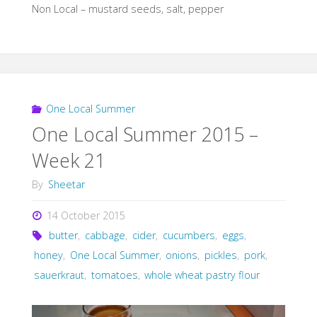
Non Local – mustard seeds, salt, pepper
One Local Summer
One Local Summer 2015 –
Week 21
By
Sheetar
14 October 2015
butter
,
cabbage
,
cider
,
cucumbers
,
eggs
,
honey
,
One Local Summer
,
onions
,
pickles
,
pork
,
sauerkraut
,
tomatoes
,
whole wheat pastry flour