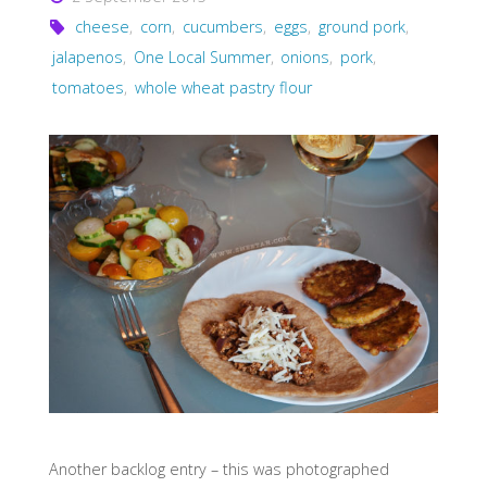
cheese
,
corn
,
cucumbers
,
eggs
,
ground pork
,
jalapenos
,
One Local Summer
,
onions
,
pork
,
tomatoes
,
whole wheat pastry flour
Another backlog entry – this was photographed