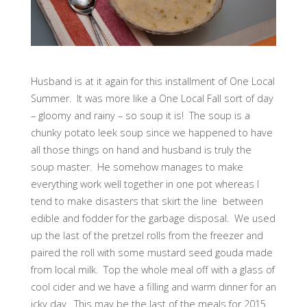
Husband is at it again for this installment of One Local
Summer. It was more like a One Local Fall sort of day
– gloomy and rainy – so soup it is! The soup is a
chunky potato leek soup since we happened to have
all those things on hand and husband is truly the
soup master. He somehow manages to make
everything work well together in one pot whereas I
tend to make disasters that skirt the line between
edible and fodder for the garbage disposal. We used
up the last of the pretzel rolls from the freezer and
paired the roll with some mustard seed gouda made
from local milk. Top the whole meal off with a glass of
cool cider and we have a filling and warm dinner for an
icky day. This may be the last of the meals for 2015