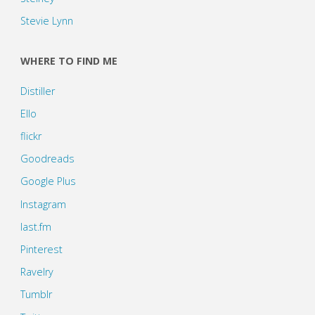
Stevie Lynn
WHERE TO FIND ME
Distiller
Ello
flickr
Goodreads
Google Plus
Instagram
last.fm
Pinterest
Ravelry
Tumblr