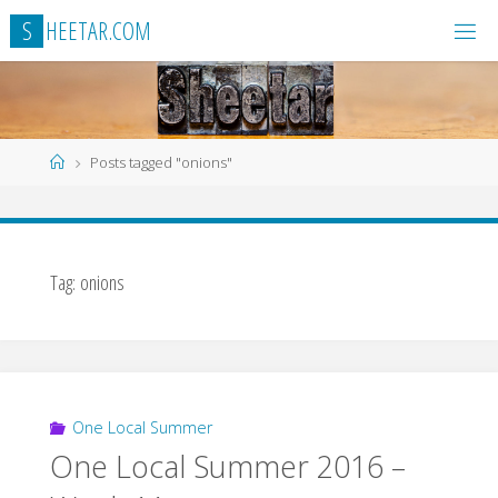
Skip
S
H
E
E
T
A
R
.
C
O
M
to
content
Home
Posts tagged "onions"
Tag:
onions
One Local Summer
One Local Summer 2016 –