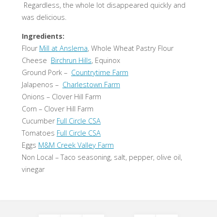
Regardless, the whole lot disappeared quickly and
was delicious.
Ingredients:
Flour
Mill at Anslema
, Whole Wheat Pastry Flour
Cheese
Birchrun Hills
, Equinox
Ground Pork –
Countrytime Farm
Jalapenos –
Charlestown Farm
Onions – Clover Hill Farm
Corn – Clover Hill Farm
Cucumber
Full Circle CSA
Tomatoes
Full Circle CSA
Eggs
M&M Creek Valley Farm
Non Local – Taco seasoning, salt, pepper, olive oil,
vinegar