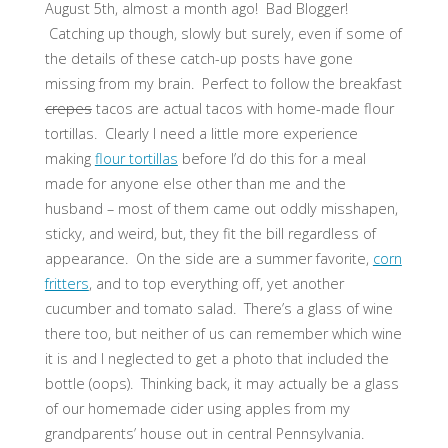
August 5th, almost a month ago! Bad Blogger!
Catching up though, slowly but surely, even if some of
the details of these catch-up posts have gone
missing from my brain. Perfect to follow the breakfast
crepes
tacos are actual tacos with home-made flour
tortillas. Clearly I need a little more experience
making
flour tortillas
before I’d do this for a meal
made for anyone else other than me and the
husband – most of them came out oddly misshapen,
sticky, and weird, but, they fit the bill regardless of
appearance. On the side are a summer favorite,
corn
fritters
, and to top everything off, yet another
cucumber and tomato salad. There’s a glass of wine
there too, but neither of us can remember which wine
it is and I neglected to get a photo that included the
bottle (oops). Thinking back, it may actually be a glass
of our homemade cider using apples from my
grandparents’ house out in central Pennsylvania.