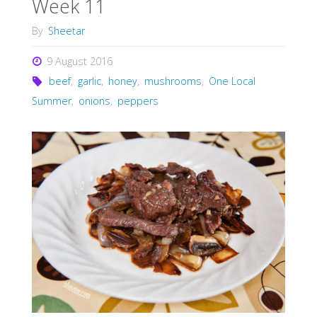
Week 11
By
Sheetar
9 August 2016
beef
,
garlic
,
honey
,
mushrooms
,
One Local
Summer
,
onions
,
peppers