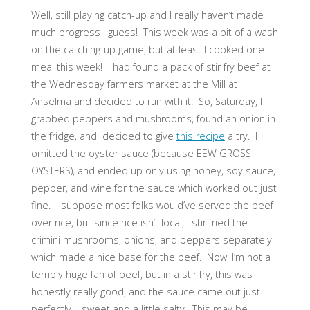
Well, still playing catch-up and I really haven’t made
much progress I guess! This week was a bit of a wash
on the catching-up game, but at least I cooked one
meal this week! I had found a pack of stir fry beef at
the Wednesday farmers market at the Mill at
Anselma and decided to run with it. So, Saturday, I
grabbed peppers and mushrooms, found an onion in
the fridge, and decided to give
this recipe
a try. I
omitted the oyster sauce (because EEW GROSS
OYSTERS), and ended up only using honey, soy sauce,
pepper, and wine for the sauce which worked out just
fine. I suppose most folks would’ve served the beef
over rice, but since rice isn’t local, I stir fried the
crimini mushrooms, onions, and peppers separately
which made a nice base for the beef. Now, I’m not a
terribly huge fan of beef, but in a stir fry, this was
honestly really good, and the sauce came out just
perfectly – sweet and a little salty. This may be