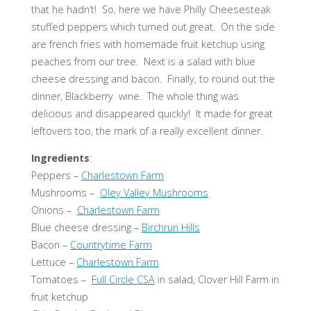
that he hadn’t! So, here we have Philly Cheesesteak
stuffed peppers which turned out great. On the side
are french fries with homemade fruit ketchup using
peaches from our tree. Next is a salad with blue
cheese dressing and bacon. Finally, to round out the
dinner, Blackberry wine. The whole thing was
delicious and disappeared quickly! It made for great
leftovers too, the mark of a really excellent dinner.
Ingredients
:
Peppers –
Charlestown Farm
Mushrooms –
Oley Valley Mushrooms
Onions –
Charlestown Farm
Blue cheese dressing –
Birchrun Hills
Bacon –
Countrytime Farm
Lettuce –
Charlestown Farm
Tomatoes –
Full Circle CSA
in salad, Clover Hill Farm in
fruit ketchup