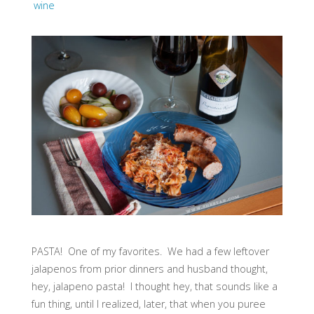
wine
PASTA! One of my favorites. We had a few leftover
jalapenos from prior dinners and husband thought,
hey, jalapeno pasta! I thought hey, that sounds like a
fun thing, until I realized, later, that when you puree