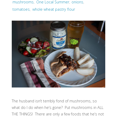
mushrooms
,
One Local Summer
,
onions
,
tomatoes
,
whole wheat pastry flour
The husband isn’t terribly fond of mushrooms, so
what do I do when he’s gone? Put mushrooms in ALL
THE THINGS! There are only a few foods that he’s not