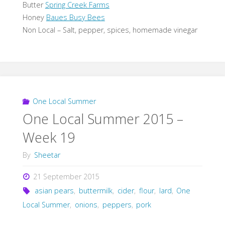
Butter
Spring Creek Farms
Honey
Baues Busy Bees
Non Local – Salt, pepper, spices, homemade vinegar
One Local Summer
One Local Summer 2015 –
Week 19
By
Sheetar
21 September 2015
asian pears
,
buttermilk
,
cider
,
flour
,
lard
,
One
Local Summer
,
onions
,
peppers
,
pork