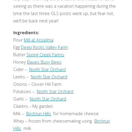
seeing as there was a vacation happening during the
time the last three OLS posts went up, but fear not,
we’ll be back next year!
Ingredients:
Flour
Mill at Anselma
Egg
Deep Roots Valley Farm
Butter
Spring Creek Farms
Honey
Baues Busy Bees
Cider –
North Star Orchard
Leeks –
North Star Orchard
Onions – Clover Hill Farm
Potatoes –
North Star Orchard
Garlic –
North Star Orchard
Cilantro – My garden
Milk –
Birchrun Hills
for homemade cheese
Whey – frozen from cheesemaking using
Birchrun
Hills
milk