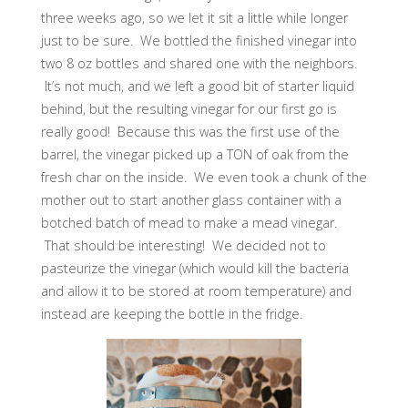
three weeks ago, so we let it sit a little while longer
just to be sure. We bottled the finished vinegar into
two 8 oz bottles and shared one with the neighbors.
It’s not much, and we left a good bit of starter liquid
behind, but the resulting vinegar for our first go is
really good! Because this was the first use of the
barrel, the vinegar picked up a TON of oak from the
fresh char on the inside. We even took a chunk of the
mother out to start another glass container with a
botched batch of mead to make a mead vinegar.
That should be interesting! We decided not to
pasteurize the vinegar (which would kill the bacteria
and allow it to be stored at room temperature) and
instead are keeping the bottle in the fridge.