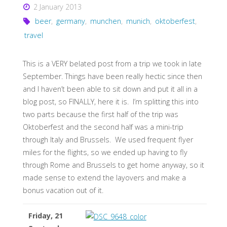
2 January 2013
beer
,
germany
,
munchen
,
munich
,
oktoberfest
,
travel
This is a VERY belated post from a trip we took in late
September. Things have been really hectic since then
and I haven’t been able to sit down and put it all in a
blog post, so FINALLY, here it is. I’m splitting this into
two parts because the first half of the trip was
Oktoberfest and the second half was a mini-trip
through Italy and Brussels. We used frequent flyer
miles for the flights, so we ended up having to fly
through Rome and Brussels to get home anyway, so it
made sense to extend the layovers and make a
bonus vacation out of it.
Friday, 21