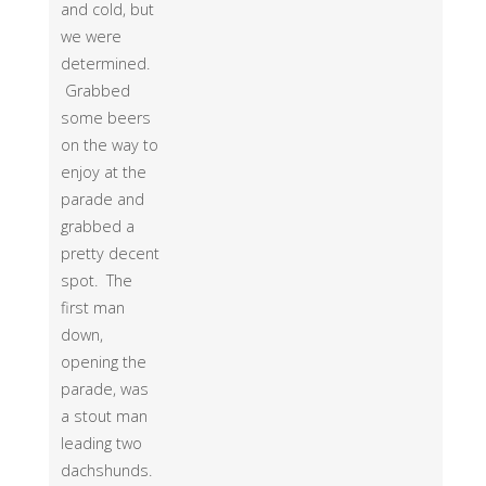
and cold, but
we were
determined.
Grabbed
some beers
on the way to
enjoy at the
parade and
grabbed a
pretty decent
spot. The
first man
down,
opening the
parade, was
a stout man
leading two
dachshunds.