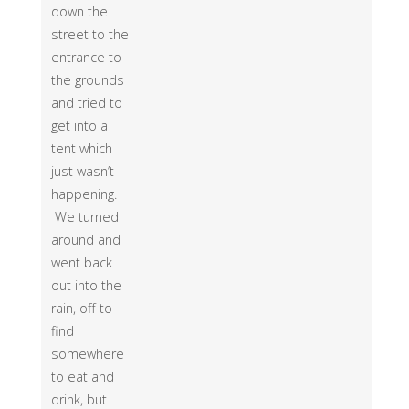
down the
street to the
entrance to
the grounds
and tried to
get into a
tent which
just wasn’t
happening.
We turned
around and
went back
out into the
rain, off to
find
somewhere
to eat and
drink, but