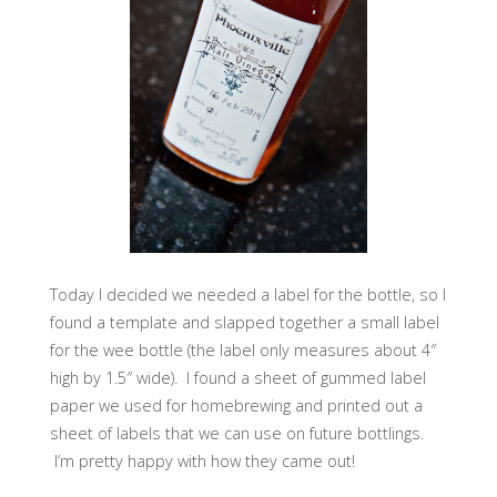
Today I decided we needed a label for the bottle, so I
found a template and slapped together a small label
for the wee bottle (the label only measures about 4″
high by 1.5″ wide). I found a sheet of gummed label
paper we used for homebrewing and printed out a
sheet of labels that we can use on future bottlings.
I’m pretty happy with how they came out!