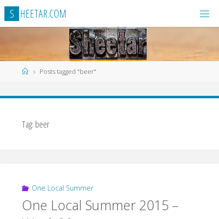
Skip
S
H
E
E
T
A
R
.
C
O
M
to
content
Home
Posts tagged "beer"
Tag:
beer
One Local Summer
One Local Summer 2015 –