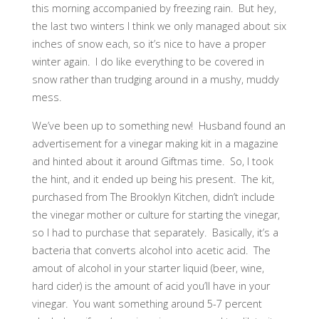
this morning accompanied by freezing rain. But hey,
the last two winters I think we only managed about six
inches of snow each, so it’s nice to have a proper
winter again. I do like everything to be covered in
snow rather than trudging around in a mushy, muddy
mess.
We’ve been up to something new! Husband found an
advertisement for a vinegar making kit in a magazine
and hinted about it around Giftmas time. So, I took
the hint, and it ended up being his present. The kit,
purchased from The Brooklyn Kitchen, didn’t include
the vinegar mother or culture for starting the vinegar,
so I had to purchase that separately. Basically, it’s a
bacteria that converts alcohol into acetic acid. The
amout of alcohol in your starter liquid (beer, wine,
hard cider) is the amount of acid you’ll have in your
vinegar. You want something around 5-7 percent