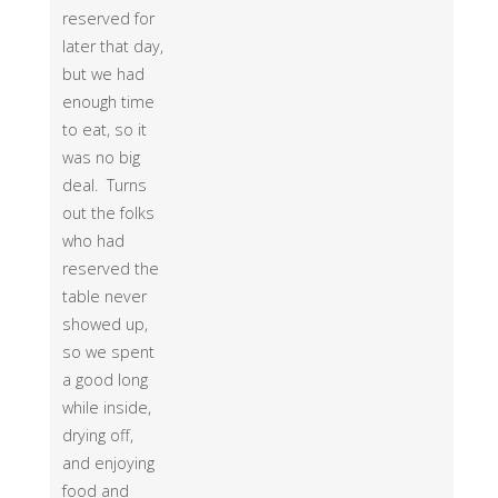
reserved for
later that day,
but we had
enough time
to eat, so it
was no big
deal. Turns
out the folks
who had
reserved the
table never
showed up,
so we spent
a good long
while inside,
drying off,
and enjoying
food and