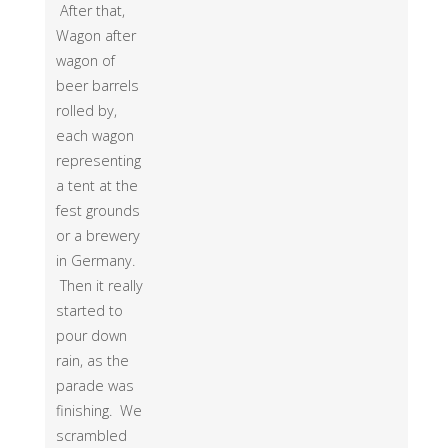
After that,
Wagon after
wagon of
beer barrels
rolled by,
each wagon
representing
a tent at the
fest grounds
or a brewery
in Germany.
Then it really
started to
pour down
rain, as the
parade was
finishing. We
scrambled