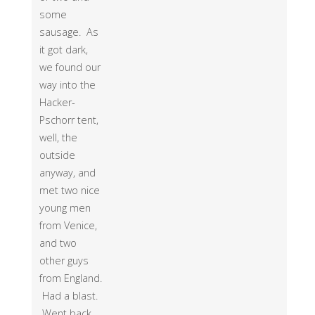
some
sausage. As
it got dark,
we found our
way into the
Hacker-
Pschorr tent,
well, the
outside
anyway, and
met two nice
young men
from Venice,
and two
other guys
from England.
Had a blast.
Went back