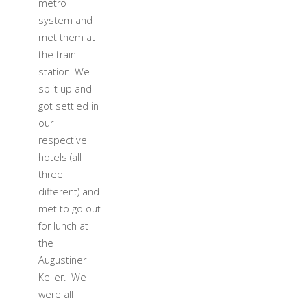
metro
system and
met them at
the train
station. We
split up and
got settled in
our
respective
hotels (all
three
different) and
met to go out
for lunch at
the
Augustiner
Keller. We
were all