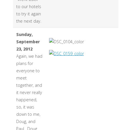
to our hotels
to try it again
the next day.
Sunday,
September
23, 2012
Again, we had
plans for
everyone to
meet
together, and
it never really
happened,
so, it was
down to me,
Doug, and
Paul. Doug