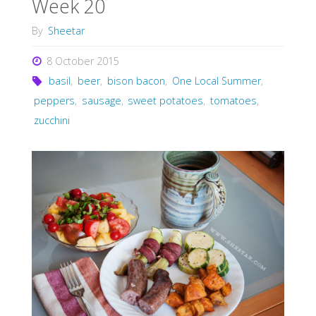
Week 20
By
Sheetar
8 October 2015
basil
,
beer
,
bison bacon
,
One Local Summer
,
peppers
,
sausage
,
sweet potatoes
,
tomatoes
,
zucchini