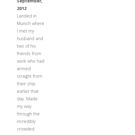
September,
2012
Landed in
Munich where
I met my
husband and
two of his
friends from
work who had
arrived
straight from
their ship
earlier that
day. Made
my way
through the
incredibly
crowded