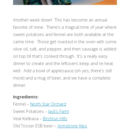
Another week down! This has become an annual
favorite of mine. There’s a magical time of year where
sweet potatoes and fennel are both available at the
same time. Those get roasted in the oven with some
olive oil, salt, and pepper, and then sausage is added
on top till that’s cooked through. It’s a really easy
dinner to create and the leftovers keep and re-heat
well. Add a bowl of applesauce (oh yes, there’s still
more) and a mug of beer, and we have a complete
dinner.
Ingredients:
Fennel –
North Star Orchard
Sweet Potatoes –
Jack’s Farm
Veal Kielbasa –
Birchrun Hills
Old Tosser ESB beer –
Armstrong Ales