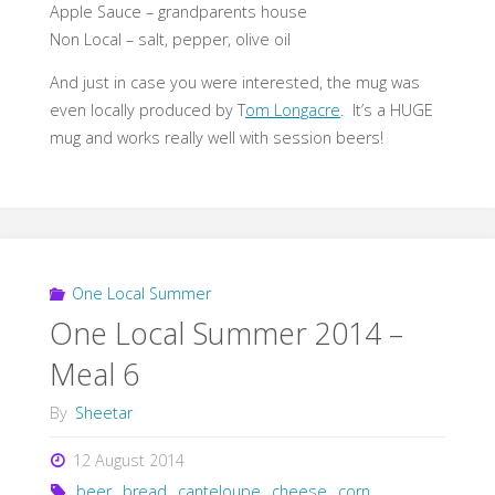
Apple Sauce – grandparents house
Non Local – salt, pepper, olive oil
And just in case you were interested, the mug was
even locally produced by T
om Longacre
. It’s a HUGE
mug and works really well with session beers!
One Local Summer
One Local Summer 2014 –
Meal 6
By
Sheetar
12 August 2014
beer
,
bread
,
canteloupe
,
cheese
,
corn
,