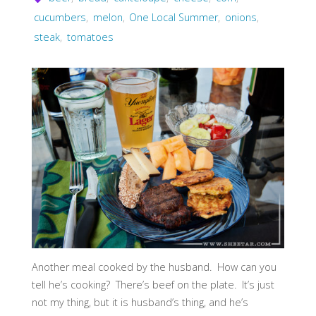
cucumbers
,
melon
,
One Local Summer
,
onions
,
steak
,
tomatoes
Another meal cooked by the husband. How can you
tell he’s cooking? There’s beef on the plate. It’s just
not my thing, but it is husband’s thing, and he’s