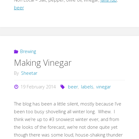
beer
Brewing
Making Vinegar
By
Sheetar
19 February 2014
beer
,
labels
,
vinegar
The blog has been a little silent, mostly because I’ve
been too busy shovelling all winter long. Whew. I
think we’re up to #3 snowiest winter ever, and from
the looks of the forecast, we’re not done quite yet
though there was some loud, house-shaking thunder