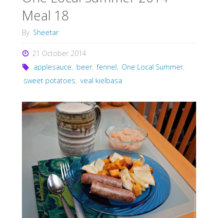
Meal 18
By
Sheetar
21 October 2014
applesauce
,
beer
,
fennel
,
One Local Summer
,
sweet potatoes
,
veal kielbasa