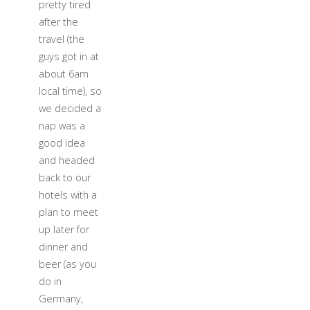
pretty tired
after the
travel (the
guys got in at
about 6am
local time), so
we decided a
nap was a
good idea
and headed
back to our
hotels with a
plan to meet
up later for
dinner and
beer (as you
do in
Germany,