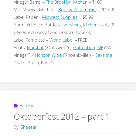
Vinegar Barrel –
The Brooklyn Kitchen
– $100
Malt Vinegar Mother –
Beer & Winemaking
– $17.99
Label Paper –
Midwest Supplies
– $5.99
Bormioli Rocco Bottle –
Everything Kitchens
– $2.99
(We found ours at a local store for less)
Label Template –
World Label
– FREE
Fonts:
Marshall
(“Oak Aged”) –
Guttenberg MF
(“Malt
Vinegar”) –
Horizon Wide
(“Phoenixville”) –
Savanne
(“Date, Batch, Base”)
Foreign
Oktoberfest 2012 – part 1
By
Sheetar