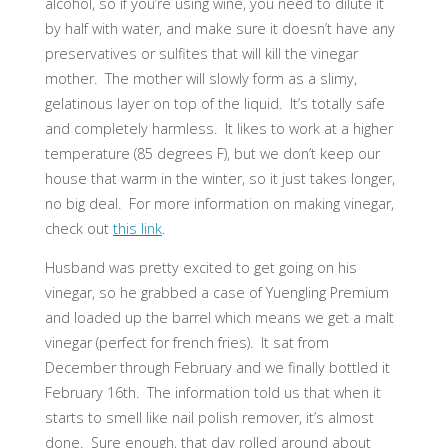
alcohol, so if you’re using wine, you need to dilute it
by half with water, and make sure it doesn’t have any
preservatives or sulfites that will kill the vinegar
mother. The mother will slowly form as a slimy,
gelatinous layer on top of the liquid. It’s totally safe
and completely harmless. It likes to work at a higher
temperature (85 degrees F), but we don’t keep our
house that warm in the winter, so it just takes longer,
no big deal. For more information on making vinegar,
check out
this link
.
Husband was pretty excited to get going on his
vinegar, so he grabbed a case of Yuengling Premium
and loaded up the barrel which means we get a malt
vinegar (perfect for french fries). It sat from
December through February and we finally bottled it
February 16th. The information told us that when it
starts to smell like nail polish remover, it’s almost
done. Sure enough, that day rolled around about