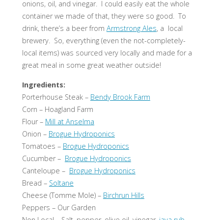
onions, oil, and vinegar. I could easily eat the whole
container we made of that, they were so good. To
drink, there’s a beer from
Armstrong Ales
, a local
brewery. So, everything (even the not-completely-
local items) was sourced very locally and made for a
great meal in some great weather outside!
Ingredients:
Porterhouse Steak –
Bendy Brook Farm
Corn – Hoagland Farm
Flour –
Mill at Anselma
Onion –
Brogue Hydroponics
Tomatoes –
Brogue Hydroponics
Cucumber –
Brogue Hydroponics
Canteloupe –
Brogue Hydroponics
Bread –
Soltane
Cheese (Tomme Mole) –
Birchrun Hills
Peppers – Our Garden
Non Local – Salt, pepper, olive oil, vinegar,
java rub
,