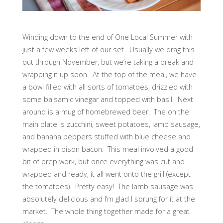
Winding down to the end of One Local Summer with
just a few weeks left of our set. Usually we drag this
out through November, but we’re taking a break and
wrapping it up soon. At the top of the meal, we have
a bowl filled with all sorts of tomatoes, drizzled with
some balsamic vinegar and topped with basil. Next
around is a mug of homebrewed beer. The on the
main plate is zucchini, sweet potatoes, lamb sausage,
and banana peppers stuffed with blue cheese and
wrapped in bison bacon. This meal involved a good
bit of prep work, but once everything was cut and
wrapped and ready, it all went onto the grill (except
the tomatoes). Pretty easy! The lamb sausage was
absolutely delicious and I’m glad I sprung for it at the
market. The whole thing together made for a great