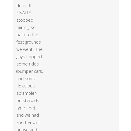
drink. It
FINALLY
stopped
raining, so
back to the
fest grounds
we went. The
guys hopped
some rides
(bumper cars,
and some
ridiculous
scrambler-
on-steroids
type ride),
and we had
another pint
or two and