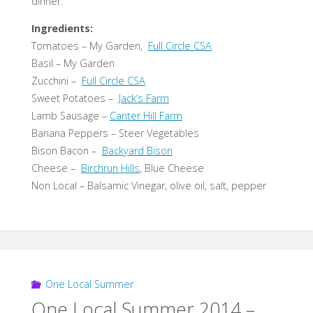
dinner.
Ingredients:
Tomatoes – My Garden,
Full Circle CSA
Basil – My Garden
Zucchini –
Full Circle CSA
Sweet Potatoes –
Jack’s Farm
Lamb Sausage –
Canter Hill Farm
Banana Peppers – Steer Vegetables
Bison Bacon –
Backyard Bison
Cheese –
Birchrun Hills
, Blue Cheese
Non Local – Balsamic Vinegar, olive oil, salt, pepper
One Local Summer
One Local Summer 2014 –