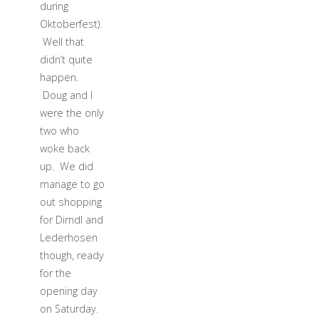
during
Oktoberfest).
Well that
didn’t quite
happen.
Doug and I
were the only
two who
woke back
up. We did
manage to go
out shopping
for Dirndl and
Lederhosen
though, ready
for the
opening day
on Saturday.