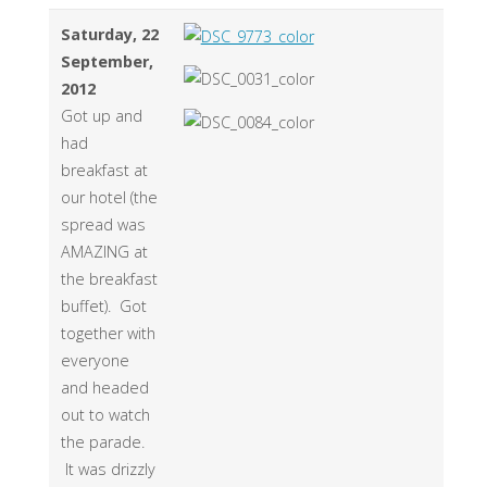
Saturday, 22
September,
2012
Got up and
had
breakfast at
our hotel (the
spread was
AMAZING at
the breakfast
buffet). Got
together with
everyone
and headed
out to watch
the parade.
It was drizzly