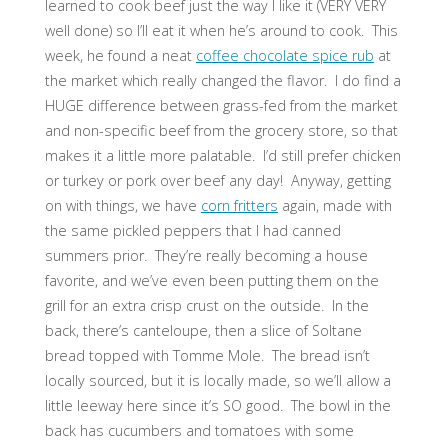
learned to cook beef just the way I like it (VERY VERY
well done) so I’ll eat it when he’s around to cook. This
week, he found a neat
coffee chocolate spice rub
at
the market which really changed the flavor. I do find a
HUGE difference between grass-fed from the market
and non-specific beef from the grocery store, so that
makes it a little more palatable. I’d still prefer chicken
or turkey or pork over beef any day! Anyway, getting
on with things, we have
corn fritters
again, made with
the same pickled peppers that I had canned
summers prior. They’re really becoming a house
favorite, and we’ve even been putting them on the
grill for an extra crisp crust on the outside. In the
back, there’s canteloupe, then a slice of Soltane
bread topped with Tomme Mole. The bread isn’t
locally sourced, but it is locally made, so we’ll allow a
little leeway here since it’s SO good. The bowl in the
back has cucumbers and tomatoes with some