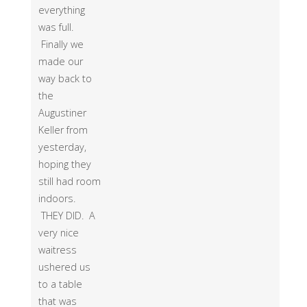
everything
was full.
Finally we
made our
way back to
the
Augustiner
Keller from
yesterday,
hoping they
still had room
indoors.
THEY DID. A
very nice
waitress
ushered us
to a table
that was