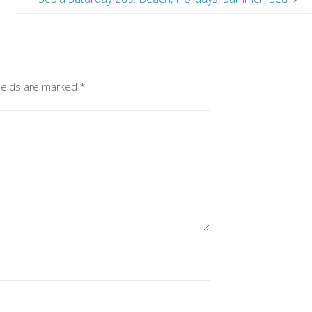
fields are marked
*