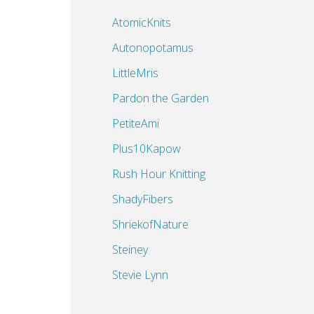
AtomicKnits
Autonopotamus
LittleMris
Pardon the Garden
PetiteAmi
Plus10Kapow
Rush Hour Knitting
ShadyFibers
ShriekofNature
Steiney
Stevie Lynn