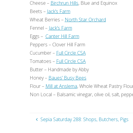
Cheese –
Birchrun Hills
, Blue and Equinox
Beets –
Jack’s Farm
Wheat Berries –
North Star Orchard
Fennel –
Jack’s Farm
Eggs –
Canter Hill Farm
Peppers – Clover Hill Farm
Cucumber –
Full Circle CSA
Tomatoes –
Full Circle CSA
Butter – Handmade by Abby
Honey –
Baues’ Busy Bees
Flour –
Mill at Anslema
, Whole Wheat Pastry Flou
Non Local – Balsamic vinegar, olive oil, salt, pepp
Sepia Saturday 288: Shops, Butchers, Pigs