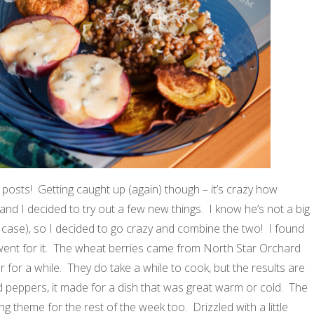
posts! Getting caught up (again) though – it’s crazy how
and I decided to try out a few new things. I know he’s not a big
his case), so I decided to go crazy and combine the two! I found
went for it. The wheat berries came from North Star Orchard
for a while. They do take a while to cook, but the results are
d peppers, it made for a dish that was great warm or cold. The
theme for the rest of the week too. Drizzled with a little