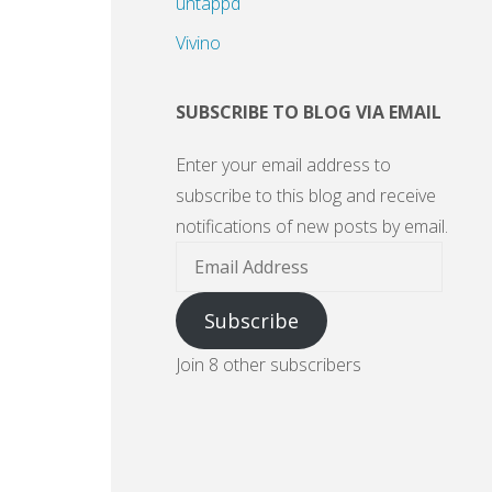
untappd
Vivino
SUBSCRIBE TO BLOG VIA EMAIL
Enter your email address to
subscribe to this blog and receive
notifications of new posts by email.
Email
Address
Subscribe
Join 8 other subscribers