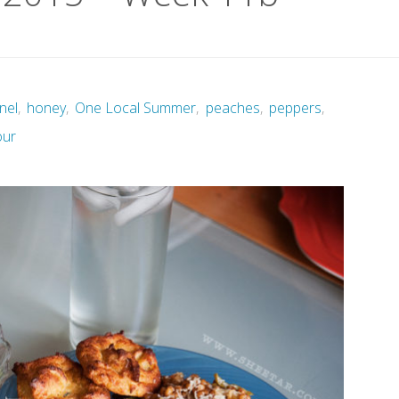
nel
,
honey
,
One Local Summer
,
peaches
,
peppers
,
our