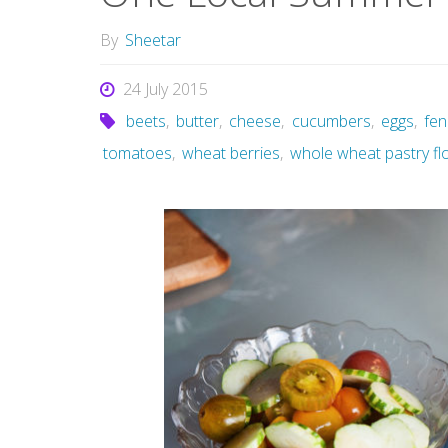
By
Sheetar
24 July 2015
beets
,
butter
,
cheese
,
cucumbers
,
eggs
,
fen
tomatoes
,
wheat berries
,
whole wheat pastry fl