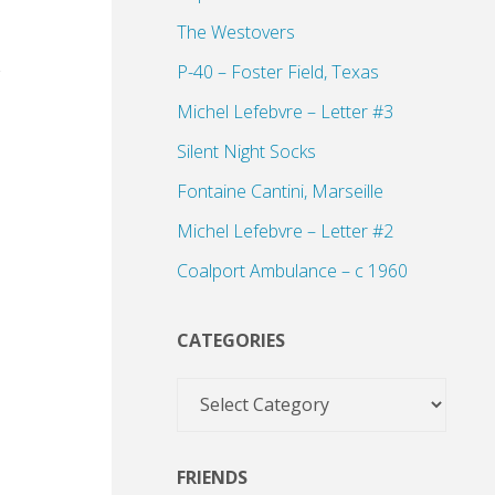
The Westovers
P-40 – Foster Field, Texas
Michel Lefebvre – Letter #3
Silent Night Socks
Fontaine Cantini, Marseille
Michel Lefebvre – Letter #2
Coalport Ambulance – c 1960
CATEGORIES
Categories
FRIENDS