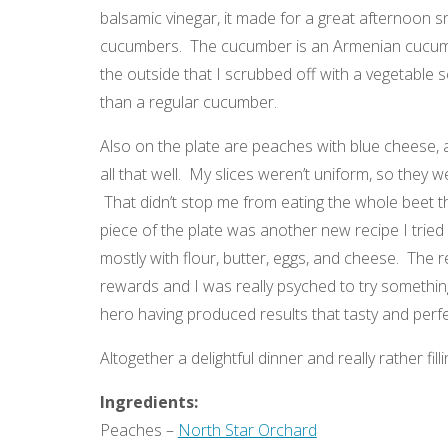
balsamic vinegar, it made for a great afternoon 
cucumbers. The cucumber is an Armenian cucumbe
the outside that I scrubbed off with a vegetable sc
than a regular cucumber.
Also on the plate are peaches with blue cheese, 
all that well. My slices weren’t uniform, so they 
That didn’t stop me from eating the whole beet th
piece of the plate was another new recipe I tried
mostly with flour, butter, eggs, and cheese. The r
rewards and I was really psyched to try something 
hero having produced results that tasty and perfect
Altogether a delightful dinner and really rather filli
Ingredients:
Peaches –
North Star Orchard