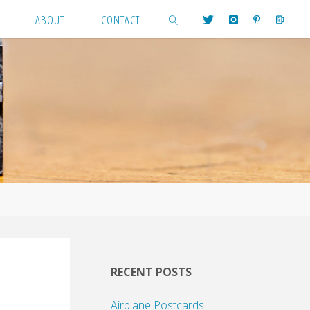
ABOUT
CONTACT
SEARCH
RECENT POSTS
Airplane Postcards