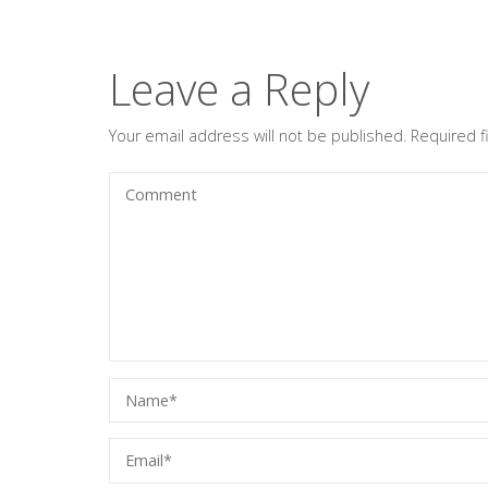
Leave a Reply
Your email address will not be published.
Required 