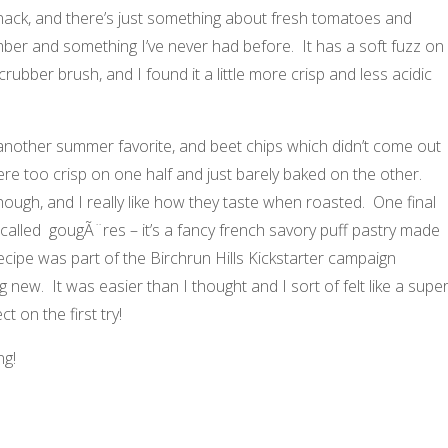
snack, and there’s just something about fresh tomatoes and
r and something I’ve never had before. It has a soft fuzz on
rubber brush, and I found it a little more crisp and less acidic
another summer favorite, and beet chips which didn’t come out
were too crisp on one half and just barely baked on the other.
ough, and I really like how they taste when roasted. One final
 called gougÃ¨res – it’s a fancy french savory puff pastry made
ecipe was part of the Birchrun Hills Kickstarter campaign
new. It was easier than I thought and I sort of felt like a supe
 on the first try!
ng!