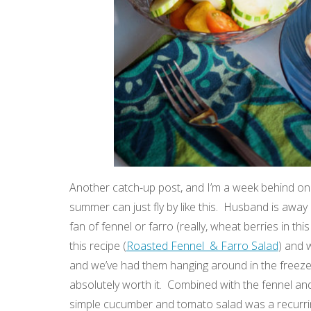
Another catch-up post, and I’m a week behind on 
summer can just fly by like this. Husband is away 
fan of fennel or farro (really, wheat berries in t
this recipe (
Roasted Fennel & Farro Salad
) and 
and we’ve had them hanging around in the freezer 
absolutely worth it. Combined with the fennel an
simple cucumber and tomato salad was a recurring 