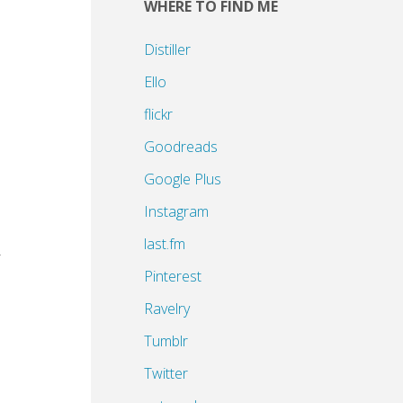
WHERE TO FIND ME
Distiller
Ello
flickr
Goodreads
Google Plus
Instagram
last.fm
r
Pinterest
Ravelry
Tumblr
Twitter