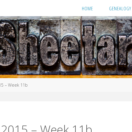
HOME
GENEALOGY
15 – Week 11b
 2015 – Week 11b