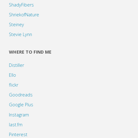
ShadyFibers
ShriekofNature
Steiney
Stevie Lynn
WHERE TO FIND ME
Distiller
Ello
flickr
Goodreads
Google Plus
Instagram
last.fm
Pinterest