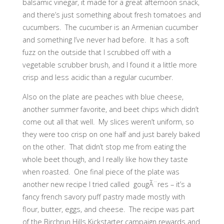
balsamic vinegar, it made for a great afternoon snack,
and there’s just something about fresh tomatoes and
cucumbers. The cucumber is an Armenian cucumber
and something I’ve never had before. It has a soft
fuzz on the outside that I scrubbed off with a
vegetable scrubber brush, and I found it a little more
crisp and less acidic than a regular cucumber.
Also on the plate are peaches with blue cheese,
another summer favorite, and beet chips which didn’t
come out all that well. My slices weren’t uniform, so
they were too crisp on one half and just barely baked
on the other. That didn’t stop me from eating the
whole beet though, and I really like how they taste
when roasted. One final piece of the plate was
another new recipe I tried called gougÃ¨res – it’s a
fancy french savory puff pastry made mostly with
flour, butter, eggs, and cheese. The recipe was part
of the Birchrun Hills Kickstarter campaign rewards and