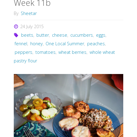
Week 11b
By
Sheetar
24 July 2015
beets
,
butter
,
cheese
,
cucumbers
,
eggs
,
fennel
,
honey
,
One Local Summer
,
peaches
,
peppers
,
tomatoes
,
wheat berries
,
whole wheat
pastry flour