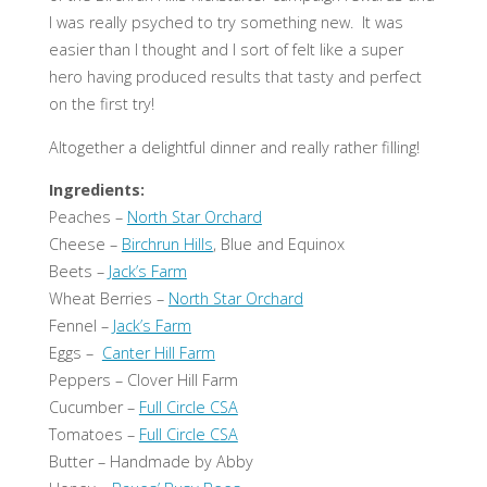
I was really psyched to try something new. It was
easier than I thought and I sort of felt like a super
hero having produced results that tasty and perfect
on the first try!
Altogether a delightful dinner and really rather filling!
Ingredients:
Peaches –
North Star Orchard
Cheese –
Birchrun Hills
, Blue and Equinox
Beets –
Jack’s Farm
Wheat Berries –
North Star Orchard
Fennel –
Jack’s Farm
Eggs –
Canter Hill Farm
Peppers – Clover Hill Farm
Cucumber –
Full Circle CSA
Tomatoes –
Full Circle CSA
Butter – Handmade by Abby