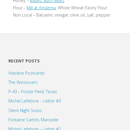
Honey –
Baues’ Busy Bees
Flour –
Mill at Anslema
, Whole Wheat Pastry Flour
Non Local – Balsamic vinegar, olive oil, salt, pepper
RECENT POSTS
Airplane Postcards
The Westovers
P-40 – Foster Field, Texas
Michel Lefebvre – Letter #3
Silent Night Socks
Fontaine Cantini, Marseille
Michel Lefebvre – Letter #2