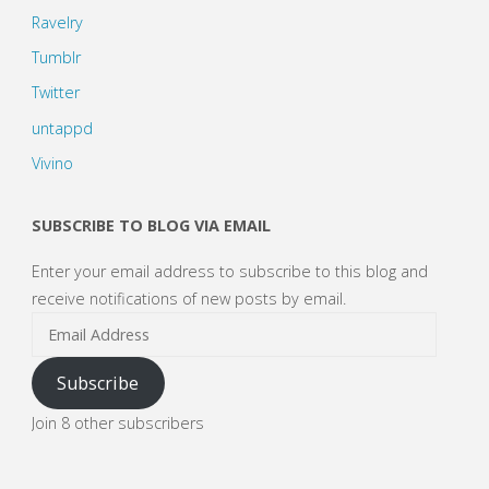
Ravelry
Tumblr
Twitter
untappd
Vivino
SUBSCRIBE TO BLOG VIA EMAIL
Enter your email address to subscribe to this blog and
receive notifications of new posts by email.
Email
Address
Subscribe
Join 8 other subscribers