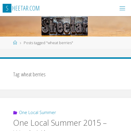
Skip
S
H
E
E
T
A
R
.
C
O
M
to
content
Home
Posts tagged "wheat berries"
Tag:
wheat berries
One Local Summer
One Local Summer 2015 –