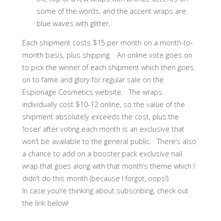
some of the words, and the accent wraps are
blue waves with glitter.
Each shipment costs $15 per month on a month-to-
month basis, plus shipping. An online vote goes on
to pick the winner of each shipment which then goes
on to fame and glory for regular sale on the
Espionage Cosmetics website. The wraps
individually cost $10-12 online, so the value of the
shipment absolutely exceeds the cost, plus the
‘loser’ after voting each month is an exclusive that
won’t be available to the general public. There’s also
a chance to add on a booster pack exclusive nail
wrap that goes along with that month’s theme which I
didn’t do this month (because I forgot, oops!).
In case you’re thinking about subscribing, check out
the link below!