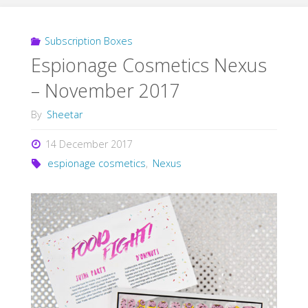
Subscription Boxes
Espionage Cosmetics Nexus
– November 2017
By
Sheetar
14 December 2017
espionage cosmetics
,
Nexus