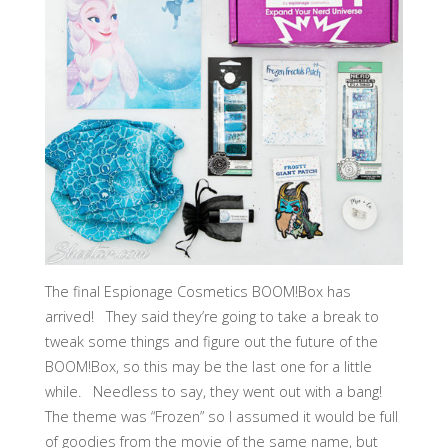
The final Espionage Cosmetics BOOM!Box has
arrived! They said they’re going to take a break to
tweak some things and figure out the future of the
BOOM!Box, so this may be the last one for a little
while. Needless to say, they went out with a bang!
The theme was “Frozen” so I assumed it would be full
of goodies from the movie of the same name, but