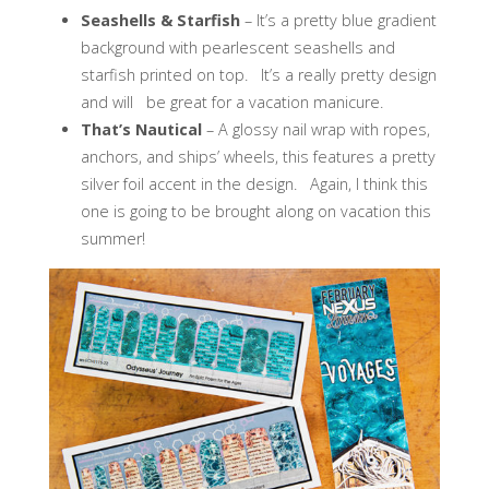
Seashells & Starfish
– It’s a pretty blue gradient
background with pearlescent seashells and
starfish printed on top. It’s a really pretty design
and will be great for a vacation manicure.
That’s Nautical
– A glossy nail wrap with ropes,
anchors, and ships’ wheels, this features a pretty
silver foil accent in the design. Again, I think this
one is going to be brought along on vacation this
summer!