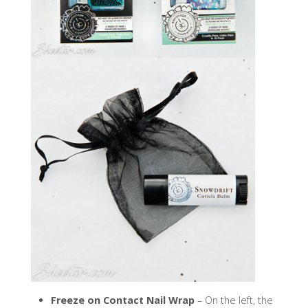
Freeze on Contact Nail Wrap
– On the left, the