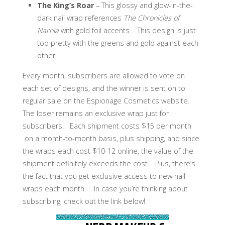
The King’s Roar
– This glossy and glow-in-the-
dark nail wrap references
The Chronicles of
Narnia
with gold foil accents. This design is just
too pretty with the greens and gold against each
other.
Every month, subscribers are allowed to vote on
each set of designs, and the winner is sent on to
regular sale on the Espionage Cosmetics website.
The loser remains an exclusive wrap just for
subscribers. Each shipment costs $15 per month
on a month-to-month basis, plus shipping, and since
the wraps each cost $10-12 online, the value of the
shipment definitely exceeds the cost. Plus, there’s
the fact that you get exclusive access to new nail
wraps each month.
In case you’re thinking about
subscribing, check out the link below!