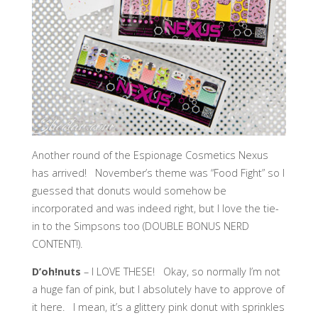
Another round of the Espionage Cosmetics Nexus
has arrived! November’s theme was “Food Fight” so I
guessed that donuts would somehow be
incorporated and was indeed right, but I love the tie-
in to the Simpsons too (DOUBLE BONUS NERD
CONTENT!).
D’oh!nuts
– I LOVE THESE! Okay, so normally I’m not
a huge fan of pink, but I absolutely have to approve of
it here. I mean, it’s a glittery pink donut with sprinkles