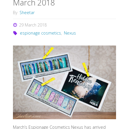
March 2018
By
Sheetar
29 March 2018
espionage cosmetics
,
Nexus
March’s Espionage Cosmetics Nexus has arrived