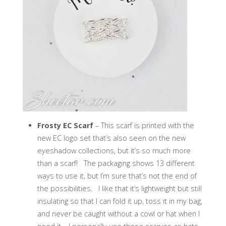
Frosty EC Scarf
– This scarf is printed with the
new EC logo set that’s also seen on the new
eyeshadow collections, but it’s so much more
than a scarf! The packaging shows 13 different
ways to use it, but I’m sure that’s not the end of
the possibilities. I like that it’s lightweight but still
insulating so that I can fold it up, toss it in my bag,
and never be caught without a cowl or hat when I