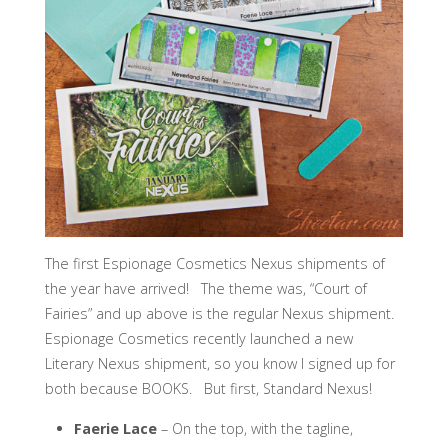
The first Espionage Cosmetics Nexus shipments of
the year have arrived! The theme was, “Court of
Fairies” and up above is the regular Nexus shipment.
Espionage Cosmetics recently launched a new
Literary Nexus shipment, so you know I signed up for
both because BOOKS. But first, Standard Nexus!
Faerie Lace
– On the top, with the tagline,