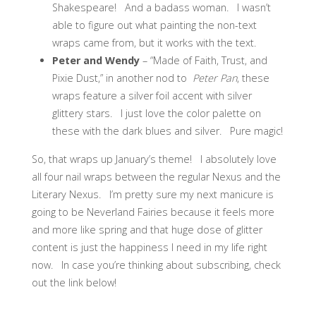
Shakespeare! And a badass woman. I wasn’t
able to figure out what painting the non-text
wraps came from, but it works with the text.
Peter and Wendy
– “Made of Faith, Trust, and
Pixie Dust,” in another nod to
Peter Pan
, these
wraps feature a silver foil accent with silver
glittery stars. I just love the color palette on
these with the dark blues and silver. Pure magic!
So, that wraps up January’s theme! I absolutely love
all four nail wraps between the regular Nexus and the
Literary Nexus. I’m pretty sure my next manicure is
going to be Neverland Fairies because it feels more
and more like spring and that huge dose of glitter
content is just the happiness I need in my life right
now. In case you’re thinking about subscribing, check
out the link below!