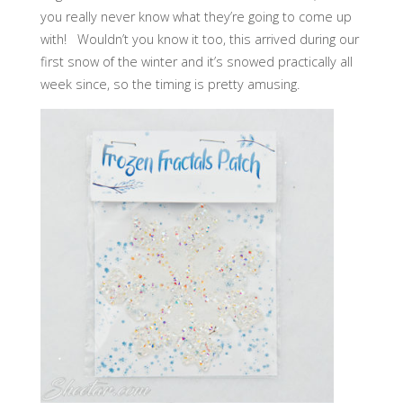
you really never know what they’re going to come up
with! Wouldn’t you know it too, this arrived during our
first snow of the winter and it’s snowed practically all
week since, so the timing is pretty amusing.