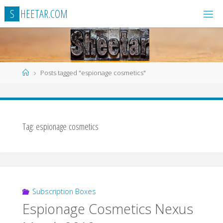
Skip
S
H
E
E
T
A
R
.
C
O
M
to
content
Home
Posts tagged "espionage cosmetics"
Tag:
espionage cosmetics
Subscription Boxes
Espionage Cosmetics Nexus