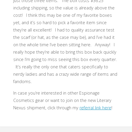
just those three items. The box costs $36.25
including shipping, so the value is already above the
cost! I think this may be one of my favorite boxes
yet, and it’s so hard to pick a favorite item since
they’re all excellent! I had to quality assurance test
the scarf (or hat, as the case may be), and I’ve had it
on the whole time I’ve been sitting here. Anyway! I
really hope they’re able to bring this box back quickly
since I’m going to miss seeing this box every quarter.
It’s really the only one that caters specifically to
nerdy ladies and has a crazy wide range of items and
fandoms.
In case you’re interested in other Espionage
Cosmetics gear or want to join on the new Literary
Nexus shipment, click through my
referral link here
!