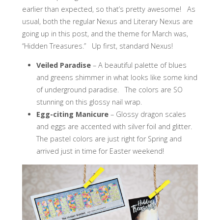
earlier than expected, so that’s pretty awesome! As
usual, both the regular Nexus and Literary Nexus are
going up in this post, and the theme for March was,
“Hidden Treasures.” Up first, standard Nexus!
Veiled Paradise
– A beautiful palette of blues
and greens shimmer in what looks like some kind
of underground paradise. The colors are SO
stunning on this glossy nail wrap.
Egg-citing Manicure
– Glossy dragon scales
and eggs are accented with silver foil and glitter.
The pastel colors are just right for Spring and
arrived just in time for Easter weekend!