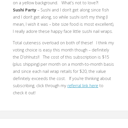
on a yellow background. What’s not to love?!
Sushi Party
– Sushi and I don’t get along since fish
and I don’t get along, so while sushi isn’t my thing (I
mean, I wish it was – bite size food is most excellent),
I really adore these happy face little sushi nail wraps.
Total cuteness overload on both of these! I think my
voting choice is easy this month though – definitely
the D’oh!nuts!! The cost of this subscription is $15
(plus shipping) per month on a month-to-month basis
and since each nail wrap retails for $20, the value
definitely exceeds the cost. If you’re thinking about
subscribing, click through my
referral link here
to
check it out!