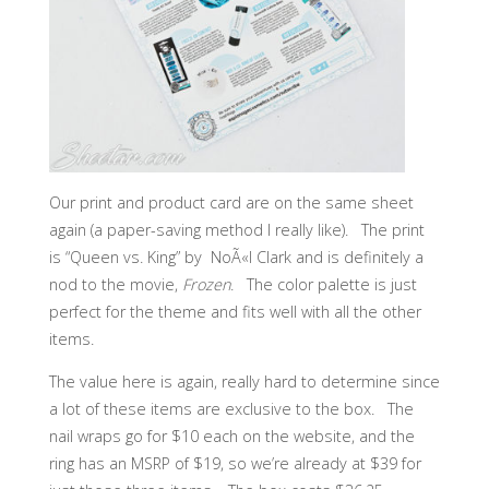
Our print and product card are on the same sheet
again (a paper-saving method I really like). The print
is “Queen vs. King” by NoÃ«l Clark and is definitely a
nod to the movie,
Frozen
. The color palette is just
perfect for the theme and fits well with all the other
items.
The value here is again, really hard to determine since
a lot of these items are exclusive to the box. The
nail wraps go for $10 each on the website, and the
ring has an MSRP of $19, so we’re already at $39 for