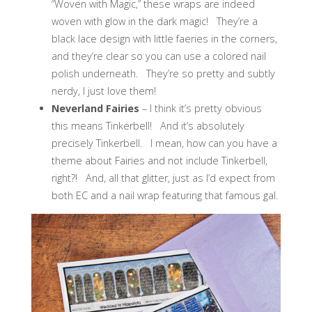
“Woven with Magic,” these wraps are indeed
woven with glow in the dark magic! They’re a
black lace design with little faeries in the corners,
and they’re clear so you can use a colored nail
polish underneath. They’re so pretty and subtly
nerdy, I just love them!
Neverland Fairies
– I think it’s pretty obvious
this means Tinkerbell! And it’s absolutely
precisely Tinkerbell. I mean, how can you have a
theme about Fairies and not include Tinkerbell,
right?! And, all that glitter, just as I’d expect from
both EC and a nail wrap featuring that famous gal.