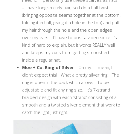
need it. I personally use these scarves as hats
– I have longish curly hair, so I do a half twist
(bringing opposite seams together at the bottom,
folding it in half, giving it a hole in the top) and pull
my hair through the hole and the open edges
over my ears. I’ll have to post a video since it’s
kind of hard to explain, but it works REALLY well
and keeps my curls from getting smooshed
inside a regular hat.
Moe + Co. Ring of Silver
– Oh my. I mean, I
didn’t expect this! What a pretty silver ring! The
ring is open in the back which allows it to be
adjustable and fit any ring size. It’s 7-strand
braided design with each ‘strand’ consisting of a
smooth and a twisted silver element that work to
catch the light just right.