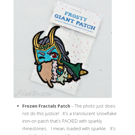
Frozen Fractals Patch
– The photo just does
not do this justice! It’s a translucent snowflake
iron-on patch that’s PACKED with sparkly
rhinestones. I mean, loaded with sparkle. It’s