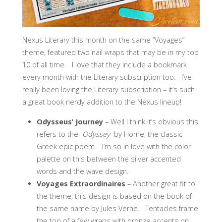
Nexus Literary this month on the same “Voyages”
theme, featured two nail wraps that may be in my top
10 of all time. I love that they include a bookmark
every month with the Literary subscription too. I’ve
really been loving the Literary subscription – it’s such
a great book nerdy addition to the Nexus lineup!
Odysseus’ Journey
– Well I think it’s obvious this
refers to the
Odyssey
by Home, the classic
Greek epic poem. I’m so in love with the color
palette on this between the silver accented
words and the wave design.
Voyages Extraordinaires
– Another great fit to
the theme, this design is based on the book of
the same name by Jules Verne. Tentacles frame
the top of a few wraps with bronze accents on