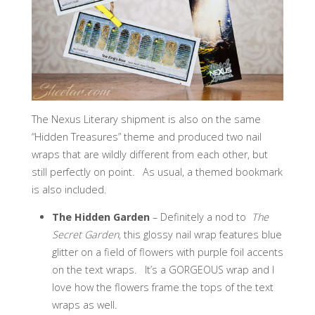
The Nexus Literary shipment is also on the same
“Hidden Treasures” theme and produced two nail
wraps that are wildly different from each other, but
still perfectly on point. As usual, a themed bookmark
is also included.
The Hidden Garden
– Definitely a nod to
The
Secret Garden
, this glossy nail wrap features blue
glitter on a field of flowers with purple foil accents
on the text wraps. It’s a GORGEOUS wrap and I
love how the flowers frame the tops of the text
wraps as well.