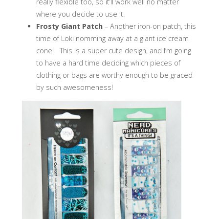
really flexible too, so it’ll work well no matter
where you decide to use it.
Frosty Giant Patch
– Another iron-on patch, this
time of Loki nomming away at a giant ice cream
cone! This is a super cute design, and I’m going
to have a hard time deciding which pieces of
clothing or bags are worthy enough to be graced
by such awesomeness!