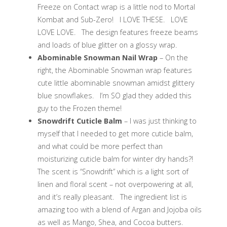
Freeze on Contact wrap is a little nod to Mortal
Kombat and Sub-Zero! I LOVE THESE. LOVE
LOVE LOVE. The design features freeze beams
and loads of blue glitter on a glossy wrap.
Abominable Snowman Nail Wrap
– On the
right, the Abominable Snowman wrap features
cute little abominable snowman amidst glittery
blue snowflakes. I’m SO glad they added this
guy to the Frozen theme!
Snowdrift Cuticle Balm
– I was just thinking to
myself that I needed to get more cuticle balm,
and what could be more perfect than
moisturizing cuticle balm for winter dry hands?!
The scent is “Snowdrift” which is a light sort of
linen and floral scent – not overpowering at all,
and it’s really pleasant. The ingredient list is
amazing too with a blend of Argan and Jojoba oils
as well as Mango, Shea, and Cocoa butters.