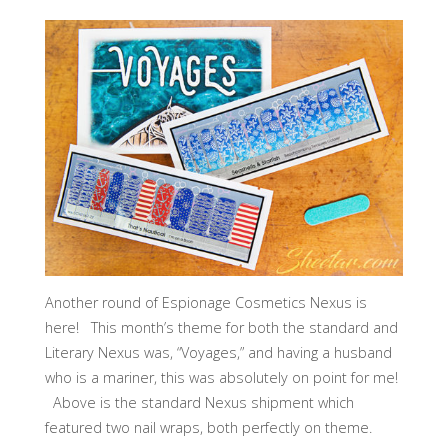
Another round of Espionage Cosmetics Nexus is
here! This month’s theme for both the standard and
Literary Nexus was, “Voyages,” and having a husband
who is a mariner, this was absolutely on point for me!
Above is the standard Nexus shipment which
featured two nail wraps, both perfectly on theme.