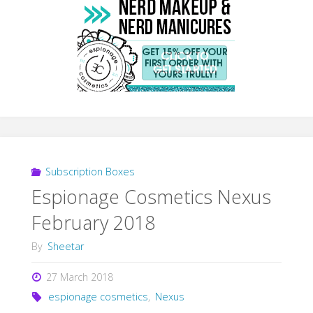
Subscription Boxes
Espionage Cosmetics Nexus
February 2018
By
Sheetar
27 March 2018
espionage cosmetics
,
Nexus