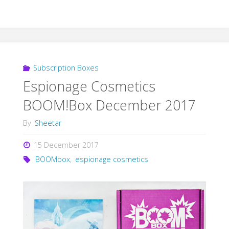
Subscription Boxes
Espionage Cosmetics
BOOM!Box December 2017
By
Sheetar
15 December 2017
BOOMbox
,
espionage cosmetics