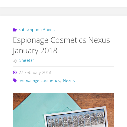
Subscription Boxes
Espionage Cosmetics Nexus
January 2018
By
Sheetar
27 February 2018
espionage cosmetics
,
Nexus