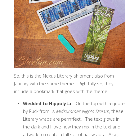
So, this is the Nexus Literary shipment also from
January with the same theme. Rightfully so, they
include a bookmark that goes with the theme.
Wedded to Hippolyta
– On the top with a quote
by Puck from
A Midsummer Nights Dream
, these
Literary wraps are perrrrfect! The text glows in
the dark and I love how they mix in the text and
artwork to create a full set of nail wraps. Also,