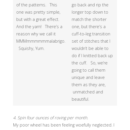
of the patterns. This
go back and rip the
one was pretty simple,
longer top down to
but with a great effect.
match the shorter
And the yarn! There’s a
one, but there’s a
reason why we call it
cuff-to-leg transition
MMMmmmmmmalabrigo.
set of stitches that I
Squishy, Yum.
wouldn’t be able to
do if I knitted back up
the cuff. So, we’re
going to call them
unique and leave
them as they are,
unmatched and
beautiful.
4. Spin four ounces of roving per month.
My poor wheel has been feeling woefully neglected. I