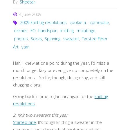
By
Sheetar
4 June 2009
2009 knitting resolutions
,
cookie a.
,
corriedale
,
dkknits
,
FO
,
handspun
,
knitting
,
malabrigo
,
photos
,
Socks
,
Spinning
,
sweater
,
Twisted Fiber
Art
,
yarn
Hah, I knew at one point during the year, I’d miss a
month or get lazy or even give up completely on the
resolutions. So far, though, doing okay, and still
chugging along.
Going back in time to January again for the
knitting
resolutions
..
2. Knit two sweaters this year
Started one
. It’s tough knitting a sweater in the
summer. I had a big rush of excitement when I