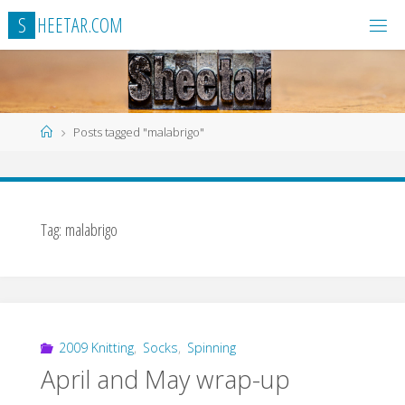
Skip
S
H
E
E
T
A
R
.
C
O
M
to
content
Home
Posts tagged "malabrigo"
Tag:
malabrigo
2009 Knitting
,
Socks
,
Spinning
April and May wrap-up