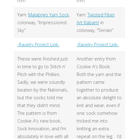
mm
mm
Yarn:
Malabrigo Yarn Sock
,
Yarn:
Twisted Fiber
colorway, “Impressionist
Art Kabam!
in
Sky”
colorway, “Terrain”
-Ravelry Project Link-
-Ravelry Project Link-
These were finished just
Another entry from
in time to go to Stitch n’
Cookie A’s Book.
Pitch with the Phillies.
Both the yarn and the
Sadly, we were soundly
pattern came
beaten by the Nationals,
together to produce
but the socks told me
an absolute delight to
that they didn’t mind.
knit and wear, even if
The pattern is from
one sock somehow
Cookie A’s new book,
tricked me into
Sock Innovation, and I’m
knitting an extra
absolutely in love with all
repeat on the leg. I’d