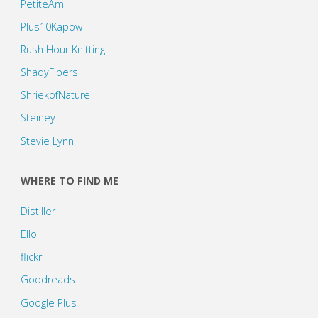
PetiteAmi
Plus10Kapow
Rush Hour Knitting
ShadyFibers
ShriekofNature
Steiney
Stevie Lynn
WHERE TO FIND ME
Distiller
Ello
flickr
Goodreads
Google Plus