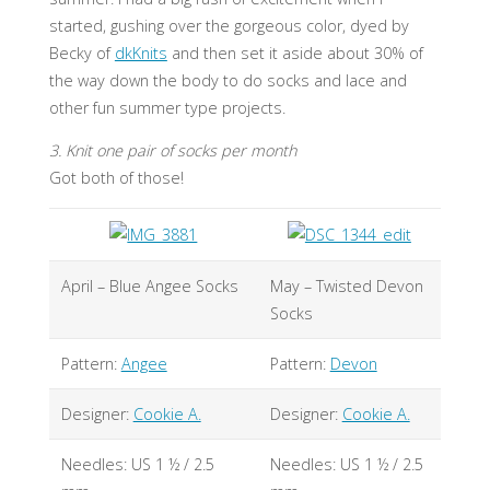
started, gushing over the gorgeous color, dyed by
Becky of
dkKnits
and then set it aside about 30% of
the way down the body to do socks and lace and
other fun summer type projects.
3. Knit one pair of socks per month
Got both of those!
April – Blue Angee Socks
May – Twisted Devon
Socks
Pattern:
Angee
Pattern:
Devon
Designer:
Cookie A.
Designer:
Cookie A.
Needles: US 1 ½ / 2.5
Needles: US 1 ½ / 2.5