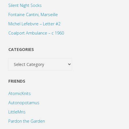
Silent Night Socks
Fontaine Cantini, Marseille
Michel Lefebvre – Letter #2
Coalport Ambulance – c 1960
CATEGORIES
Categories
FRIENDS
AtomicKnits
Autonopotamus
LittleMris
Pardon the Garden