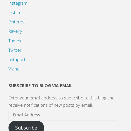
Instagram
last.fm
Pinterest
Ravelry
Tumblr
Twitter
untappd
Vivino
SUBSCRIBE TO BLOG VIA EMAIL
Enter your email address to subscribe to this blog and
receive notifications of new posts by email.
Email
Address
Subscribe