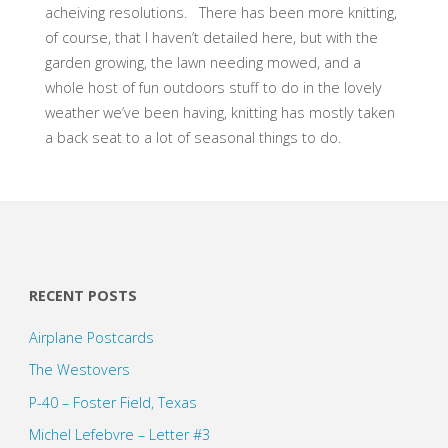
acheiving resolutions. There has been more knitting,
of course, that I haven’t detailed here, but with the
garden growing, the lawn needing mowed, and a
whole host of fun outdoors stuff to do in the lovely
weather we’ve been having, knitting has mostly taken
a back seat to a lot of seasonal things to do.
RECENT POSTS
Airplane Postcards
The Westovers
P-40 – Foster Field, Texas
Michel Lefebvre – Letter #3