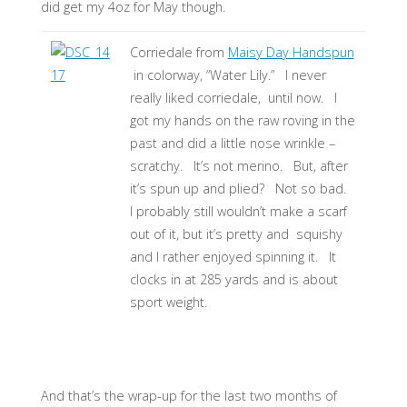
did get my 4oz for May though.
Corriedale from
Maisy Day Handspun
in colorway, “Water Lily.” I never
really liked corriedale, until now. I
got my hands on the raw roving in the
past and did a little nose wrinkle –
scratchy. It’s not merino. But, after
it’s spun up and plied? Not so bad.
I probably still wouldn’t make a scarf
out of it, but it’s pretty and squishy
and I rather enjoyed spinning it. It
clocks in at 285 yards and is about
sport weight.
And that’s the wrap-up for the last two months of