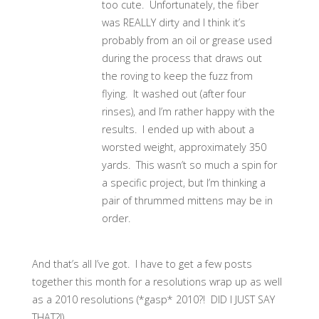
too cute. Unfortunately, the fiber
was REALLY dirty and I think it’s
probably from an oil or grease used
during the process that draws out
the roving to keep the fuzz from
flying. It washed out (after four
rinses), and I’m rather happy with the
results. I ended up with about a
worsted weight, approximately 350
yards. This wasn’t so much a spin for
a specific project, but I’m thinking a
pair of thrummed mittens may be in
order.
And that’s all I’ve got. I have to get a few posts
together this month for a resolutions wrap up as well
as a 2010 resolutions (*gasp* 2010?! DID I JUST SAY
THAT?!).