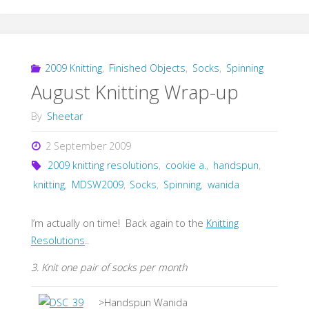
2009 Knitting
,
Finished Objects
,
Socks
,
Spinning
August Knitting Wrap-up
By
Sheetar
2 September 2009
2009 knitting resolutions
,
cookie a.
,
handspun
,
knitting
,
MDSW2009
,
Socks
,
Spinning
,
wanida
I’m actually on time! Back again to the
Knitting
Resolutions
..
3. Knit one pair of socks per month
>Handspun Wanida