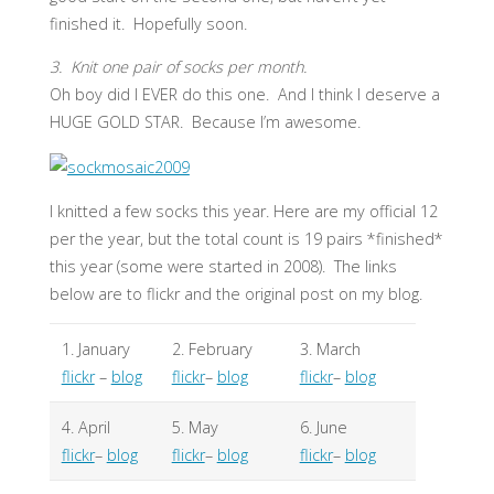
finished it. Hopefully soon.
3. Knit one pair of socks per month.
Oh boy did I EVER do this one. And I think I deserve a
HUGE GOLD STAR. Because I’m awesome.
I knitted a few socks this year. Here are my official 12
per the year, but the total count is 19 pairs *finished*
this year (some were started in 2008). The links
below are to flickr and the original post on my blog.
1. January
2. February
3. March
flickr
–
blog
flickr
–
blog
flickr
–
blog
4. April
5. May
6. June
flickr
–
blog
flickr
–
blog
flickr
–
blog