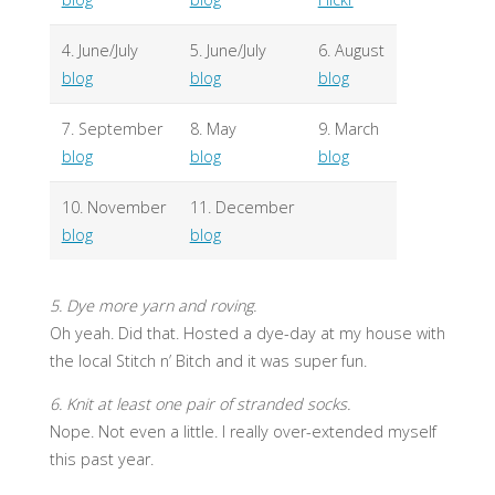
4. June/July
5. June/July
6. August
blog
blog
blog
7. September
8. May
9. March
blog
blog
blog
10. November
11. December
blog
blog
5. Dye more yarn and roving.
Oh yeah. Did that. Hosted a dye-day at my house with
the local Stitch n’ Bitch and it was super fun.
6. Knit at least one pair of stranded socks.
Nope. Not even a little. I really over-extended myself
this past year.