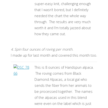
super-easy knit, challenging enough
that I wasn’t bored, but I definitely
needed the chart the whole way
through. The results are very much
worth it and I’m totally jazzed about
how they came out.
4. Spin four ounces of roving per month.
I made up for last month and covered this month too.
This is 8 ounces of Handspun alpaca.
The roving comes from Black
Diamond Alpacas, a local gal who
sends the fiber from her animals to
be processed together. The names
of the alpacas used in this blend
were even on the label which is just