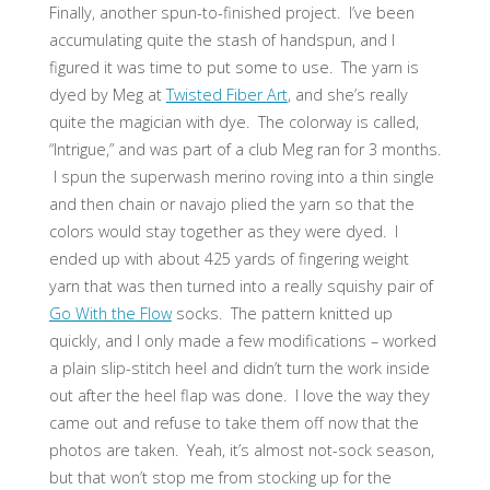
Finally, another spun-to-finished project. I’ve been
accumulating quite the stash of handspun, and I
figured it was time to put some to use. The yarn is
dyed by Meg at
Twisted Fiber Art
, and she’s really
quite the magician with dye. The colorway is called,
“Intrigue,” and was part of a club Meg ran for 3 months.
I spun the superwash merino roving into a thin single
and then chain or navajo plied the yarn so that the
colors would stay together as they were dyed. I
ended up with about 425 yards of fingering weight
yarn that was then turned into a really squishy pair of
Go With the Flow
socks. The pattern knitted up
quickly, and I only made a few modifications – worked
a plain slip-stitch heel and didn’t turn the work inside
out after the heel flap was done. I love the way they
came out and refuse to take them off now that the
photos are taken. Yeah, it’s almost not-sock season,
but that won’t stop me from stocking up for the