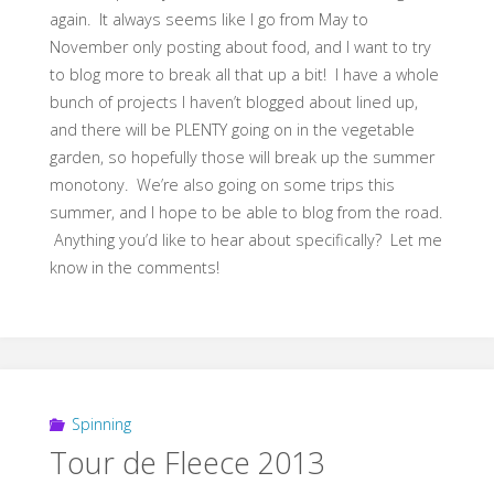
again. It always seems like I go from May to
November only posting about food, and I want to try
to blog more to break all that up a bit! I have a whole
bunch of projects I haven’t blogged about lined up,
and there will be PLENTY going on in the vegetable
garden, so hopefully those will break up the summer
monotony. We’re also going on some trips this
summer, and I hope to be able to blog from the road.
Anything you’d like to hear about specifically? Let me
know in the comments!
Spinning
Tour de Fleece 2013