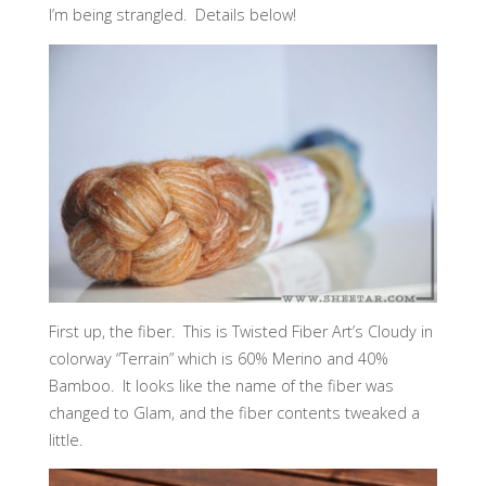
I’m being strangled. Details below!
First up, the fiber. This is Twisted Fiber Art’s Cloudy in
colorway “Terrain” which is 60% Merino and 40%
Bamboo. It looks like the name of the fiber was
changed to Glam, and the fiber contents tweaked a
little.