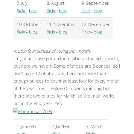
7. July
8. August
9. September
flickr
–
blog
flickr
–
blog
flickr
–
blog
10. October
11. November
12. December
flickr
–
blog
flickr
–
blog
flickr
–
blog
4. Spin four ounces of roving per month.
I might not have gotten them all in on the right month,
but here we have it! Some of those are 8 ounces, so I
don’t have 12 photos, but there are more than
enough ounces to count at least four for every month
of the year. Yes, I realize October is missing, but
there are two entries for March, so the math works
out in the end, yes? Yes.
1. Jan/Feb
2. Jan/Feb
3. March
blog
blog
Flickr