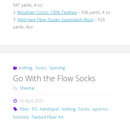
547 yards, 4 oz
2.
Mountain Colors 100% Targhee
– 506 yards, 4 oz
3.
Wild Hare Fiber Studio Superwash Wool
– 526
yards, 4oz
knitting
,
Socks
,
Spinning
Go With the Flow Socks
By
Sheetar
16 April 2011
fiber
,
FO
,
handspun
,
knitting
,
Socks
,
spun-to-
finished
,
Twisted Fiber Art