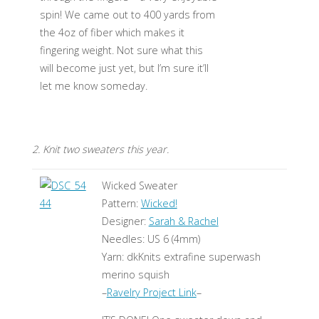
spin! We came out to 400 yards from
the 4oz of fiber which makes it
fingering weight. Not sure what this
will become just yet, but I’m sure it’ll
let me know someday.
2. Knit two sweaters this year.
Wicked Sweater
Pattern:
Wicked!
Designer:
Sarah & Rachel
Needles: US 6 (4mm)
Yarn: dkKnits extrafine superwash
merino squish
–
Ravelry Project Link
–