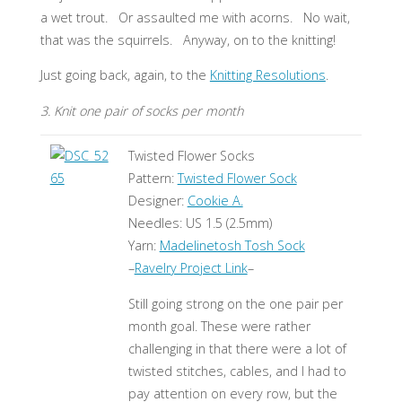
a wet trout. Or assaulted me with acorns. No wait,
that was the squirrels. Anyway, on to the knitting!
Just going back, again, to the
Knitting Resolutions
.
3. Knit one pair of socks per month
Twisted Flower Socks
Pattern:
Twisted Flower Sock
Designer:
Cookie A.
Needles: US 1.5 (2.5mm)
Yarn:
Madelinetosh Tosh Sock
–
Ravelry Project Link
–
Still going strong on the one pair per
month goal. These were rather
challenging in that there were a lot of
twisted stitches, cables, and I had to
pay attention on every row, but the