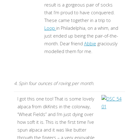
result is a gorgeous pair of socks
that I’m proud to have conquered.
These came together in a trip to
Loop
in Philadelphia, on a whim, and
just ended up being the pair-of-the-
month. Dear friend
Abbie
graciously
modelled them for me.
4. Spin four ounces of roving per month.
I got this one too! That is some lovely
alpaca from dkKnits in the colorway,
“Wheat Fields” and I’m just dying over
how soft it is. This is the first time I’ve
spun alpaca and it was like butter
through the fingers – a very enjoyable