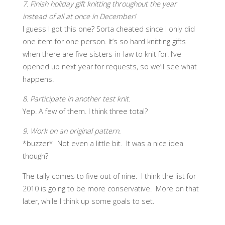
7. Finish holiday gift knitting throughout the year
instead of all at once in December!
I guess I got this one? Sorta cheated since I only did
one item for one person. It’s so hard knitting gifts
when there are five sisters-in-law to knit for. I’ve
opened up next year for requests, so we’ll see what
happens.
8. Participate in another test knit.
Yep. A few of them. I think three total?
9. Work on an original pattern.
*buzzer* Not even a little bit. It was a nice idea
though?
The tally comes to five out of nine. I think the list for
2010 is going to be more conservative. More on that
later, while I think up some goals to set.