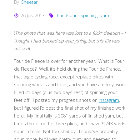
By
Sheetar
26 July 2013
handspun
,
Spinning
,
yarn
(
The photo that was here was lost to a flickr deletion – I
thought I had backed up everything, but this file was
missed
)
Tour de Fleece is over for another year. What is Tour
de Fleece? Well, it’s held during the Tour de France,
that big bicycling race, except replace bikes with
spinning wheels and fiber, and you have a nerdy, wool
filled 21 days (plus two days rest) of spinning your
feet off. I posted my progress shots on
Instagram
,
but I figured I’d post the final shot of my finished work
here. My final tally is 3081 yards of finished yarn, but
times three for the three plies, and I have 9,243 yards
spun in total. Not too shabby! I could’ve probably
spun more, but I was pretty busy and seemed to