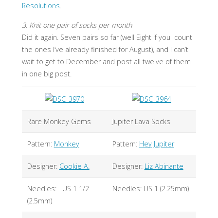
Resolutions
.
3. Knit one pair of socks per month
Did it again. Seven pairs so far (well Eight if you count
the ones I’ve already finished for August), and I can’t
wait to get to December and post all twelve of them
in one big post.
Rare Monkey Gems
Jupiter Lava Socks
Pattern:
Monkey
Pattern:
Hey Jupiter
Designer:
Cookie A.
Designer:
Liz Abinante
Needles: US 1 1/2
Needles: US 1 (2.25mm)
(2.5mm)