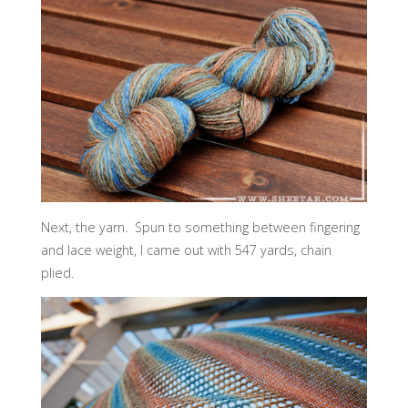
Next, the yarn. Spun to something between fingering
and lace weight, I came out with 547 yards, chain
plied.