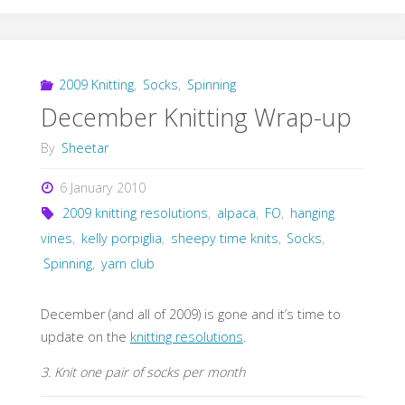
2009 Knitting
,
Socks
,
Spinning
December Knitting Wrap-up
By
Sheetar
6 January 2010
2009 knitting resolutions
,
alpaca
,
FO
,
hanging
vines
,
kelly porpiglia
,
sheepy time knits
,
Socks
,
Spinning
,
yarn club
December (and all of 2009) is gone and it’s time to
update on the
knitting resolutions
.
3. Knit one pair of socks per month