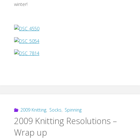
winter!
2009 Knitting
,
Socks
,
Spinning
2009 Knitting Resolutions –
Wrap up