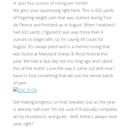
4. Spin four ounces of roving per month.
We gots your spunroving right here. This is 632 yards
of fingering weight yarn that was started during Tour
de Fleece and finished up in August. When I realized I
had 632 yards, I figured it was way more than 4
ounces to begin with, so I’m saying it’ll count for
August. It’s navajo plied and is a merino roving that
was found at Maryland Sheep & Wool festival this
year. We had a dye day not too long ago and I dyed
this at the event. Love the way it came out and now I
have to find something that will use the whole batch
of yarn.
Still making progress on that sweater, but as the year
is already half-over, I’m not sure if I’ll actually complete
all my resolutions and goals. Well, there’s always next
year, right?