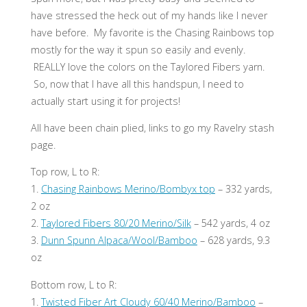
have stressed the heck out of my hands like I never
have before. My favorite is the Chasing Rainbows top
mostly for the way it spun so easily and evenly.
REALLY love the colors on the Taylored Fibers yarn.
So, now that I have all this handspun, I need to
actually start using it for projects!
All have been chain plied, links to go my Ravelry stash
page.
Top row, L to R:
1.
Chasing Rainbows Merino/Bombyx top
– 332 yards,
2 oz
2.
Taylored Fibers 80/20 Merino/Silk
– 542 yards, 4 oz
3.
Dunn Spunn Alpaca/Wool/Bamboo
– 628 yards, 9.3
oz
Bottom row, L to R:
1.
Twisted Fiber Art Cloudy 60/40 Merino/Bamboo
–