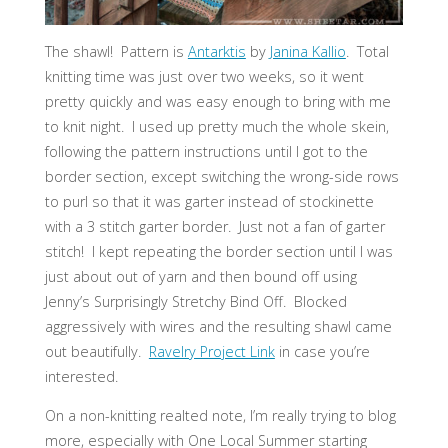
The shawl! Pattern is
Antarktis
by
Janina Kallio
. Total
knitting time was just over two weeks, so it went
pretty quickly and was easy enough to bring with me
to knit night. I used up pretty much the whole skein,
following the pattern instructions until I got to the
border section, except switching the wrong-side rows
to purl so that it was garter instead of stockinette
with a 3 stitch garter border. Just not a fan of garter
stitch! I kept repeating the border section until I was
just about out of yarn and then bound off using
Jenny’s Surprisingly Stretchy Bind Off. Blocked
aggressively with wires and the resulting shawl came
out beautifully.
Ravelry Project Link
in case you’re
interested.
On a non-knitting realted note, I’m really trying to blog
more, especially with One Local Summer starting