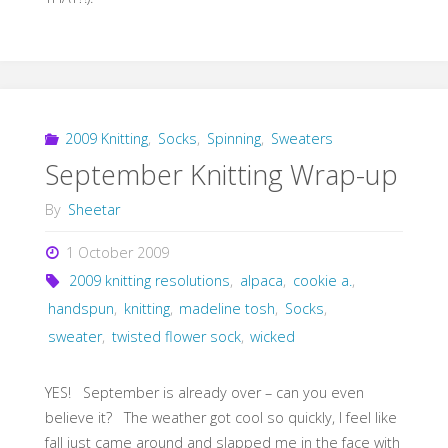
2009 Knitting
,
Socks
,
Spinning
,
Sweaters
September Knitting Wrap-up
By
Sheetar
1 October 2009
2009 knitting resolutions
,
alpaca
,
cookie a.
,
handspun
,
knitting
,
madeline tosh
,
Socks
,
sweater
,
twisted flower sock
,
wicked
YES! September is already over – can you even
believe it? The weather got cool so quickly, I feel like
fall just came around and slapped me in the face with