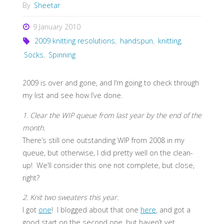
By
Sheetar
9 January 2010
2009 knitting resolutions
,
handspun
,
knitting
,
Socks
,
Spinning
2009 is over and gone, and I’m going to check through
my list and see how I’ve done.
1. Clear the WIP queue from last year by the end of the
month.
There’s still one outstanding WIP from 2008 in my
queue, but otherwise, I did pretty well on the clean-
up! We’ll consider this one not complete, but close,
right?
2. Knit two sweaters this year.
I got
one
! I blogged about that one
here
, and got a
good start on the second one, but haven’t yet