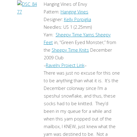
Hanging Vines of Envy
Pattern:
Hanging Vines
Designer:
Kelly Porpiglia
Needles: US 1 (2.25mm)
Yarn:
Sheepy Time Yarns Sheepy
Feet
in, “Green Eyed Monster,” from
the
Sheepy Time Knits
December
2009 Club
–
Ravelry Project Link
–
There was just no excuse for this one
to be anything than what it is. It’s the
December colorway since I’m a
speshul snowflake, and thus, these
socks had to be knitted. They’d
been in my queue for a while and
when this yarn popped out of the
mailbox, I KNEW, just knew what the
yarn was destined to be. Not a