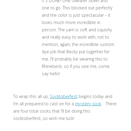
IT’S DONE! One sweater down and
one to go. This blocked out perfectly
and the color is just spectacular – it
looks much more incredible in
person. The yarn is soft and squishy
and really easy to work with, not to
mention, again, the incredible custom
dye job that Becky put together for
me. I’ll probably be wearing this to
Rhinebeck, so if you see me, come
say hello!
To wrap this all up,
Socktoberfest
begins today and
I’m all prepared to cast on for a
mystery sock
. There
are four total socks that I’ll be doing this
socktoberfest, so wish me luck!