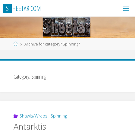
Skip
S
H
E
E
T
A
R
.
C
O
M
to
content
Home
Archive for category "Spinning"
Category:
Spinning
Shawls/Wraps
,
Spinning
Antarktis