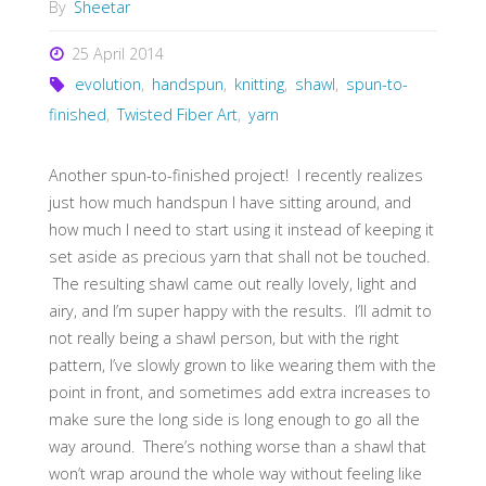
By
Sheetar
25 April 2014
evolution
,
handspun
,
knitting
,
shawl
,
spun-to-
finished
,
Twisted Fiber Art
,
yarn
Another spun-to-finished project! I recently realizes
just how much handspun I have sitting around, and
how much I need to start using it instead of keeping it
set aside as precious yarn that shall not be touched.
The resulting shawl came out really lovely, light and
airy, and I’m super happy with the results. I’ll admit to
not really being a shawl person, but with the right
pattern, I’ve slowly grown to like wearing them with the
point in front, and sometimes add extra increases to
make sure the long side is long enough to go all the
way around. There’s nothing worse than a shawl that
won’t wrap around the whole way without feeling like