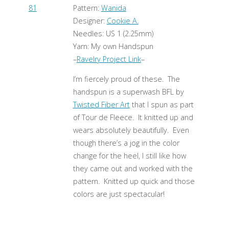
Pattern:
Wanida
Designer:
Cookie A.
Needles: US 1 (2.25mm)
Yarn: My own Handspun
–
Ravelry Project Link
–
I’m fiercely proud of these. The
handspun is a superwash BFL by
Twisted Fiber Art
that I spun as part
of Tour de Fleece. It knitted up and
wears absolutely beautifully. Even
though there’s a jog in the color
change for the heel, I still like how
they came out and worked with the
pattern. Knitted up quick and those
colors are just spectacular!