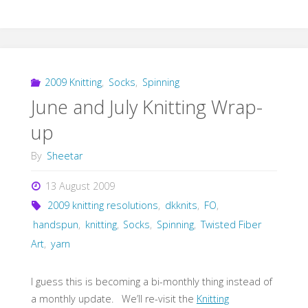
2009 Knitting
,
Socks
,
Spinning
June and July Knitting Wrap-
up
By
Sheetar
13 August 2009
2009 knitting resolutions
,
dkknits
,
FO
,
handspun
,
knitting
,
Socks
,
Spinning
,
Twisted Fiber
Art
,
yarn
I guess this is becoming a bi-monthly thing instead of
a monthly update. We’ll re-visit the
Knitting