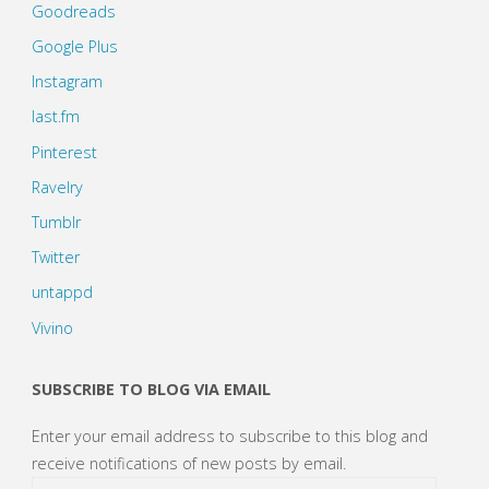
Goodreads
Google Plus
Instagram
last.fm
Pinterest
Ravelry
Tumblr
Twitter
untappd
Vivino
SUBSCRIBE TO BLOG VIA EMAIL
Enter your email address to subscribe to this blog and
receive notifications of new posts by email.