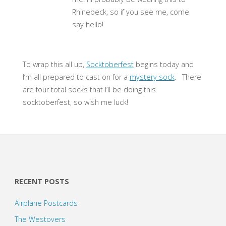
Rhinebeck, so if you see me, come
say hello!
To wrap this all up,
Socktoberfest
begins today and
I’m all prepared to cast on for a
mystery sock
. There
are four total socks that I’ll be doing this
socktoberfest, so wish me luck!
RECENT POSTS
Airplane Postcards
The Westovers