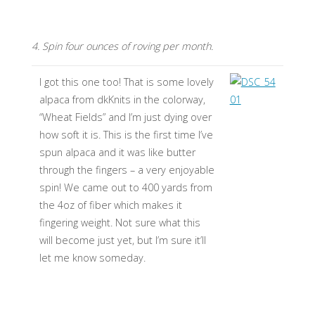
4. Spin four ounces of roving per month.
I got this one too! That is some lovely
alpaca from dkKnits in the colorway,
“Wheat Fields” and I’m just dying over
how soft it is. This is the first time I’ve
spun alpaca and it was like butter
through the fingers – a very enjoyable
spin! We came out to 400 yards from
the 4oz of fiber which makes it
fingering weight. Not sure what this
will become just yet, but I’m sure it’ll
let me know someday.