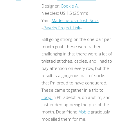
Designer:
Cookie A.
Needles: US 1.5 (2.5mm)
Yarn:
Madelinetosh Tosh Sock
–
Ravelry Project Link
–
Still going strong on the one pair per
month goal. These were rather
challenging in that there were a lot of
twisted stitches, cables, and I had to
pay attention on every row, but the
result is a gorgeous pair of socks
that I’m proud to have conquered.
These came together in a trip to
Loop
in Philadelphia, on a whim, and
just ended up being the pair-of-the-
month. Dear friend
Abbie
graciously
modelled them for me.