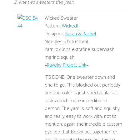
2. Knit two sweaters this year.
Wicked Sweater
Pattern:
Wicked!
Designer:
Sarah & Rachel
Needles: US 6 (4mm)
Yarn: dkKnits extrafine superwash
merino squish
–
Ravelry Project Link
–
IT’S DONE! One sweater down and
one to go. This blocked out perfectly
and the color is just spectacular – it
looks much more incredible in
person. The yarn is soft and squishy
and really easy to work with, not to
mention, again, the incredible custom
dye job that Becky put together for
me. I’ll probably be wearing this to