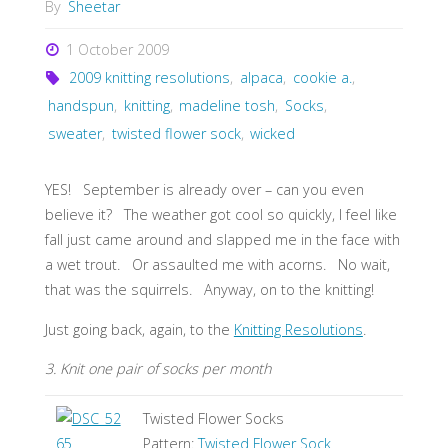
By
Sheetar
1 October 2009
2009 knitting resolutions
,
alpaca
,
cookie a.
,
handspun
,
knitting
,
madeline tosh
,
Socks
,
sweater
,
twisted flower sock
,
wicked
YES! September is already over – can you even
believe it? The weather got cool so quickly, I feel like
fall just came around and slapped me in the face with
a wet trout. Or assaulted me with acorns. No wait,
that was the squirrels. Anyway, on to the knitting!
Just going back, again, to the
Knitting Resolutions
.
3. Knit one pair of socks per month
Twisted Flower Socks
Pattern:
Twisted Flower Sock