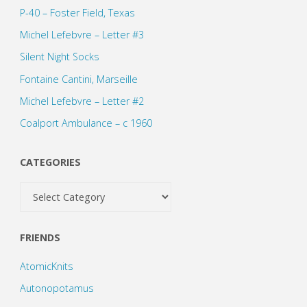
P-40 – Foster Field, Texas
Michel Lefebvre – Letter #3
Silent Night Socks
Fontaine Cantini, Marseille
Michel Lefebvre – Letter #2
Coalport Ambulance – c 1960
CATEGORIES
Categories
FRIENDS
AtomicKnits
Autonopotamus