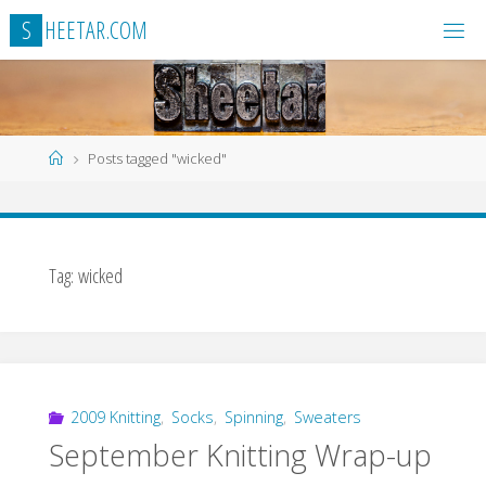
Skip
S
H
E
E
T
A
R
.
C
O
M
to
content
Home
Posts tagged "wicked"
Tag:
wicked
2009 Knitting
,
Socks
,
Spinning
,
Sweaters
September Knitting Wrap-up