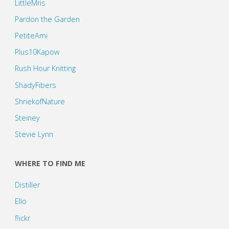
LittleMris
Pardon the Garden
PetiteAmi
Plus10Kapow
Rush Hour Knitting
ShadyFibers
ShriekofNature
Steiney
Stevie Lynn
WHERE TO FIND ME
Distiller
Ello
flickr