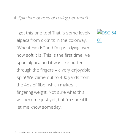
4. Spin four ounces of roving per month.
I got this one too! That is some lovely
alpaca from dkKnits in the colorway,
“Wheat Fields” and I’m just dying over
how soft it is. This is the first time I’ve
spun alpaca and it was like butter
through the fingers – a very enjoyable
spin! We came out to 400 yards from
the 4oz of fiber which makes it
fingering weight. Not sure what this
will become just yet, but I’m sure it’ll
let me know someday.