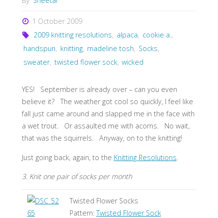
By
Sheetar
1 October 2009
2009 knitting resolutions
,
alpaca
,
cookie a.
,
handspun
,
knitting
,
madeline tosh
,
Socks
,
sweater
,
twisted flower sock
,
wicked
YES! September is already over – can you even
believe it? The weather got cool so quickly, I feel like
fall just came around and slapped me in the face with
a wet trout. Or assaulted me with acorns. No wait,
that was the squirrels. Anyway, on to the knitting!
Just going back, again, to the
Knitting Resolutions
.
3. Knit one pair of socks per month
Twisted Flower Socks
Pattern:
Twisted Flower Sock