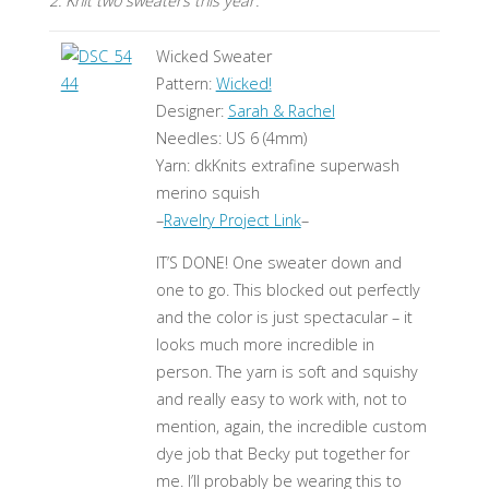
2. Knit two sweaters this year.
Wicked Sweater
Pattern:
Wicked!
Designer:
Sarah & Rachel
Needles: US 6 (4mm)
Yarn: dkKnits extrafine superwash
merino squish
–
Ravelry Project Link
–
IT’S DONE! One sweater down and
one to go. This blocked out perfectly
and the color is just spectacular – it
looks much more incredible in
person. The yarn is soft and squishy
and really easy to work with, not to
mention, again, the incredible custom
dye job that Becky put together for
me. I’ll probably be wearing this to