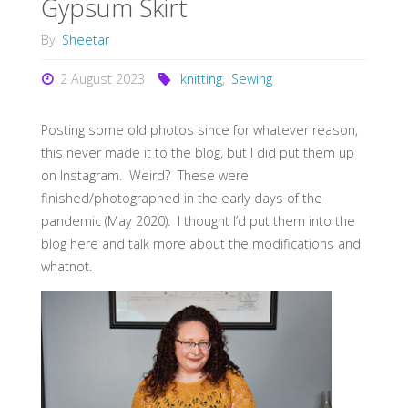
Gypsum Skirt
By
Sheetar
2 August 2023
knitting
,
Sewing
Posting some old photos since for whatever reason,
this never made it to the blog, but I did put them up
on Instagram. Weird? These were
finished/photographed in the early days of the
pandemic (May 2020). I thought I’d put them into the
blog here and talk more about the modifications and
whatnot.