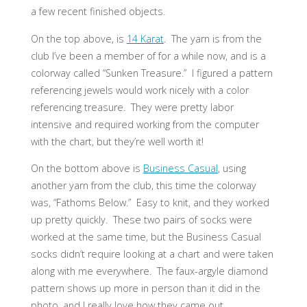
a few recent finished objects.
On the top above, is
14 Karat
. The yarn is from the
club I’ve been a member of for a while now, and is a
colorway called “Sunken Treasure.” I figured a pattern
referencing jewels would work nicely with a color
referencing treasure. They were pretty labor
intensive and required working from the computer
with the chart, but they’re well worth it!
On the bottom above is
Business Casual
, using
another yarn from the club, this time the colorway
was, “Fathoms Below.” Easy to knit, and they worked
up pretty quickly. These two pairs of socks were
worked at the same time, but the Business Casual
socks didn’t require looking at a chart and were taken
along with me everywhere. The faux-argyle diamond
pattern shows up more in person than it did in the
photo, and I really love how they came out.