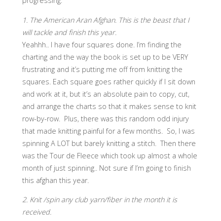
progressing.
1. The American Aran Afghan. This is the beast that I
will tackle and finish this year.
Yeahhh.. I have four squares done. I’m finding the
charting and the way the book is set up to be VERY
frustrating and it’s putting me off from knitting the
squares. Each square goes rather quickly if I sit down
and work at it, but it’s an absolute pain to copy, cut,
and arrange the charts so that it makes sense to knit
row-by-row. Plus, there was this random odd injury
that made knitting painful for a few months. So, I was
spinning A LOT but barely knitting a stitch. Then there
was the Tour de Fleece which took up almost a whole
month of just spinning.. Not sure if I’m going to finish
this afghan this year.
2. Knit /spin any club yarn/fiber in the month it is
received.