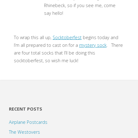
Rhinebeck, so if you see me, come
say hello!
To wrap this all up,
Socktoberfest
begins today and
I’m all prepared to cast on for a
mystery sock
. There
are four total socks that I’ll be doing this
socktoberfest, so wish me luck!
RECENT POSTS
Airplane Postcards
The Westovers