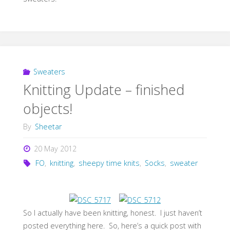
Sweaters
Knitting Update – finished
objects!
By
Sheetar
20 May 2012
FO
,
knitting
,
sheepy time knits
,
Socks
,
sweater
So I actually have been knitting, honest. I just haven’t
posted everything here. So, here’s a quick post with