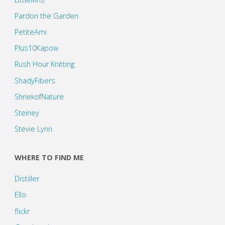
Pardon the Garden
PetiteAmi
Plus10Kapow
Rush Hour Knitting
ShadyFibers
ShriekofNature
Steiney
Stevie Lynn
WHERE TO FIND ME
Distiller
Ello
flickr