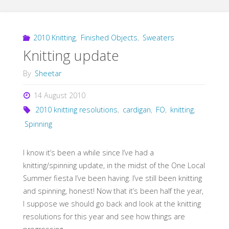
2010 Knitting
,
Finished Objects
,
Sweaters
Knitting update
By
Sheetar
14 August 2010
2010 knitting resolutions
,
cardigan
,
FO
,
knitting
,
Spinning
I know it’s been a while since I’ve had a
knitting/spinning update, in the midst of the One Local
Summer fiesta I’ve been having. I’ve still been knitting
and spinning, honest! Now that it’s been half the year,
I suppose we should go back and look at the knitting
resolutions for this year and see how things are