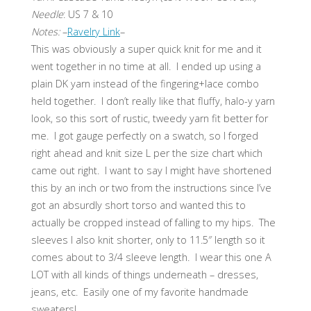
Needle
: US 7 & 10
Notes:
–
Ravelry Link
–
This was obviously a super quick knit for me and it
went together in no time at all. I ended up using a
plain DK yarn instead of the fingering+lace combo
held together. I don’t really like that fluffy, halo-y yarn
look, so this sort of rustic, tweedy yarn fit better for
me. I got gauge perfectly on a swatch, so I forged
right ahead and knit size L per the size chart which
came out right. I want to say I might have shortened
this by an inch or two from the instructions since I’ve
got an absurdly short torso and wanted this to
actually be cropped instead of falling to my hips. The
sleeves I also knit shorter, only to 11.5″ length so it
comes about to 3/4 sleeve length. I wear this one A
LOT with all kinds of things underneath – dresses,
jeans, etc. Easily one of my favorite handmade
sweaters!