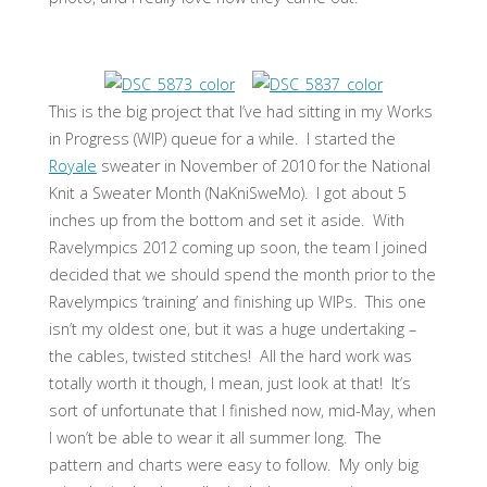
This is the big project that I’ve had sitting in my Works
in Progress (WIP) queue for a while. I started the
Royale
sweater in November of 2010 for the National
Knit a Sweater Month (NaKniSweMo). I got about 5
inches up from the bottom and set it aside. With
Ravelympics 2012 coming up soon, the team I joined
decided that we should spend the month prior to the
Ravelympics ‘training’ and finishing up WIPs. This one
isn’t my oldest one, but it was a huge undertaking –
the cables, twisted stitches! All the hard work was
totally worth it though, I mean, just look at that! It’s
sort of unfortunate that I finished now, mid-May, when
I won’t be able to wear it all summer long. The
pattern and charts were easy to follow. My only big