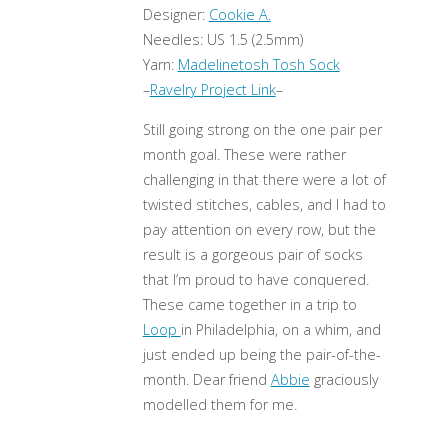
Designer:
Cookie A.
Needles: US 1.5 (2.5mm)
Yarn:
Madelinetosh Tosh Sock
–
Ravelry Project Link
–
Still going strong on the one pair per
month goal. These were rather
challenging in that there were a lot of
twisted stitches, cables, and I had to
pay attention on every row, but the
result is a gorgeous pair of socks
that I’m proud to have conquered.
These came together in a trip to
Loop
in Philadelphia, on a whim, and
just ended up being the pair-of-the-
month. Dear friend
Abbie
graciously
modelled them for me.