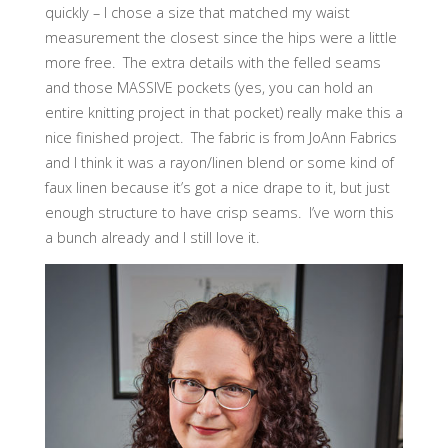
quickly – I chose a size that matched my waist
measurement the closest since the hips were a little
more free. The extra details with the felled seams
and those MASSIVE pockets (yes, you can hold an
entire knitting project in that pocket) really make this a
nice finished project. The fabric is from JoAnn Fabrics
and I think it was a rayon/linen blend or some kind of
faux linen because it’s got a nice drape to it, but just
enough structure to have crisp seams. I’ve worn this
a bunch already and I still love it.