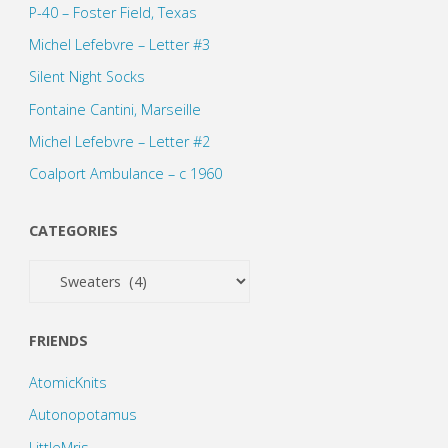
P-40 – Foster Field, Texas
Michel Lefebvre – Letter #3
Silent Night Socks
Fontaine Cantini, Marseille
Michel Lefebvre – Letter #2
Coalport Ambulance – c 1960
CATEGORIES
Categories
FRIENDS
AtomicKnits
Autonopotamus
LittleMris