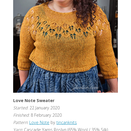
Love Note Sweater
Started
: 22 January 2020
Finished
: 8 February 2020
Pattern
:
Love Note
by
tincanknits
Yarn
: Cascade Yarns Roslyn (65% Wool / 35% Silk)