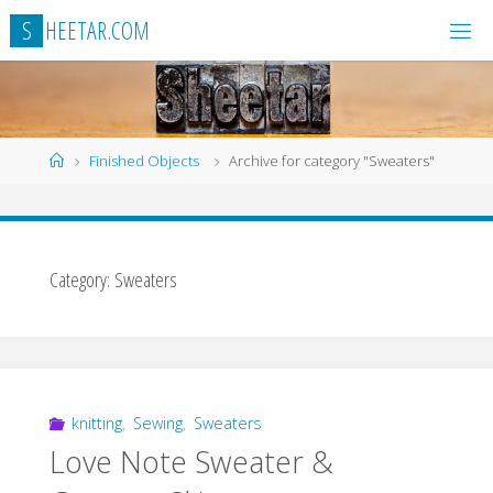
Skip
S
H
E
E
T
A
R
.
C
O
M
to
content
Home
Finished Objects
Archive for category "Sweaters"
Category:
Sweaters
knitting
,
Sewing
,
Sweaters
Love Note Sweater &