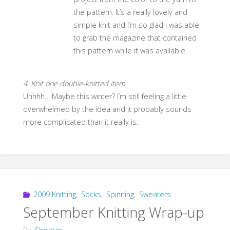
the pattern. It’s a really lovely and
simple knit and I’m so glad I was able
to grab the magazine that contained
this pattern while it was available.
4. Knit one double-knitted item.
Uhhhh… Maybe this winter? I’m still feeling a little
overwhelmed by the idea and it probably sounds
more complicated than it really is.
2009 Knitting
,
Socks
,
Spinning
,
Sweaters
September Knitting Wrap-up