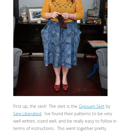
First up, the skirt! The skirt is the
Gypsum Skirt
by
Sew Liberated
. I’ve found their patterns to be very
well written, sized well, and be really easy to follow in
terms of instructions. This went together pretty