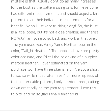
mistake is that I usually don’t do as many increases
for the bust as the pattern sizing calls for – everyone
has different measurements and should adjust a knit
pattern to suit their individual measurements for a
best fit. Nooo I just kept trucking along! So, the bust
is a little loose, but it’s not a dealbreaker, and there’s
NO WAY I am going to go back and work all that over.
The yarn used was Valley Yarns Northampton in the
color, “Twilight Heather.” The photos above are pretty
color accurate, and I’d call the color kind of a purpley
maroon heather. I over estimated on the yarn
purchase, so I have three skeins left – I’ve got a short
torso, so while most folks have 4 or more repeats of
that center cable pattern, I only needed three, cutting
down drastically on the yarn requirement. Love this
to bits, and I’m so glad I finally finished it!