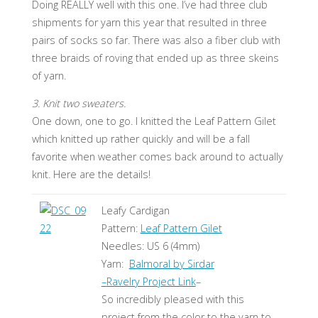
Doing REALLY well with this one. I’ve had three club
shipments for yarn this year that resulted in three
pairs of socks so far. There was also a fiber club with
three braids of roving that ended up as three skeins
of yarn.
3. Knit two sweaters.
One down, one to go. I knitted the Leaf Pattern Gilet
which knitted up rather quickly and will be a fall
favorite when weather comes back around to actually
knit. Here are the details!
Leafy Cardigan
Pattern:
Leaf Pattern Gilet
Needles: US 6 (4mm)
Yarn:
Balmoral by Sirdar
–
Ravelry Project Link
–
So incredibly pleased with this
project from the color to the yarn to