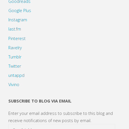
Goodreads
Google Plus
Instagram
last.fm
Pinterest
Ravelry
Tumblr
Twitter
untappd
Vivino
SUBSCRIBE TO BLOG VIA EMAIL
Enter your email address to subscribe to this blog and
receive notifications of new posts by email.
Email