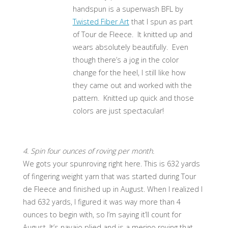
handspun is a superwash BFL by
Twisted Fiber Art
that I spun as part
of Tour de Fleece. It knitted up and
wears absolutely beautifully. Even
though there’s a jog in the color
change for the heel, I still like how
they came out and worked with the
pattern. Knitted up quick and those
colors are just spectacular!
4. Spin four ounces of roving per month.
We gots your spunroving right here. This is 632 yards
of fingering weight yarn that was started during Tour
de Fleece and finished up in August. When I realized I
had 632 yards, I figured it was way more than 4
ounces to begin with, so I’m saying it’ll count for
August. It’s navajo plied and is a merino roving that