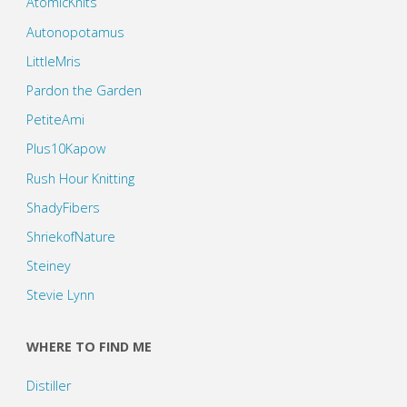
AtomicKnits
Autonopotamus
LittleMris
Pardon the Garden
PetiteAmi
Plus10Kapow
Rush Hour Knitting
ShadyFibers
ShriekofNature
Steiney
Stevie Lynn
WHERE TO FIND ME
Distiller