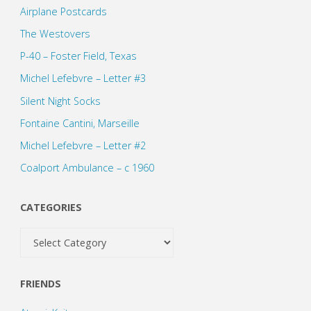
Airplane Postcards
The Westovers
P-40 – Foster Field, Texas
Michel Lefebvre – Letter #3
Silent Night Socks
Fontaine Cantini, Marseille
Michel Lefebvre – Letter #2
Coalport Ambulance – c 1960
CATEGORIES
Categories
FRIENDS