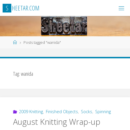
Skip
S
H
E
E
T
A
R
.
C
O
M
to
content
Home
Posts tagged "wanida"
Tag:
wanida
2009 Knitting
,
Finished Objects
,
Socks
,
Spinning
August Knitting Wrap-up