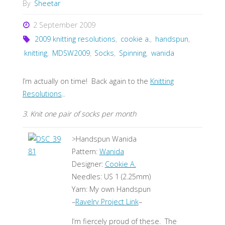
By
Sheetar
2 September 2009
2009 knitting resolutions
,
cookie a.
,
handspun
,
knitting
,
MDSW2009
,
Socks
,
Spinning
,
wanida
I’m actually on time! Back again to the
Knitting
Resolutions
..
3. Knit one pair of socks per month
>Handspun Wanida
Pattern:
Wanida
Designer:
Cookie A.
Needles: US 1 (2.25mm)
Yarn: My own Handspun
–
Ravelry Project Link
–
I’m fiercely proud of these. The