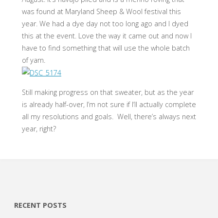
was found at Maryland Sheep & Wool festival this
year. We had a dye day not too long ago and I dyed
this at the event. Love the way it came out and now I
have to find something that will use the whole batch
of yarn.
Still making progress on that sweater, but as the year
is already half-over, I’m not sure if I’ll actually complete
all my resolutions and goals. Well, there’s always next
year, right?
RECENT POSTS