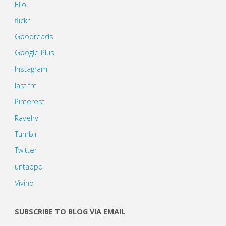
Ello
flickr
Goodreads
Google Plus
Instagram
last.fm
Pinterest
Ravelry
Tumblr
Twitter
untappd
Vivino
SUBSCRIBE TO BLOG VIA EMAIL