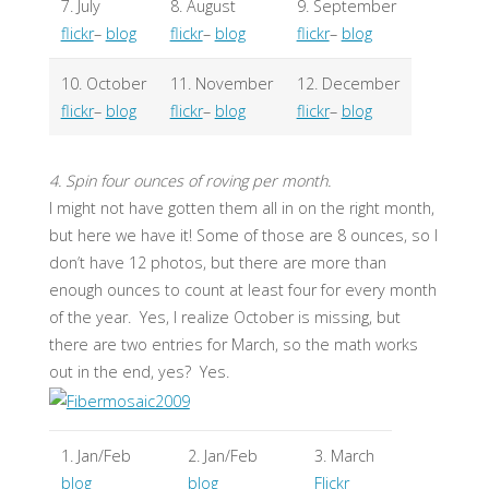
7. July
8. August
9. September
flickr
–
blog
flickr
–
blog
flickr
–
blog
10. October
11. November
12. December
flickr
–
blog
flickr
–
blog
flickr
–
blog
4. Spin four ounces of roving per month.
I might not have gotten them all in on the right month,
but here we have it! Some of those are 8 ounces, so I
don’t have 12 photos, but there are more than
enough ounces to count at least four for every month
of the year. Yes, I realize October is missing, but
there are two entries for March, so the math works
out in the end, yes? Yes.
1. Jan/Feb
2. Jan/Feb
3. March
blog
blog
Flickr