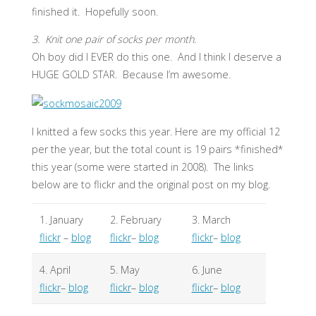
finished it. Hopefully soon.
3. Knit one pair of socks per month.
Oh boy did I EVER do this one. And I think I deserve a
HUGE GOLD STAR. Because I’m awesome.
I knitted a few socks this year. Here are my official 12
per the year, but the total count is 19 pairs *finished*
this year (some were started in 2008). The links
below are to flickr and the original post on my blog.
1. January
2. February
3. March
flickr
–
blog
flickr
–
blog
flickr
–
blog
4. April
5. May
6. June
flickr
–
blog
flickr
–
blog
flickr
–
blog