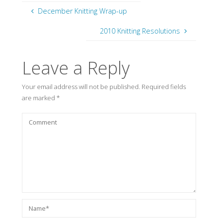
December Knitting Wrap-up
2010 Knitting Resolutions
Leave a Reply
Your email address will not be published.
Required fields
are marked
*