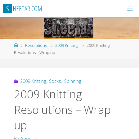
Skip
S
H
E
E
T
A
R
.
C
O
M
to
content
Home
Resolutions
2009 Knitting
2009 Knitting
Resolutions – Wrap up
2009 Knitting
,
Socks
,
Spinning
2009 Knitting
Resolutions – Wrap
up
By
Sheetar