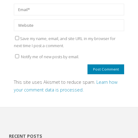
Save my name, email, and site URL in my browser for
next time I post a comment.
Notify me of new posts by email.
This site uses Akismet to reduce spam.
Learn how
your comment data is processed.
RECENT POSTS