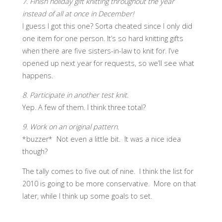
7. Finish holiday gift knitting throughout the year
instead of all at once in December!
I guess I got this one? Sorta cheated since I only did
one item for one person. It’s so hard knitting gifts
when there are five sisters-in-law to knit for. I’ve
opened up next year for requests, so we’ll see what
happens.
8. Participate in another test knit.
Yep. A few of them. I think three total?
9. Work on an original pattern.
*buzzer* Not even a little bit. It was a nice idea
though?
The tally comes to five out of nine. I think the list for
2010 is going to be more conservative. More on that
later, while I think up some goals to set.