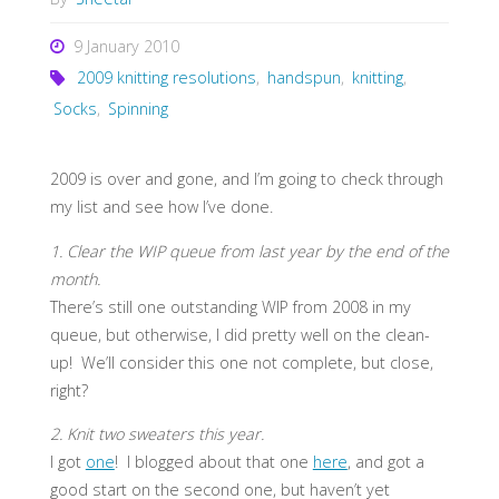
9 January 2010
2009 knitting resolutions
,
handspun
,
knitting
,
Socks
,
Spinning
2009 is over and gone, and I’m going to check through
my list and see how I’ve done.
1. Clear the WIP queue from last year by the end of the
month.
There’s still one outstanding WIP from 2008 in my
queue, but otherwise, I did pretty well on the clean-
up! We’ll consider this one not complete, but close,
right?
2. Knit two sweaters this year.
I got
one
! I blogged about that one
here
, and got a
good start on the second one, but haven’t yet