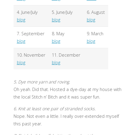
4. June/July
5. June/July
6. August
blog
blog
blog
7. September
8. May
9. March
blog
blog
blog
10. November
11. December
blog
blog
5. Dye more yarn and roving.
Oh yeah. Did that. Hosted a dye-day at my house with
the local Stitch n’ Bitch and it was super fun.
6. Knit at least one pair of stranded socks.
Nope. Not even a little. I really over-extended myself
this past year.