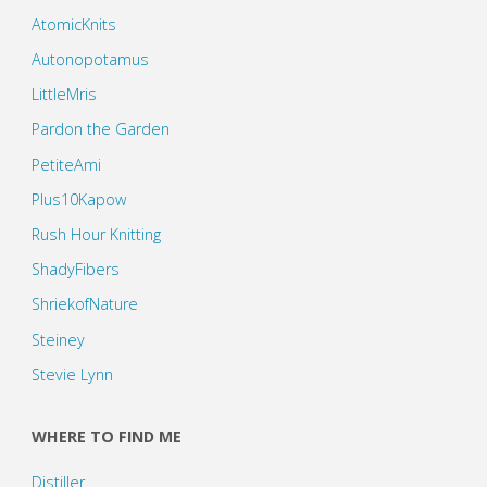
AtomicKnits
Autonopotamus
LittleMris
Pardon the Garden
PetiteAmi
Plus10Kapow
Rush Hour Knitting
ShadyFibers
ShriekofNature
Steiney
Stevie Lynn
WHERE TO FIND ME
Distiller