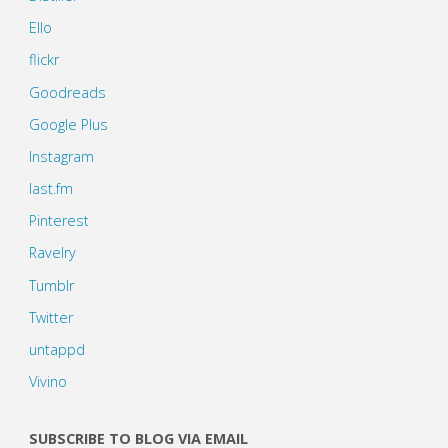
Ello
flickr
Goodreads
Google Plus
Instagram
last.fm
Pinterest
Ravelry
Tumblr
Twitter
untappd
Vivino
SUBSCRIBE TO BLOG VIA EMAIL