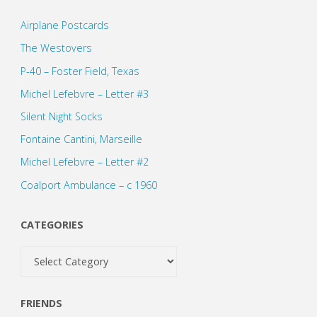
Airplane Postcards
The Westovers
P-40 – Foster Field, Texas
Michel Lefebvre – Letter #3
Silent Night Socks
Fontaine Cantini, Marseille
Michel Lefebvre – Letter #2
Coalport Ambulance – c 1960
CATEGORIES
Categories
FRIENDS