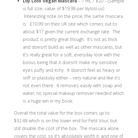
Lily Lolo Vegan Mascara
– 7 mL / $20 – (Sample
is full size, value of $19.98 per lilylolo.us)
Interesting note on the price, the same mascara
is £10.99 on their UK site which comes out to
about $17 given the current exchange rate. The
product is pretty great though. It’s not as thick
and doesn’t build as well as other mascaras, but
it’s really great for a soft, everyday look with the
bonus being that it doesn’t make my sensitive
eyes puffy and itchy. It doesn’t feel as heavy or
stiff or plasticky either – very natural and like it’s
not even there. It removes easily with soap and
water, no special makeup remover needed which
is a huge win in my book.
Overall the total value for the box comes up to
$32.48 which is on the lower end for Petit Vour, but
still double the cost of the box. The mascara alone
covers the cost, so it’s absolutely worth it, and one of