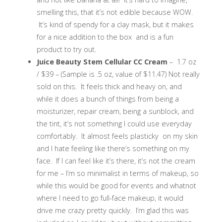
smelling this, that it’s not edible because WOW.
It’s kind of spendy for a clay mask, but it makes
for a nice addition to the box and is a fun
product to try out.
Juice Beauty Stem Cellular CC Cream
– 1.7 oz
/ $39 – (Sample is .5 oz, value of $11.47) Not really
sold on this. It feels thick and heavy on, and
while it does a bunch of things from being a
moisturizer, repair cream, being a sunblock, and
the tint, it’s not something I could use everyday
comfortably. It almost feels plasticky on my skin
and I hate feeling like there’s something on my
face. If I can feel like it’s there, it’s not the cream
for me – I’m so minimalist in terms of makeup, so
while this would be good for events and whatnot
where I need to go full-face makeup, it would
drive me crazy pretty quickly. I’m glad this was