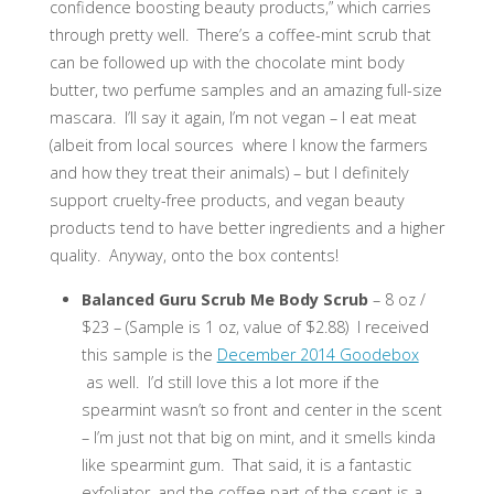
confidence boosting beauty products,” which carries
through pretty well. There’s a coffee-mint scrub that
can be followed up with the chocolate mint body
butter, two perfume samples and an amazing full-size
mascara. I’ll say it again, I’m not vegan – I eat meat
(albeit from local sources where I know the farmers
and how they treat their animals) – but I definitely
support cruelty-free products, and vegan beauty
products tend to have better ingredients and a higher
quality. Anyway, onto the box contents!
Balanced Guru Scrub Me Body Scrub
– 8 oz /
$23 – (Sample is 1 oz, value of $2.88) I received
this sample is the
December 2014 Goodebox
as well. I’d still love this a lot more if the
spearmint wasn’t so front and center in the scent
– I’m just not that big on mint, and it smells kinda
like spearmint gum. That said, it is a fantastic
exfoliator, and the coffee part of the scent is a