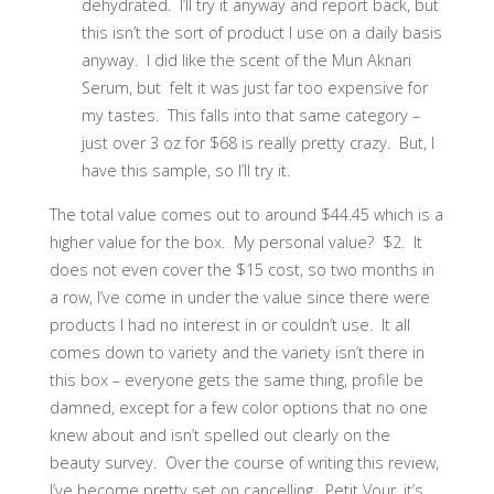
dehydrated. I’ll try it anyway and report back, but
this isn’t the sort of product I use on a daily basis
anyway. I did like the scent of the Mun Aknari
Serum, but felt it was just far too expensive for
my tastes. This falls into that same category –
just over 3 oz for $68 is really pretty crazy. But, I
have this sample, so I’ll try it.
The total value comes out to around $44.45 which is a
higher value for the box. My personal value? $2. It
does not even cover the $15 cost, so two months in
a row, I’ve come in under the value since there were
products I had no interest in or couldn’t use. It all
comes down to variety and the variety isn’t there in
this box – everyone gets the same thing, profile be
damned, except for a few color options that no one
knew about and isn’t spelled out clearly on the
beauty survey. Over the course of writing this review,
I’ve become pretty set on cancelling. Petit Vour, it’s