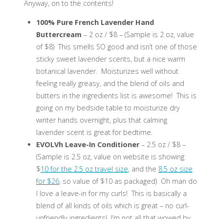
Anyway, on to the contents!
100% Pure French Lavender Hand
Buttercream
– 2 oz / $8 – (Sample is 2 oz, value
of $8) This smells SO good and isn’t one of those
sticky sweet lavender scents, but a nice warm
botanical lavender. Moisturizes well without
feeling really greasy, and the blend of oils and
butters in the ingredients list is awesome! This is
going on my bedside table to moisturize dry
winter hands overnight, plus that calming
lavender scent is great for bedtime.
EVOLVh Leave-In Conditioner
– 2.5 oz / $8 –
(Sample is 2.5 oz, value on website is showing
$
10 for the 2.5 oz travel size
, and the
8.5 oz size
for $26
, so value of $10 as packaged) Oh man do
I love a leave-in for my curls! This is basically a
blend of all kinds of oils which is great – no curl-
unfriendly ingredients! I’m not all that wowed by