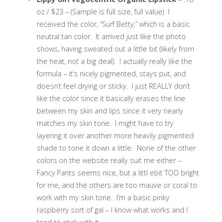
oz / $23 – (Sample is full size, full value) I
received the color, “Surf Betty,” which is a basic
neutral tan color. It arrived just like the photo
shows, having sweated out a little bit (likely from
the heat, not a big deal). I actually really like the
formula – it’s nicely pigmented, stays put, and
doesn’t feel drying or sticky. I just REALLY don’t
like the color since it basically erases the line
between my skin and lips since it very nearly
matches my skin tone. I might have to try
layering it over another more heavily pigmented
shade to tone it down a little. None of the other
colors on the website really suit me either –
Fancy Pants seems nice, but a littl ebit TOO bright
for me, and the others are too mauve or coral to
work with my skin tone. I’m a basic pinky
raspberry sort of gal – I know what works and I