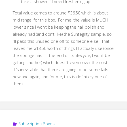
take a shower if I need freshening up!
Total value comes to around $36.50 which is about
mid range for this box. For me, the value is MUCH
lower since I won’t be keeping the nail polish and
already had (and don’t like) the Suntegrity sample, so
I’ll pass this unused one off to someone else. That
leaves me $13.50 worth of things I’ll actually use (once
the sponge has hit the end of its lifecycle, I won’t be
getting another) which doesn’t even cover the cost.
It’s inevitable that there are going to be some fails
now and again, and for me, this is definitely one of
them.
Subscription Boxes