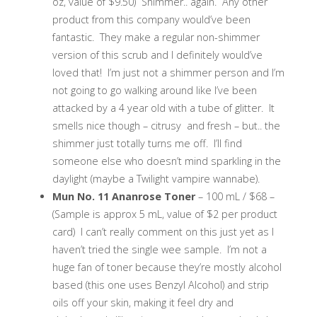
oz, value of $9.50) Shimmer.. again. Any other
product from this company would’ve been
fantastic. They make a regular non-shimmer
version of this scrub and I definitely would’ve
loved that! I’m just not a shimmer person and I’m
not going to go walking around like I’ve been
attacked by a 4 year old with a tube of glitter. It
smells nice though – citrusy and fresh – but.. the
shimmer just totally turns me off. I’ll find
someone else who doesn’t mind sparkling in the
daylight (maybe a Twilight vampire wannabe).
Mun No. 11 Ananrose Toner
– 100 mL / $68 –
(Sample is approx 5 mL, value of $2 per product
card) I can’t really comment on this just yet as I
haven’t tried the single wee sample. I’m not a
huge fan of toner because they’re mostly alcohol
based (this one uses Benzyl Alcohol) and strip
oils off your skin, making it feel dry and