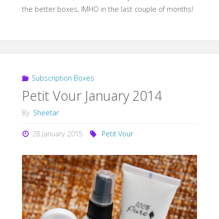
the better boxes, IMHO in the last couple of months!
Subscription Boxes
Petit Vour January 2014
By
Sheetar
28 January 2015
Petit Vour