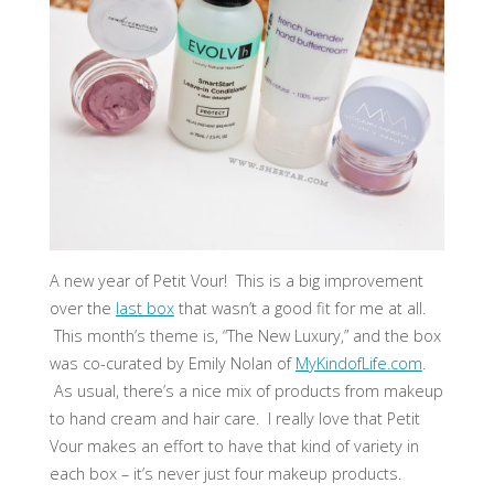
A new year of Petit Vour! This is a big improvement
over the
last box
that wasn’t a good fit for me at all.
This month’s theme is, “The New Luxury,” and the box
was co-curated by Emily Nolan of
MyKindofLife.com
.
As usual, there’s a nice mix of products from makeup
to hand cream and hair care. I really love that Petit
Vour makes an effort to have that kind of variety in
each box – it’s never just four makeup products.