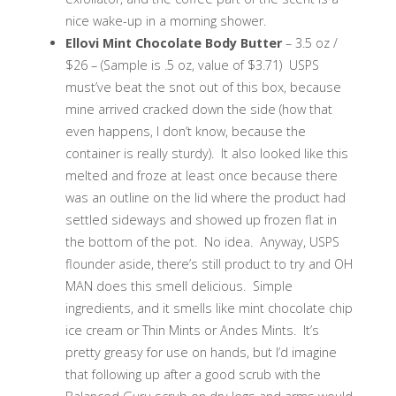
nice wake-up in a morning shower.
Ellovi Mint Chocolate Body Butter
– 3.5 oz /
$26 – (Sample is .5 oz, value of $3.71) USPS
must’ve beat the snot out of this box, because
mine arrived cracked down the side (how that
even happens, I don’t know, because the
container is really sturdy). It also looked like this
melted and froze at least once because there
was an outline on the lid where the product had
settled sideways and showed up frozen flat in
the bottom of the pot. No idea. Anyway, USPS
flounder aside, there’s still product to try and OH
MAN does this smell delicious. Simple
ingredients, and it smells like mint chocolate chip
ice cream or Thin Mints or Andes Mints. It’s
pretty greasy for use on hands, but I’d imagine
that following up after a good scrub with the