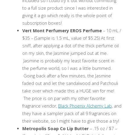
included so I could try it out without committing
to a full size product since I was interested in
giving it a go which really is the whole point of
subscription boxes!
Vert Mont Perfumery EROS Perfume
– 10 mL /
$35 – (Sample is 1.5 mL, value of $5.25) At first
sniff, after applying a dot of the thick perfume oil
on my skin, the Jasmine jumped out at me.
Jasmine is probably my least favorite scent in
the perfume world, so I was a little bummed.
Going back after a few minutes, the Jasmine
faded out and let the sandalwood and Patchouli
take over which made this a HUGE win for me!
The price is on par with my other favorite
fragrance vendor,
Black Phoenix Alchemy Lab
, and
they have a sampler pack of all 9 fragrances on
their website, so I might have to give those a try!
Metropolis Soap Co Lip Butter
– .15 oz / $7 –