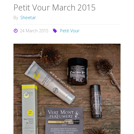
Petit Vour March 2015
By
Sheetar
24 March 2015
Petit Vour