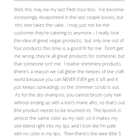
Well, this may be my last Petit Vour box. I’ve become
increasingly disapointed in the last couple boxes, but
this one takes the cake. I may just not be the
customer they’re catering to anymore – I really love
the idea of great vegan products, but only one out of
four products this time is a good fit for me. Don’t get
me wrong, they’re all great products for someone, but
that someone isn’t me. I loathe shimmery products
(there’s a reason we call glitter the herpes of the craft
world because you can NEVER EVER get it off and it
just keeps spreading), so the shimmer scrub is out.
As for the dry shampoo, you cannot brush curly hair
without ending up with a lion’s mane afro, so that’s out
(the product needs to be brushed in). The lipstick is
almost the same color as my skin, so it makes my
skin blend right into my lips and I look like I’m pale
with no color in my lips. Then there’s the wee little 5