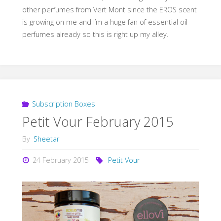
other perfumes from Vert Mont since the EROS scent
is growing on me and I’m a huge fan of essential oil
perfumes already so this is right up my alley.
Subscription Boxes
Petit Vour February 2015
By
Sheetar
24 February 2015
Petit Vour