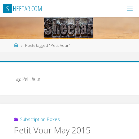
Skip
S
H
E
E
T
A
R
.
C
O
M
to
content
Home
Posts tagged "Petit Vour"
Tag:
Petit Vour
Subscription Boxes
Petit Vour May 2015