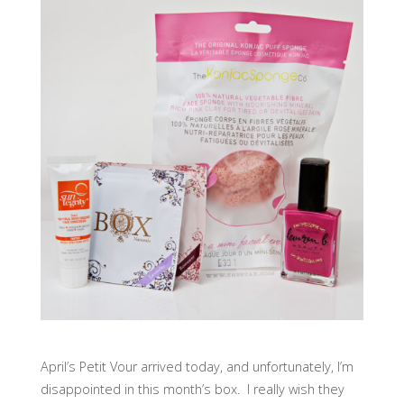
April’s Petit Vour arrived today, and unfortunately, I’m
disappointed in this month’s box. I really wish they