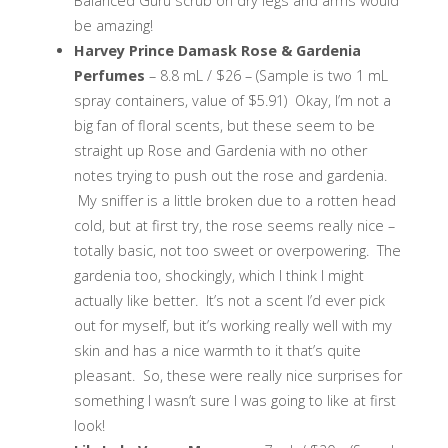
Balanced Guru scrub on dry legs and arms would
be amazing!
Harvey Prince Damask Rose & Gardenia
Perfumes
– 8.8 mL / $26 – (Sample is two 1 mL
spray containers, value of $5.91) Okay, I’m not a
big fan of floral scents, but these seem to be
straight up Rose and Gardenia with no other
notes trying to push out the rose and gardenia.
My sniffer is a little broken due to a rotten head
cold, but at first try, the rose seems really nice –
totally basic, not too sweet or overpowering. The
gardenia too, shockingly, which I think I might
actually like better. It’s not a scent I’d ever pick
out for myself, but it’s working really well with my
skin and has a nice warmth to it that’s quite
pleasant. So, these were really nice surprises for
something I wasn’t sure I was going to like at first
look!