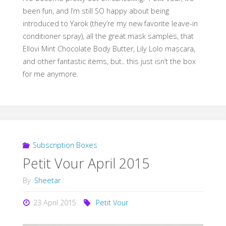
been fun, and I’m still SO happy about being
introduced to Yarok (they’re my new favorite leave-in
conditioner spray), all the great mask samples, that
Ellovi Mint Chocolate Body Butter, Lily Lolo mascara,
and other fantastic items, but.. this just isn’t the box
for me anymore.
Subscription Boxes
Petit Vour April 2015
By
Sheetar
23 April 2015
Petit Vour