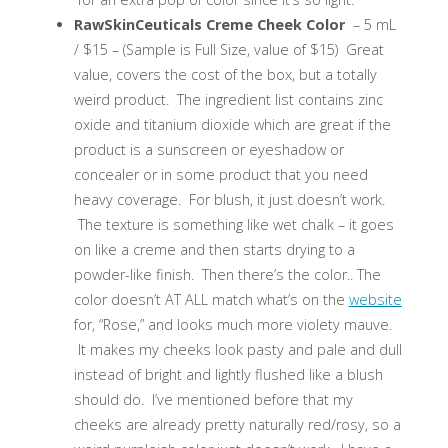
RawSkinCeuticals Creme Cheek Color
– 5 mL
/ $15 – (Sample is Full Size, value of $15) Great
value, covers the cost of the box, but a totally
weird product. The ingredient list contains zinc
oxide and titanium dioxide which are great if the
product is a sunscreen or eyeshadow or
concealer or in some product that you need
heavy coverage. For blush, it just doesn’t work.
The texture is something like wet chalk – it goes
on like a creme and then starts drying to a
powder-like finish. Then there’s the color.. The
color doesn’t AT ALL match what’s on the
website
for, “Rose,” and looks much more violety mauve.
It makes my cheeks look pasty and pale and dull
instead of bright and lightly flushed like a blush
should do. I’ve mentioned before that my
cheeks are already pretty naturally red/rosy, so a