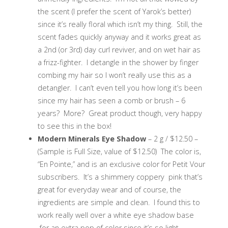
the scent (I prefer the scent of Yarok’s better)
since it’s really floral which isn’t my thing. Still, the
scent fades quickly anyway and it works great as
a 2nd (or 3rd) day curl reviver, and on wet hair as
a frizz-fighter. I detangle in the shower by finger
combing my hair so I won’t really use this as a
detangler. I can’t even tell you how long it’s been
since my hair has seen a comb or brush – 6
years? More? Great product though, very happy
to see this in the box!
Modern Minerals Eye Shadow
– 2 g / $12.50 –
(Sample is Full Size, value of $12.50) The color is,
“En Pointe,” and is an exclusive color for Petit Vour
subscribers. It’s a shimmery coppery pink that’s
great for everyday wear and of course, the
ingredients are simple and clean. I found this to
work really well over a white eye shadow base
for an extra pop of color since it’s so light.