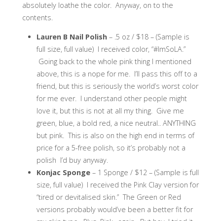
absolutely loathe the color. Anyway, on to the
contents.
Lauren B Nail Polish
– .5 oz / $18 – (Sample is
full size, full value) I received color, “#ImSoLA.”
Going back to the whole pink thing I mentioned
above, this is a nope for me. I’ll pass this off to a
friend, but this is seriously the world’s worst color
for me ever. I understand other people might
love it, but this is not at all my thing. Give me
green, blue, a bold red, a nice neutral.. ANYTHING
but pink. This is also on the high end in terms of
price for a 5-free polish, so it’s probably not a
polish I’d buy anyway.
Konjac Sponge
– 1 Sponge / $12 – (Sample is full
size, full value) I received the Pink Clay version for
“tired or devitalised skin.” The Green or Red
versions probably would’ve been a better fit for