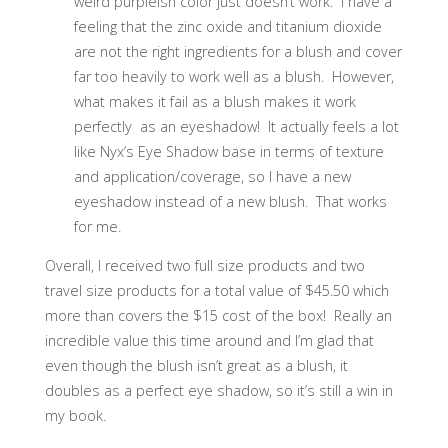
weird purpleish color just doesn’t work. I have a
feeling that the zinc oxide and titanium dioxide
are not the right ingredients for a blush and cover
far too heavily to work well as a blush. However,
what makes it fail as a blush makes it work
perfectly as an eyeshadow! It actually feels a lot
like Nyx’s Eye Shadow base in terms of texture
and application/coverage, so I have a new
eyeshadow instead of a new blush. That works
for me.
Overall, I received two full size products and two
travel size products for a total value of $45.50 which
more than covers the $15 cost of the box! Really an
incredible value this time around and I’m glad that
even though the blush isn’t great as a blush, it
doubles as a perfect eye shadow, so it’s still a win in
my book.