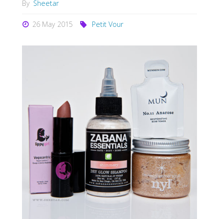
By
Sheetar
26 May 2015
Petit Vour