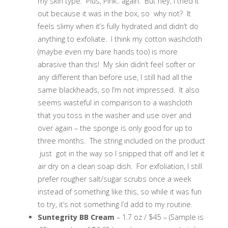
my skin type. Plus, Pink.. again. But hey, I tried it
out because it was in the box, so why not? It
feels slimy when it’s fully hydrated and didn’t do
anything to exfoliate. I think my cotton washcloth
(maybe even my bare hands too) is more
abrasive than this! My skin didn’t feel softer or
any different than before use, I still had all the
same blackheads, so I’m not impressed. It also
seems wasteful in comparison to a washcloth
that you toss in the washer and use over and
over again – the sponge is only good for up to
three months. The string included on the product
just got in the way so I snipped that off and let it
air dry on a clean soap dish. For exfoliation, I still
prefer rougher salt/sugar scrubs once a week
instead of something like this, so while it was fun
to try, it’s not something I’d add to my routine.
Suntegrity BB Cream
– 1.7 oz / $45 – (Sample is