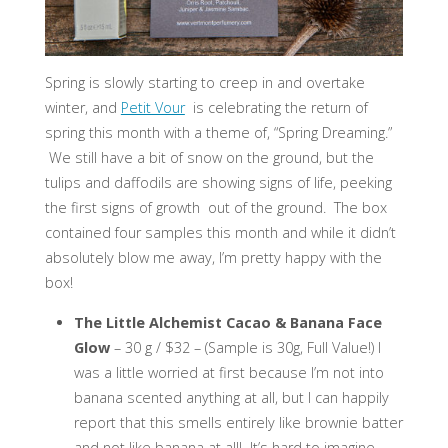
Spring is slowly starting to creep in and overtake
winter, and
Petit Vour
is celebrating the return of
spring this month with a theme of, “Spring Dreaming.”
We still have a bit of snow on the ground, but the
tulips and daffodils are showing signs of life, peeking
the first signs of growth out of the ground. The box
contained four samples this month and while it didn’t
absolutely blow me away, I’m pretty happy with the
box!
The Little Alchemist Cacao & Banana Face
Glow
– 30 g / $32 – (Sample is 30g, Full Value!) I
was a little worried at first because I’m not into
banana scented anything at all, but I can happily
report that this smells entirely like brownie batter
and not like banana at all! It’s hard to imagine,