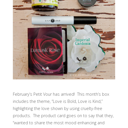
February’s Petit Vour has arrived! This month’s box
includes the theme, “Love is Bold, Love is Kind,”
highlighting the love shown by using cruelty-free
products. The product card goes on to say that they,
“wanted to share the most mood enhancing and