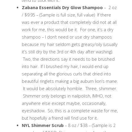
tend to stick with it.
Zabana Essentials Dry Glow Shampoo
– 2 oz
/ $9.95 – (Sample is full size, full value) If there
was ever a product that completely did not at all
work for me, this would be it. For one, it’s a dry
shampoo – I don’t need or use dry shampoos
because my hair seldom gets greasy/oily (usually
it’s still dry by the 3rd or 4th day after washing).
Two, the directions say it needs to be brushed
into hair. If I brushed my hair, I would end up
separating all the glorious curls that dried into
beautiful ringlets making a big auburn lion’s mane.
It would be absolutely horrible. Three, shimmer.
Shimmer only belongs in nailpolish, IMHO, not
anywhere else except maybe, occasionally,
eyeshadow. So, this is a complete waste for me,
but hopefully a friend will find use for it.
NYL Shimmer Scrub
– 8 oz / $38 – (Sample is 2