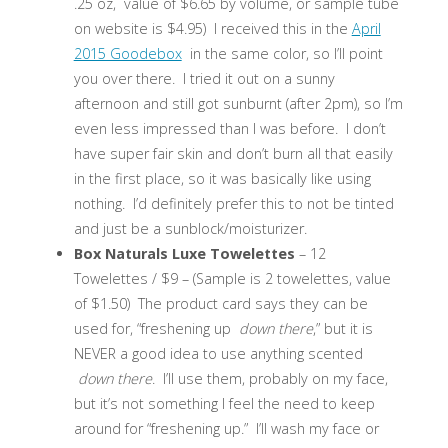
.25 oz, value of $6.65 by volume, or sample tube
on website is $4.95) I received this in the
April
2015 Goodebox
in the same color, so I’ll point
you over there. I tried it out on a sunny
afternoon and still got sunburnt (after 2pm), so I’m
even less impressed than I was before. I don’t
have super fair skin and don’t burn all that easily
in the first place, so it was basically like using
nothing. I’d definitely prefer this to not be tinted
and just be a sunblock/moisturizer.
Box Naturals Luxe Towelettes
– 12
Towelettes / $9 – (Sample is 2 towelettes, value
of $1.50) The product card says they can be
used for, “freshening up
down there
,” but it is
NEVER a good idea to use anything scented
down there
. I’ll use them, probably on my face,
but it’s not something I feel the need to keep
around for “freshening up.” I’ll wash my face or