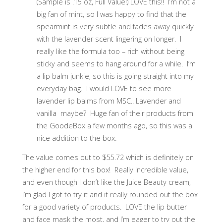
(Sample is .15 oz, Full Value!) LOVE this!! I’m not a
big fan of mint, so I was happy to find that the
spearmint is very subtle and fades away quickly
with the lavender scent lingering on longer. I
really like the formula too – rich without being
sticky and seems to hang around for a while. I’m
a lip balm junkie, so this is going straight into my
everyday bag. I would LOVE to see more
lavender lip balms from MSC.. Lavender and
vanilla maybe? Huge fan of their products from
the GoodeBox a few months ago, so this was a
nice addition to the box.
The value comes out to $55.72 which is definitely on
the higher end for this box! Really incredible value,
and even though I don’t like the Juice Beauty cream,
I’m glad I got to try it and it really rounded out the box
for a good variety of products. LOVE the lip butter
and face mask the most, and I’m eager to try out the