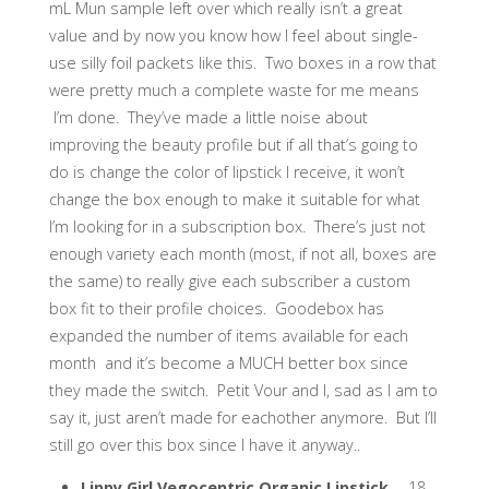
mL Mun sample left over which really isn’t a great
value and by now you know how I feel about single-
use silly foil packets like this. Two boxes in a row that
were pretty much a complete waste for me means
I’m done. They’ve made a little noise about
improving the beauty profile but if all that’s going to
do is change the color of lipstick I receive, it won’t
change the box enough to make it suitable for what
I’m looking for in a subscription box. There’s just not
enough variety each month (most, if not all, boxes are
the same) to really give each subscriber a custom
box fit to their profile choices. Goodebox has
expanded the number of items available for each
month and it’s become a MUCH better box since
they made the switch. Petit Vour and I, sad as I am to
say it, just aren’t made for eachother anymore. But I’ll
still go over this box since I have it anyway..
Lippy Girl Vegocentric Organic Lipstick
– .18