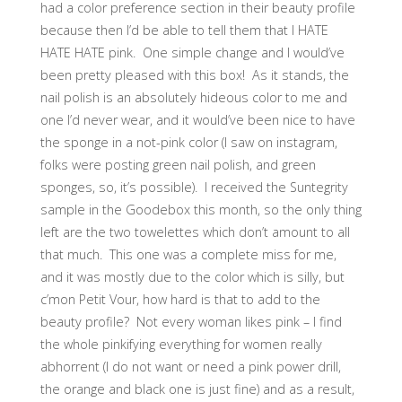
had a color preference section in their beauty profile
because then I’d be able to tell them that I HATE
HATE HATE pink. One simple change and I would’ve
been pretty pleased with this box! As it stands, the
nail polish is an absolutely hideous color to me and
one I’d never wear, and it would’ve been nice to have
the sponge in a not-pink color (I saw on instagram,
folks were posting green nail polish, and green
sponges, so, it’s possible). I received the Suntegrity
sample in the Goodebox this month, so the only thing
left are the two towelettes which don’t amount to all
that much. This one was a complete miss for me,
and it was mostly due to the color which is silly, but
c’mon Petit Vour, how hard is that to add to the
beauty profile? Not every woman likes pink – I find
the whole pinkifying everything for women really
abhorrent (I do not want or need a pink power drill,
the orange and black one is just fine) and as a result,