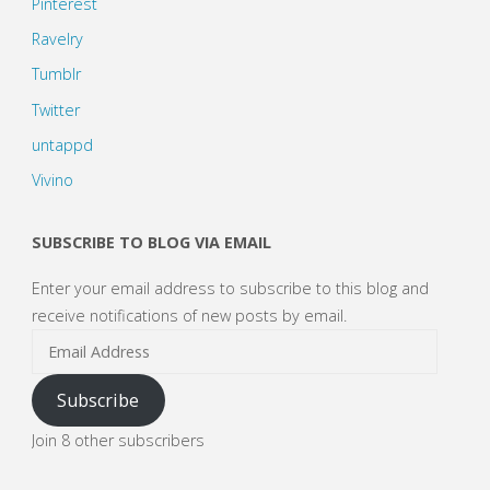
Pinterest
Ravelry
Tumblr
Twitter
untappd
Vivino
SUBSCRIBE TO BLOG VIA EMAIL
Enter your email address to subscribe to this blog and
receive notifications of new posts by email.
Email
Address
Subscribe
Join 8 other subscribers