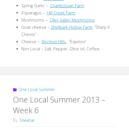
Spring Garlic –
Charlestown Farm
Asparagus –
Hill Creek Farm
Mushrooms –
Oley Valley Mushrooms
Goat cheese –
Shellbark Hollow Farm
, “Sharp II
Chevre”
Cheese –
Birchrun Hills
, “Equinox”
Non Local – Salt, Pepper, Olive oil, Coffee
One Local Summer
One Local Summer 2013 –
Week 6
By
Sheetar