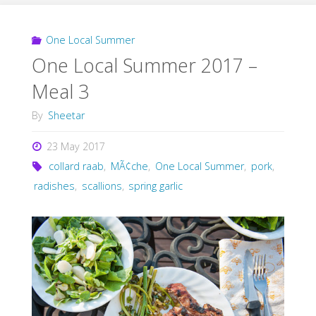
One Local Summer
One Local Summer 2017 –
Meal 3
By
Sheetar
23 May 2017
collard raab
,
MÃ¢che
,
One Local Summer
,
pork
,
radishes
,
scallions
,
spring garlic