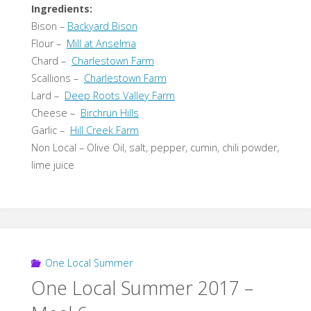
Ingredients:
Bison –
Backyard Bison
Flour –
Mill at Anselma
Chard –
Charlestown Farm
Scallions –
Charlestown Farm
Lard –
Deep Roots Valley Farm
Cheese –
Birchrun Hills
Garlic –
Hill Creek Farm
Non Local – Olive Oil, salt, pepper, cumin, chili powder,
lime juice
One Local Summer
One Local Summer 2017 –