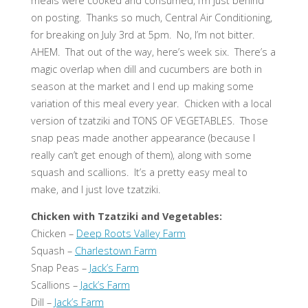
meals were cooked and consumed, I’m just behind
on posting. Thanks so much, Central Air Conditioning,
for breaking on July 3rd at 5pm. No, I’m not bitter.
AHEM. That out of the way, here’s week six. There’s a
magic overlap when dill and cucumbers are both in
season at the market and I end up making some
variation of this meal every year. Chicken with a local
version of tzatziki and TONS OF VEGETABLES. Those
snap peas made another appearance (because I
really can’t get enough of them), along with some
squash and scallions. It’s a pretty easy meal to
make, and I just love tzatziki.
Chicken with Tzatziki and Vegetables:
Chicken –
Deep Roots Valley Farm
Squash –
Charlestown Farm
Snap Peas –
Jack’s Farm
Scallions –
Jack’s Farm
Dill –
Jack’s Farm