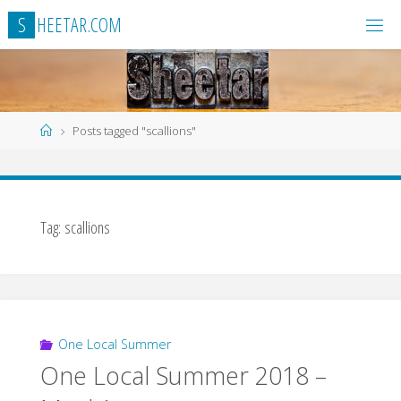
Skip
S
H
E
E
T
A
R
.
C
O
M
to
content
Home
Posts tagged "scallions"
Tag:
scallions
One Local Summer
One Local Summer 2018 –