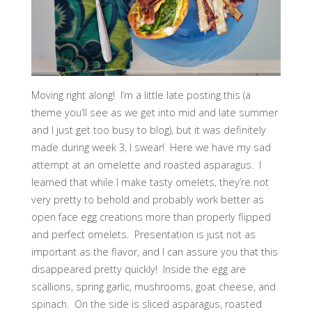
Moving right along! I’m a little late posting this (a
theme you’ll see as we get into mid and late summer
and I just get too busy to blog), but it was definitely
made during week 3, I swear! Here we have my sad
attempt at an omelette and roasted asparagus. I
learned that while I make tasty omelets, they’re not
very pretty to behold and probably work better as
open face egg creations more than properly flipped
and perfect omelets. Presentation is just not as
important as the flavor, and I can assure you that this
disappeared pretty quickly! Inside the egg are
scallions, spring garlic, mushrooms, goat cheese, and
spinach. On the side is sliced asparagus, roasted