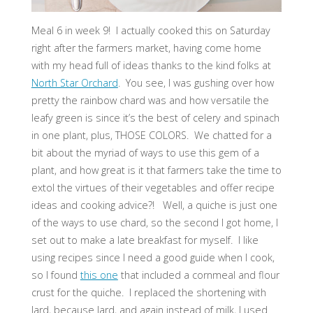
Meal 6 in week 9! I actually cooked this on Saturday
right after the farmers market, having come home
with my head full of ideas thanks to the kind folks at
North Star Orchard
. You see, I was gushing over how
pretty the rainbow chard was and how versatile the
leafy green is since it’s the best of celery and spinach
in one plant, plus, THOSE COLORS. We chatted for a
bit about the myriad of ways to use this gem of a
plant, and how great is it that farmers take the time to
extol the virtues of their vegetables and offer recipe
ideas and cooking advice?! Well, a quiche is just one
of the ways to use chard, so the second I got home, I
set out to make a late breakfast for myself. I like
using recipes since I need a good guide when I cook,
so I found
this one
that included a cornmeal and flour
crust for the quiche. I replaced the shortening with
lard, because lard, and again instead of milk, I used