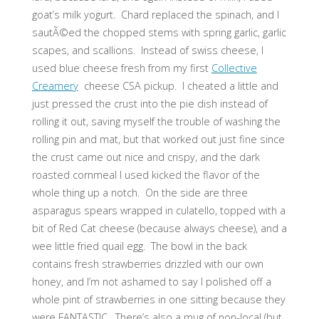
goat’s milk yogurt. Chard replaced the spinach, and I
sautÃ©ed the chopped stems with spring garlic, garlic
scapes, and scallions. Instead of swiss cheese, I
used blue cheese fresh from my first
Collective
Creamery
cheese CSA pickup. I cheated a little and
just pressed the crust into the pie dish instead of
rolling it out, saving myself the trouble of washing the
rolling pin and mat, but that worked out just fine since
the crust came out nice and crispy, and the dark
roasted cornmeal I used kicked the flavor of the
whole thing up a notch. On the side are three
asparagus spears wrapped in culatello, topped with a
bit of Red Cat cheese (because always cheese), and a
wee little fried quail egg. The bowl in the back
contains fresh strawberries drizzled with our own
honey, and I’m not ashamed to say I polished off a
whole pint of strawberries in one sitting because they
were FANTASTIC. There’s also a mug of non-local (but