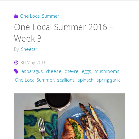
One Local Summer
One Local Summer 2016 –
Week 3
By
Sheetar
30 May 2016
asparagus
,
cheese
,
chevre
,
eggs
,
mushrooms
,
One Local Summer
,
scallions
,
spinach
,
spring garlic