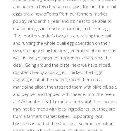
and added a few cheese curds just for fun. The quail
eggs are a new offering from our farmers market
poultry vendor this year, and it’s neat to be able to
use quail eggs instead of quartering a chicken egg.
The poultry vendor’s two girls are raising the quail
and running the whole quail egg operation on their
own, so supporting the next generation of farmers as
well as two young girl entrepreneurs sweetens the
deal! Going around the plate, next we have sliced,
roasted cheesy asparagus. I picked the bigger
asparagus lot at the market, sliced them on a
mandoline slicer, then tossed them with olive oil, salt,
and pepper and topped with cheese. Into the oven
at 425 for about 8-10 minutes, and voila! The cookies
may not be made with local ingredients, but they are
from a farmers market baker. Supporting local
business is part of the One Local Summer equation,
so while it’s a bit of a cheat, it’s chocolate chip