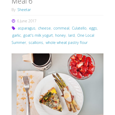
Meal 6
By
Sheetar
6 June 2017
asparagus
,
cheese
,
cornmeal
,
Culatello
,
eggs
,
garlic
,
goat's milk yogurt
,
honey
,
lard
,
One Local
Summer
,
scallions
,
whole wheat pastry flour