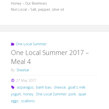
Honey – Our Beehives
Non Local – Salt, pepper, olive oil
One Local Summer
One Local Summer 2017 –
Meal 4
By
Sheetar
27 May 2017
asparagus
,
banh bao
,
cheese
,
goat's milk
yogurt
,
honey
,
One Local Summer
,
pork
,
quail
eggs
,
scallions