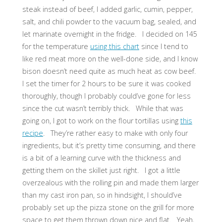
steak instead of beef, I added garlic, cumin, pepper,
salt, and chili powder to the vacuum bag, sealed, and
let marinate overnight in the fridge. I decided on 145
for the temperature
using this chart
since I tend to
like red meat more on the well-done side, and I know
bison doesn’t need quite as much heat as cow beef.
I set the timer for 2 hours to be sure it was cooked
thoroughly, though I probably could’ve gone for less
since the cut wasn’t terribly thick. While that was
going on, I got to work on the flour tortillas using
this
recipe
. They’re rather easy to make with only four
ingredients, but it’s pretty time consuming, and there
is a bit of a learning curve with the thickness and
getting them on the skillet just right. I got a little
overzealous with the rolling pin and made them larger
than my cast iron pan, so in hindsight, I should’ve
probably set up the pizza stone on the grill for more
space to get them thrown down nice and flat. Yeah,