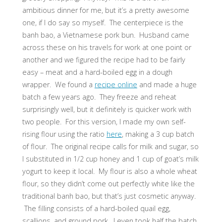
ambitious dinner for me, but it’s a pretty awesome
one, if I do say so myself. The centerpiece is the
banh bao, a Vietnamese pork bun. Husband came
across these on his travels for work at one point or
another and we figured the recipe had to be fairly
easy – meat and a hard-boiled egg in a dough
wrapper. We found a
recipe online
and made a huge
batch a few years ago. They freeze and reheat
surprisingly well, but it definitely is quicker work with
two people. For this version, I made my own self-
rising flour using the ratio
here
, making a 3 cup batch
of flour. The original recipe calls for milk and sugar, so
I substituted in 1/2 cup honey and 1 cup of goat’s milk
yogurt to keep it local. My flour is also a whole wheat
flour, so they didn’t come out perfectly white like the
traditional banh bao, but that’s just cosmetic anyway.
The filling consists of a hard-boiled quail egg,
scallions, and ground pork. I even took half the batch