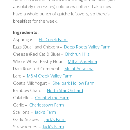
absolutely necessary) cold brew coffee. I also now
have a whole bunch of quiche leftovers, so there’s
breakfast for the week!
Ingredients:
Asparagus –
Hill Creek Farm
Eggs (Quail and Chicken) –
Deep Roots Valley Farm
Cheese (Red Cat & Blue) –
Birchrun Hills
Whole Wheat Pastry Flour –
Mill at Anselma
Dark Roasted Cornmeal –
Mill at Anselma
Lard –
M&M Creek Valley Farm
Goat’s Milk Yogurt –
Shellbark Hollow Farm
Rainbow Chard –
North Star Orchard
Culatello –
Countrytime Farm
Garlic –
Charlestown Farm
Scallions –
Jack’s Farm
Garlic Scapes –
Jack’s Farm
Strawberries –
Jack’s Farm