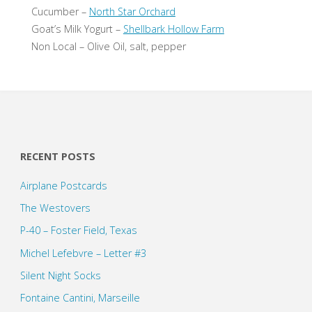
Cucumber –
North Star Orchard
Goat’s Milk Yogurt –
Shellbark Hollow Farm
Non Local – Olive Oil, salt, pepper
RECENT POSTS
Airplane Postcards
The Westovers
P-40 – Foster Field, Texas
Michel Lefebvre – Letter #3
Silent Night Socks
Fontaine Cantini, Marseille