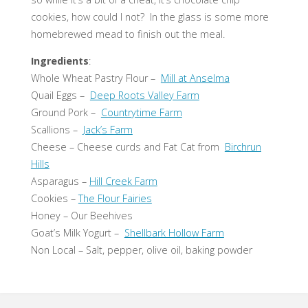
cookies, how could I not? In the glass is some more
homebrewed mead to finish out the meal.
Ingredients
:
Whole Wheat Pastry Flour –
Mill at Anselma
Quail Eggs –
Deep Roots Valley Farm
Ground Pork –
Countrytime Farm
Scallions –
Jack’s Farm
Cheese – Cheese curds and Fat Cat from
Birchrun
Hills
Asparagus –
Hill Creek Farm
Cookies –
The Flour Fairies
Honey – Our Beehives
Goat’s Milk Yogurt –
Shellbark Hollow Farm
Non Local – Salt, pepper, olive oil, baking powder