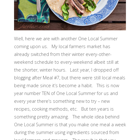
Well, here we are with another One Local Summer
coming upon us. My local farmers market has
already switched from their winter every-other-
weekend schedule to every-weekend albeit still at
the shorter, winter hours. Last year, I dropped off
blogging after Meal #7, but there were still local meals
being made since it’s become a habit. This is now
year number TEN of One Local Summer for us and
every year there’s something new to try – new
recipes, cooking methods, etc. But ten years is
something pretty amazing. The whole idea behind
One Local Summer is that you make one meal a week
during the summer using ingredients sourced from