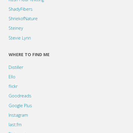
ShadyFibers
ShriekofNature
Steiney
Stevie Lynn
WHERE TO FIND ME
Distiller
Ello
flickr
Goodreads
Google Plus
Instagram
last.fm