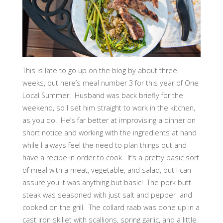
This is late to go up on the blog by about three
weeks, but here’s meal number 3 for this year of One
Local Summer. Husband was back briefly for the
weekend, so I set him straight to work in the kitchen,
as you do. He’s far better at improvising a dinner on
short notice and working with the ingredients at hand
while I always feel the need to plan things out and
have a recipe in order to cook. It’s a pretty basic sort
of meal with a meat, vegetable, and salad, but I can
assure you it was anything but basic! The pork butt
steak was seasoned with just salt and pepper and
cooked on the grill. The collard raab was done up in a
cast iron skillet with scallions, spring garlic, and a little