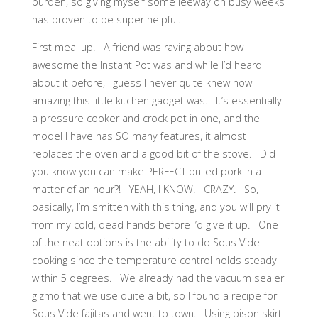
burden, so giving myself some leeway on busy weeks
has proven to be super helpful.
First meal up! A friend was raving about how
awesome the Instant Pot was and while I’d heard
about it before, I guess I never quite knew how
amazing this little kitchen gadget was. It’s essentially
a pressure cooker and crock pot in one, and the
model I have has SO many features, it almost
replaces the oven and a good bit of the stove. Did
you know you can make PERFECT pulled pork in a
matter of an hour?! YEAH, I KNOW! CRAZY. So,
basically, I’m smitten with this thing, and you will pry it
from my cold, dead hands before I’d give it up. One
of the neat options is the ability to do Sous Vide
cooking since the temperature control holds steady
within 5 degrees. We already had the vacuum sealer
gizmo that we use quite a bit, so I found a recipe for
Sous Vide fajitas and went to town. Using bison skirt