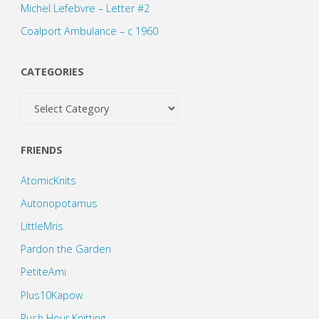
Michel Lefebvre – Letter #2
Coalport Ambulance – c 1960
CATEGORIES
Categories
FRIENDS
AtomicKnits
Autonopotamus
LittleMris
Pardon the Garden
PetiteAmi
Plus10Kapow
Rush Hour Knitting