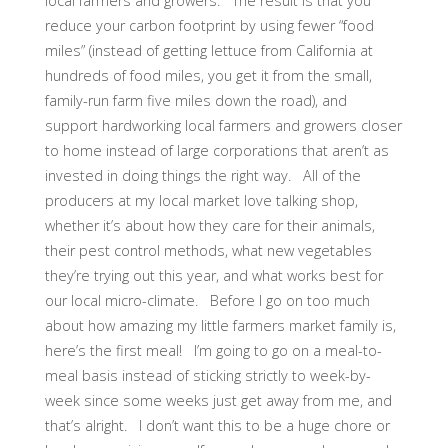
local farmers and growers. The result is that you
reduce your carbon footprint by using fewer “food
miles” (instead of getting lettuce from California at
hundreds of food miles, you get it from the small,
family-run farm five miles down the road), and
support hardworking local farmers and growers closer
to home instead of large corporations that aren’t as
invested in doing things the right way. All of the
producers at my local market love talking shop,
whether it’s about how they care for their animals,
their pest control methods, what new vegetables
they’re trying out this year, and what works best for
our local micro-climate. Before I go on too much
about how amazing my little farmers market family is,
here’s the first meal! I’m going to go on a meal-to-
meal basis instead of sticking strictly to week-by-
week since some weeks just get away from me, and
that’s alright. I don’t want this to be a huge chore or