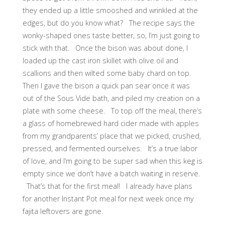
they ended up a little smooshed and wrinkled at the
edges, but do you know what? The recipe says the
wonky-shaped ones taste better, so, I’m just going to
stick with that. Once the bison was about done, I
loaded up the cast iron skillet with olive oil and
scallions and then wilted some baby chard on top.
Then I gave the bison a quick pan sear once it was
out of the Sous Vide bath, and piled my creation on a
plate with some cheese. To top off the meal, there’s
a glass of homebrewed hard cider made with apples
from my grandparents’ place that we picked, crushed,
pressed, and fermented ourselves. It’s a true labor
of love, and I’m going to be super sad when this keg is
empty since we don’t have a batch waiting in reserve.
That’s that for the first meal! I already have plans
for another Instant Pot meal for next week once my
fajita leftovers are gone.