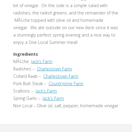
bit of vinegar. On the side is a simple salad with
radishes, the radish greens, and the remainder of the
MÃ¢che topped with olive oil and homemade
vinegar. We ate outside on our new deck since it was
a stunningly perfect spring evening and a nice way to
enjoy a One Local Summer meal!
Ingredients
:
MÃ¢che
Jack’s Farm
Radishes –
Charlestown Farm
Collard Raab –
Charlestown Farm
Pork Butt Steak –
Countrytime Farm
Scallions –
Jack’s Farm
Spring Garlic –
Jack’s Farm
Non Local – Olive oil, salt, pepper, homemade vinegar