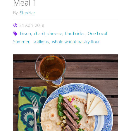
Meal 1
By
Sheetar
24 April 2018
bison
,
chard
,
cheese
,
hard cider
,
One Local
Summer
,
scallions
,
whole wheat pastry flour