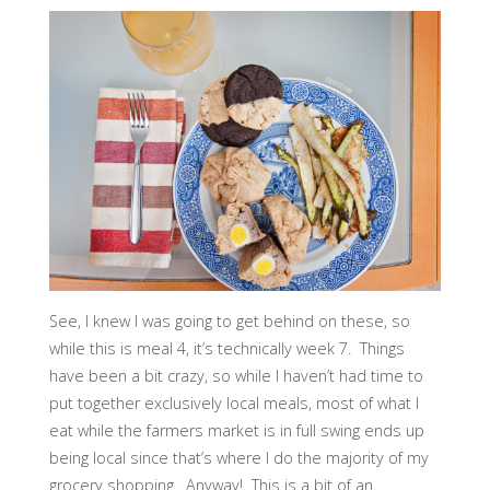
See, I knew I was going to get behind on these, so
while this is meal 4, it’s technically week 7. Things
have been a bit crazy, so while I haven’t had time to
put together exclusively local meals, most of what I
eat while the farmers market is in full swing ends up
being local since that’s where I do the majority of my
grocery shopping. Anyway! This is a bit of an