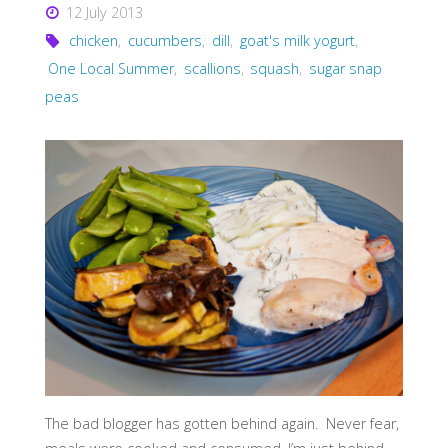
12 July 2013
chicken
,
cucumbers
,
dill
,
goat's milk yogurt
,
One Local Summer
,
scallions
,
squash
,
sugar snap
peas
The bad blogger has gotten behind again. Never fear,