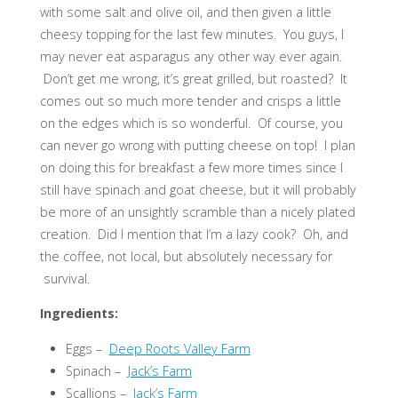
with some salt and olive oil, and then given a little
cheesy topping for the last few minutes. You guys, I
may never eat asparagus any other way ever again.
Don’t get me wrong, it’s great grilled, but roasted? It
comes out so much more tender and crisps a little
on the edges which is so wonderful. Of course, you
can never go wrong with putting cheese on top! I plan
on doing this for breakfast a few more times since I
still have spinach and goat cheese, but it will probably
be more of an unsightly scramble than a nicely plated
creation. Did I mention that I’m a lazy cook? Oh, and
the coffee, not local, but absolutely necessary for
survival.
Ingredients:
Eggs –
Deep Roots Valley Farm
Spinach –
Jack’s Farm
Scallions –
Jack’s Farm