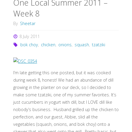
One Local Summer 2011 –
Week 8
By
Sheetar
8 July 2011
bok choy
,
chicken
,
onions
,
squash
,
tzatziki
I’m late getting this one posted, but it was cooked
during week 8, honest! We had an abundance of dill
growing in the planter on our deck, so I decided to
make some tzatziki, one of my summer favorites. It’s
just cucumbers in yogurt with dill, but I LOVE dill like
nobody’s business. Husband grilled up the chicken to
perfection, and our guest, Abbie, slid all the
vegetables (squash, onions, and bok choy) onto a
skewer that also went onto the grill. Pretty basic, but