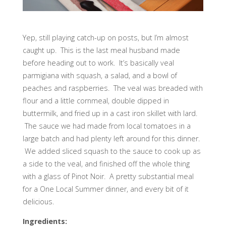
Yep, still playing catch-up on posts, but I’m almost
caught up. This is the last meal husband made
before heading out to work. It’s basically veal
parmigiana with squash, a salad, and a bowl of
peaches and raspberries. The veal was breaded with
flour and a little cornmeal, double dipped in
buttermilk, and fried up in a cast iron skillet with lard.
The sauce we had made from local tomatoes in a
large batch and had plenty left around for this dinner.
We added sliced squash to the sauce to cook up as
a side to the veal, and finished off the whole thing
with a glass of Pinot Noir. A pretty substantial meal
for a One Local Summer dinner, and every bit of it
delicious.
Ingredients: