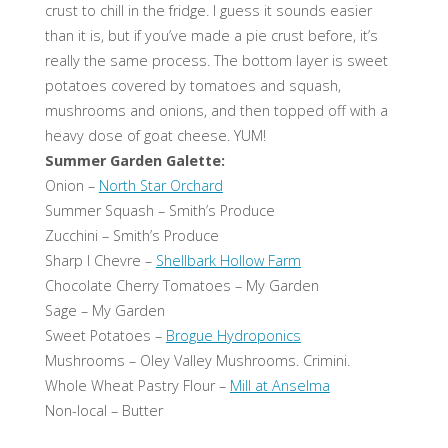
crust to chill in the fridge. I guess it sounds easier
than it is, but if you’ve made a pie crust before, it’s
really the same process. The bottom layer is sweet
potatoes covered by tomatoes and squash,
mushrooms and onions, and then topped off with a
heavy dose of goat cheese. YUM!
Summer Garden Galette:
Onion –
North Star Orchard
Summer Squash – Smith’s Produce
Zucchini – Smith’s Produce
Sharp I Chevre –
Shellbark Hollow Farm
Chocolate Cherry Tomatoes – My Garden
Sage – My Garden
Sweet Potatoes –
Brogue Hydroponics
Mushrooms – Oley Valley Mushrooms. Crimini.
Whole Wheat Pastry Flour –
Mill at Anselma
Non-local – Butter