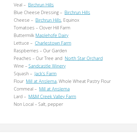
Veal –
Birchrun Hills
Blue Cheese Dressing –
Birchrun Hills
Cheese –
Birchrun Hills
, Equinox
Tomatoes – Clover Hill Farm
Buttermilk
Maplehofe Dairy
Lettuce –
Charlestown Farm
Raspberries – Our Garden
Peaches – Our Tree and
North Star Orchard
Wine –
Sandcastle Winery
Squash –
Jack’s Farm
Flour
Mill at Anslema
, Whole Wheat Pastry Flour
Cornmeal –
Mill at Anslema
Lard –
M&M Creek Valley Farm
Non Local – Salt, pepper