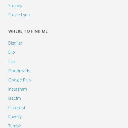
Steiney
Stevie Lynn
WHERE TO FIND ME
Distiller
Ello
flickr
Goodreads
Google Plus
Instagram
last.fm
Pinterest
Ravelry
Tumblr