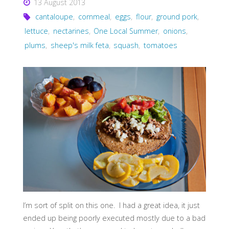
13 August 2013
cantaloupe
,
cornmeal
,
eggs
,
flour
,
ground pork
,
lettuce
,
nectarines
,
One Local Summer
,
onions
,
plums
,
sheep's milk feta
,
squash
,
tomatoes
I’m sort of split on this one. I had a great idea, it just
ended up being poorly executed mostly due to a bad