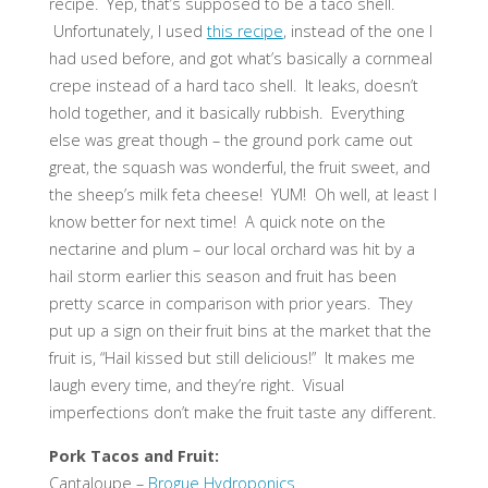
recipe. Yep, that’s supposed to be a taco shell.
Unfortunately, I used
this recipe
, instead of the one I
had used before, and got what’s basically a cornmeal
crepe instead of a hard taco shell. It leaks, doesn’t
hold together, and it basically rubbish. Everything
else was great though – the ground pork came out
great, the squash was wonderful, the fruit sweet, and
the sheep’s milk feta cheese! YUM! Oh well, at least I
know better for next time! A quick note on the
nectarine and plum – our local orchard was hit by a
hail storm earlier this season and fruit has been
pretty scarce in comparison with prior years. They
put up a sign on their fruit bins at the market that the
fruit is, “Hail kissed but still delicious!” It makes me
laugh every time, and they’re right. Visual
imperfections don’t make the fruit taste any different.
Pork Tacos and Fruit:
Cantaloupe –
Brogue Hydroponics