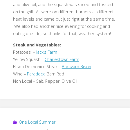
and olive oil, and the squash was sliced and tossed
on the grill. All were on different burners at different
heat levels and came out just right at the same time.
We also had another nice evening for cooking and
eating outside, so thanks for that, weather system!
Steak and Vegetables:
Potatoes –
Jack’s Farm
Yellow Squash –
Charlestown Farm
Bison Delmonico Steak –
Backyard Bison
Wine –
Paradocx
, Barn Red
Non Local – Salt, Pepper, Olive Oil
One Local Summer