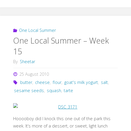
One Local Summer
One Local Summer – Week
15
By
Sheetar
25 August 2010
butter
,
cheese
,
flour
,
goat's milk yogurt
,
salt
,
sesame seeds
,
squash
,
tarte
Hooooboy did I knock this one out of the park this
week. It’s more of a dessert, or sweet, light lunch