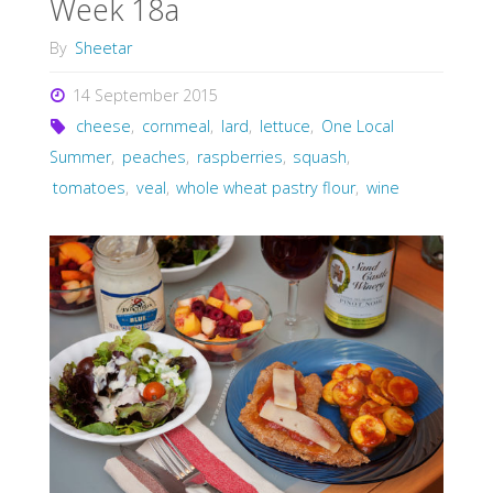
Week 18a
By
Sheetar
14 September 2015
cheese
,
cornmeal
,
lard
,
lettuce
,
One Local
Summer
,
peaches
,
raspberries
,
squash
,
tomatoes
,
veal
,
whole wheat pastry flour
,
wine