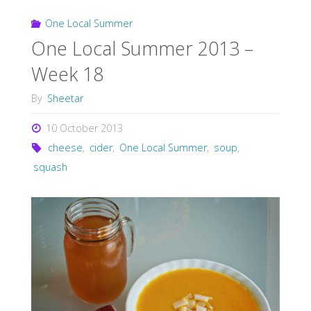
One Local Summer
One Local Summer 2013 –
Week 18
By
Sheetar
10 October 2013
cheese
,
cider
,
One Local Summer
,
soup
,
squash