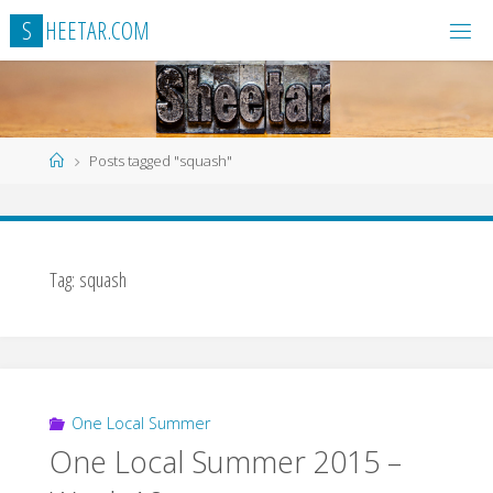
Skip
S
H
E
E
T
A
R
.
C
O
M
to
content
Home
Posts tagged "squash"
Tag:
squash
One Local Summer
One Local Summer 2015 –