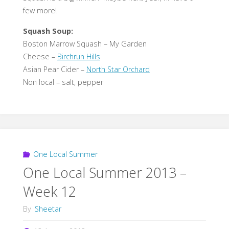
few more!
Squash Soup:
Boston Marrow Squash – My Garden
Cheese –
Birchrun Hills
Asian Pear Cider –
North Star Orchard
Non local – salt, pepper
One Local Summer
One Local Summer 2013 –
Week 12
By
Sheetar