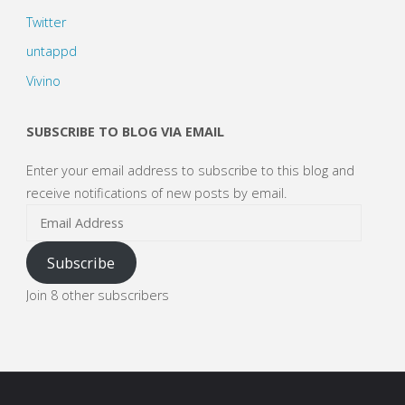
Twitter
untappd
Vivino
SUBSCRIBE TO BLOG VIA EMAIL
Enter your email address to subscribe to this blog and
receive notifications of new posts by email.
Email
Address
Subscribe
Join 8 other subscribers