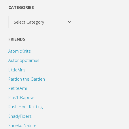
CATEGORIES
Categories
FRIENDS
AtomicKnits
Autonopotamus
LittleMris
Pardon the Garden
PetiteAmi
Plus10Kapow
Rush Hour Knitting
ShadyFibers
ShriekofNature