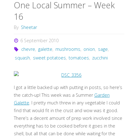
One Local Summer – Week
16
By
Sheetar
6 September 2010
chevre
,
galette
,
mushrooms
,
onion
,
sage
,
squash
,
sweet potatoes
,
tomatoes
,
zucchini
I got a little backed up with putting in posts, so here’s
the catch-up! This week was a Summer
Garden
Galette
. I pretty much threw in any vegetable I could
find that would fit in the crust and wow was it good.
There’s a decent amount of prep work involved since
everything has to be cooked before it goes in the
shell, but all that can be done while waiting for the