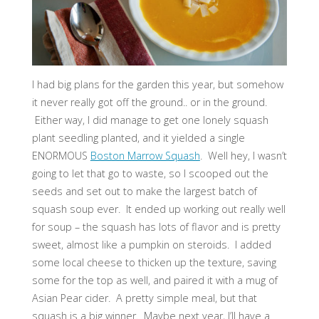
I had big plans for the garden this year, but somehow
it never really got off the ground.. or in the ground.
Either way, I did manage to get one lonely squash
plant seedling planted, and it yielded a single
ENORMOUS
Boston Marrow Squash
. Well hey, I wasn’t
going to let that go to waste, so I scooped out the
seeds and set out to make the largest batch of
squash soup ever. It ended up working out really well
for soup – the squash has lots of flavor and is pretty
sweet, almost like a pumpkin on steroids. I added
some local cheese to thicken up the texture, saving
some for the top as well, and paired it with a mug of
Asian Pear cider. A pretty simple meal, but that
squash is a big winner. Maybe next year, I’ll have a