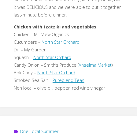
it was DELICIOUS and we were able to put it together
last-minute before dinner.
Chicken with tzatziki and vegetables
:
Chicken – Mt. View Organics
Cucumbers –
North Star Orchard
Dill – My Garden
Squash –
North Star Orchard
Candy Onion – Smith’s Produce (
Anselma Market
)
Bok Choy –
North Star Orchard
Smoked Sea Salt –
Pureblend Teas
Non local – olive oil, pepper, red wine vinegar
One Local Summer