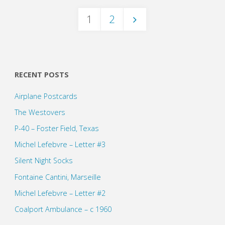
1
2
Posts
pagination
RECENT POSTS
Airplane Postcards
The Westovers
P-40 – Foster Field, Texas
Michel Lefebvre – Letter #3
Silent Night Socks
Fontaine Cantini, Marseille
Michel Lefebvre – Letter #2
Coalport Ambulance – c 1960