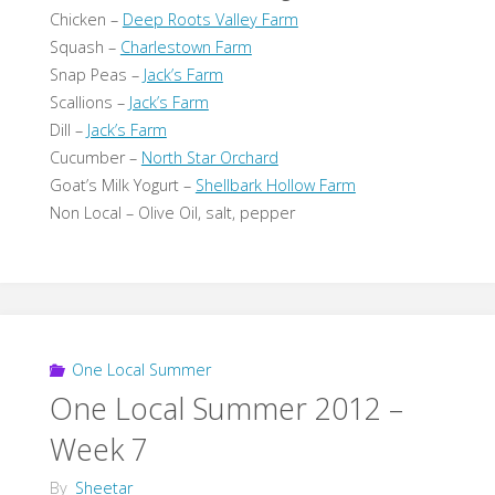
Chicken –
Deep Roots Valley Farm
Squash –
Charlestown Farm
Snap Peas –
Jack’s Farm
Scallions –
Jack’s Farm
Dill –
Jack’s Farm
Cucumber –
North Star Orchard
Goat’s Milk Yogurt –
Shellbark Hollow Farm
Non Local – Olive Oil, salt, pepper
One Local Summer
One Local Summer 2012 –
Week 7
By
Sheetar