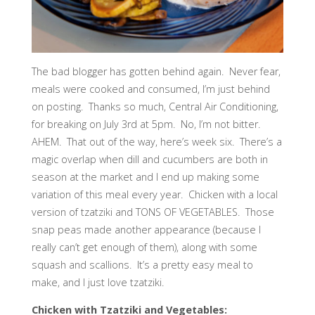
The bad blogger has gotten behind again. Never fear,
meals were cooked and consumed, I’m just behind
on posting. Thanks so much, Central Air Conditioning,
for breaking on July 3rd at 5pm. No, I’m not bitter.
AHEM. That out of the way, here’s week six. There’s a
magic overlap when dill and cucumbers are both in
season at the market and I end up making some
variation of this meal every year. Chicken with a local
version of tzatziki and TONS OF VEGETABLES. Those
snap peas made another appearance (because I
really can’t get enough of them), along with some
squash and scallions. It’s a pretty easy meal to
make, and I just love tzatziki.
Chicken with Tzatziki and Vegetables: