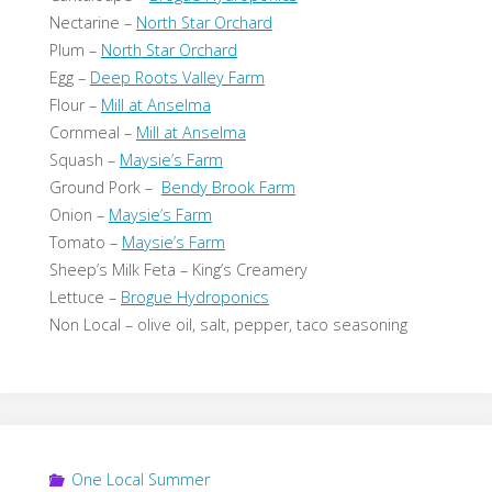
Nectarine –
North Star Orchard
Plum –
North Star Orchard
Egg –
Deep Roots Valley Farm
Flour –
Mill at Anselma
Cornmeal –
Mill at Anselma
Squash –
Maysie’s Farm
Ground Pork –
Bendy Brook Farm
Onion –
Maysie’s Farm
Tomato –
Maysie’s Farm
Sheep’s Milk Feta – King’s Creamery
Lettuce –
Brogue Hydroponics
Non Local – olive oil, salt, pepper, taco seasoning
One Local Summer