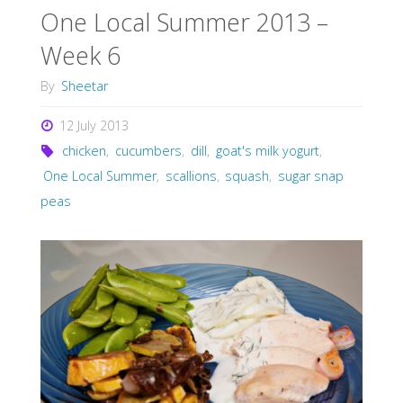
One Local Summer 2013 –
Week 6
By
Sheetar
12 July 2013
chicken
,
cucumbers
,
dill
,
goat's milk yogurt
,
One Local Summer
,
scallions
,
squash
,
sugar snap
peas