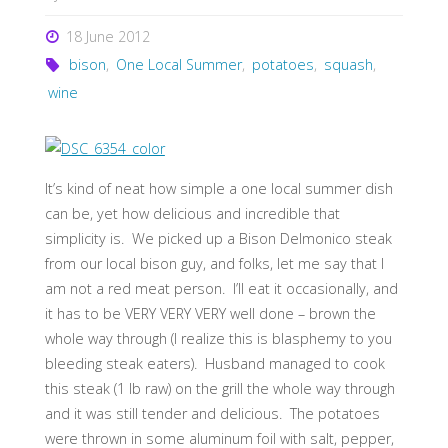
18 June 2012
bison
,
One Local Summer
,
potatoes
,
squash
,
wine
It’s kind of neat how simple a one local summer dish
can be, yet how delicious and incredible that
simplicity is. We picked up a Bison Delmonico steak
from our local bison guy, and folks, let me say that I
am not a red meat person. I’ll eat it occasionally, and
it has to be VERY VERY VERY well done – brown the
whole way through (I realize this is blasphemy to you
bleeding steak eaters). Husband managed to cook
this steak (1 lb raw) on the grill the whole way through
and it was still tender and delicious. The potatoes
were thrown in some aluminum foil with salt, pepper,