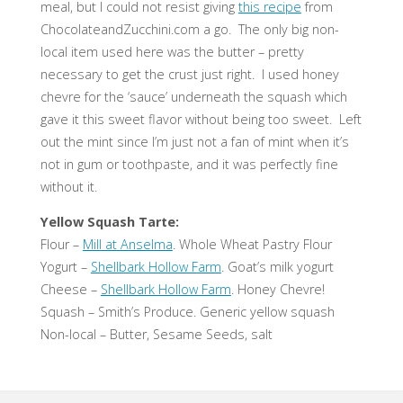
meal, but I could not resist giving
this recipe
from
ChocolateandZucchini.com a go. The only big non-
local item used here was the butter – pretty
necessary to get the crust just right. I used honey
chevre for the ‘sauce’ underneath the squash which
gave it this sweet flavor without being too sweet. Left
out the mint since I’m just not a fan of mint when it’s
not in gum or toothpaste, and it was perfectly fine
without it.
Yellow Squash Tarte:
Flour –
Mill at Anselma
. Whole Wheat Pastry Flour
Yogurt –
Shellbark Hollow Farm
. Goat’s milk yogurt
Cheese –
Shellbark Hollow Farm
. Honey Chevre!
Squash – Smith’s Produce. Generic yellow squash
Non-local – Butter, Sesame Seeds, salt