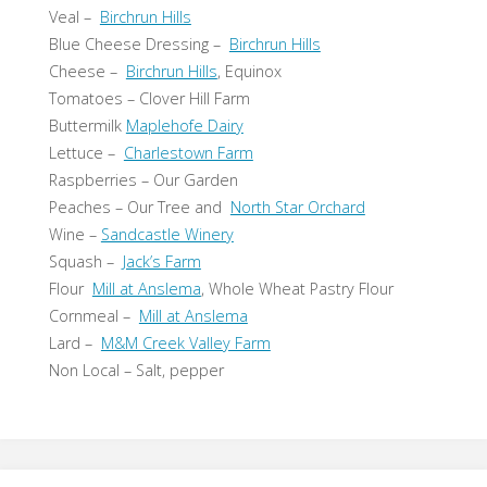
Veal –
Birchrun Hills
Blue Cheese Dressing –
Birchrun Hills
Cheese –
Birchrun Hills
, Equinox
Tomatoes – Clover Hill Farm
Buttermilk
Maplehofe Dairy
Lettuce –
Charlestown Farm
Raspberries – Our Garden
Peaches – Our Tree and
North Star Orchard
Wine –
Sandcastle Winery
Squash –
Jack’s Farm
Flour
Mill at Anslema
, Whole Wheat Pastry Flour
Cornmeal –
Mill at Anslema
Lard –
M&M Creek Valley Farm
Non Local – Salt, pepper