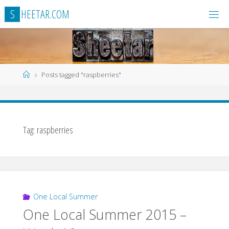
Skip
S
H
E
E
T
A
R
.
C
O
M
to
content
Home
Posts tagged "raspberries"
Tag:
raspberries
One Local Summer
One Local Summer 2015 –