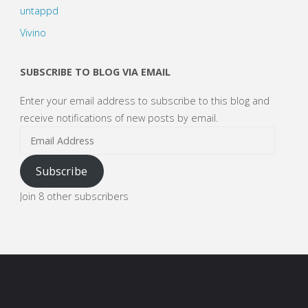
untappd
Vivino
SUBSCRIBE TO BLOG VIA EMAIL
Enter your email address to subscribe to this blog and
receive notifications of new posts by email.
Email
Address
Subscribe
Join 8 other subscribers