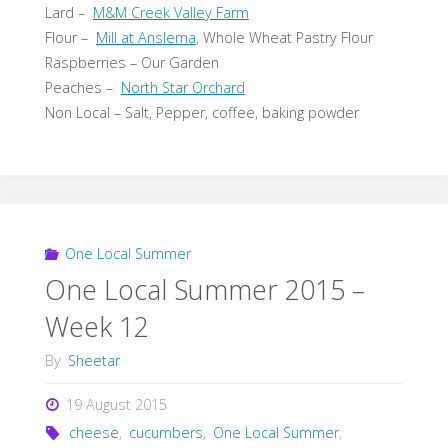
Lard –
M&M Creek Valley Farm
Flour –
Mill at Anslema
, Whole Wheat Pastry Flour
Raspberries – Our Garden
Peaches –
North Star Orchard
Non Local – Salt, Pepper, coffee, baking powder
One Local Summer
One Local Summer 2015 –
Week 12
By
Sheetar
19 August 2015
cheese
,
cucumbers
,
One Local Summer
,