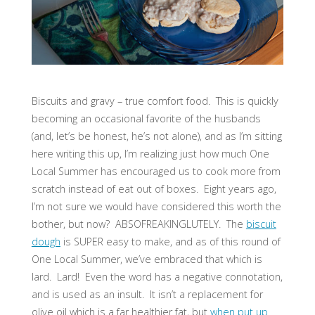
Biscuits and gravy – true comfort food. This is quickly
becoming an occasional favorite of the husbands
(and, let’s be honest, he’s not alone), and as I’m sitting
here writing this up, I’m realizing just how much One
Local Summer has encouraged us to cook more from
scratch instead of eat out of boxes. Eight years ago,
I’m not sure we would have considered this worth the
bother, but now? ABSOFREAKINGLUTELY. The
biscuit
dough
is SUPER easy to make, and as of this round of
One Local Summer, we’ve embraced that which is
lard. Lard! Even the word has a negative connotation,
and is used as an insult. It isn’t a replacement for
olive oil which is a far healthier fat, but
when put up