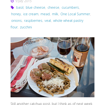
9 July 2015
basil
,
blue cheese
,
cheese
,
cucumbers
,
honey
,
ice cream
,
mead
,
milk
,
One Local Summer
,
onions
,
raspberries
,
veal
,
whole wheat pastry
flour
,
zucchini
Still another catchup post, but I think as of next week