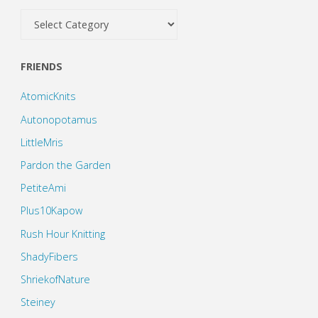
Categories
FRIENDS
AtomicKnits
Autonopotamus
LittleMris
Pardon the Garden
PetiteAmi
Plus10Kapow
Rush Hour Knitting
ShadyFibers
ShriekofNature
Steiney