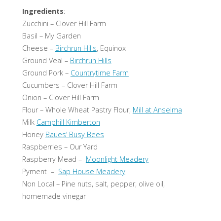
Ingredients
:
Zucchini – Clover Hill Farm
Basil – My Garden
Cheese –
Birchrun Hills
, Equinox
Ground Veal –
Birchrun Hills
Ground Pork –
Countrytime Farm
Cucumbers – Clover Hill Farm
Onion – Clover Hill Farm
Flour – Whole Wheat Pastry Flour,
Mill at Anselma
Milk
Camphill Kimberton
Honey
Baues’ Busy Bees
Raspberries – Our Yard
Raspberry Mead –
Moonlight Meadery
Pyment –
Sap House Meadery
Non Local – Pine nuts, salt, pepper, olive oil,
homemade vinegar