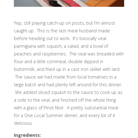
Yep, still playing catch-up on posts, but I’m almost
caught up. This is the last meal husband made
before heading out to work. It’s basically veal
parmigiana with squash, a salad, and a bowl of
peaches and raspberries. The veal was breaded with
flour and a little cornmeal, double dipped in
buttermilk, and fried up in a cast iron skillet with lard.
The sauce we had made from local tomatoes in a
large batch and had plenty left around for this dinner.
We added sliced squash to the sauce to cook up as
a side to the veal, and finished off the whole thing
with a glass of Pinot Noir. A pretty substantial meal
for a One Local Summer dinner, and every bit of it
delicious.
Ingredients: