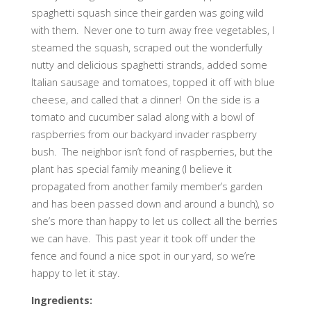
spaghetti squash since their garden was going wild
with them. Never one to turn away free vegetables, I
steamed the squash, scraped out the wonderfully
nutty and delicious spaghetti strands, added some
Italian sausage and tomatoes, topped it off with blue
cheese, and called that a dinner! On the side is a
tomato and cucumber salad along with a bowl of
raspberries from our backyard invader raspberry
bush. The neighbor isn’t fond of raspberries, but the
plant has special family meaning (I believe it
propagated from another family member’s garden
and has been passed down and around a bunch), so
she’s more than happy to let us collect all the berries
we can have. This past year it took off under the
fence and found a nice spot in our yard, so we’re
happy to let it stay.
Ingredients: