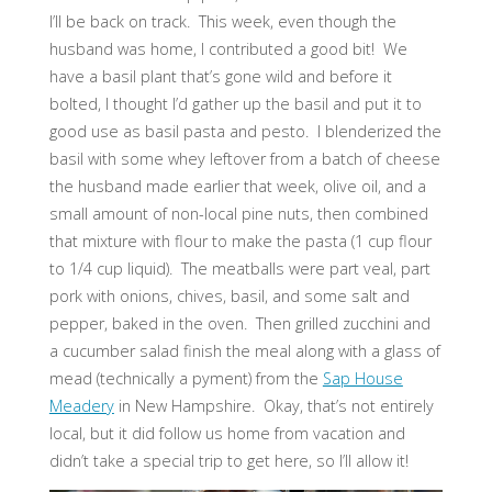
I’ll be back on track. This week, even though the
husband was home, I contributed a good bit! We
have a basil plant that’s gone wild and before it
bolted, I thought I’d gather up the basil and put it to
good use as basil pasta and pesto. I blenderized the
basil with some whey leftover from a batch of cheese
the husband made earlier that week, olive oil, and a
small amount of non-local pine nuts, then combined
that mixture with flour to make the pasta (1 cup flour
to 1/4 cup liquid). The meatballs were part veal, part
pork with onions, chives, basil, and some salt and
pepper, baked in the oven. Then grilled zucchini and
a cucumber salad finish the meal along with a glass of
mead (technically a pyment) from the
Sap House
Meadery
in New Hampshire. Okay, that’s not entirely
local, but it did follow us home from vacation and
didn’t take a special trip to get here, so I’ll allow it!