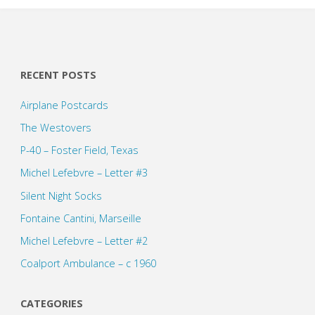
RECENT POSTS
Airplane Postcards
The Westovers
P-40 – Foster Field, Texas
Michel Lefebvre – Letter #3
Silent Night Socks
Fontaine Cantini, Marseille
Michel Lefebvre – Letter #2
Coalport Ambulance – c 1960
CATEGORIES