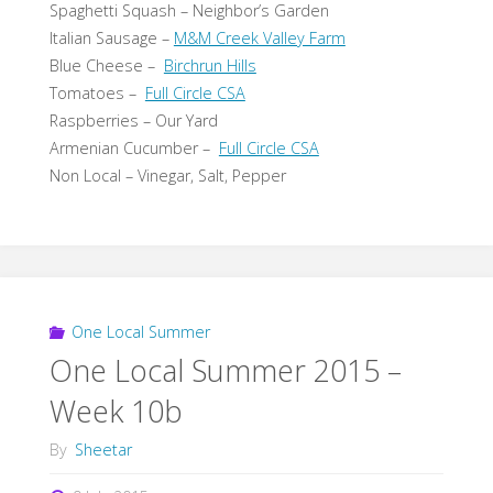
Spaghetti Squash – Neighbor’s Garden
Italian Sausage –
M&M Creek Valley Farm
Blue Cheese –
Birchrun Hills
Tomatoes –
Full Circle CSA
Raspberries – Our Yard
Armenian Cucumber –
Full Circle CSA
Non Local – Vinegar, Salt, Pepper
One Local Summer
One Local Summer 2015 –
Week 10b
By
Sheetar