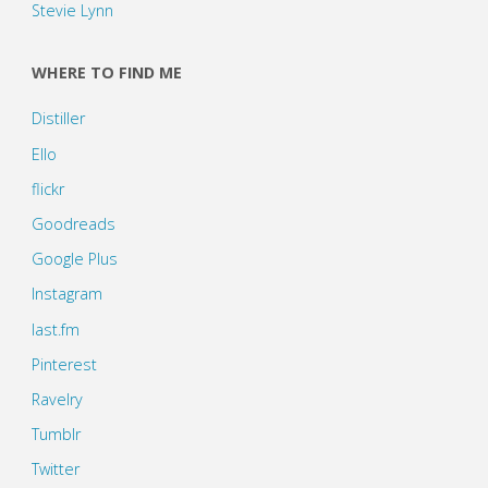
Stevie Lynn
WHERE TO FIND ME
Distiller
Ello
flickr
Goodreads
Google Plus
Instagram
last.fm
Pinterest
Ravelry
Tumblr
Twitter