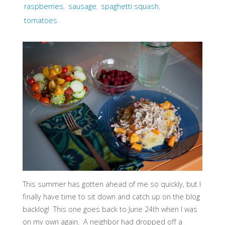
raspberries
,
sausage
,
spaghetti squash
,
tomatoes
This summer has gotten ahead of me so quickly, but I
finally have time to sit down and catch up on the blog
backlog! This one goes back to June 24th when I was
on my own again. A neighbor had dropped off a