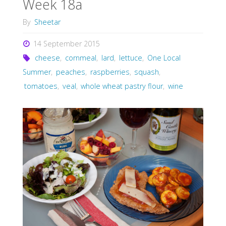
Week 18a
By
Sheetar
14 September 2015
cheese
,
cornmeal
,
lard
,
lettuce
,
One Local
Summer
,
peaches
,
raspberries
,
squash
,
tomatoes
,
veal
,
whole wheat pastry flour
,
wine