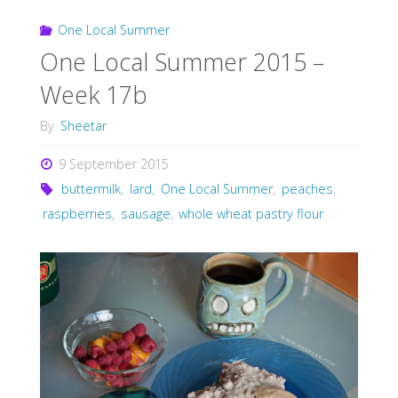
One Local Summer
One Local Summer 2015 –
Week 17b
By
Sheetar
9 September 2015
buttermilk
,
lard
,
One Local Summer
,
peaches
,
raspberries
,
sausage
,
whole wheat pastry flour