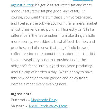
against butter
, it’s got less saturated fat and more
monounsaturated fat (the good kind of fat). Of
course, you want the stuff that’s un-hydrogenated,
and I believe the tub we got from the farmer’s market
is just plain rendered pork fat. I honestly can’t tell a
difference in the taste either. To make things a little
more healthy, we added a bowl of fresh berries and
peaches, and of course that mug of cold brewed
coffee. A side note about the raspberries – the little
invader raspberry bush that pushed under the
neighbor’s fence into our yard has been producing
about a cup of berries a day. We’re happy to have
this new addition to our garden and enjoy fresh
berries almost every evening now!
Ingredients:
Buttermilk –
Maplehofe Dairy
Sausage –
M&M Creek Valley Farm