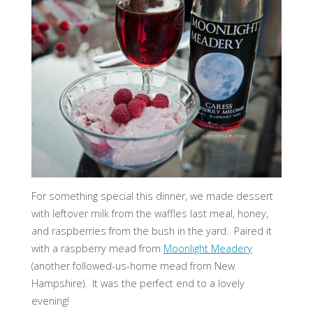
For something special this dinner, we made dessert
with leftover milk from the waffles last meal, honey,
and raspberries from the bush in the yard. Paired it
with a raspberry mead from
Moonlight Meadery
(another followed-us-home mead from New
Hampshire). It was the perfect end to a lovely
evening!