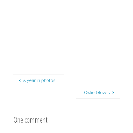
A year in photos
Owlie Gloves
One comment