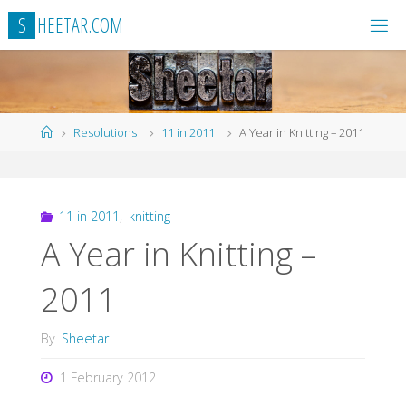
Skip
S
H
E
E
T
A
R
.
C
O
M
to
content
Home
Resolutions
11 in 2011
A Year in Knitting – 2011
11 in 2011
,
knitting
A Year in Knitting –
2011
By
Sheetar
1 February 2012