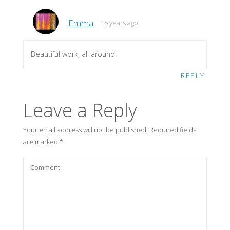
Emma
15 years ago
Beautiful work, all around!
REPLY
Leave a Reply
Your email address will not be published.
Required fields
are marked
*