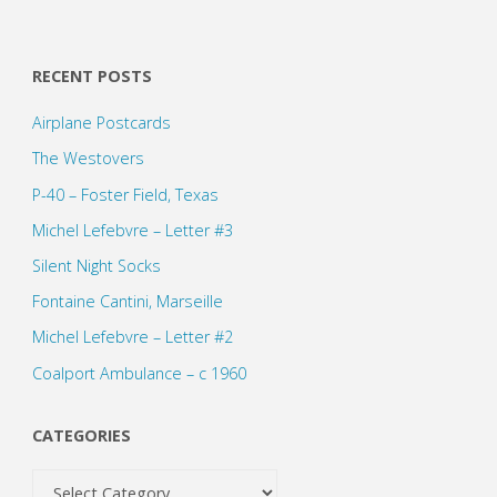
RECENT POSTS
Airplane Postcards
The Westovers
P-40 – Foster Field, Texas
Michel Lefebvre – Letter #3
Silent Night Socks
Fontaine Cantini, Marseille
Michel Lefebvre – Letter #2
Coalport Ambulance – c 1960
CATEGORIES
Categories