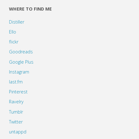
WHERE TO FIND ME
Distiller
Ello
flickr
Goodreads
Google Plus
Instagram
last.fm
Pinterest
Ravelry
Tumblr
Twitter
untappd