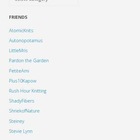
FRIENDS
AtomicKnits
Autonopotamus
LittleMris
Pardon the Garden
PetiteAmi
Plus10Kapow
Rush Hour Knitting
ShadyFibers
ShriekofNature
Steiney
Stevie Lynn