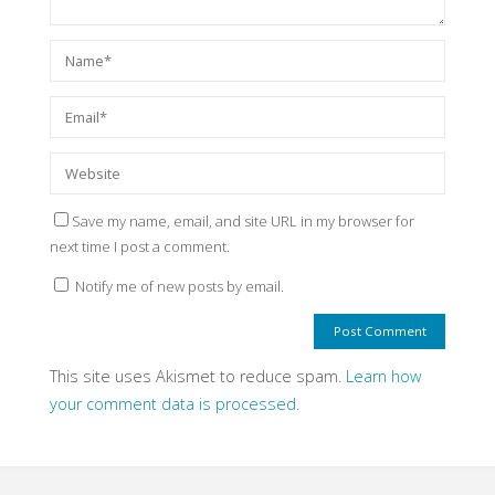
Save my name, email, and site URL in my browser for
next time I post a comment.
Notify me of new posts by email.
This site uses Akismet to reduce spam.
Learn how
your comment data is processed.