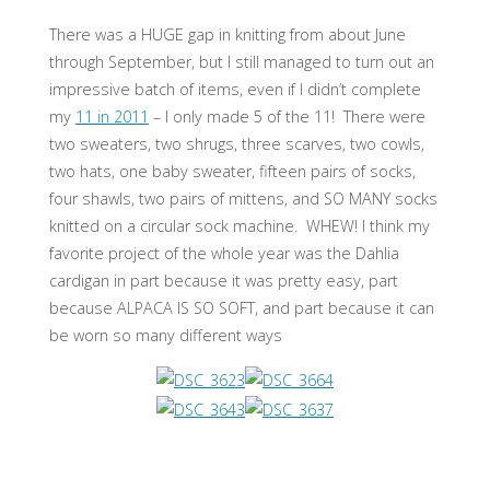
There was a HUGE gap in knitting from about June
through September, but I still managed to turn out an
impressive batch of items, even if I didn’t complete
my
11 in 2011
– I only made 5 of the 11! There were
two sweaters, two shrugs, three scarves, two cowls,
two hats, one baby sweater, fifteen pairs of socks,
four shawls, two pairs of mittens, and SO MANY socks
knitted on a circular sock machine. WHEW! I think my
favorite project of the whole year was the Dahlia
cardigan in part because it was pretty easy, part
because ALPACA IS SO SOFT, and part because it can
be worn so many different ways