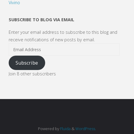
Vivino
SUBSCRIBE TO BLOG VIA EMAIL
Enter your email address to subscribe to this blog and
receive notifications of new posts by email.
Email
Address
Subscribe
Join 8 other subscribers
Powered by
Fluida
&
WordPress.