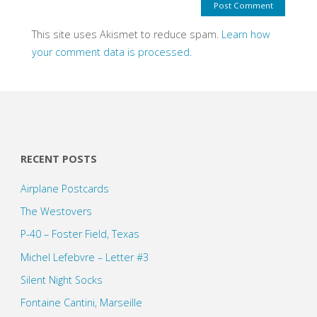
This site uses Akismet to reduce spam.
Learn how
your comment data is processed.
RECENT POSTS
Airplane Postcards
The Westovers
P-40 – Foster Field, Texas
Michel Lefebvre – Letter #3
Silent Night Socks
Fontaine Cantini, Marseille