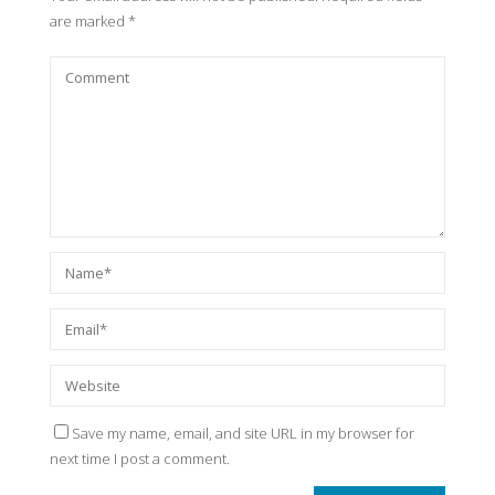
are marked
*
Save my name, email, and site URL in my browser for
next time I post a comment.