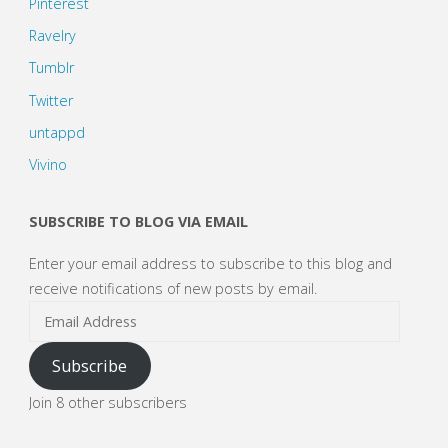
Pinterest
Ravelry
Tumblr
Twitter
untappd
Vivino
SUBSCRIBE TO BLOG VIA EMAIL
Enter your email address to subscribe to this blog and
receive notifications of new posts by email.
Email
Address
Subscribe
Join 8 other subscribers