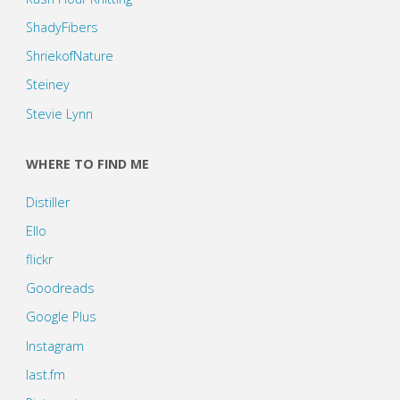
ShadyFibers
ShriekofNature
Steiney
Stevie Lynn
WHERE TO FIND ME
Distiller
Ello
flickr
Goodreads
Google Plus
Instagram
last.fm