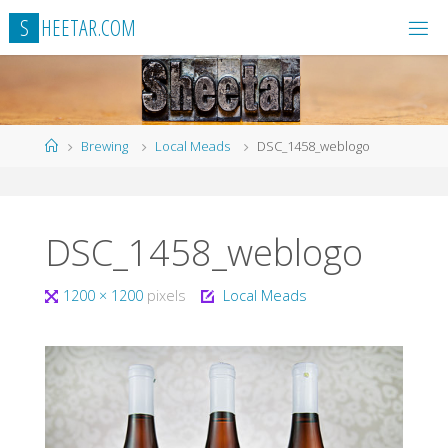
Skip
S
H
E
E
T
A
R
.
C
O
M
to
content
Home
Brewing
Local Meads
DSC_1458_weblogo
DSC_1458_weblogo
Full
1200 × 1200
pixels
Local Meads
size