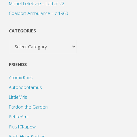
Michel Lefebvre – Letter #2
Coalport Ambulance – c 1960
CATEGORIES
Categories
FRIENDS
AtomicKnits
Autonopotamus
LittleMris
Pardon the Garden
PetiteAmi
Plus10Kapow
Rush Hour Knitting