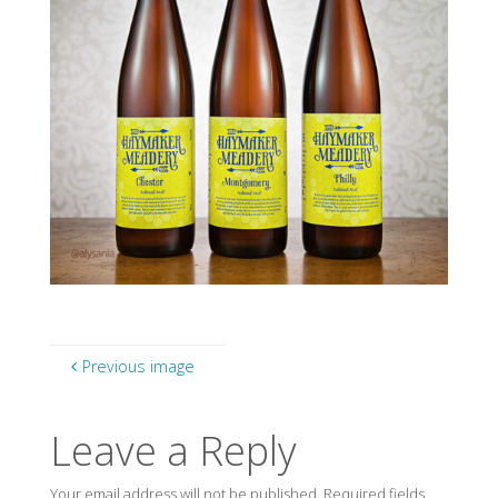
Previous image
Leave a Reply
Your email address will not be published.
Required fields