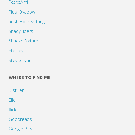
PetiteAmi
Plus10Kapow
Rush Hour Knitting
ShadyFibers
ShriekofNature
Steiney
Stevie Lynn
WHERE TO FIND ME
Distiller
Ello
flickr
Goodreads
Google Plus