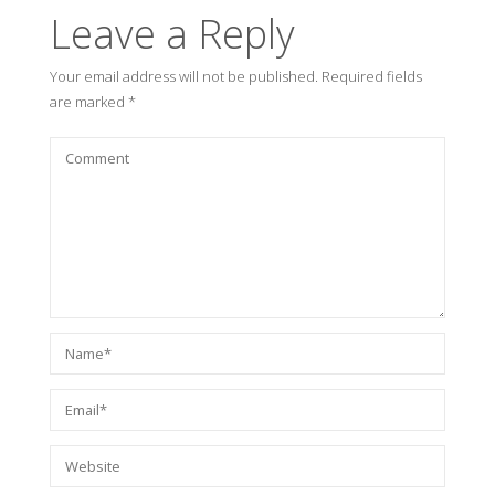
Leave a Reply
Your email address will not be published.
Required fields
are marked
*