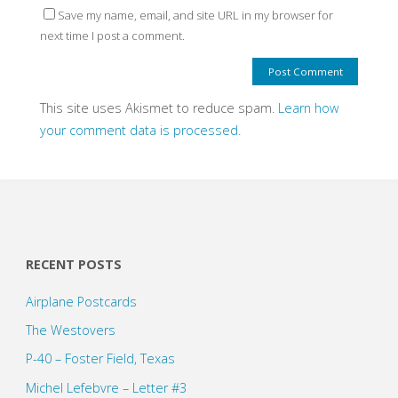
Save my name, email, and site URL in my browser for
next time I post a comment.
This site uses Akismet to reduce spam.
Learn how
your comment data is processed.
RECENT POSTS
Airplane Postcards
The Westovers
P-40 – Foster Field, Texas
Michel Lefebvre – Letter #3