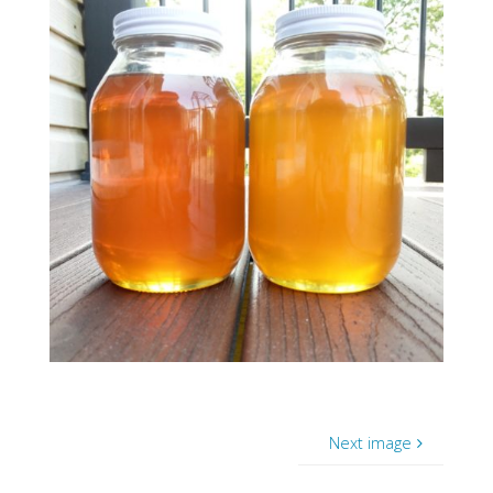
Next image