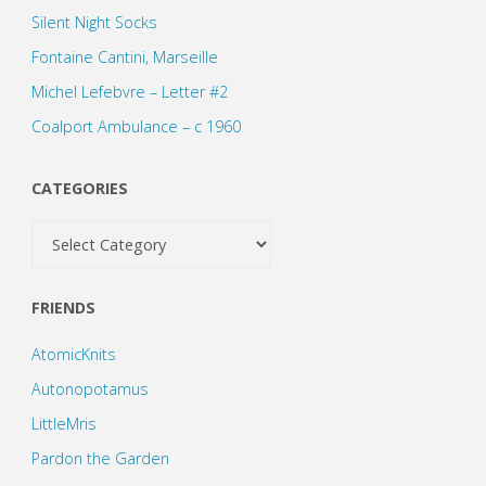
Silent Night Socks
Fontaine Cantini, Marseille
Michel Lefebvre – Letter #2
Coalport Ambulance – c 1960
CATEGORIES
Categories
FRIENDS
AtomicKnits
Autonopotamus
LittleMris
Pardon the Garden