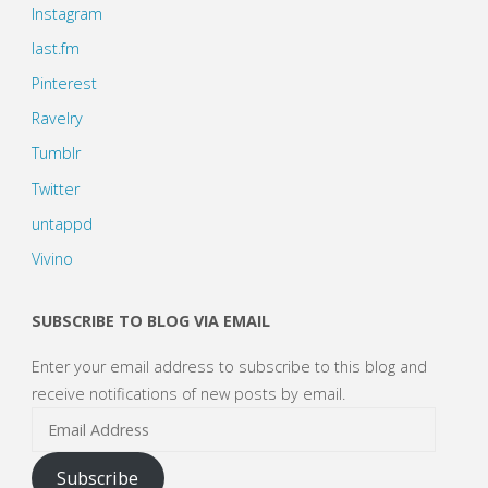
Instagram
last.fm
Pinterest
Ravelry
Tumblr
Twitter
untappd
Vivino
SUBSCRIBE TO BLOG VIA EMAIL
Enter your email address to subscribe to this blog and
receive notifications of new posts by email.
Email
Address
Subscribe