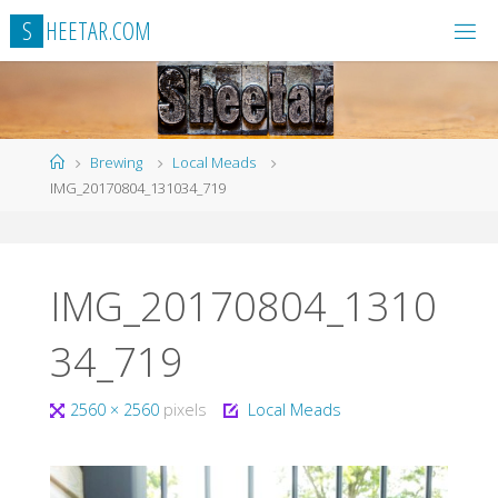
Skip
S
H
E
E
T
A
R
.
C
O
M
to
content
Home
Brewing
Local Meads
IMG_20170804_131034_719
IMG_20170804_1310
34_719
Full
2560 × 2560
pixels
Local Meads
size