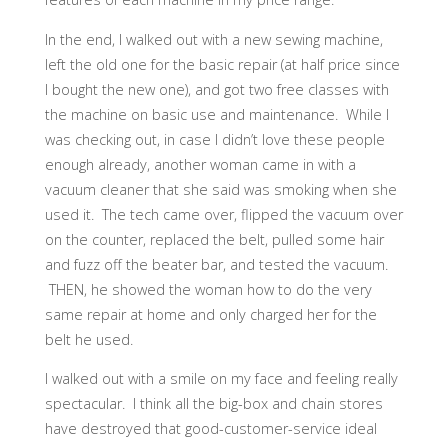
In the end, I walked out with a new sewing machine,
left the old one for the basic repair (at half price since
I bought the new one), and got two free classes with
the machine on basic use and maintenance. While I
was checking out, in case I didn’t love these people
enough already, another woman came in with a
vacuum cleaner that she said was smoking when she
used it. The tech came over, flipped the vacuum over
on the counter, replaced the belt, pulled some hair
and fuzz off the beater bar, and tested the vacuum.
THEN, he showed the woman how to do the very
same repair at home and only charged her for the
belt he used.
I walked out with a smile on my face and feeling really
spectacular. I think all the big-box and chain stores
have destroyed that good-customer-service ideal