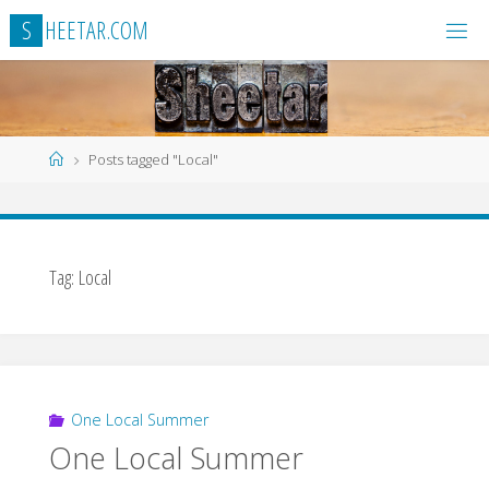
Skip
S
H
E
E
T
A
R
.
C
O
M
to
content
Home
Posts tagged "Local"
Tag:
Local
One Local Summer
One Local Summer