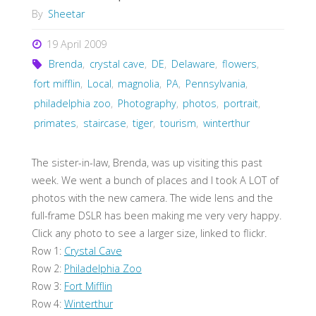
By
Sheetar
19 April 2009
Brenda
,
crystal cave
,
DE
,
Delaware
,
flowers
,
fort mifflin
,
Local
,
magnolia
,
PA
,
Pennsylvania
,
philadelphia zoo
,
Photography
,
photos
,
portrait
,
primates
,
staircase
,
tiger
,
tourism
,
winterthur
The sister-in-law, Brenda, was up visiting this past
week. We went a bunch of places and I took A LOT of
photos with the new camera. The wide lens and the
full-frame DSLR has been making me very very happy.
Click any photo to see a larger size, linked to flickr.
Row 1:
Crystal Cave
Row 2:
Philadelphia Zoo
Row 3:
Fort Mifflin
Row 4:
Winterthur