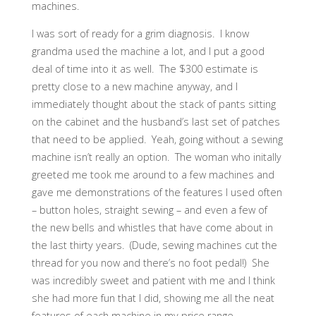
machines.
I was sort of ready for a grim diagnosis. I know
grandma used the machine a lot, and I put a good
deal of time into it as well. The $300 estimate is
pretty close to a new machine anyway, and I
immediately thought about the stack of pants sitting
on the cabinet and the husband’s last set of patches
that need to be applied. Yeah, going without a sewing
machine isn’t really an option. The woman who initally
greeted me took me around to a few machines and
gave me demonstrations of the features I used often
– button holes, straight sewing – and even a few of
the new bells and whistles that have come about in
the last thirty years. (Dude, sewing machines cut the
thread for you now and there’s no foot pedal!) She
was incredibly sweet and patient with me and I think
she had more fun that I did, showing me all the neat
features of each machine in my price range.