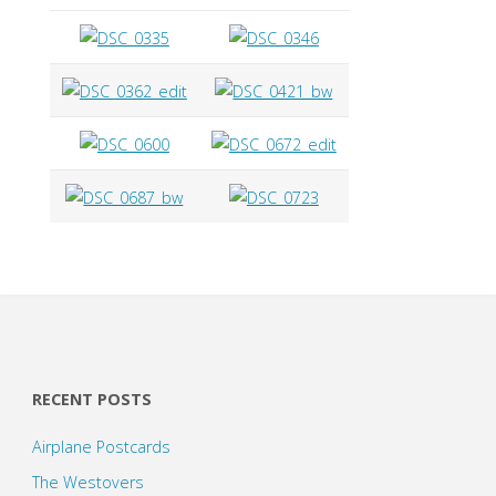
RECENT POSTS
Airplane Postcards
The Westovers