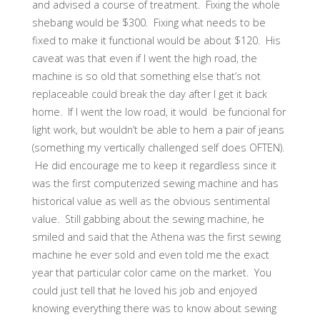
and advised a course of treatment. Fixing the whole
shebang would be $300. Fixing what needs to be
fixed to make it functional would be about $120. His
caveat was that even if I went the high road, the
machine is so old that something else that’s not
replaceable could break the day after I get it back
home. If I went the low road, it would be funcional for
light work, but wouldn’t be able to hem a pair of jeans
(something my vertically challenged self does OFTEN).
He did encourage me to keep it regardless since it
was the first computerized sewing machine and has
historical value as well as the obvious sentimental
value. Still gabbing about the sewing machine, he
smiled and said that the Athena was the first sewing
machine he ever sold and even told me the exact
year that particular color came on the market. You
could just tell that he loved his job and enjoyed
knowing everything there was to know about sewing