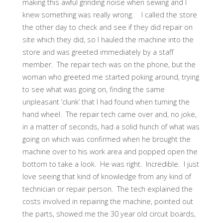
making this awful grinding noise when sewing and I
knew something was really wrong. I called the store
the other day to check and see if they did repair on
site which they did, so I hauled the machine into the
store and was greeted immediately by a staff
member. The repair tech was on the phone, but the
woman who greeted me started poking around, trying
to see what was going on, finding the same
unpleasant ‘clunk’ that I had found when turning the
hand wheel. The repair tech came over and, no joke,
in a matter of seconds, had a solid hunch of what was
going on which was confirmed when he brought the
machine over to his work area and popped open the
bottom to take a look. He was right. Incredible. I just
love seeing that kind of knowledge from any kind of
technician or repair person. The tech explained the
costs involved in repairing the machine, pointed out
the parts, showed me the 30 year old circuit boards,