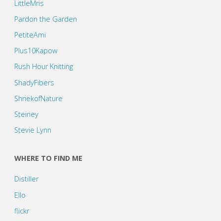
LittleMris
Pardon the Garden
PetiteAmi
Plus10Kapow
Rush Hour Knitting
ShadyFibers
ShriekofNature
Steiney
Stevie Lynn
WHERE TO FIND ME
Distiller
Ello
flickr