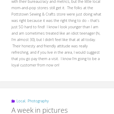
with their bureaucracy and metrics, but the little local
mom-and-pop stores still get it. The folks at the
Pottstown Sewing & Crafts store were just doing what
was right because it was the right thing to do – that’s
just SO hard to find! I know I look younger than I am
and am sometimes treated like an idiot teenager (hi,
I’m almost 30), but I didn’t feel like that at all today.
Their honesty and friendly attitude was really
refreshing, and if you live in the area, I would suggest
that you go pay them a visit. I know I’m going to be a
loyal customer from now on!
Local
,
Photography
A week in pictures