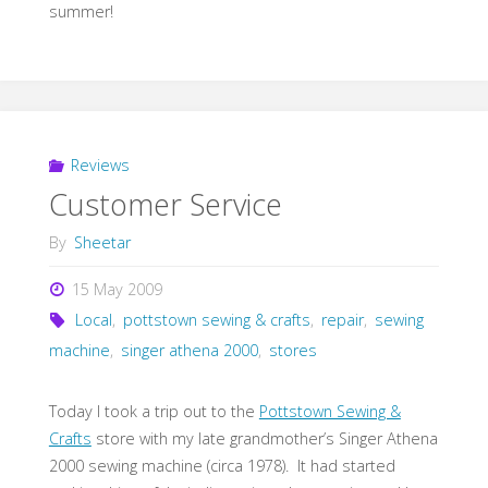
summer!
Reviews
Customer Service
By
Sheetar
15 May 2009
Local
,
pottstown sewing & crafts
,
repair
,
sewing
machine
,
singer athena 2000
,
stores
Today I took a trip out to the
Pottstown Sewing &
Crafts
store with my late grandmother’s Singer Athena
2000 sewing machine (circa 1978). It had started