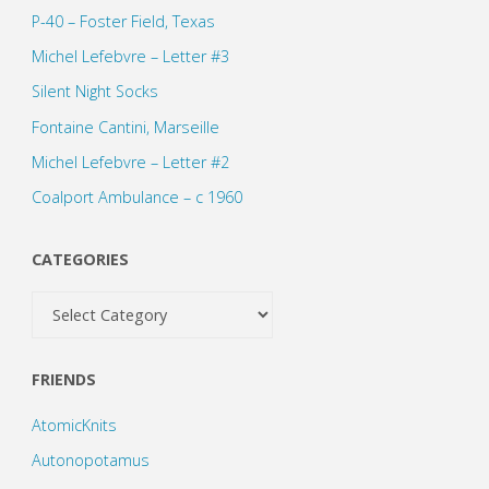
P-40 – Foster Field, Texas
Michel Lefebvre – Letter #3
Silent Night Socks
Fontaine Cantini, Marseille
Michel Lefebvre – Letter #2
Coalport Ambulance – c 1960
CATEGORIES
Categories
FRIENDS
AtomicKnits
Autonopotamus