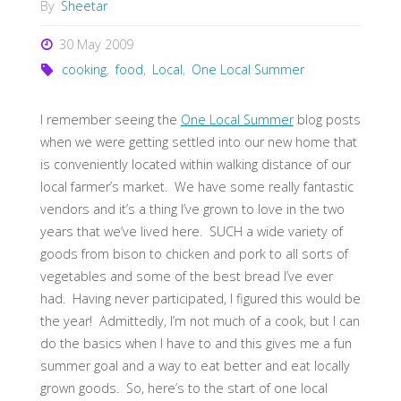
By
Sheetar
30 May 2009
cooking
,
food
,
Local
,
One Local Summer
I remember seeing the
One Local Summer
blog posts
when we were getting settled into our new home that
is conveniently located within walking distance of our
local farmer’s market. We have some really fantastic
vendors and it’s a thing I’ve grown to love in the two
years that we’ve lived here. SUCH a wide variety of
goods from bison to chicken and pork to all sorts of
vegetables and some of the best bread I’ve ever
had. Having never participated, I figured this would be
the year! Admittedly, I’m not much of a cook, but I can
do the basics when I have to and this gives me a fun
summer goal and a way to eat better and eat locally
grown goods. So, here’s to the start of one local