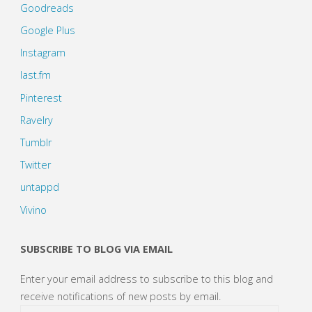
Goodreads
Google Plus
Instagram
last.fm
Pinterest
Ravelry
Tumblr
Twitter
untappd
Vivino
SUBSCRIBE TO BLOG VIA EMAIL
Enter your email address to subscribe to this blog and
receive notifications of new posts by email.