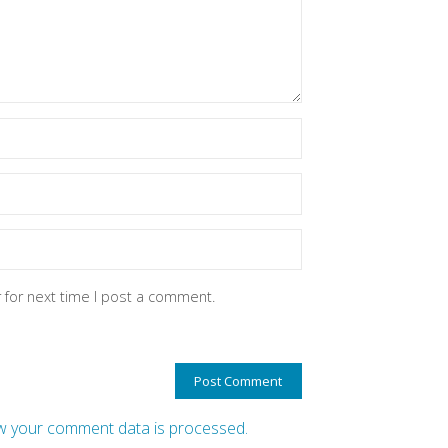
 for next time I post a comment.
 your comment data is processed.