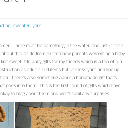
itting
,
sweater
,
yarn
mmer. There must be something in the water, and just in case
hing about this, aside from excited new parents welcoming a baby
knit sweet little baby gifts for my friends which is a ton of fun.
truction as adult-sized items but use less yarn and knit up
faction. There’s also something about a handmade gift that’s
at goes into them. This is the first round of gifts which have
’m okay to blog about them and won’t spoil any surprises.