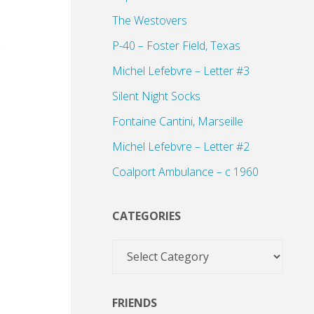
The Westovers
P-40 – Foster Field, Texas
Michel Lefebvre – Letter #3
Silent Night Socks
Fontaine Cantini, Marseille
Michel Lefebvre – Letter #2
Coalport Ambulance – c 1960
CATEGORIES
Categories
FRIENDS