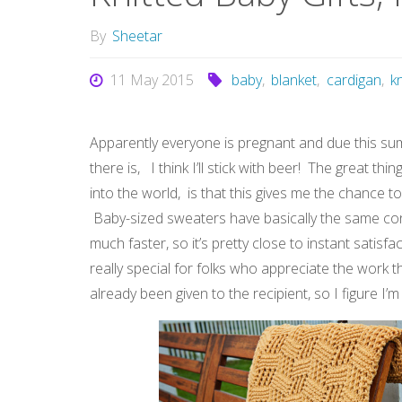
By
Sheetar
11 May 2015
baby
,
blanket
,
cardigan
,
kn
Apparently everyone is pregnant and due this su
there is, I think I’ll stick with beer! The great t
into the world, is that this gives me the chance to 
Baby-sized sweaters have basically the same cons
much faster, so it’s pretty close to instant satis
really special for folks who appreciate the work th
already been given to the recipient, so I figure I