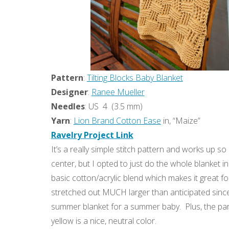
Pattern
:
Tilting Blocks Baby Blanket
Designer
:
Ranee Mueller
Needles
: US 4 (3.5 mm)
Yarn
:
Lion Brand Cotton Ease
in, “Maize”
Ravelry Project Link
It’s a really simple stitch pattern and works up so
center, but I opted to just do the whole blanket i
basic cotton/acrylic blend which makes it great for 
stretched out MUCH larger than anticipated since i
summer blanket for a summer baby. Plus, the pare
yellow is a nice, neutral color.