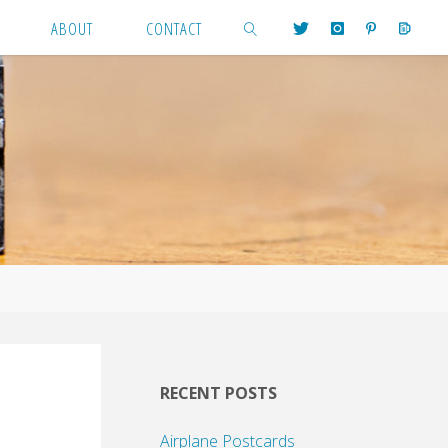
ABOUT
CONTACT
SEARCH
RECENT POSTS
Airplane Postcards