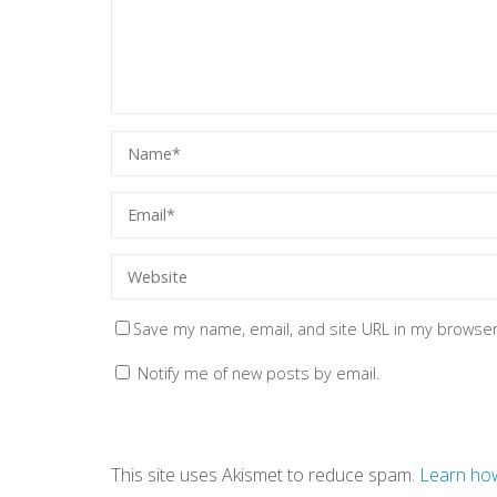
Save my name, email, and site URL in my browser
Notify me of new posts by email.
This site uses Akismet to reduce spam.
Learn how