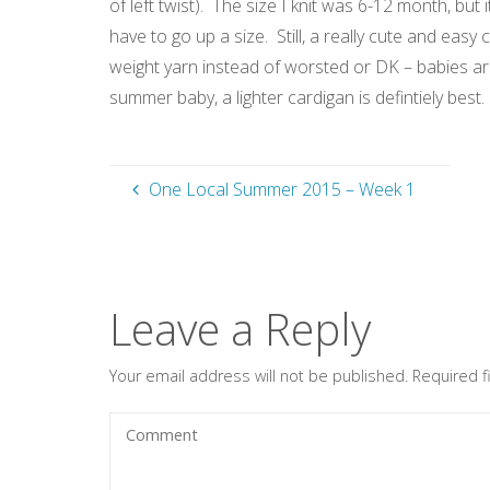
of left twist). The size I knit was 6-12 month, but
have to go up a size. Still, a really cute and easy c
weight yarn instead of worsted or DK – babies are
summer baby, a lighter cardigan is defintiely best.
One Local Summer 2015 – Week 1
Leave a Reply
Your email address will not be published.
Required 