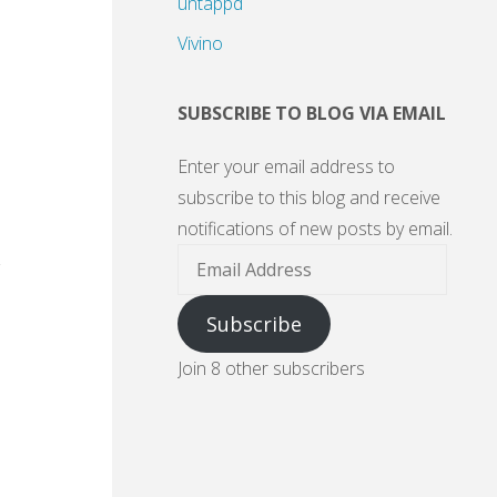
untappd
Vivino
SUBSCRIBE TO BLOG VIA EMAIL
Enter your email address to
subscribe to this blog and receive
notifications of new posts by email.
Email
Address
Subscribe
Join 8 other subscribers