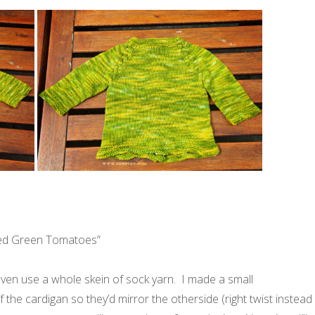
ried Green Tomatoes”
 even use a whole skein of sock yarn. I made a small
 the cardigan so they’d mirror the otherside (right twist instead