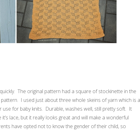
 quickly. The original pattern had a square of stockinette in the
n pattern. I used just about three whole skeins of yarn which is 
use for baby knits. Durable, washes well, still pretty soft. It
t’s lace, but it really looks great and will make a wonderful
nts have opted not to know the gender of their child, so