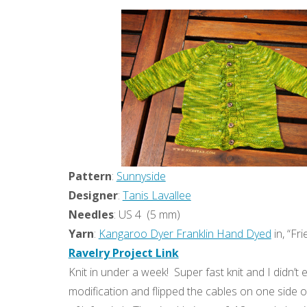
Pattern
:
Sunnyside
Designer
:
Tanis Lavallee
Needles
: US 4 (5 mm)
Yarn
:
Kangaroo Dyer Franklin Hand Dyed
in, “F
Ravelry Project Link
Knit in under a week! Super fast knit and I didn’t
modification and flipped the cables on one side of