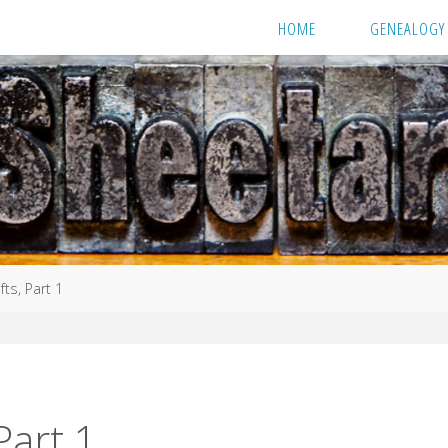
HOME
GENEALOGY
fts, Part 1
Part 1