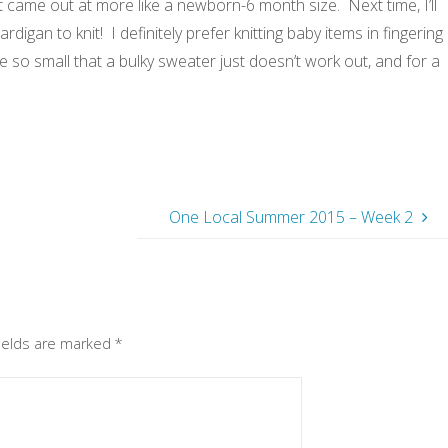
 it came out at more like a newborn-6 month size. Next time, I’ll
ardigan to knit! I definitely prefer knitting baby items in fingering
 so small that a bulky sweater just doesn’t work out, and for a
One Local Summer 2015 – Week 2
fields are marked
*