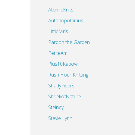
AtomicKnits
Autonopotamus
LittleMris
Pardon the Garden
PetiteAmi
Plus10Kapow
Rush Hour Knitting
ShadyFibers
ShriekofNature
a
Steiney
Stevie Lynn