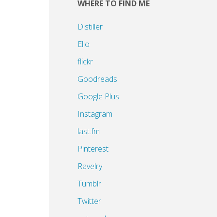
WHERE TO FIND ME
Distiller
Ello
flickr
Goodreads
Google Plus
Instagram
last.fm
Pinterest
Ravelry
Tumblr
Twitter