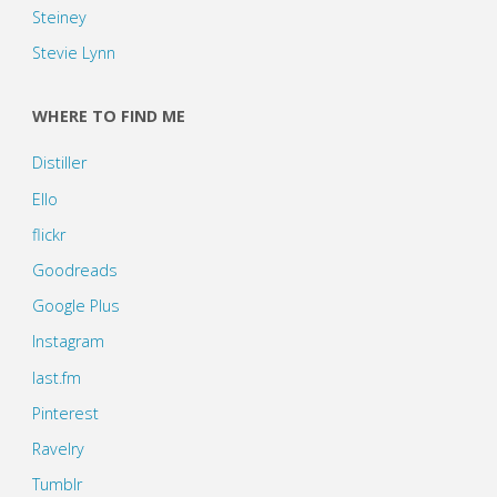
Steiney
Stevie Lynn
WHERE TO FIND ME
Distiller
Ello
flickr
Goodreads
Google Plus
Instagram
last.fm
Pinterest
Ravelry
Tumblr