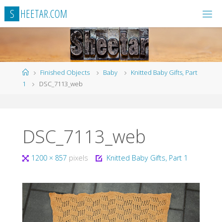
Skip
S
H
E
E
T
A
R
.
C
O
M
to
content
Home
Finished Objects
Baby
Knitted Baby Gifts, Part
1
DSC_7113_web
DSC_7113_web
Full
1200 × 857
pixels
Knitted Baby Gifts, Part 1
size