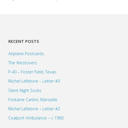
RECENT POSTS
Airplane Postcards
The Westovers
P-40 – Foster Field, Texas
Michel Lefebvre – Letter #3
Silent Night Socks
Fontaine Cantini, Marseille
Michel Lefebvre – Letter #2
Coalport Ambulance – c 1960