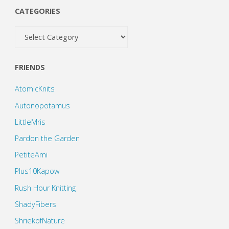
CATEGORIES
Categories
FRIENDS
AtomicKnits
Autonopotamus
LittleMris
Pardon the Garden
PetiteAmi
Plus10Kapow
Rush Hour Knitting
ShadyFibers
ShriekofNature