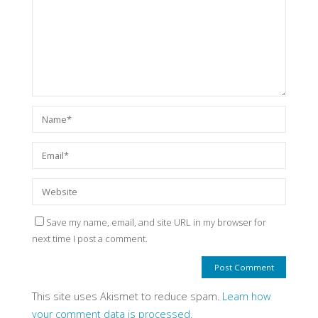
Save my name, email, and site URL in my browser for
next time I post a comment.
This site uses Akismet to reduce spam.
Learn how
your comment data is processed.