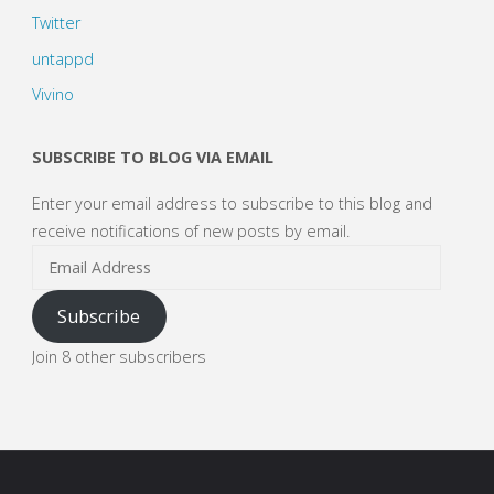
Twitter
untappd
Vivino
SUBSCRIBE TO BLOG VIA EMAIL
Enter your email address to subscribe to this blog and
receive notifications of new posts by email.
Email
Address
Subscribe
Join 8 other subscribers