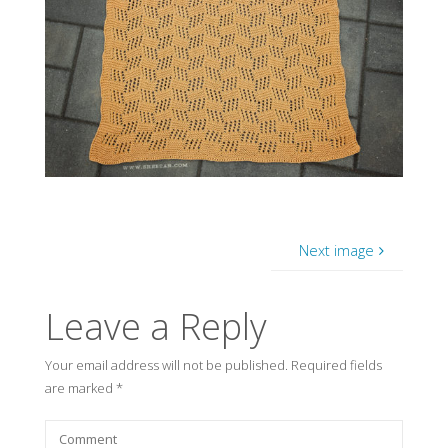
Next image
Leave a Reply
Your email address will not be published.
Required fields
are marked
*